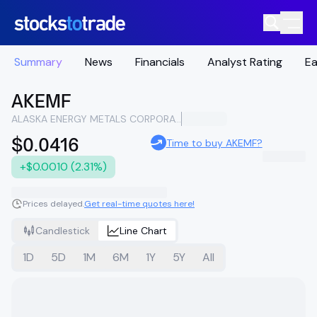
Summary
News
Financials
Analyst Rating
Ea
AKEMF
ALASKA ENERGY METALS CORPORATION
$0.0416
Time to buy AKEMF?
+$0.0010 (2.31%)
Prices delayed.
Get real-time quotes here!
Candlestick
Line Chart
1D
5D
1M
6M
1Y
5Y
All