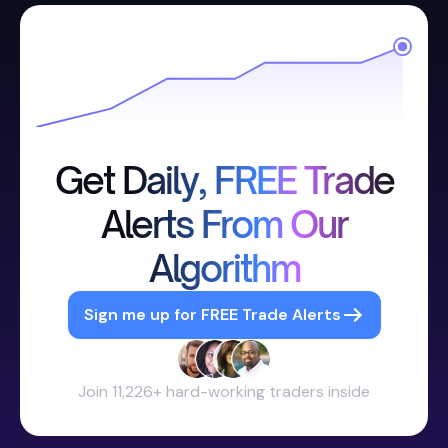
Get Daily, FREE Trade
Alerts From Our
Algorithm
Sign me up for FREE Trade Alerts
Join 11,226+ hard-working traders inside