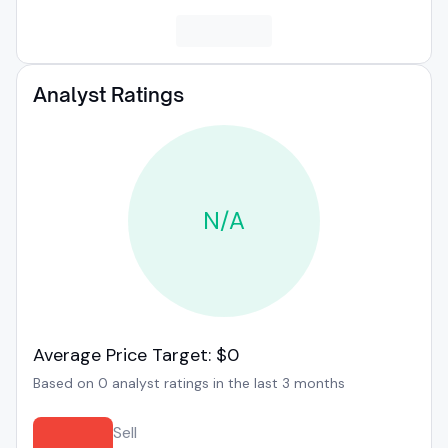
Analyst Ratings
N/A
Average Price Target: $0
Based on 0 analyst ratings in the last 3 months
Sell