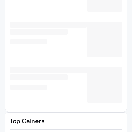
Top Gainers