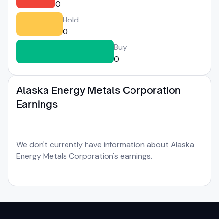
0
Hold
0
Buy
0
Alaska Energy Metals Corporation
Earnings
We don't currently have information about Alaska
Energy Metals Corporation's earnings.