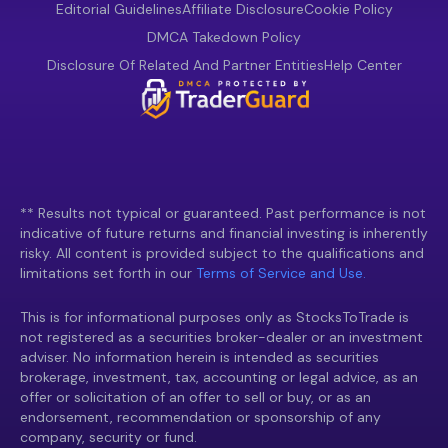
Editorial Guidelines
Affiliate Disclosure
Cookie Policy
DMCA Takedown Policy
Disclosure Of Related And Partner Entities
Help Center
** Results not typical or guaranteed. Past performance is not
indicative of future returns and financial investing is inherently
risky. All content is provided subject to the qualifications and
limitations set forth in our
Terms of Service and Use.
This is for informational purposes only as StocksToTrade is
not registered as a securities broker-dealer or an investment
adviser. No information herein is intended as securities
brokerage, investment, tax, accounting or legal advice, as an
offer or solicitation of an offer to sell or buy, or as an
endorsement, recommendation or sponsorship of any
company, security or fund.