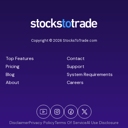
Copyright © 2026 StocksToTrade.com
Top Features
Contact
Pricing
Support
Blog
System Requirements
About
Careers
Disclaimer
Privacy Policy
Terms Of Service
AI Use Disclosure