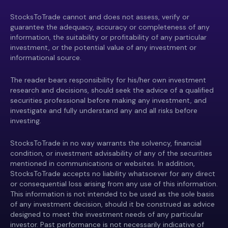
StocksToTrade cannot and does not assess, verify or
guarantee the adequacy, accuracy or completeness of any
information, the suitability or profitability of any particular
investment, or the potential value of any investment or
informational source.
The reader bears responsibility for his/her own investment
research and decisions, should seek the advice of a qualified
securities professional before making any investment, and
investigate and fully understand any and all risks before
investing.
StocksToTrade in no way warrants the solvency, financial
condition, or investment advisability of any of the securities
mentioned in communications or websites. In addition,
StocksToTrade accepts no liability whatsoever for any direct
or consequential loss arising from any use of this information.
This information is not intended to be used as the sole basis
of any investment decision, should it be construed as advice
designed to meet the investment needs of any particular
investor. Past performance is not necessarily indicative of