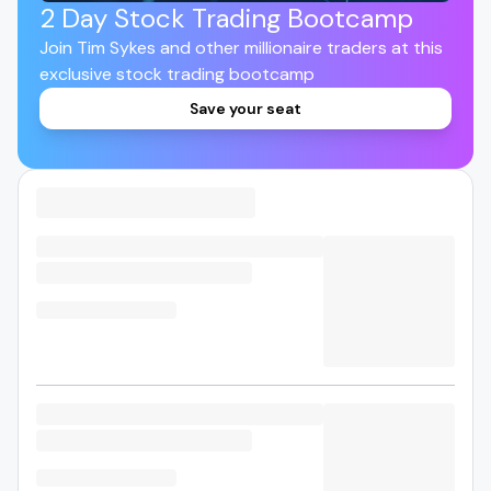
2 Day Stock Trading Bootcamp
Join Tim Sykes and other millionaire traders at this
exclusive stock trading bootcamp
Save your seat