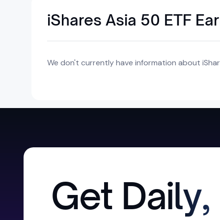
iShares Asia 50 ETF Ea
We don't currently have information about iShar
Get Daily,