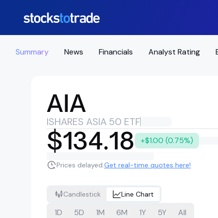
Summary
News
Financials
Analyst Rating
AIA
ISHARES ASIA 50 ETF
$134.18
+$1.00 (0.75%)
Prices delayed.
Get real-time quotes here!
Candlestick
Line Chart
1D
5D
1M
6M
1Y
5Y
All