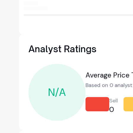
Analyst Ratings
Average Price 
Based on 0 analyst 
N/A
Sell
0