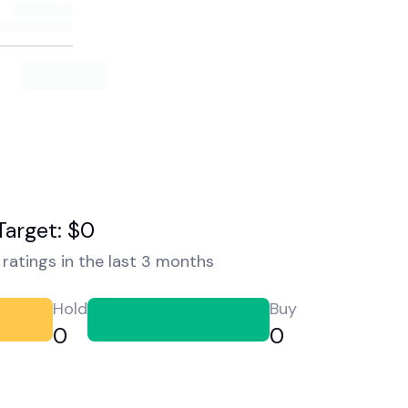
Target: $0
ratings in the last 3 months
Hold
Buy
0
0