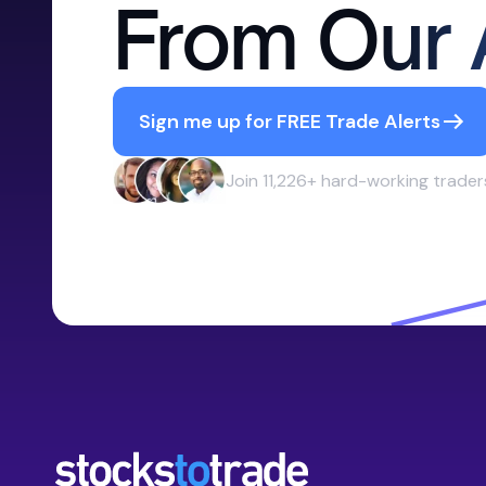
From Our 
Sign me up for FREE Trade Alerts
Join 11,226+ hard-working trader