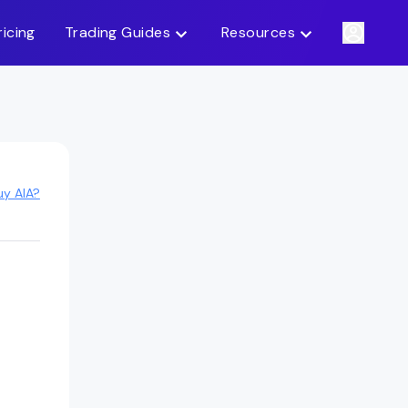
ricing
Trading Guides
Resources
uy AIA?