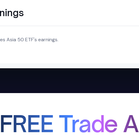
rnings
es Asia 50 ETF's earnings.
 FREE Trade A