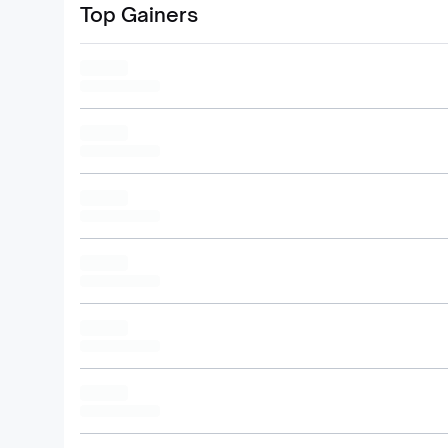
Top Gainers