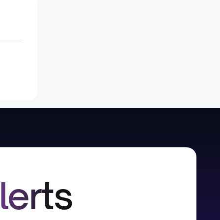
lerts