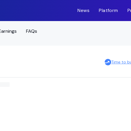
News
Platform
P
Earnings
FAQs
Time to b