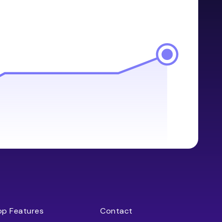
op Features
Contact