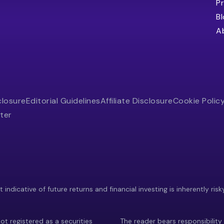
Pr
B
A
closure
Editorial Guidelines
Affiliate Disclosure
Cookie Polic
ter
indicative of future returns and financial investing is inherently risk
ot registered as a securities
The reader bears responsibility