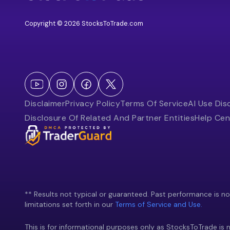
Copyright © 2026 StocksToTrade.com
Disclaimer
Privacy Policy
Terms Of Service
AI Use Dis
Disclosure Of Related And Partner Entities
Help Cen
** Results not typical or guaranteed. Past performance is not 
limitations set forth in our
Terms of Service and Use.
This is for informational purposes only as StocksToTrade is n