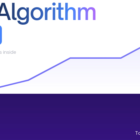
Algorithm
s inside
T