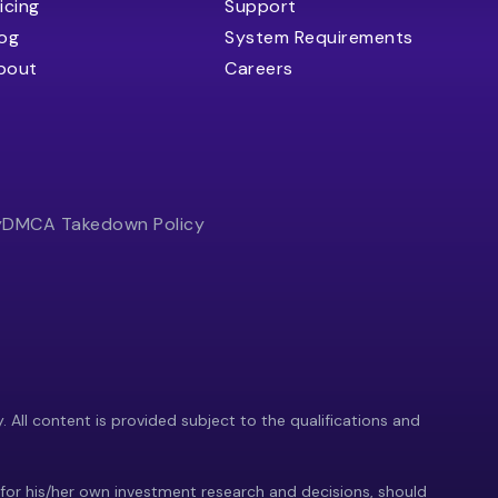
icing
Support
log
System Requirements
bout
Careers
y
DMCA Takedown Policy
y. All content is provided subject to the qualifications and
 for his/her own investment research and decisions, should