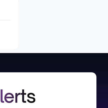
lerts