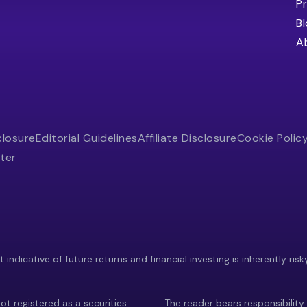
Pr
B
A
closure
Editorial Guidelines
Affiliate Disclosure
Cookie Polic
ter
indicative of future returns and financial investing is inherently risk
ot registered as a securities
The reader bears responsibility