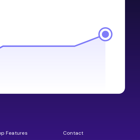
op Features
Contact