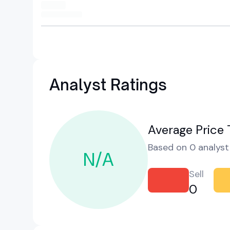
Analyst Ratings
Average Price 
Based on 0 analyst 
N/A
Sell
0