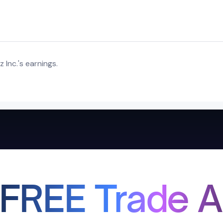
Inc.'s earnings.
 FREE Trade A