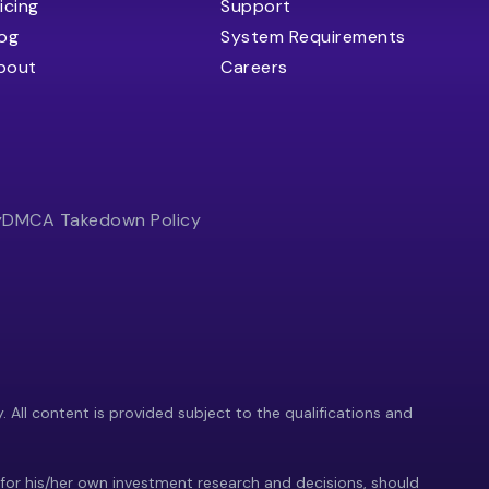
icing
Support
log
System Requirements
bout
Careers
y
DMCA Takedown Policy
y. All content is provided subject to the qualifications and
 for his/her own investment research and decisions, should