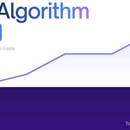
Algorithm
s inside
T