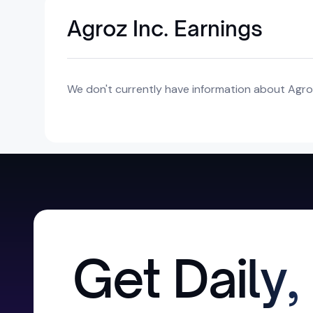
Agroz Inc. Earnings
We don't currently have information about Agroz 
Get Daily,