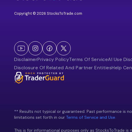
Copyright © 2026 StocksToTrade.com
Disclaimer
Privacy Policy
Terms Of Service
AI Use Dis
Disclosure Of Related And Partner Entities
Help Cen
** Results not typical or guaranteed. Past performance is not 
limitations set forth in our
Terms of Service and Use.
This is for informational purposes only as StocksToTrade is n