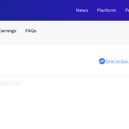
News
Platform
P
Earnings
FAQs
Time to buy