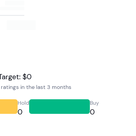
Target: $0
ratings in the last 3 months
Hold
Buy
0
0