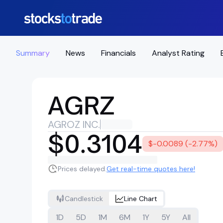
Summary
News
Financials
Analyst Rating
AGRZ
AGROZ INC.
$0.3104
$-0.0089 (-2.77%)
Prices delayed.
Get real-time quotes here!
Candlestick
Line Chart
1D
5D
1M
6M
1Y
5Y
All