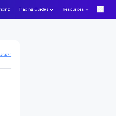
ricing
Trading Guides
Resources
 AGRZ?