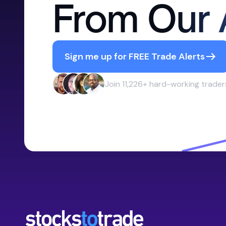
From Our 
Sign me up for FREE Trade Alerts
Join 11,226+ hard-working trader