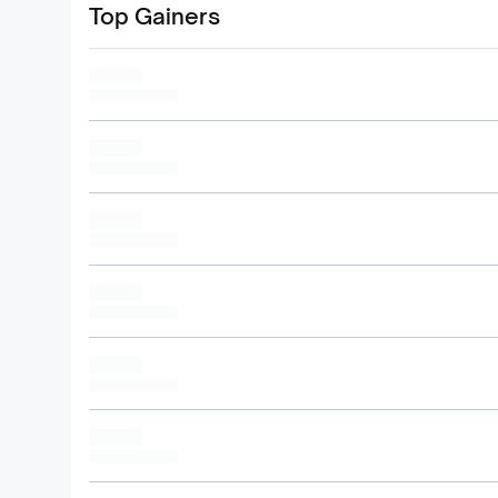
Top Gainers