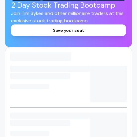
2 Day Stock Trading Bootcamp
Join Tim Sykes and other millionaire traders at this
exclusive stock trading bootcamp
Save your seat