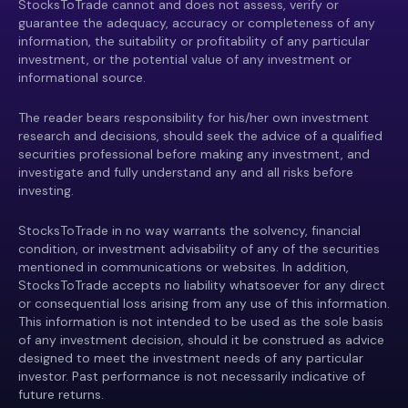
StocksToTrade cannot and does not assess, verify or
guarantee the adequacy, accuracy or completeness of any
information, the suitability or profitability of any particular
investment, or the potential value of any investment or
informational source.
The reader bears responsibility for his/her own investment
research and decisions, should seek the advice of a qualified
securities professional before making any investment, and
investigate and fully understand any and all risks before
investing.
StocksToTrade in no way warrants the solvency, financial
condition, or investment advisability of any of the securities
mentioned in communications or websites. In addition,
StocksToTrade accepts no liability whatsoever for any direct
or consequential loss arising from any use of this information.
This information is not intended to be used as the sole basis
of any investment decision, should it be construed as advice
designed to meet the investment needs of any particular
investor. Past performance is not necessarily indicative of
future returns.