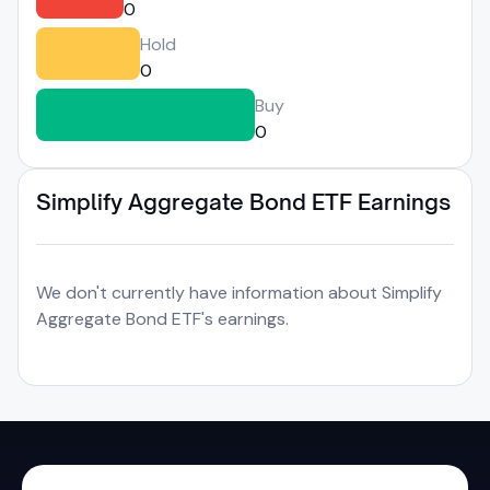
0
Hold
0
Buy
0
Simplify Aggregate Bond ETF Earnings
We don't currently have information about Simplify
Aggregate Bond ETF's earnings.