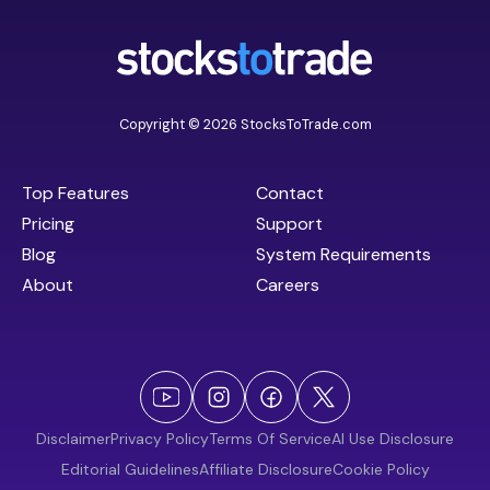
Copyright © 2026 StocksToTrade.com
Top Features
Contact
Pricing
Support
Blog
System Requirements
About
Careers
Disclaimer
Privacy Policy
Terms Of Service
AI Use Disclosure
Editorial Guidelines
Affiliate Disclosure
Cookie Policy