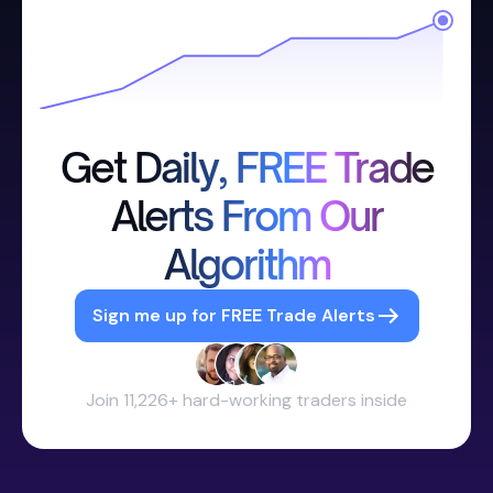
Get Daily, FREE Trade
Alerts From Our
Algorithm
Sign me up for FREE Trade Alerts
Join 11,226+ hard-working traders inside