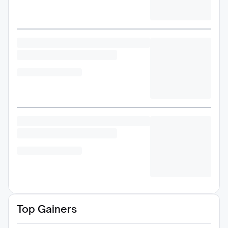
Top Gainers