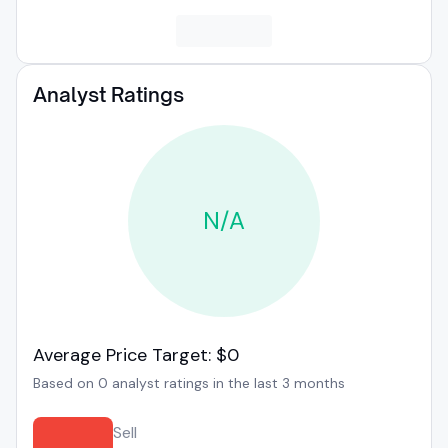
Analyst Ratings
N/A
Average Price Target: $0
Based on 0 analyst ratings in the last 3 months
Sell