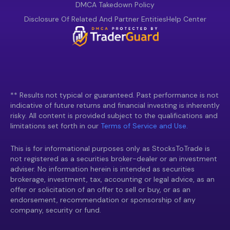
DMCA Takedown Policy
Disclosure Of Related And Partner Entities
Help Center
** Results not typical or guaranteed. Past performance is not
indicative of future returns and financial investing is inherently
risky. All content is provided subject to the qualifications and
limitations set forth in our
Terms of Service and Use.
This is for informational purposes only as StocksToTrade is
not registered as a securities broker-dealer or an investment
adviser. No information herein is intended as securities
brokerage, investment, tax, accounting or legal advice, as an
offer or solicitation of an offer to sell or buy, or as an
endorsement, recommendation or sponsorship of any
company, security or fund.