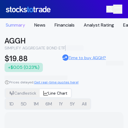
Summary
News
Financials
Analyst Rating
Ea
AGGH
SIMPLIFY AGGREGATE BOND ETF
$19.88
Time to buy AGGH?
+$0.05 (0.23%)
Prices delayed.
Get real-time quotes here!
Candlestick
Line Chart
1D
5D
1M
6M
1Y
5Y
All