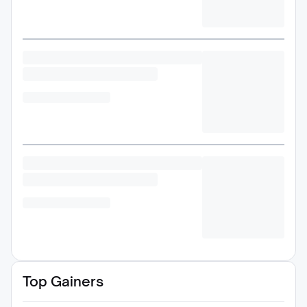
Top Gainers