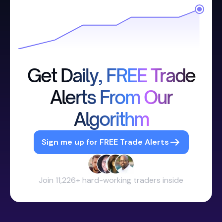
Get Daily, FREE Trade
Alerts From Our
Algorithm
Sign me up for FREE Trade Alerts
Join 11,226+ hard-working traders inside