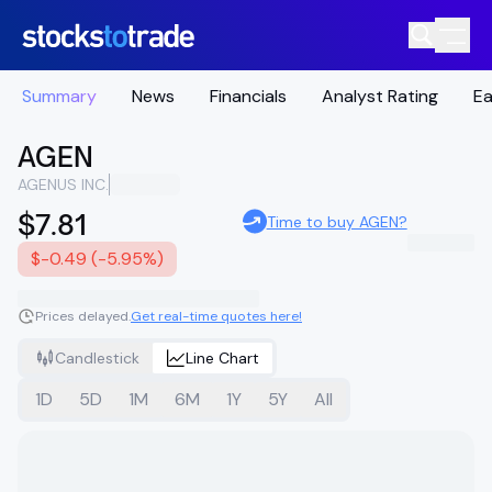
Summary
News
Financials
Analyst Rating
Ea
AGEN
AGENUS INC.
$7.81
Time to buy AGEN?
$-0.49 (-5.95%)
Prices delayed.
Get real-time quotes here!
Candlestick
Line Chart
1D
5D
1M
6M
1Y
5Y
All