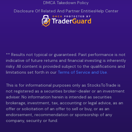
DMCA Takedown Policy
Disclosure Of Related And Partner Entities
Help Center
** Results not typical or guaranteed. Past performance is not
indicative of future returns and financial investing is inherently
risky. All content is provided subject to the qualifications and
limitations set forth in our
Terms of Service and Use.
This is for informational purposes only as StocksToTrade is
not registered as a securities broker-dealer or an investment
adviser. No information herein is intended as securities
brokerage, investment, tax, accounting or legal advice, as an
offer or solicitation of an offer to sell or buy, or as an
endorsement, recommendation or sponsorship of any
company, security or fund.