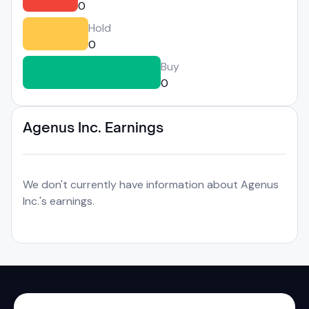
0
Hold
0
Buy
0
Agenus Inc. Earnings
We don't currently have information about Agenus
Inc.'s earnings.