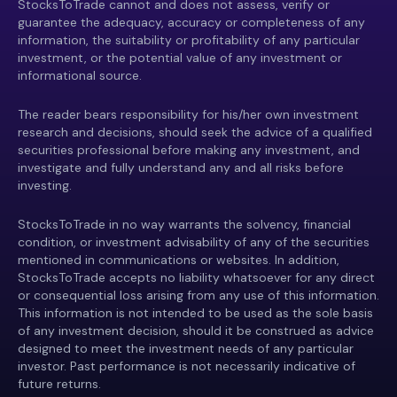
StocksToTrade cannot and does not assess, verify or
guarantee the adequacy, accuracy or completeness of any
information, the suitability or profitability of any particular
investment, or the potential value of any investment or
informational source.
The reader bears responsibility for his/her own investment
research and decisions, should seek the advice of a qualified
securities professional before making any investment, and
investigate and fully understand any and all risks before
investing.
StocksToTrade in no way warrants the solvency, financial
condition, or investment advisability of any of the securities
mentioned in communications or websites. In addition,
StocksToTrade accepts no liability whatsoever for any direct
or consequential loss arising from any use of this information.
This information is not intended to be used as the sole basis
of any investment decision, should it be construed as advice
designed to meet the investment needs of any particular
investor. Past performance is not necessarily indicative of
future returns.