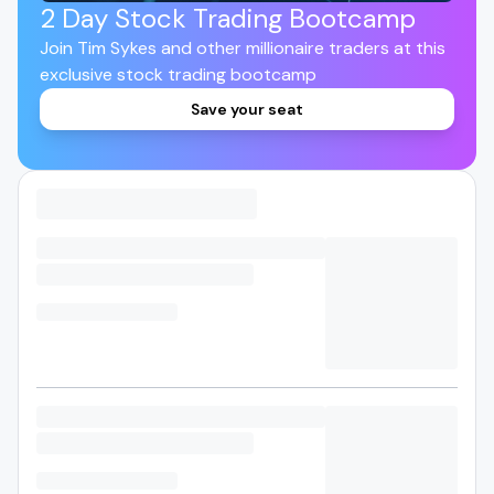
2 Day Stock Trading Bootcamp
Join Tim Sykes and other millionaire traders at this
exclusive stock trading bootcamp
Save your seat