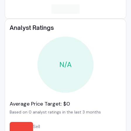
Analyst Ratings
N/A
Average Price Target: $0
Based on 0 analyst ratings in the last 3 months
Sell