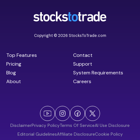
Copyright © 2026 StocksToTrade.com
Top Features
Contact
Pricing
Support
Blog
System Requirements
About
Careers
Disclaimer
Privacy Policy
Terms Of Service
AI Use Disclosure
Editorial Guidelines
Affiliate Disclosure
Cookie Policy