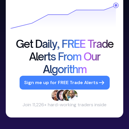
Get Daily, FREE Trade
Alerts From Our
Algorithm
Sign me up for FREE Trade Alerts
Join 11,226+ hard-working traders inside