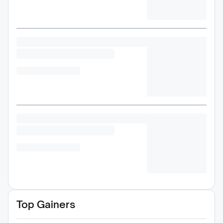
Top Gainers