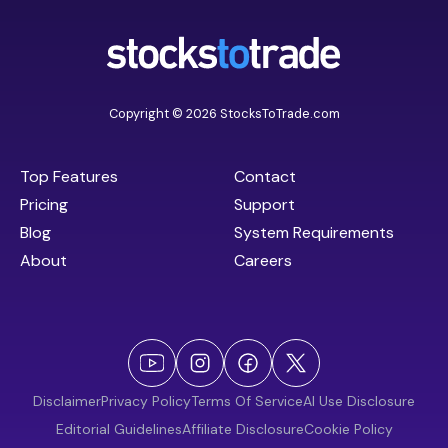
Copyright © 2026 StocksToTrade.com
Top Features
Contact
Pricing
Support
Blog
System Requirements
About
Careers
Disclaimer
Privacy Policy
Terms Of Service
AI Use Disclosure
Editorial Guidelines
Affiliate Disclosure
Cookie Policy