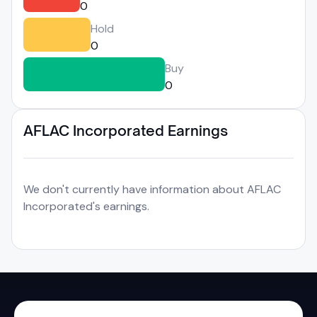
0
Hold
0
Buy
0
AFLAC Incorporated Earnings
We don't currently have information about AFLAC
Incorporated's earnings.