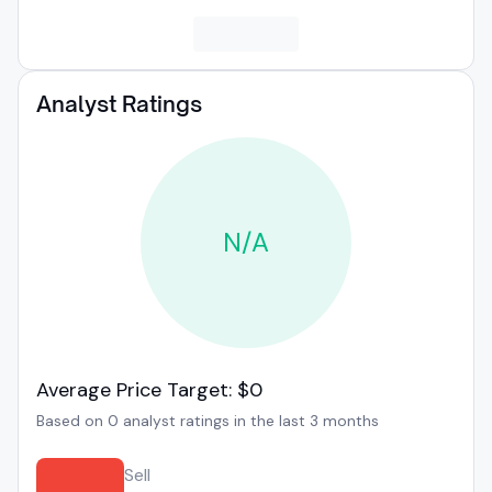
Analyst Ratings
N/A
Average Price Target: $0
Based on 0 analyst ratings in the last 3 months
Sell