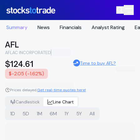
Summary
News
Financials
Analyst Rating
Ea
AFL
AFLAC INCORPORATED
$124.61
Time to buy AFL?
$-2.05 (-1.62%)
Prices delayed.
Get real-time quotes here!
Candlestick
Line Chart
1D
5D
1M
6M
1Y
5Y
All