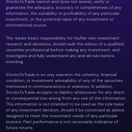
StocksToTrade cannot and does not assess, verify or
guarantee the adequacy, accuracy or completeness of any
information, the suitability or profitability of any particular
investment, or the potential value of any investment or
informational source.
The reader bears responsibility for his/her own investment
research and decisions, should seek the advice of a qualified
securities professional before making any investment, and
investigate and fully understand any and all risks before
investing.
StocksToTrade in no way warrants the solvency, financial
condition, or investment advisability of any of the securities
mentioned in communications or websites. In addition,
StocksToTrade accepts no liability whatsoever for any direct
or consequential loss arising from any use of this information.
This information is not intended to be used as the sole basis
of any investment decision, should it be construed as advice
designed to meet the investment needs of any particular
investor. Past performance is not necessarily indicative of
future returns.