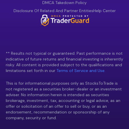
DMCA Takedown Policy
Disclosure Of Related And Partner Entities
Help Center
** Results not typical or guaranteed. Past performance is not
indicative of future returns and financial investing is inherently
risky. All content is provided subject to the qualifications and
limitations set forth in our
Terms of Service and Use.
This is for informational purposes only as StocksToTrade is
not registered as a securities broker-dealer or an investment
adviser. No information herein is intended as securities
brokerage, investment, tax, accounting or legal advice, as an
offer or solicitation of an offer to sell or buy, or as an
endorsement, recommendation or sponsorship of any
company, security or fund.