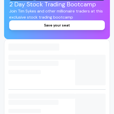
2 Day Stock Trading Bootcamp
Join Tim Sykes and other millionaire traders at this
exclusive stock trading bootcamp
Save your seat