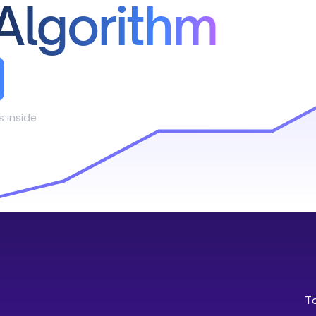
Algorithm
s inside
T