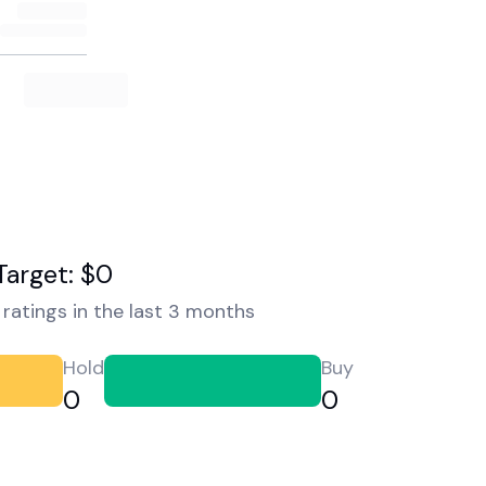
Target: $0
ratings in the last 3 months
Hold
Buy
0
0