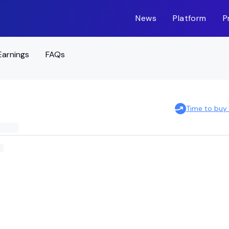
News
Platform
P
Earnings
FAQs
Time to buy