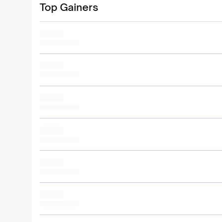
Top Gainers