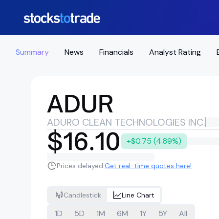
Summary
News
Financials
Analyst Rating
ADUR
ADURO CLEAN TECHNOLOGIES INC.
$16.10
+$0.75 (4.89%)
Prices delayed.
Get real-time quotes here!
Candlestick
Line Chart
1D
5D
1M
6M
1Y
5Y
All