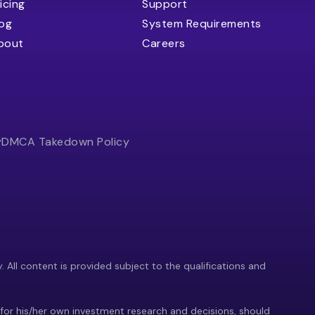
icing
Support
log
System Requirements
bout
Careers
y
DMCA Takedown Policy
y. All content is provided subject to the qualifications and
 for his/her own investment research and decisions, should