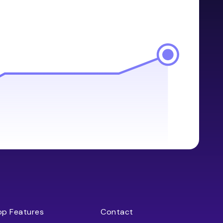
op Features
Contact