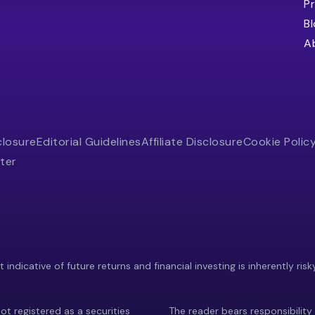
Pr
B
A
closure
Editorial Guidelines
Affiliate Disclosure
Cookie Polic
ter
indicative of future returns and financial investing is inherently risk
ot registered as a securities
The reader bears responsibility