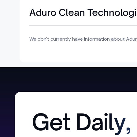
Aduro Clean Technologie
We don't currently have information about Aduro
Get Daily,