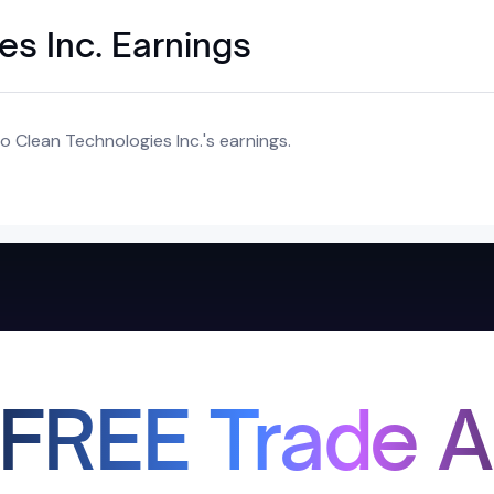
s Inc. Earnings
 Clean Technologies Inc.'s earnings.
 FREE Trade A