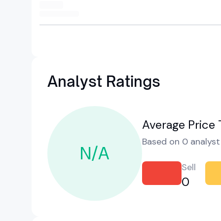
Analyst Ratings
Average Price 
Based on 0 analyst 
N/A
Sell
0