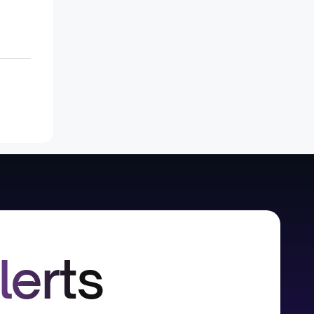
lerts