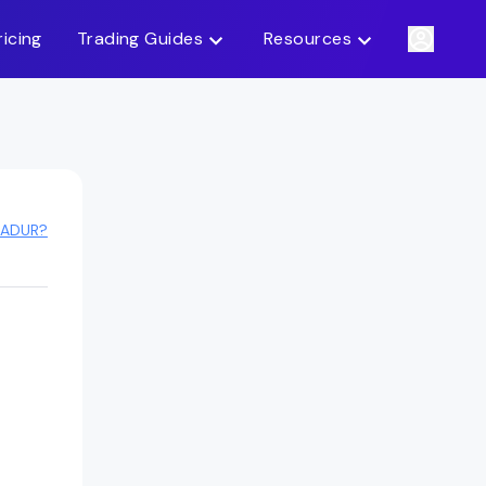
ricing
Trading Guides
Resources
 ADUR?