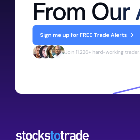
From Our 
Sign me up for FREE Trade Alerts
Join 11,226+ hard-working trader