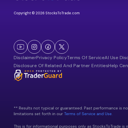
Copyright © 2026 StocksToTrade.com
Disclaimer
Privacy Policy
Terms Of Service
AI Use Dis
Disclosure Of Related And Partner Entities
Help Cen
** Results not typical or guaranteed. Past performance is not 
limitations set forth in our
Terms of Service and Use.
This is for informational purposes only as StocksToTrade is n