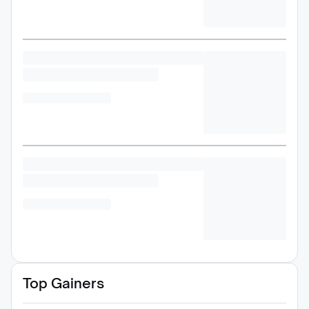
Top Gainers