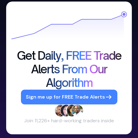
Get Daily, FREE Trade
Alerts From Our
Algorithm
Sign me up for FREE Trade Alerts
Join 11,226+ hard-working traders inside