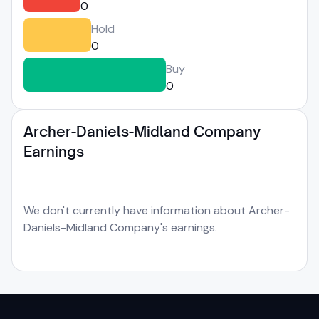
0
Hold
0
Buy
0
Archer-Daniels-Midland Company
Earnings
We don't currently have information about Archer-
Daniels-Midland Company's earnings.