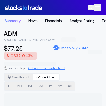
Summary
News
Financials
Analyst Rating
Ea
ADM
ARCHER-DANIELS-MIDLAND COMPANY
$77.25
Time to buy ADM?
$-0.33 (-0.43%)
Prices delayed.
Get real-time quotes here!
Candlestick
Line Chart
1D
5D
1M
6M
1Y
5Y
All