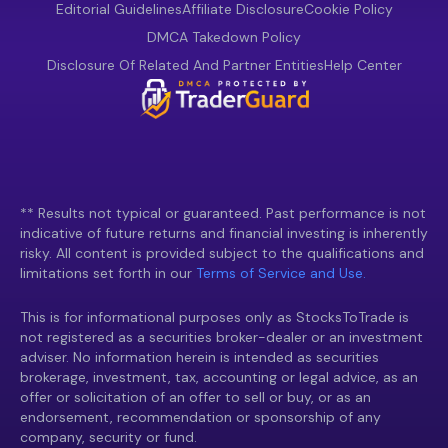
Editorial Guidelines
Affiliate Disclosure
Cookie Policy
DMCA Takedown Policy
Disclosure Of Related And Partner Entities
Help Center
** Results not typical or guaranteed. Past performance is not
indicative of future returns and financial investing is inherently
risky. All content is provided subject to the qualifications and
limitations set forth in our
Terms of Service and Use.
This is for informational purposes only as StocksToTrade is
not registered as a securities broker-dealer or an investment
adviser. No information herein is intended as securities
brokerage, investment, tax, accounting or legal advice, as an
offer or solicitation of an offer to sell or buy, or as an
endorsement, recommendation or sponsorship of any
company, security or fund.