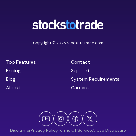
Copyright © 2026 StocksToTrade.com
Top Features
Contact
Pricing
Support
Blog
System Requirements
About
Careers
Disclaimer
Privacy Policy
Terms Of Service
AI Use Disclosure