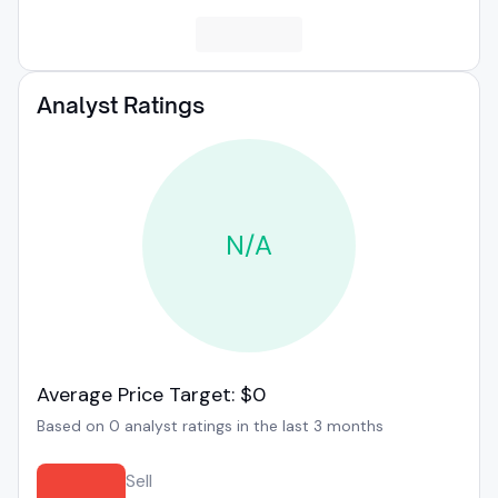
Analyst Ratings
N/A
Average Price Target: $0
Based on 0 analyst ratings in the last 3 months
Sell