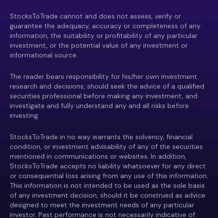
StocksToTrade cannot and does not assess, verify or
guarantee the adequacy, accuracy or completeness of any
information, the suitability or profitability of any particular
investment, or the potential value of any investment or
informational source.
The reader bears responsibility for his/her own investment
research and decisions, should seek the advice of a qualified
securities professional before making any investment, and
investigate and fully understand any and all risks before
investing.
StocksToTrade in no way warrants the solvency, financial
condition, or investment advisability of any of the securities
mentioned in communications or websites. In addition,
StocksToTrade accepts no liability whatsoever for any direct
or consequential loss arising from any use of this information.
This information is not intended to be used as the sole basis
of any investment decision, should it be construed as advice
designed to meet the investment needs of any particular
investor. Past performance is not necessarily indicative of