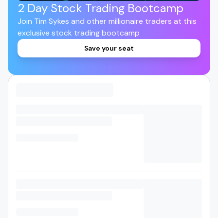
2 Day Stock Trading Bootcamp
Join Tim Sykes and other millionaire traders at this
exclusive stock trading bootcamp
Save your seat