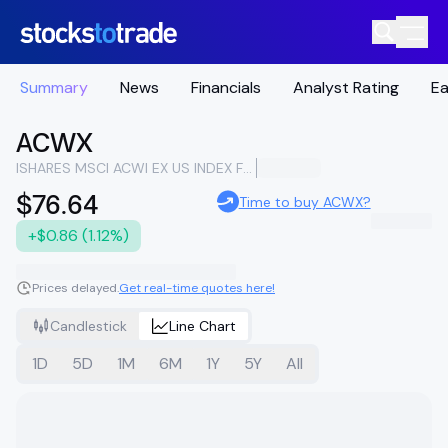
Summary
News
Financials
Analyst Rating
Ea
ACWX
ISHARES MSCI ACWI EX US INDEX FUND
$76.64
Time to buy ACWX?
+$0.86 (1.12%)
Prices delayed.
Get real-time quotes here!
Candlestick
Line Chart
1D
5D
1M
6M
1Y
5Y
All