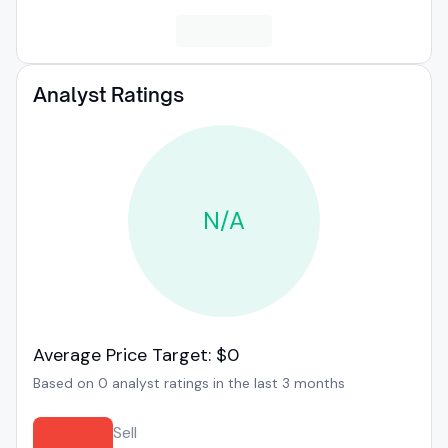
Analyst Ratings
N/A
Average Price Target: $0
Based on 0 analyst ratings in the last 3 months
Sell