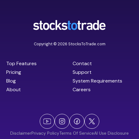
Copyright © 2026 StocksToTrade.com
Top Features
Contact
Pricing
Support
Blog
System Requirements
About
Careers
Disclaimer
Privacy Policy
Terms Of Service
AI Use Disclosure