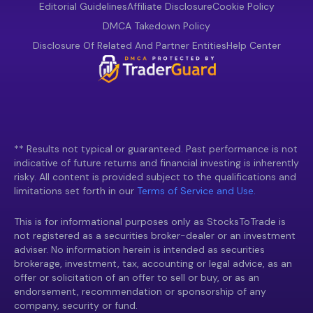
Editorial Guidelines
Affiliate Disclosure
Cookie Policy
DMCA Takedown Policy
Disclosure Of Related And Partner Entities
Help Center
** Results not typical or guaranteed. Past performance is not
indicative of future returns and financial investing is inherently
risky. All content is provided subject to the qualifications and
limitations set forth in our
Terms of Service and Use.
This is for informational purposes only as StocksToTrade is
not registered as a securities broker-dealer or an investment
adviser. No information herein is intended as securities
brokerage, investment, tax, accounting or legal advice, as an
offer or solicitation of an offer to sell or buy, or as an
endorsement, recommendation or sponsorship of any
company, security or fund.