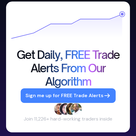
Get Daily, FREE Trade
Alerts From Our
Algorithm
Sign me up for FREE Trade Alerts
Join 11,226+ hard-working traders inside