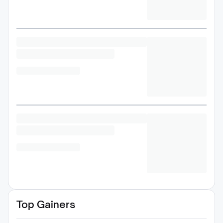
Top Gainers