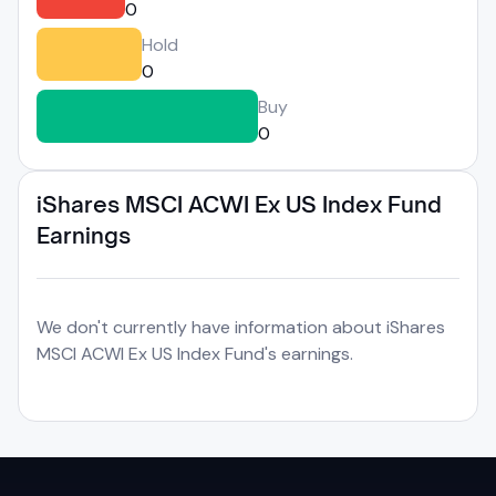
0
Hold
0
Buy
0
iShares MSCI ACWI Ex US Index Fund
Earnings
We don't currently have information about iShares
MSCI ACWI Ex US Index Fund's earnings.