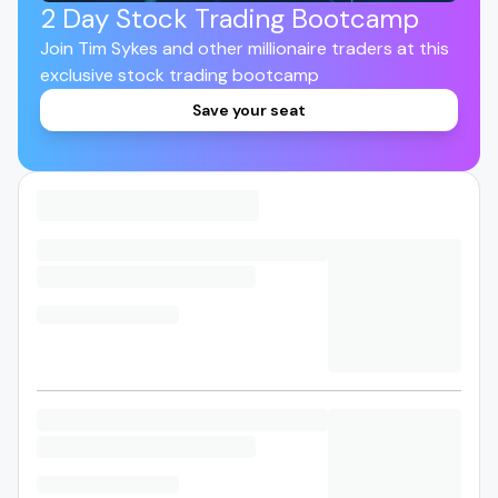
2 Day Stock Trading Bootcamp
Join Tim Sykes and other millionaire traders at this
exclusive stock trading bootcamp
Save your seat