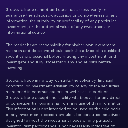
StocksToTrade cannot and does not assess, verify or
guarantee the adequacy, accuracy or completeness of any
information, the suitability or profitability of any particular
investment, or the potential value of any investment or
informational source.
The reader bears responsibility for his/her own investment
research and decisions, should seek the advice of a qualified
securities professional before making any investment, and
investigate and fully understand any and all risks before
investing.
StocksToTrade in no way warrants the solvency, financial
condition, or investment advisability of any of the securities
mentioned in communications or websites. In addition,
StocksToTrade accepts no liability whatsoever for any direct
or consequential loss arising from any use of this information.
This information is not intended to be used as the sole basis
of any investment decision, should it be construed as advice
designed to meet the investment needs of any particular
investor. Past performance is not necessarily indicative of