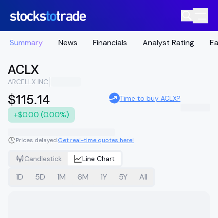
Summary
News
Financials
Analyst Rating
Ea
ACLX
ARCELLX INC.
$115.14
Time to buy ACLX?
+$0.00 (0.00%)
Prices delayed.
Get real-time quotes here!
Candlestick
Line Chart
1D
5D
1M
6M
1Y
5Y
All