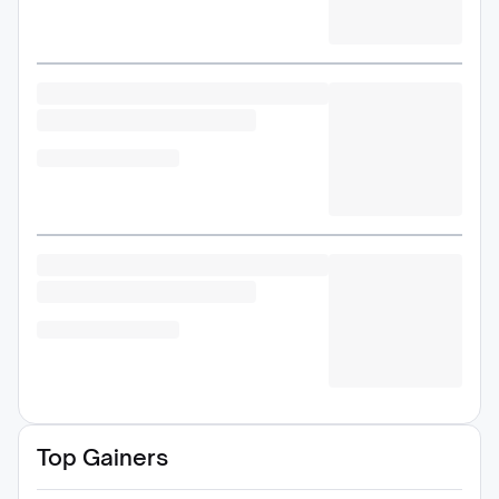
Top Gainers