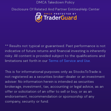
DMCA Takedown Policy
Disclosure Of Related And Partner Entities
Help Center
** Results not typical or guaranteed. Past performance is not
indicative of future returns and financial investing is inherently
risky. All content is provided subject to the qualifications and
limitations set forth in our
Terms of Service and Use.
This is for informational purposes only as StocksToTrade is
not registered as a securities broker-dealer or an investment
adviser. No information herein is intended as securities
brokerage, investment, tax, accounting or legal advice, as an
offer or solicitation of an offer to sell or buy, or as an
endorsement, recommendation or sponsorship of any
company, security or fund.