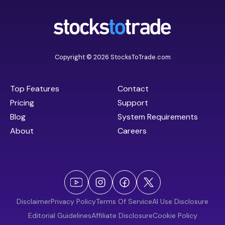
Copyright © 2026 StocksToTrade.com
Top Features
Contact
Pricing
Support
Blog
System Requirements
About
Careers
Disclaimer
Privacy Policy
Terms Of Service
AI Use Disclosure
Editorial Guidelines
Affiliate Disclosure
Cookie Policy