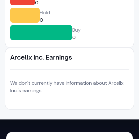
0
Hold
0
Buy
0
Arcellx Inc. Earnings
We don't currently have information about Arcellx
Inc.'s earnings.