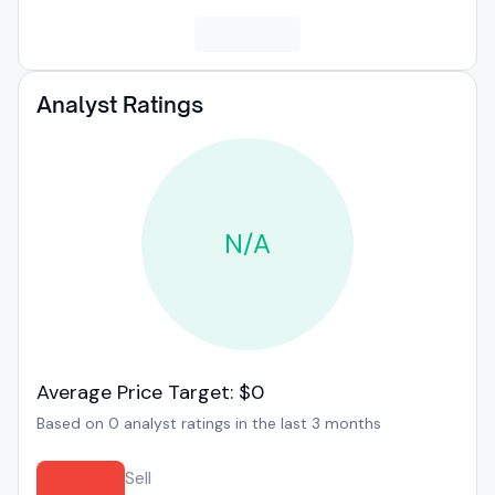
Analyst Ratings
N/A
Average Price Target: $0
Based on 0 analyst ratings in the last 3 months
Sell