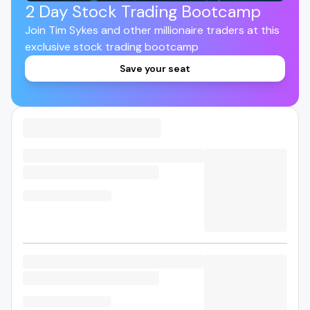
2 Day Stock Trading Bootcamp
Join Tim Sykes and other millionaire traders at this
exclusive stock trading bootcamp
Save your seat