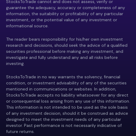
StocksToTrade cannot and does not assess, verify or
guarantee the adequacy, accuracy or completeness of any
information, the suitability or profitability of any particular
investment, or the potential value of any investment or
informational source.
The reader bears responsibility for his/her own investment
research and decisions, should seek the advice of a qualified
securities professional before making any investment, and
investigate and fully understand any and all risks before
investing.
StocksToTrade in no way warrants the solvency, financial
condition, or investment advisability of any of the securities
mentioned in communications or websites. In addition,
StocksToTrade accepts no liability whatsoever for any direct
or consequential loss arising from any use of this information.
This information is not intended to be used as the sole basis
of any investment decision, should it be construed as advice
designed to meet the investment needs of any particular
investor. Past performance is not necessarily indicative of
future returns.