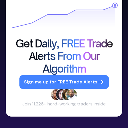
Get Daily, FREE Trade
Alerts From Our
Algorithm
Sign me up for FREE Trade Alerts
Join 11,226+ hard-working traders inside