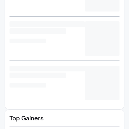
Top Gainers