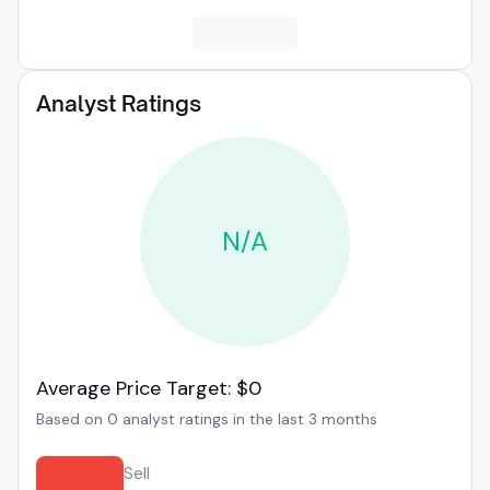
Analyst Ratings
N/A
Average Price Target: $0
Based on 0 analyst ratings in the last 3 months
Sell