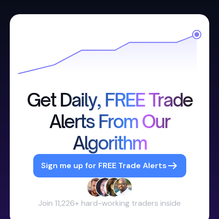
Get Daily, FREE Trade
Alerts From Our
Algorithm
Sign me up for FREE Trade Alerts
Join 11,226+ hard-working traders inside