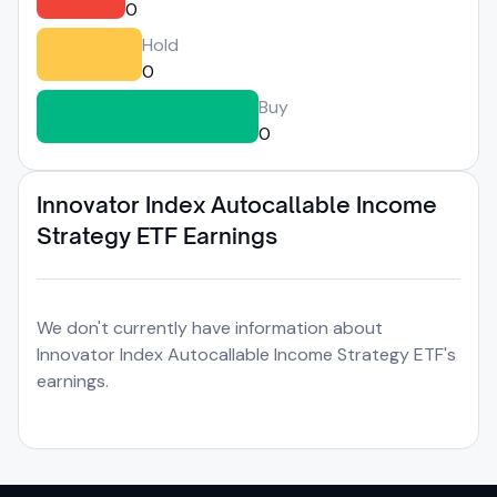
0
Hold
0
Buy
0
Innovator Index Autocallable Income
Strategy ETF Earnings
We don't currently have information about
Innovator Index Autocallable Income Strategy ETF's
earnings.