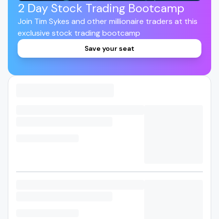
2 Day Stock Trading Bootcamp
Join Tim Sykes and other millionaire traders at this
exclusive stock trading bootcamp
Save your seat