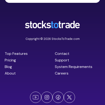
Copyright © 2026 StocksToTrade.com
Top Features
Contact
Pricing
Support
Blog
System Requirements
About
Careers