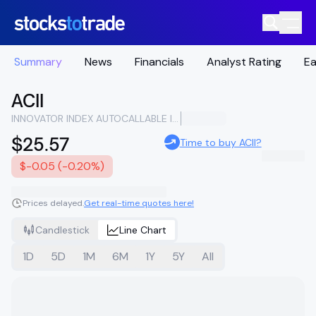
Summary
News
Financials
Analyst Rating
Ea
ACII
INNOVATOR INDEX AUTOCALLABLE INCOME STRATEGY ETF
$25.57
Time to buy ACII?
$-0.05 (-0.20%)
Prices delayed.
Get real-time quotes here!
Candlestick
Line Chart
1D
5D
1M
6M
1Y
5Y
All