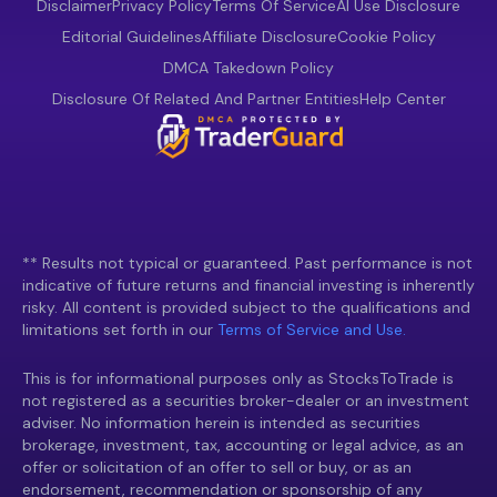
Disclaimer
Privacy Policy
Terms Of Service
AI Use Disclosure
Editorial Guidelines
Affiliate Disclosure
Cookie Policy
DMCA Takedown Policy
Disclosure Of Related And Partner Entities
Help Center
** Results not typical or guaranteed. Past performance is not
indicative of future returns and financial investing is inherently
risky. All content is provided subject to the qualifications and
limitations set forth in our
Terms of Service and Use.
This is for informational purposes only as StocksToTrade is
not registered as a securities broker-dealer or an investment
adviser. No information herein is intended as securities
brokerage, investment, tax, accounting or legal advice, as an
offer or solicitation of an offer to sell or buy, or as an
endorsement, recommendation or sponsorship of any