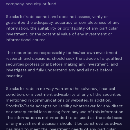
company, security or fund.
StocksToTrade cannot and does not assess, verify or
guarantee the adequacy, accuracy or completeness of any
information, the suitability or profitability of any particular
investment, or the potential value of any investment or
informational source.
The reader bears responsibility for his/her own investment
research and decisions, should seek the advice of a qualified
securities professional before making any investment, and
investigate and fully understand any and all risks before
investing.
StocksToTrade in no way warrants the solvency, financial
condition, or investment advisability of any of the securities
mentioned in communications or websites. In addition,
StocksToTrade accepts no liability whatsoever for any direct
or consequential loss arising from any use of this information.
This information is not intended to be used as the sole basis
of any investment decision, should it be construed as advice
designed to meet the investment needs of any particular