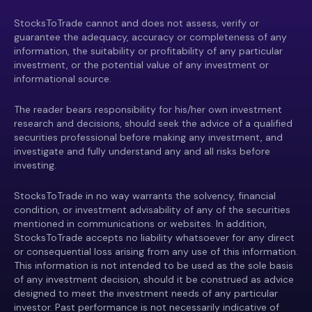
StocksToTrade cannot and does not assess, verify or
guarantee the adequacy, accuracy or completeness of any
information, the suitability or profitability of any particular
investment, or the potential value of any investment or
informational source.
The reader bears responsibility for his/her own investment
research and decisions, should seek the advice of a qualified
securities professional before making any investment, and
investigate and fully understand any and all risks before
investing.
StocksToTrade in no way warrants the solvency, financial
condition, or investment advisability of any of the securities
mentioned in communications or websites. In addition,
StocksToTrade accepts no liability whatsoever for any direct
or consequential loss arising from any use of this information.
This information is not intended to be used as the sole basis
of any investment decision, should it be construed as advice
designed to meet the investment needs of any particular
investor. Past performance is not necessarily indicative of