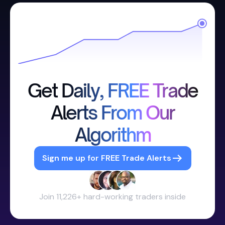
Get Daily, FREE Trade
Alerts From Our
Algorithm
Sign me up for FREE Trade Alerts
Join 11,226+ hard-working traders inside