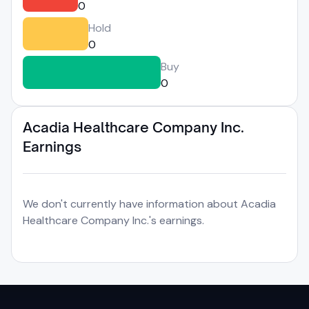
0
Hold
0
Buy
0
Acadia Healthcare Company Inc.
Earnings
We don't currently have information about Acadia
Healthcare Company Inc.'s earnings.