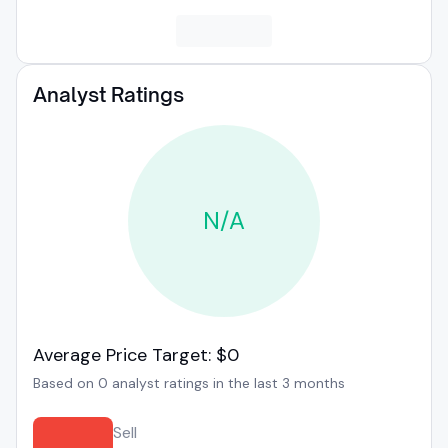
Analyst Ratings
N/A
Average Price Target: $0
Based on 0 analyst ratings in the last 3 months
Sell