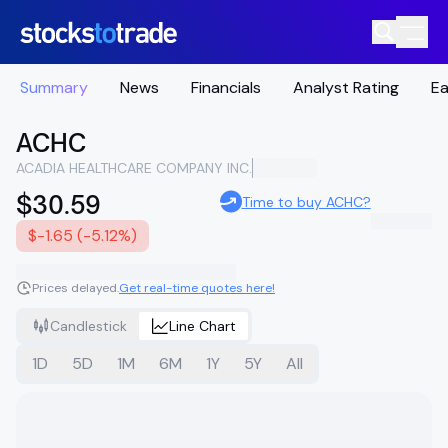
Summary
News
Financials
Analyst Rating
Ea
ACHC
ACADIA HEALTHCARE COMPANY INC.
$30.59
Time to buy ACHC?
$-1.65 (-5.12%)
Prices delayed.
Get real-time quotes here!
Candlestick
Line Chart
1D
5D
1M
6M
1Y
5Y
All