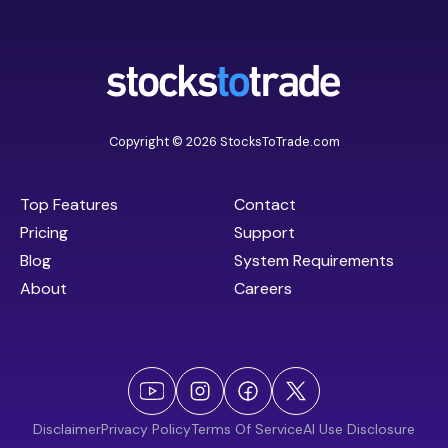
Copyright © 2026 StocksToTrade.com
Top Features
Contact
Pricing
Support
Blog
System Requirements
About
Careers
Disclaimer
Privacy Policy
Terms Of Service
AI Use Disclosure