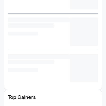
Top Gainers