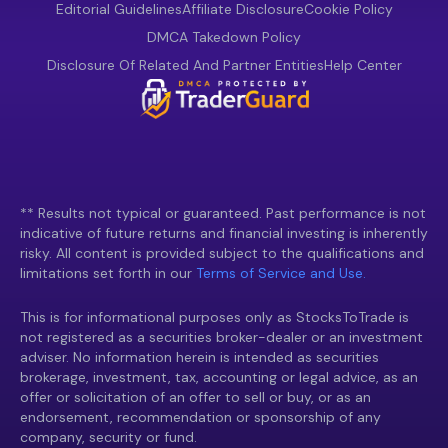
Editorial Guidelines
Affiliate Disclosure
Cookie Policy
DMCA Takedown Policy
Disclosure Of Related And Partner Entities
Help Center
** Results not typical or guaranteed. Past performance is not
indicative of future returns and financial investing is inherently
risky. All content is provided subject to the qualifications and
limitations set forth in our
Terms of Service and Use.
This is for informational purposes only as StocksToTrade is
not registered as a securities broker-dealer or an investment
adviser. No information herein is intended as securities
brokerage, investment, tax, accounting or legal advice, as an
offer or solicitation of an offer to sell or buy, or as an
endorsement, recommendation or sponsorship of any
company, security or fund.