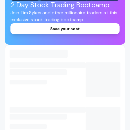
2 Day Stock Trading Bootcamp
Join Tim Sykes and other millionaire traders at this
exclusive stock trading bootcamp
Save your seat