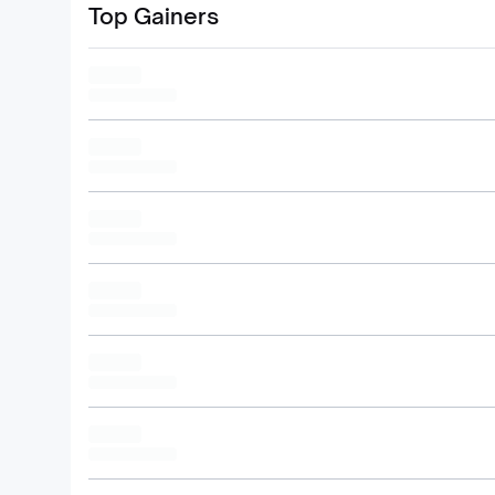
Top Gainers