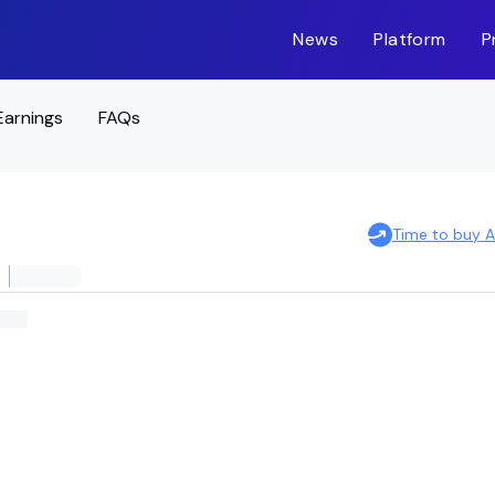
News
Platform
P
Earnings
FAQs
Time to buy 