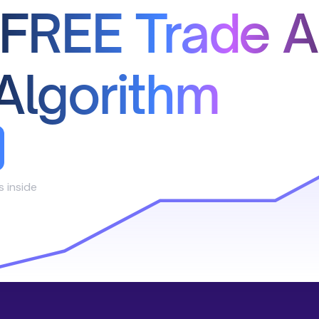
 FREE Trade A
Algorithm
s inside