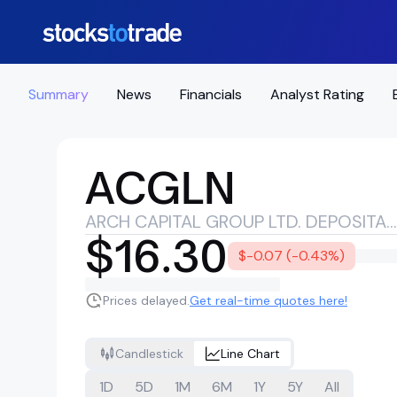
Summary
News
Financials
Analyst Rating
ACGLN
ARCH CAPITAL GROUP LTD. DEPOSITARY SHARES EACH REPRESENTING A 1/1000TH INTEREST IN A 4.550% NON-CUMULATIVE PREFERRED SHARE SERIES G
$16.30
$-0.07 (-0.43%)
Prices delayed.
Get real-time quotes here!
Candlestick
Line Chart
1D
5D
1M
6M
1Y
5Y
All