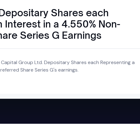
 Depositary Shares each
 Interest in a 4.550% Non-
hare Series G Earnings
 Capital Group Ltd. Depositary Shares each Representing a
eferred Share Series G's earnings.