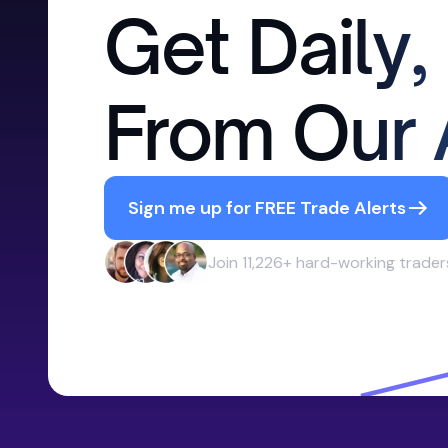
Get Daily,
From Our 
Sign me up for FREE Trade Alerts
Join 11,226+ hard-working trader