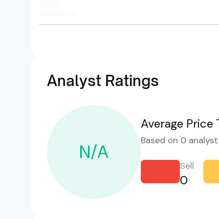
Analyst Ratings
Average Price 
Based on 0 analyst 
N/A
Sell
0