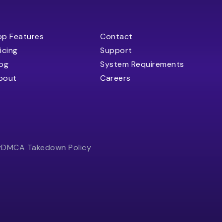
op Features
Contact
icing
Support
log
System Requirements
bout
Careers
y
DMCA Takedown Policy