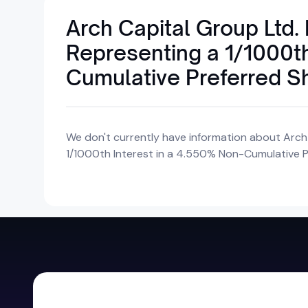
Arch Capital Group Ltd.
Representing a 1/1000th
Cumulative Preferred S
We don't currently have information about Arch
1/1000th Interest in a 4.550% Non-Cumulative Pr