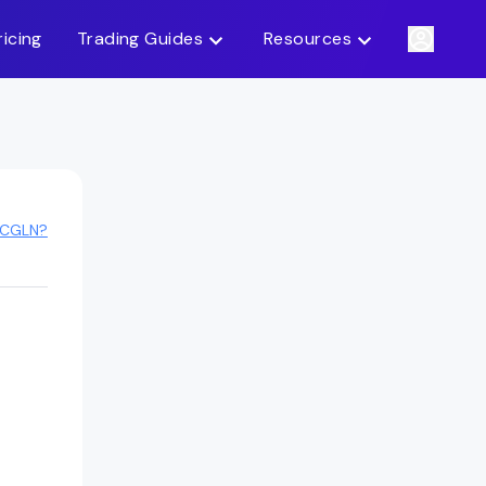
ricing
Trading Guides
Resources
ACGLN?