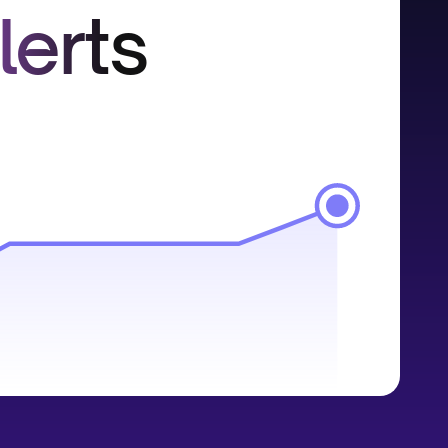
lerts