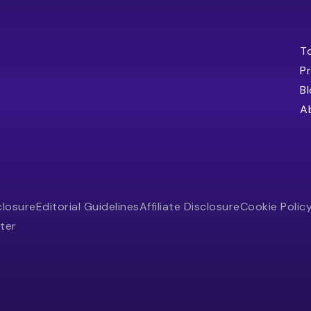
T
Pr
B
A
closure
Editorial Guidelines
Affiliate Disclosure
Cookie Polic
ter