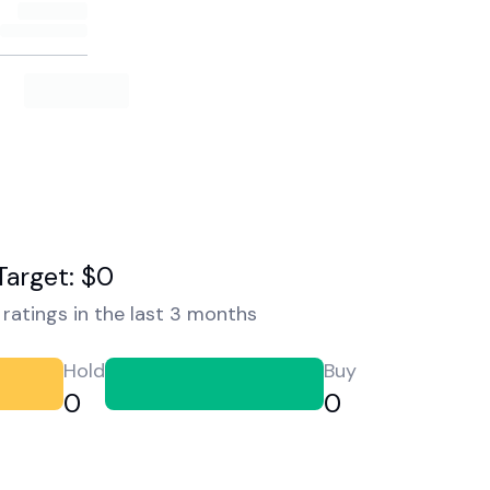
Target: $0
ratings in the last 3 months
Hold
Buy
0
0