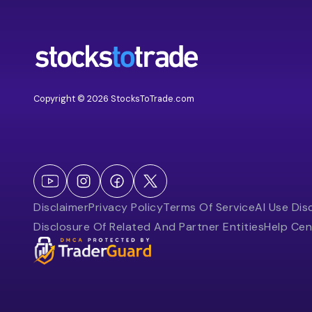
Copyright © 2026 StocksToTrade.com
Disclaimer
Privacy Policy
Terms Of Service
AI Use Dis
Disclosure Of Related And Partner Entities
Help Cen