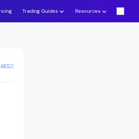
ricing
Trading Guides
Resources
 ABTC?