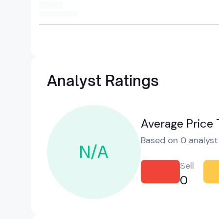
Analyst Ratings
Average Price 
Based on 0 analyst 
N/A
Sell
0