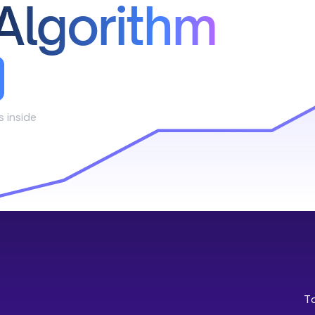
Algorithm
s inside
T