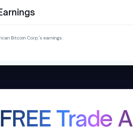
Earnings
can Bitcoin Corp.'s earnings.
 FREE Trade A