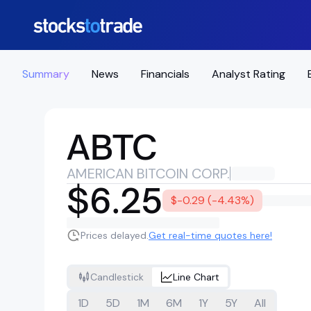
Summary
News
Financials
Analyst Rating
ABTC
AMERICAN BITCOIN CORP.
$6.25
$-0.29 (-4.43%)
Prices delayed.
Get real-time quotes here!
Candlestick
Line Chart
1D
5D
1M
6M
1Y
5Y
All