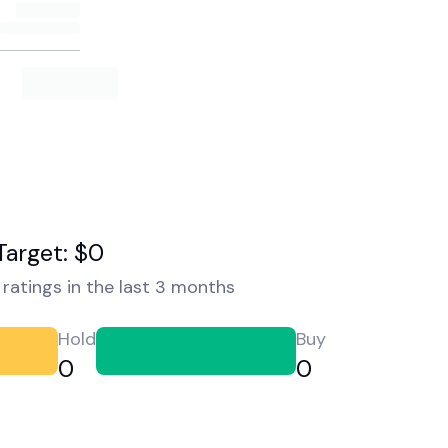
Target: $0
ratings in the last 3 months
Hold
Buy
0
0