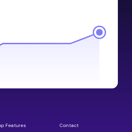
op Features
Contact