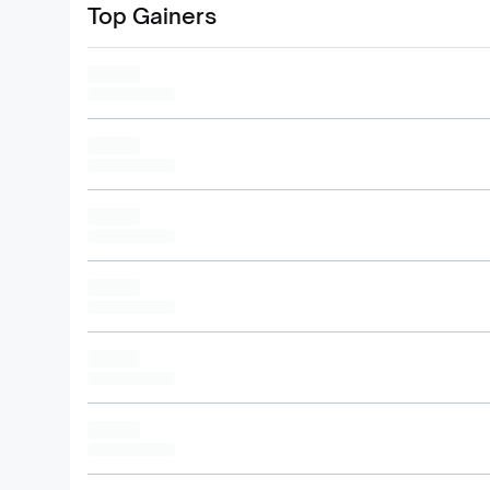
Top Gainers