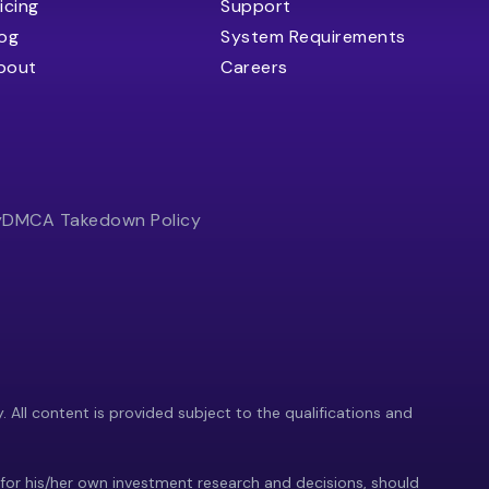
icing
Support
log
System Requirements
bout
Careers
y
DMCA Takedown Policy
y. All content is provided subject to the qualifications and
 for his/her own investment research and decisions, should