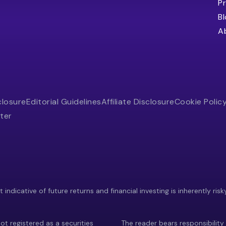
Pr
B
A
closure
Editorial Guidelines
Affiliate Disclosure
Cookie Polic
ter
indicative of future returns and financial investing is inherently risk
ot registered as a securities
The reader bears responsibility