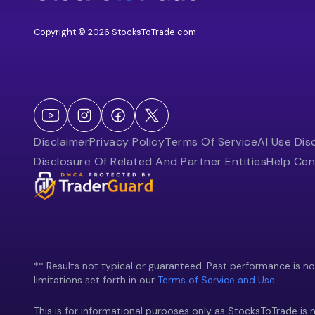
Copyright © 2026 StocksToTrade.com
Disclaimer
Privacy Policy
Terms Of Service
AI Use Dis
Disclosure Of Related And Partner Entities
Help Cen
** Results not typical or guaranteed. Past performance is not 
limitations set forth in our
Terms of Service and Use.
This is for informational purposes only as StocksToTrade is n