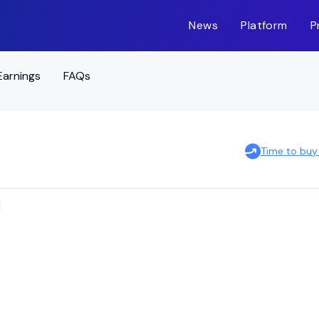
News
Platform
P
Earnings
FAQs
Time to buy