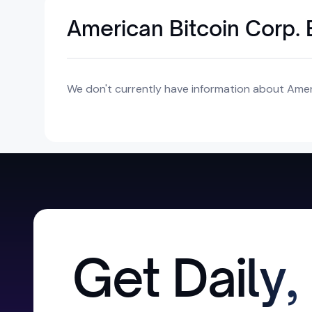
American Bitcoin Corp. 
We don't currently have information about Ameri
Get Daily,