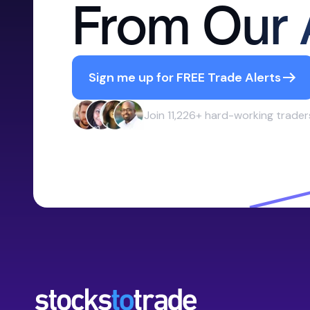
From Our 
Sign me up for FREE Trade Alerts
Join 11,226+ hard-working trader