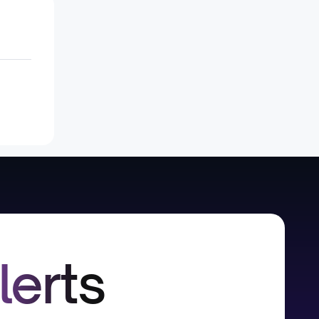
lerts