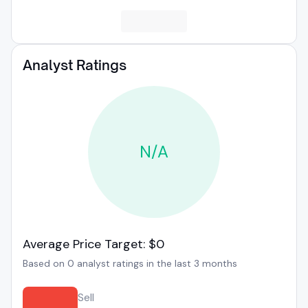
Analyst Ratings
N/A
Average Price Target: $0
Based on 0 analyst ratings in the last 3 months
Sell