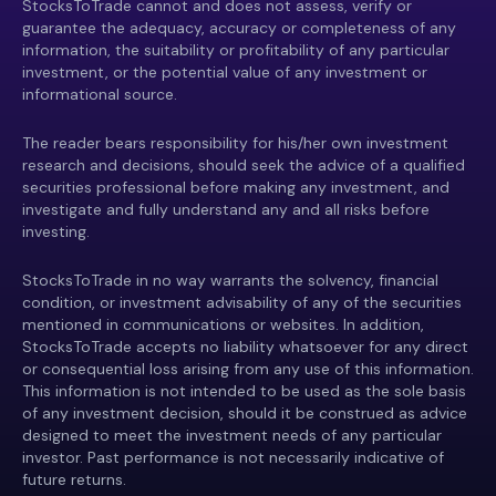
StocksToTrade cannot and does not assess, verify or
guarantee the adequacy, accuracy or completeness of any
information, the suitability or profitability of any particular
investment, or the potential value of any investment or
informational source.
The reader bears responsibility for his/her own investment
research and decisions, should seek the advice of a qualified
securities professional before making any investment, and
investigate and fully understand any and all risks before
investing.
StocksToTrade in no way warrants the solvency, financial
condition, or investment advisability of any of the securities
mentioned in communications or websites. In addition,
StocksToTrade accepts no liability whatsoever for any direct
or consequential loss arising from any use of this information.
This information is not intended to be used as the sole basis
of any investment decision, should it be construed as advice
designed to meet the investment needs of any particular
investor. Past performance is not necessarily indicative of
future returns.