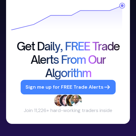
Get Daily, FREE Trade
Alerts From Our
Algorithm
Sign me up for FREE Trade Alerts
Join 11,226+ hard-working traders inside