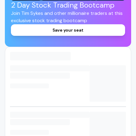
2 Day Stock Trading Bootcamp
Join Tim Sykes and other millionaire traders at this
exclusive stock trading bootcamp
Save your seat