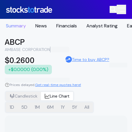
Summary
News
Financials
Analyst Rating
Ea
ABCP
AMBASE CORPORATION
$0.2600
Time to buy ABCP?
+$0.0000 (0.00%)
Prices delayed.
Get real-time quotes here!
Candlestick
Line Chart
1D
5D
1M
6M
1Y
5Y
All