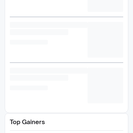
Top Gainers