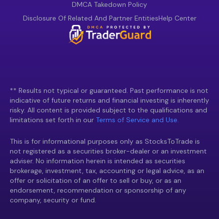
DMCA Takedown Policy
Disclosure Of Related And Partner Entities
Help Center
** Results not typical or guaranteed. Past performance is not
indicative of future returns and financial investing is inherently
risky. All content is provided subject to the qualifications and
limitations set forth in our
Terms of Service and Use.
This is for informational purposes only as StocksToTrade is
not registered as a securities broker-dealer or an investment
adviser. No information herein is intended as securities
brokerage, investment, tax, accounting or legal advice, as an
offer or solicitation of an offer to sell or buy, or as an
endorsement, recommendation or sponsorship of any
company, security or fund.