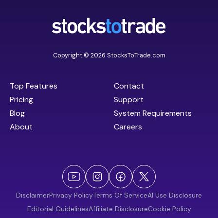
Copyright © 2026 StocksToTrade.com
Top Features
Contact
Pricing
Support
Blog
System Requirements
About
Careers
Disclaimer
Privacy Policy
Terms Of Service
AI Use Disclosure
Editorial Guidelines
Affiliate Disclosure
Cookie Policy