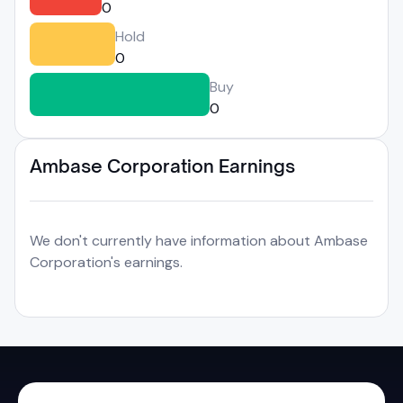
0
Hold
0
Buy
0
Ambase Corporation Earnings
We don't currently have information about Ambase
Corporation's earnings.