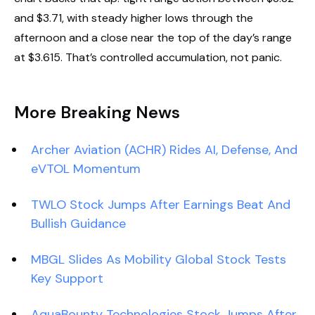
and $3.71, with steady higher lows through the
afternoon and a close near the top of the day’s range
at $3.615. That’s controlled accumulation, not panic.
More Breaking News
Archer Aviation (ACHR) Rides AI, Defense, And
eVTOL Momentum
TWLO Stock Jumps After Earnings Beat And
Bullish Guidance
MBGL Slides As Mobility Global Stock Tests
Key Support
AquaBounty Technologies Stock Jumps After