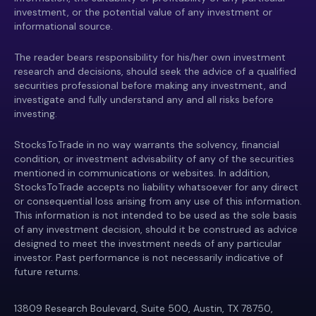
investment, or the potential value of any investment or
informational source.
The reader bears responsibility for his/her own investment
research and decisions, should seek the advice of a qualified
securities professional before making any investment, and
investigate and fully understand any and all risks before
investing.
StocksToTrade in no way warrants the solvency, financial
condition, or investment advisability of any of the securities
mentioned in communications or websites. In addition,
StocksToTrade accepts no liability whatsoever for any direct
or consequential loss arising from any use of this information.
This information is not intended to be used as the sole basis
of any investment decision, should it be construed as advice
designed to meet the investment needs of any particular
investor. Past performance is not necessarily indicative of
future returns.
13809 Research Boulevard, Suite 500, Austin, TX 78750,