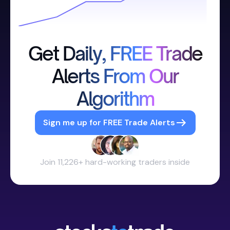
Get Daily, FREE Trade
Alerts From Our
Algorithm
Sign me up for FREE Trade Alerts
Join 11,226+ hard-working traders inside