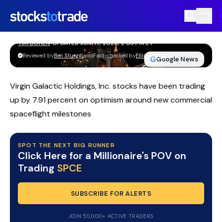
SPCE Stock Jumps As Virgin Galactic
Tightens Path To 2026 Flights
TIM BOHEN
•
UPDATED JUN. 17, 2026, 2:03 PM ET
https://stockstotrade-nuxt-staging.stockstotrade-
Reviewed by
Ben Sturgill
and
Fact-checked by
Ellis Hobbs
G
Google News
com-inc.workers.dev/
Virgin Galactic Holdings, Inc. stocks have been trading
up by 7.91 percent on optimism around new commercial
spaceflight milestones
SPOT THE NEXT BIG RUNNER
Click Here for a Millionaire's POV on
Trading
SPCE
SUBSCRIBE FOR ALERTS
JOIN 50,000+ ACTIVE TRADERS