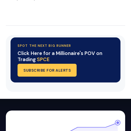
Start Your Trial Now!
SPOT THE NEXT BIG RUNNER
Click Here for a Millionaire's POV on
Trading
SPCE
SUBSCRIBE FOR ALERTS