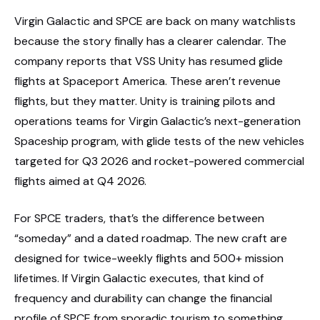
Virgin Galactic and SPCE are back on many watchlists
because the story finally has a clearer calendar. The
company reports that VSS Unity has resumed glide
flights at Spaceport America. These aren’t revenue
flights, but they matter. Unity is training pilots and
operations teams for Virgin Galactic’s next-generation
Spaceship program, with glide tests of the new vehicles
targeted for Q3 2026 and rocket-powered commercial
flights aimed at Q4 2026.
For SPCE traders, that’s the difference between
“someday” and a dated roadmap. The new craft are
designed for twice-weekly flights and 500+ mission
lifetimes. If Virgin Galactic executes, that kind of
frequency and durability can change the financial
profile of SPCE from sporadic tourism to something