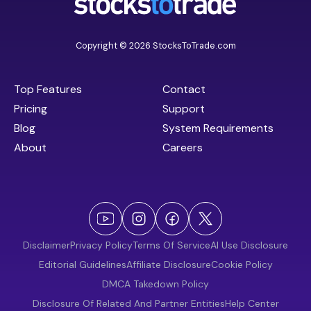
Copyright © 2026 StocksToTrade.com
Top Features
Contact
Pricing
Support
Blog
System Requirements
About
Careers
Disclaimer
Privacy Policy
Terms Of Service
AI Use Disclosure
Editorial Guidelines
Affiliate Disclosure
Cookie Policy
DMCA Takedown Policy
Disclosure Of Related And Partner Entities
Help Center