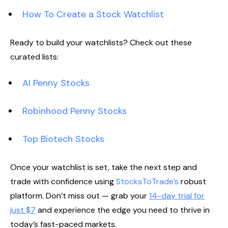
How To Create a Stock Watchlist
Ready to build your watchlists? Check out these
curated lists:
AI Penny Stocks
Robinhood Penny Stocks
Top Biotech Stocks
Once your watchlist is set, take the next step and
trade with confidence using
StocksToTrade’s
robust
platform. Don’t miss out — grab your
14-day trial for
just $7
and experience the edge you need to thrive in
today’s fast-paced markets.