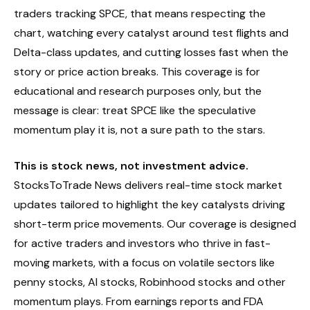
traders tracking SPCE, that means respecting the
chart, watching every catalyst around test flights and
Delta-class updates, and cutting losses fast when the
story or price action breaks. This coverage is for
educational and research purposes only, but the
message is clear: treat SPCE like the speculative
momentum play it is, not a sure path to the stars.
This is stock news, not investment advice.
StocksToTrade News delivers real-time stock market
updates tailored to highlight the key catalysts driving
short-term price movements. Our coverage is designed
for active traders and investors who thrive in fast-
moving markets, with a focus on volatile sectors like
penny stocks, AI stocks, Robinhood stocks and other
momentum plays. From earnings reports and FDA