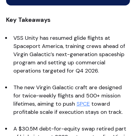
Key Takeaways
VSS Unity has resumed glide flights at
Spaceport America, training crews ahead of
Virgin Galactic’s next-generation spaceship
program and setting up commercial
operations targeted for Q4 2026.
The new Virgin Galactic craft are designed
for twice-weekly flights and 500+ mission
lifetimes, aiming to push
SPCE
toward
profitable scale if execution stays on track.
A $30.5M debt-for-equity swap retired part