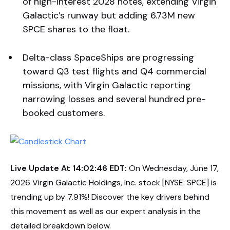
of high-interest 2028 notes, extending Virgin
Galactic’s runway but adding 6.73M new
SPCE shares to the float.
Delta-class SpaceShips are progressing
toward Q3 test flights and Q4 commercial
missions, with Virgin Galactic reporting
narrowing losses and several hundred pre-
booked customers.
Live Update At 14:02:46 EDT:
On Wednesday, June 17,
2026 Virgin Galactic Holdings, Inc. stock [NYSE: SPCE] is
trending up by 7.91%! Discover the key drivers behind
this movement as well as our expert analysis in the
detailed breakdown below.