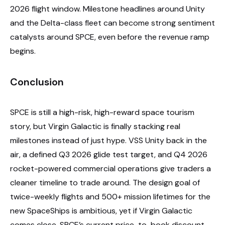
2026 flight window. Milestone headlines around Unity
and the Delta-class fleet can become strong sentiment
catalysts around SPCE, even before the revenue ramp
begins.
Conclusion
SPCE is still a high-risk, high-reward space tourism
story, but Virgin Galactic is finally stacking real
milestones instead of just hype. VSS Unity back in the
air, a defined Q3 2026 glide test target, and Q4 2026
rocket-powered commercial operations give traders a
cleaner timeline to trade around. The design goal of
twice-weekly flights and 500+ mission lifetimes for the
new SpaceShips is ambitious, yet if Virgin Galactic
comes close, SPCE’s current price-to-book discount