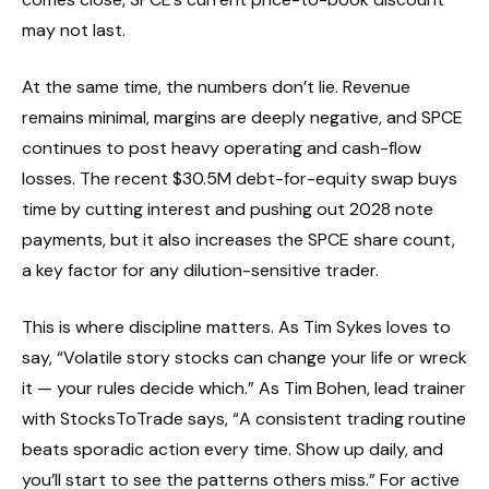
may not last.
At the same time, the numbers don’t lie. Revenue
remains minimal, margins are deeply negative, and SPCE
continues to post heavy operating and cash-flow
losses. The recent $30.5M debt-for-equity swap buys
time by cutting interest and pushing out 2028 note
payments, but it also increases the SPCE share count,
a key factor for any dilution-sensitive trader.
This is where discipline matters. As Tim Sykes loves to
say, “Volatile story stocks can change your life or wreck
it — your rules decide which.” As Tim Bohen, lead trainer
with StocksToTrade says, “A consistent trading routine
beats sporadic action every time. Show up daily, and
you’ll start to see the patterns others miss.” For active