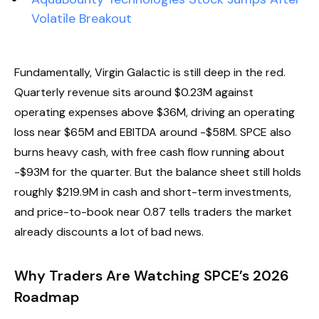
Volatile Breakout
Fundamentally, Virgin Galactic is still deep in the red.
Quarterly revenue sits around $0.23M against
operating expenses above $36M, driving an operating
loss near $65M and EBITDA around -$58M. SPCE also
burns heavy cash, with free cash flow running about
-$93M for the quarter. But the balance sheet still holds
roughly $219.9M in cash and short-term investments,
and price-to-book near 0.87 tells traders the market
already discounts a lot of bad news.
Why Traders Are Watching SPCE’s 2026
Roadmap