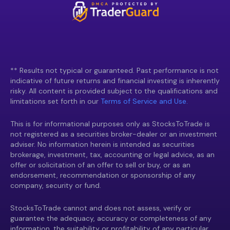
** Results not typical or guaranteed. Past performance is not
indicative of future returns and financial investing is inherently
risky. All content is provided subject to the qualifications and
limitations set forth in our
Terms of Service and Use.
This is for informational purposes only as StocksToTrade is
not registered as a securities broker-dealer or an investment
adviser. No information herein is intended as securities
brokerage, investment, tax, accounting or legal advice, as an
offer or solicitation of an offer to sell or buy, or as an
endorsement, recommendation or sponsorship of any
company, security or fund.
StocksToTrade cannot and does not assess, verify or
guarantee the adequacy, accuracy or completeness of any
information, the suitability or profitability of any particular