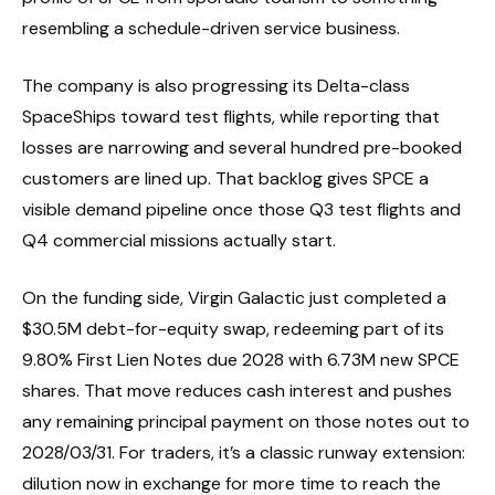
resembling a schedule-driven service business.
The company is also progressing its Delta-class
SpaceShips toward test flights, while reporting that
losses are narrowing and several hundred pre-booked
customers are lined up. That backlog gives SPCE a
visible demand pipeline once those Q3 test flights and
Q4 commercial missions actually start.
On the funding side, Virgin Galactic just completed a
$30.5M debt-for-equity swap, redeeming part of its
9.80% First Lien Notes due 2028 with 6.73M new SPCE
shares. That move reduces cash interest and pushes
any remaining principal payment on those notes out to
2028/03/31. For traders, it’s a classic runway extension:
dilution now in exchange for more time to reach the