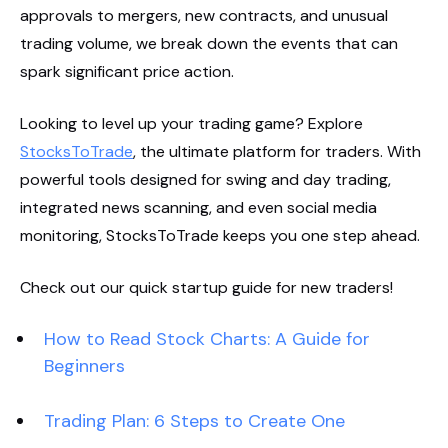
approvals to mergers, new contracts, and unusual
trading volume, we break down the events that can
spark significant price action.
Looking to level up your trading game? Explore
StocksToTrade
, the ultimate platform for traders. With
powerful tools designed for swing and day trading,
integrated news scanning, and even social media
monitoring, StocksToTrade keeps you one step ahead.
Check out our quick startup guide for new traders!
How to Read Stock Charts: A Guide for
Beginners
Trading Plan: 6 Steps to Create One