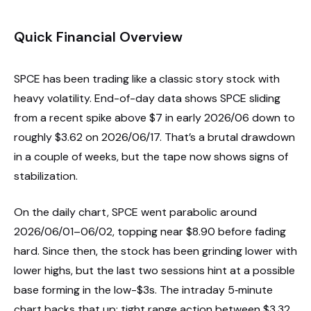
Quick Financial Overview
SPCE has been trading like a classic story stock with
heavy volatility. End-of-day data shows SPCE sliding
from a recent spike above $7 in early 2026/06 down to
roughly $3.62 on 2026/06/17. That’s a brutal drawdown
in a couple of weeks, but the tape now shows signs of
stabilization.
On the daily chart, SPCE went parabolic around
2026/06/01–06/02, topping near $8.90 before fading
hard. Since then, the stock has been grinding lower with
lower highs, but the last two sessions hint at a possible
base forming in the low-$3s. The intraday 5‑minute
chart backs that up: tight range action between $3.32