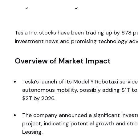
Reviewed by
Ben Sturgill
Fact-checked by
Ellis Hobbs
Tesla Inc. stocks have been trading up by 6.78 
investment news and promising technology adv
Overview of Market Impact
Tesla’s launch of its Model Y Robotaxi servic
autonomous mobility, possibly adding $1T to 
$2T by 2026.
The company announced a significant invest
project, indicating potential growth and stro
Leasing.