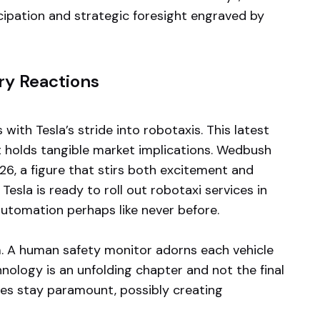
icipation and strategic foresight engraved by
ry Reactions
th Tesla’s stride into robotaxis. This latest
t holds tangible market implications. Wedbush
26, a figure that stirs both excitement and
sla is ready to roll out robotaxi services in
utomation perhaps like never before.
. A human safety monitor adorns each vehicle
hnology is an unfolding chapter and not the final
ties stay paramount, possibly creating