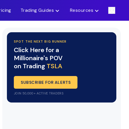
ricing
Trading Guides
Resources
SPOT THE NEXT BIG RUNNER
Click Here for a
Millionaire's POV
on Trading
TSLA
SUBSCRIBE FOR ALERTS
JOIN 50,000+ ACTIVE TRADERS