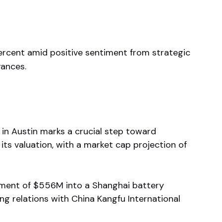
percent amid positive sentiment from strategic
ances.
e in Austin marks a crucial step toward
its valuation, with a market cap projection of
ment of $556M into a Shanghai battery
ng relations with China Kangfu International