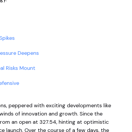
Spikes
ressure Deepens
eal Risks Mount
efensive
ns, peppered with exciting developments like
 winds of innovation and growth. Since the
rom an open at 327.54, hinting at optimistic
e launch. Over the course of a few days, the