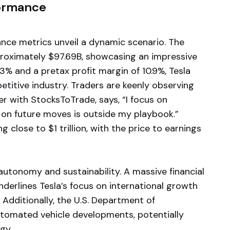
formance
ance metrics unveil a dynamic scenario. The
pproximately $97.69B, showcasing an impressive
3% and a pretax profit margin of 10.9%, Tesla
mpetitive industry. Traders are keenly observing
er with StocksToTrade, says, “I focus on
 on future moves is outside my playbook.”
 close to $1 trillion, with the price to earnings
 autonomy and sustainability. A massive financial
derlines Tesla’s focus on international growth
. Additionally, the U.S. Department of
automated vehicle developments, potentially
gy.