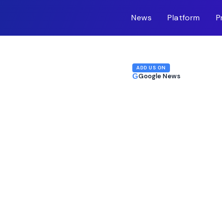
News
Platform
P
m-inc.workers.dev/
ADD US ON
G
Google News
e: Is Now the Time?