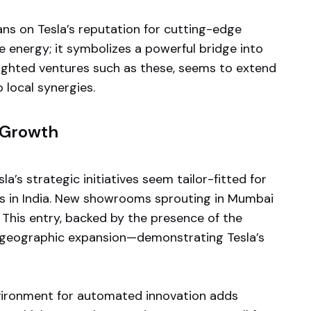
ans on Tesla’s reputation for cutting-edge
e energy; it symbolizes a powerful bridge into
sighted ventures such as these, seems to extend
o local synergies.
 Growth
a’s strategic initiatives seem tailor-fitted for
ts in India. New showrooms sprouting in Mumbai
 This entry, backed by the presence of the
of geographic expansion—demonstrating Tesla’s
nvironment for automated innovation adds