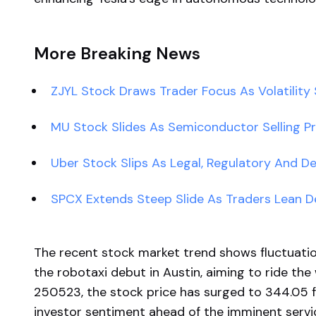
More Breaking News
ZJYL Stock Draws Trader Focus As Volatility 
MU Stock Slides As Semiconductor Selling P
Uber Stock Slips As Legal, Regulatory And D
SPCX Extends Steep Slide As Traders Lean D
The recent stock market trend shows fluctuatio
the robotaxi debut in Austin, aiming to ride the
250523, the stock price has surged to 344.05 f
investor sentiment ahead of the imminent servic