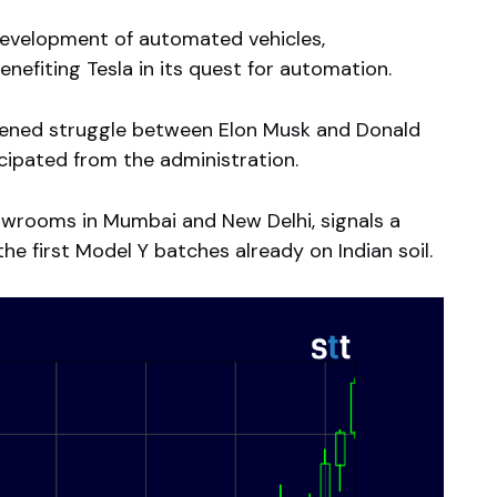
development of automated vehicles,
nefiting Tesla in its quest for automation.
oftened struggle between Elon Musk and Donald
cipated from the administration.
howrooms in Mumbai and New Delhi, signals a
he first Model Y batches already on Indian soil.