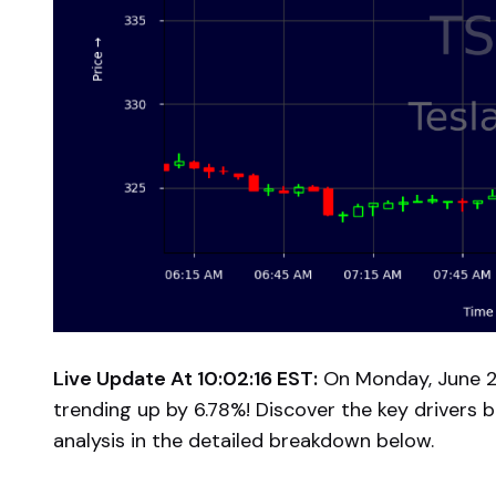
Live Update At 10:02:16 EST:
On Monday, June 23
trending up by 6.78%! Discover the key drivers 
analysis in the detailed breakdown below.