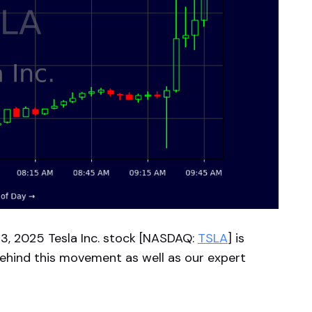
, 2025 Tesla Inc. stock [NASDAQ:
TSLA
] is
behind this movement as well as our expert