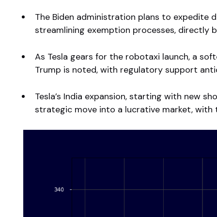
The Biden administration plans to expedite 
streamlining exemption processes, directly be
As Tesla gears for the robotaxi launch, a s
Trump is noted, with regulatory support anti
Tesla’s India expansion, starting with new s
strategic move into a lucrative market, with t