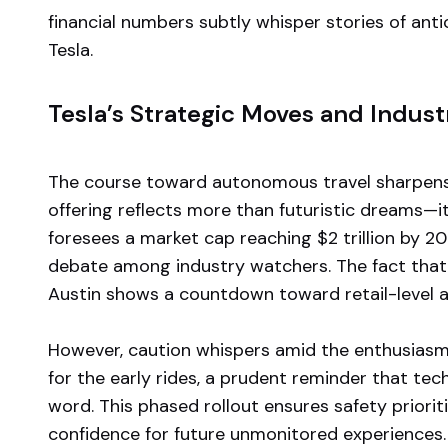
financial numbers subtly whisper stories of ant
Tesla.
Tesla’s Strategic Moves and Indust
The course toward autonomous travel sharpens wi
offering reflects more than futuristic dreams—i
foresees a market cap reaching $2 trillion by 20
debate among industry watchers. The fact that Te
Austin shows a countdown toward retail-level a
However, caution whispers amid the enthusiasm
for the early rides, a prudent reminder that tec
word. This phased rollout ensures safety priori
confidence for future unmonitored experiences.