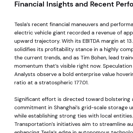
Financial Insights and Recent Per
Tesla’s recent financial maneuvers and perform
electric vehicle giant recorded a revenue of a
upward trajectory. With its EBITDA margin at 13.
solidifies its profitability stance in a highly co
the current trends, and as Tim Bohen, lead train
momentum that’s visible right now. Speculation
Analysts observe a bold enterprise value hovering
ratio at a stratospheric 177.01.
Significant effort is directed toward bolstering
commitment in Shanghai’s grid-scale storage un
while establishing strong ties with local entities
Transportation’s initiatives aim to streamline 
enhancing Tesla’s edge in autonomous technolo