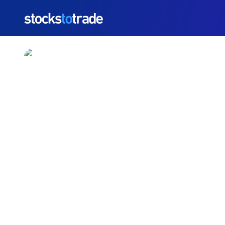
https://stockstotrade-nuxt-staging.stockstotrade-co
TSLA’s Robotaxi Servic
TIM BOHEN
•
UPDATED JUN. 23, 2025, 10:02 AM ET