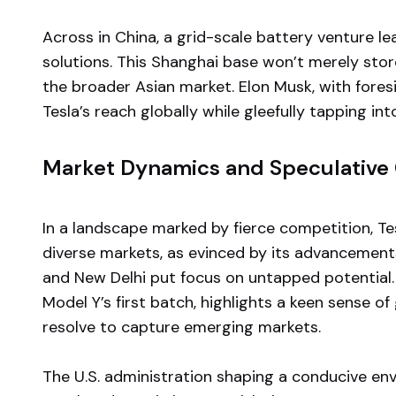
Across in China, a grid-scale battery venture le
solutions. This Shanghai base won’t merely stor
the broader Asian market. Elon Musk, with fore
Tesla’s reach globally while gleefully tapping int
Market Dynamics and Speculative
In a landscape marked by fierce competition, Tesl
diverse markets, as evinced by its advancemen
and New Delhi put focus on untapped potential.
Model Y’s first batch, highlights a keen sense 
resolve to capture emerging markets.
The U.S. administration shaping a conducive e