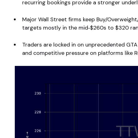
recurring bookings provide a stronger underl
Major Wall Street firms keep Buy/Overweigh
targets mostly in the mid‑$260s to $320 ran
Traders are locked in on unprecedented GTA 
and competitive pressure on platforms like R