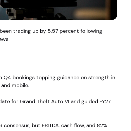
 been trading up by 5.57 percent following
ews.
th Q4 bookings topping guidance on strength in
 and mobile.
date for Grand Theft Auto VI and guided FY27
 consensus, but EBITDA, cash flow, and 82%