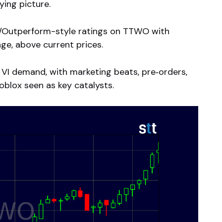
ying picture.
t/Outperform-style ratings on TTWO with
ge, above current prices.
VI demand, with marketing beats, pre‑orders,
oblox seen as key catalysts.