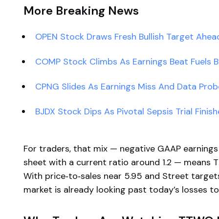
More Breaking News
OPEN Stock Draws Fresh Bullish Target Ahea
COMP Stock Climbs As Earnings Beat Fuels Bu
CPNG Slides As Earnings Miss And Data Prob
BJDX Stock Dips As Pivotal Sepsis Trial Finis
For traders, that mix — negative GAAP earnings
sheet with a current ratio around 1.2 — means 
With price‑to‑sales near 5.95 and Street targe
market is already looking past today’s losses t