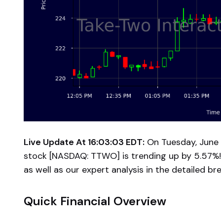
Live Update At 16:03:03 EDT:
On Tuesday, June 
stock [NASDAQ: TTWO] is trending up by 5.57%!
as well as our expert analysis in the detailed b
Quick Financial Overview