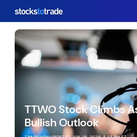
https://stockstotrade-nuxt-staging.stockstotrade-co
TTWO Stock Climbs As
Bullish Outlook
TIM BOHEN
•
UPDATED JUN. 16, 2026, 4:03 PM ET