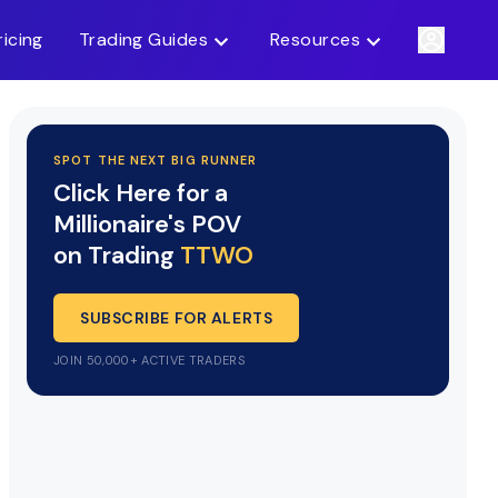
ricing
Trading Guides
Resources
SPOT THE NEXT BIG RUNNER
Click Here for a
Millionaire's POV
on Trading
TTWO
SUBSCRIBE FOR ALERTS
JOIN 50,000+ ACTIVE TRADERS