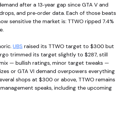
demand after a 13‑year gap since GTA V and
 drops, and pre‑order data. Each of those beats
 how sensitive the market is: TTWO ripped 7.4%
e.
horic.
UBS
raised its TTWO target to $300 but
go trimmed its target slightly to $287, still
mix — bullish ratings, minor target tweaks —
bilizes or GTA VI demand overpowers everything
several shops at $300 or above, TTWO remains
management speaks, including the upcoming