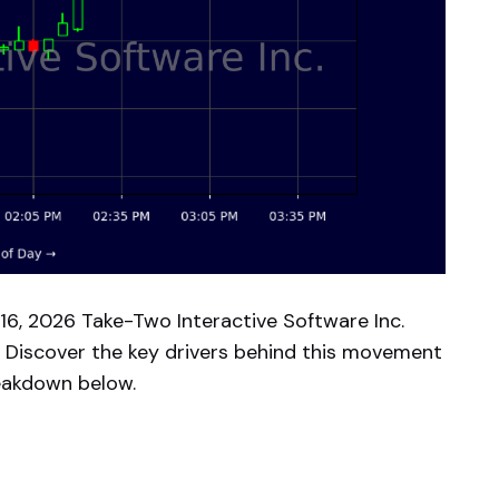
16, 2026 Take-Two Interactive Software Inc.
 Discover the key drivers behind this movement
reakdown below.