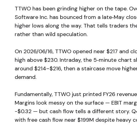
TTWO has been grinding higher on the tape. Ove
Software Inc. has bounced from a late‑May clo
higher lows along the way. That tells traders t
rather than wild speculation.
On 2026/06/16, TTWO opened near $217 and clos
high above $230. Intraday, the 5‑minute chart s
around $214–$216, then a staircase move higher i
demand.
Fundamentally, TTWO just printed FY26 revenue
Margins look messy on the surface — EBIT margi
-$0.32 — but cash flow tells a different story.
with free cash flow near $199M despite heavy c