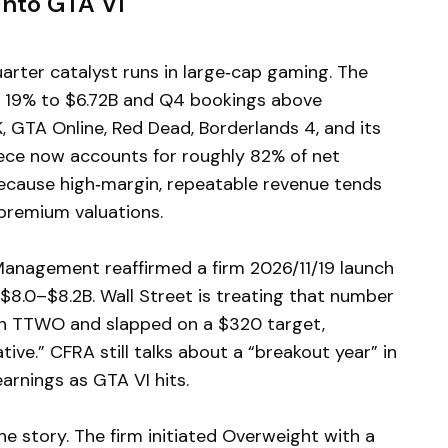
nto GTA VI
arter catalyst runs in large‑cap gaming. The
p 19% to $6.72B and Q4 bookings above
 GTA Online, Red Dead, Borderlands 4, and its
iece now accounts for roughly 82% of net
ecause high‑margin, repeatable revenue tends
premium valuations.
. Management reaffirmed a firm 2026/11/19 launch
$8.0–$8.2B. Wall Street is treating that number
g on TTWO and slapped on a $320 target,
tive.” CFRA still talks about a “breakout year” in
arnings as GTA VI hits.
e story. The firm initiated Overweight with a