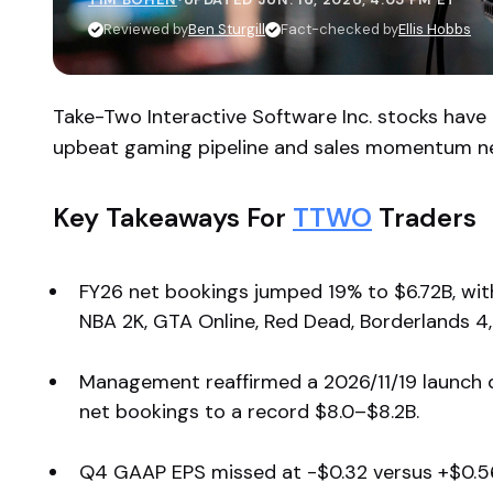
Reviewed by
Ben Sturgill
Fact-checked by
Ellis Hobbs
Take-Two Interactive Software Inc. stocks have
upbeat gaming pipeline and sales momentum n
Key Takeaways For
TTWO
Traders
FY26 net bookings jumped 19% to $6.72B, wi
NBA 2K, GTA Online, Red Dead, Borderlands 4,
Management reaffirmed a 2026/11/19 launch 
net bookings to a record $8.0–$8.2B.
Q4 GAAP EPS missed at -$0.32 versus +$0.56