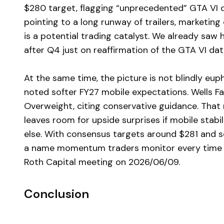
$280 target, flagging “unprecedented” GTA VI 
pointing to a long runway of trailers, marketing
is a potential trading catalyst. We already saw
after Q4 just on reaffirmation of the GTA VI dat
At the same time, the picture is not blindly eup
noted softer FY27 mobile expectations. Wells Far
Overweight, citing conservative guidance. That 
leaves room for upside surprises if mobile sta
else. With consensus targets around $281 and 
a name momentum traders monitor every time 
Roth Capital meeting on 2026/06/09.
Conclusion