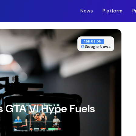
News
Platform
P
m-inc.workers.dev/
ADD US ON
G
Google News
 GTA VI Hype Fuels