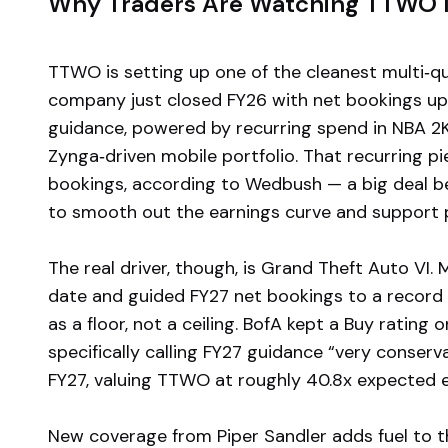
Why Traders Are Watching TTWO I
TTWO is setting up one of the cleanest multi‑qu
company just closed FY26 with net bookings u
guidance, powered by recurring spend in NBA 2K,
Zynga‑driven mobile portfolio. That recurring p
bookings, according to Wedbush — a big deal b
to smooth out the earnings curve and support 
The real driver, though, is Grand Theft Auto VI
date and guided FY27 net bookings to a record 
as a floor, not a ceiling. BofA kept a Buy ratin
specifically calling FY27 guidance “very conserva
FY27, valuing TTWO at roughly 40.8x expected e
New coverage from Piper Sandler adds fuel to th