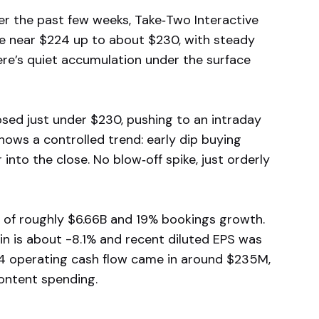
r the past few weeks, Take‑Two Interactive
se near $224 up to about $230, with steady
here’s quiet accumulation under the surface
ed just under $230, pushing to an intraday
hows a controlled trend: early dip buying
nto the close. No blow‑off spike, just orderly
 of roughly $6.66B and 19% bookings growth.
n is about -8.1% and recent diluted EPS was
 Q4 operating cash flow came in around $235M,
ontent spending.