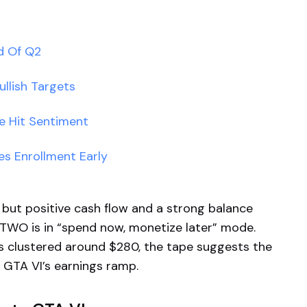
d Of Q2
llish Targets
e Hit Sentiment
hes Enrollment Early
 but positive cash flow and a strong balance
TTWO is in “spend now, monetize later” mode.
ts clustered around $280, the tape suggests the
o GTA VI’s earnings ramp.