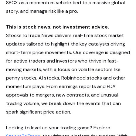
SPCX as a momentum vehicle tied to a massive global
story, and manage risk like a pro.
This is stock news, not investment advice.
StocksToTrade News delivers real-time stock market
updates tailored to highlight the key catalysts driving
short-term price movements. Our coverage is designed
for active traders and investors who thrive in fast-
moving markets, with a focus on volatile sectors like
penny stocks, AI stocks, Robinhood stocks and other
momentum plays. From earnings reports and FDA
approvals to mergers, new contracts, and unusual
trading volume, we break down the events that can
spark significant price action.
Looking to level up your trading game? Explore