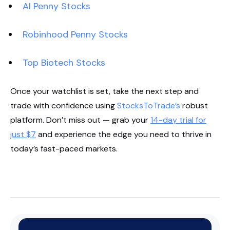
AI Penny Stocks
Robinhood Penny Stocks
Top Biotech Stocks
Once your watchlist is set, take the next step and
trade with confidence using
StocksToTrade’s
robust
platform. Don’t miss out — grab your
14-day trial for
just $7
and experience the edge you need to thrive in
today’s fast-paced markets.
Start Your Trial Now!