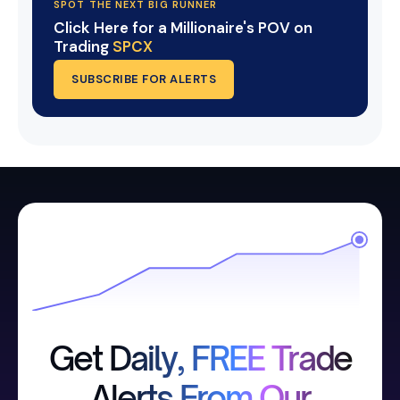
SPOT THE NEXT BIG RUNNER
Click Here for a Millionaire's POV on
Trading
SPCX
SUBSCRIBE FOR ALERTS
Get Daily, FREE Trade
Alerts From Our