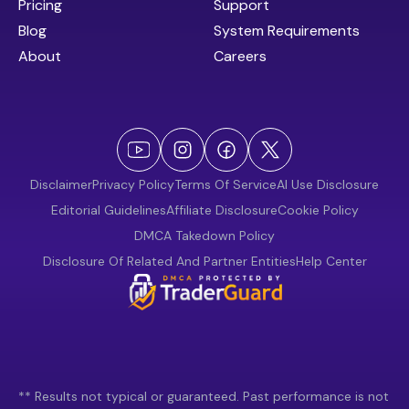
Pricing
Support
Blog
System Requirements
About
Careers
Disclaimer
Privacy Policy
Terms Of Service
AI Use Disclosure
Editorial Guidelines
Affiliate Disclosure
Cookie Policy
DMCA Takedown Policy
Disclosure Of Related And Partner Entities
Help Center
** Results not typical or guaranteed. Past performance is not