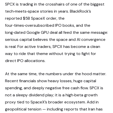
SPCX is trading in the crosshairs of one of the biggest
tech‑meets‑space stories in years. BlackRock’s
reported $5B SpaceX order, the
four‑times‑oversubscribed IPO books, and the
long‑dated Google GPU deal all feed the same message:
serious capital believes the space and AI convergence
is real. For active traders, SPCX has become a clean
way to ride that theme without trying to fight for
direct IPO allocations.
At the same time, the numbers under the hood matter.
Recent financials show heavy losses, huge capital
spending, and deeply negative free cash flow. SPCX is
not a sleepy dividend play; it is a high‑beta growth
proxy tied to SpaceX’s broader ecosystem. Add in
geopolitical tension — including reports that Iran has