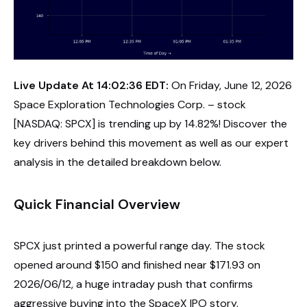
Live Update At 14:02:36 EDT:
On Friday, June 12, 2026
Space Exploration Technologies Corp. – stock
[NASDAQ: SPCX] is trending up by 14.82%! Discover the
key drivers behind this movement as well as our expert
analysis in the detailed breakdown below.
Quick Financial Overview
SPCX just printed a powerful range day. The stock
opened around $150 and finished near $171.93 on
2026/06/12, a huge intraday push that confirms
aggressive buying into the SpaceX IPO story.