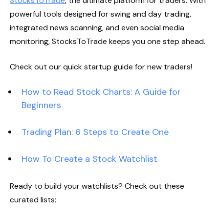
StocksToTrade
, the ultimate platform for traders. With
powerful tools designed for swing and day trading,
integrated news scanning, and even social media
monitoring, StocksToTrade keeps you one step ahead.
Check out our quick startup guide for new traders!
How to Read Stock Charts: A Guide for
Beginners
Trading Plan: 6 Steps to Create One
How To Create a Stock Watchlist
Ready to build your watchlists? Check out these
curated lists: