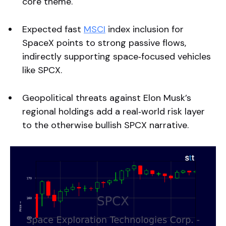
core theme.
Expected fast
MSCI
index inclusion for
SpaceX points to strong passive flows,
indirectly supporting space‑focused vehicles
like SPCX.
Geopolitical threats against Elon Musk’s
regional holdings add a real‑world risk layer
to the otherwise bullish SPCX narrative.