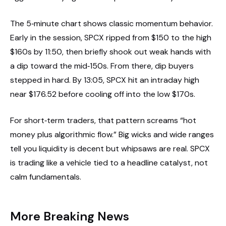
The 5‑minute chart shows classic momentum behavior.
Early in the session, SPCX ripped from $150 to the high
$160s by 11:50, then briefly shook out weak hands with
a dip toward the mid‑150s. From there, dip buyers
stepped in hard. By 13:05, SPCX hit an intraday high
near $176.52 before cooling off into the low $170s.
For short‑term traders, that pattern screams “hot
money plus algorithmic flow.” Big wicks and wide ranges
tell you liquidity is decent but whipsaws are real. SPCX
is trading like a vehicle tied to a headline catalyst, not
calm fundamentals.
More Breaking News