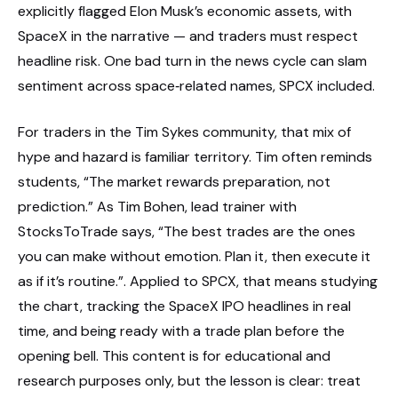
explicitly flagged Elon Musk’s economic assets, with
SpaceX in the narrative — and traders must respect
headline risk. One bad turn in the news cycle can slam
sentiment across space‑related names, SPCX included.
For traders in the Tim Sykes community, that mix of
hype and hazard is familiar territory. Tim often reminds
students, “The market rewards preparation, not
prediction.” As Tim Bohen, lead trainer with
StocksToTrade says, “The best trades are the ones
you can make without emotion. Plan it, then execute it
as if it’s routine.”. Applied to SPCX, that means studying
the chart, tracking the SpaceX IPO headlines in real
time, and being ready with a trade plan before the
opening bell. This content is for educational and
research purposes only, but the lesson is clear: treat