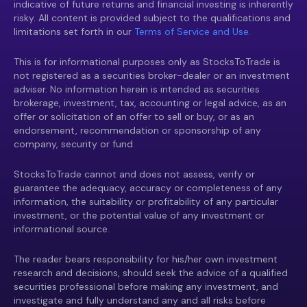
indicative of future returns and financial investing is inherently
risky. All content is provided subject to the qualifications and
limitations set forth in our
Terms of Service and Use.
This is for informational purposes only as StocksToTrade is
not registered as a securities broker-dealer or an investment
adviser. No information herein is intended as securities
brokerage, investment, tax, accounting or legal advice, as an
offer or solicitation of an offer to sell or buy, or as an
endorsement, recommendation or sponsorship of any
company, security or fund.
StocksToTrade cannot and does not assess, verify or
guarantee the adequacy, accuracy or completeness of any
information, the suitability or profitability of any particular
investment, or the potential value of any investment or
informational source.
The reader bears responsibility for his/her own investment
research and decisions, should seek the advice of a qualified
securities professional before making any investment, and
investigate and fully understand any and all risks before