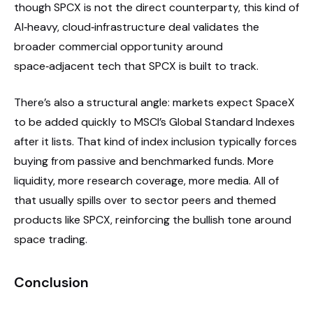
though SPCX is not the direct counterparty, this kind of
AI‑heavy, cloud‑infrastructure deal validates the
broader commercial opportunity around
space‑adjacent tech that SPCX is built to track.
There’s also a structural angle: markets expect SpaceX
to be added quickly to MSCI’s Global Standard Indexes
after it lists. That kind of index inclusion typically forces
buying from passive and benchmarked funds. More
liquidity, more research coverage, more media. All of
that usually spills over to sector peers and themed
products like SPCX, reinforcing the bullish tone around
space trading.
Conclusion