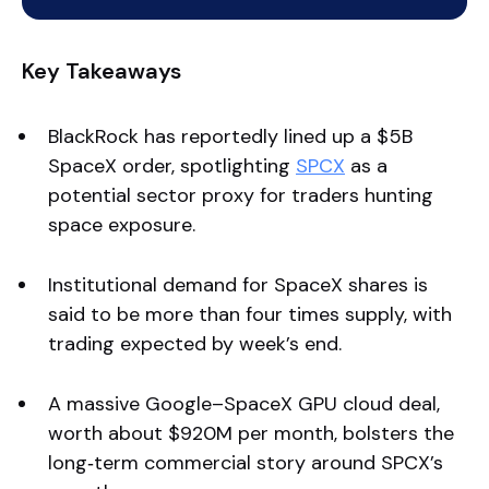
Key Takeaways
BlackRock has reportedly lined up a $5B
SpaceX order, spotlighting
SPCX
as a
potential sector proxy for traders hunting
space exposure.
Institutional demand for SpaceX shares is
said to be more than four times supply, with
trading expected by week’s end.
A massive Google–SpaceX GPU cloud deal,
worth about $920M per month, bolsters the
long‑term commercial story around SPCX’s