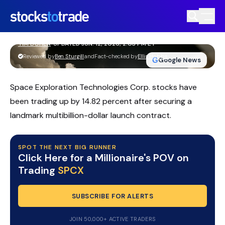
SPCX Stock Jumps As SpaceX IPO
Frenzy Intensifies
TIM BOHEN
•
UPDATED JUN. 12, 2026, 2:03 PM ET
https://stockstotrade-nuxt-staging.stockstotrade-
Reviewed by
Ben Sturgill
and
Fact-checked by
Ellis Hobbs
G
Google News
com-inc.workers.dev/
Space Exploration Technologies Corp. stocks have
been trading up by 14.82 percent after securing a
landmark multibillion-dollar launch contract.
SPOT THE NEXT BIG RUNNER
Click Here for a Millionaire's POV on
Trading
SPCX
SUBSCRIBE FOR ALERTS
JOIN 50,000+ ACTIVE TRADERS