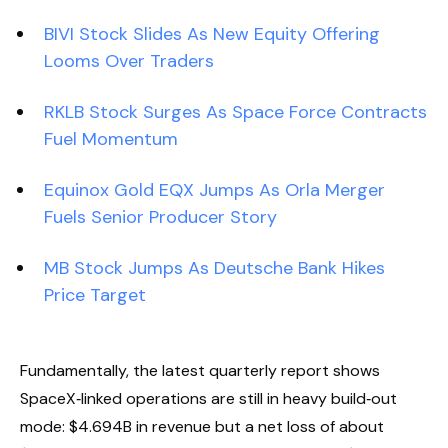
BIVI Stock Slides As New Equity Offering
Looms Over Traders
RKLB Stock Surges As Space Force Contracts
Fuel Momentum
Equinox Gold EQX Jumps As Orla Merger
Fuels Senior Producer Story
MB Stock Jumps As Deutsche Bank Hikes
Price Target
Fundamentally, the latest quarterly report shows
SpaceX‑linked operations are still in heavy build‑out
mode: $4.694B in revenue but a net loss of about