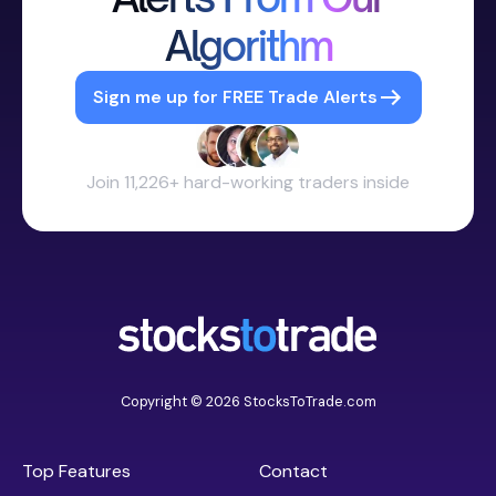
Algorithm
Sign me up for FREE Trade Alerts
Join 11,226+ hard-working traders inside
Copyright © 2026 StocksToTrade.com
Top Features
Contact