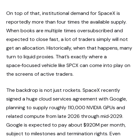
On top of that, institutional demand for SpaceX is
reportedly more than four times the available supply.
When books are multiple times oversubscribed and
expected to close fast, a lot of traders simply will not
get an allocation. Historically, when that happens, many
turn to liquid proxies. That’s exactly where a
space‑focused vehicle like SPCX can come into play on
the screens of active traders.
The backdrop is not just rockets. SpaceX recently
signed a huge cloud services agreement with Google,
planning to supply roughly 110,000 NVIDIA GPUs and
related compute from late 2026 through mid‑2029.
Google is expected to pay about $920M per month,
subject to milestones and termination rights. Even