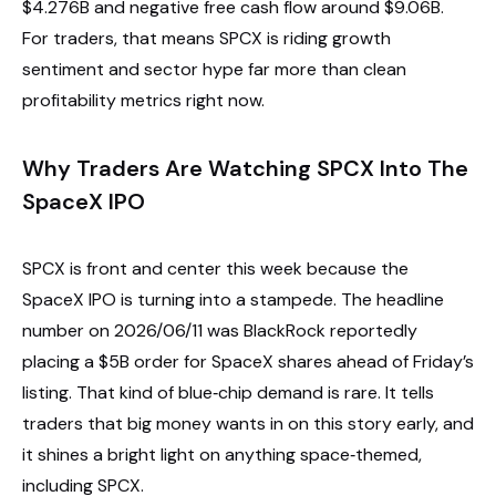
$4.276B and negative free cash flow around $9.06B.
For traders, that means SPCX is riding growth
sentiment and sector hype far more than clean
profitability metrics right now.
Why Traders Are Watching SPCX Into The
SpaceX IPO
SPCX is front and center this week because the
SpaceX IPO is turning into a stampede. The headline
number on 2026/06/11 was BlackRock reportedly
placing a $5B order for SpaceX shares ahead of Friday’s
listing. That kind of blue‑chip demand is rare. It tells
traders that big money wants in on this story early, and
it shines a bright light on anything space‑themed,
including SPCX.