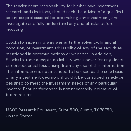
The reader bears responsibility for his/her own investment
research and decisions, should seek the advice of a qualified
securities professional before making any investment, and
investigate and fully understand any and all risks before
investing.
StocksToTrade in no way warrants the solvency, financial
condition, or investment advisability of any of the securities
mentioned in communications or websites. In addition,
StocksToTrade accepts no liability whatsoever for any direct
or consequential loss arising from any use of this information.
This information is not intended to be used as the sole basis
of any investment decision, should it be construed as advice
designed to meet the investment needs of any particular
investor. Past performance is not necessarily indicative of
future returns.
13809 Research Boulevard, Suite 500, Austin, TX 78750,
United States