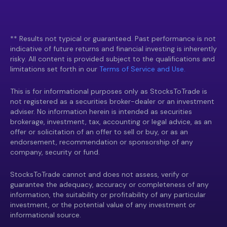
** Results not typical or guaranteed. Past performance is not
indicative of future returns and financial investing is inherently
risky. All content is provided subject to the qualifications and
limitations set forth in our
Terms of Service and Use.
This is for informational purposes only as StocksToTrade is
not registered as a securities broker-dealer or an investment
adviser. No information herein is intended as securities
brokerage, investment, tax, accounting or legal advice, as an
offer or solicitation of an offer to sell or buy, or as an
endorsement, recommendation or sponsorship of any
company, security or fund.
StocksToTrade cannot and does not assess, verify or
guarantee the adequacy, accuracy or completeness of any
information, the suitability or profitability of any particular
investment, or the potential value of any investment or
informational source.