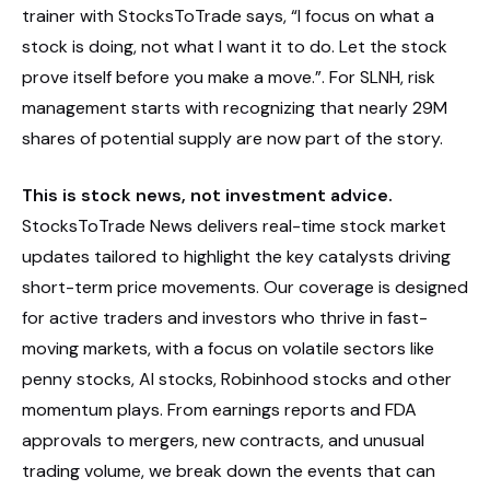
trainer with StocksToTrade says, “I focus on what a
stock is doing, not what I want it to do. Let the stock
prove itself before you make a move.”. For SLNH, risk
management starts with recognizing that nearly 29M
shares of potential supply are now part of the story.
This is stock news, not investment advice.
StocksToTrade News delivers real-time stock market
updates tailored to highlight the key catalysts driving
short-term price movements. Our coverage is designed
for active traders and investors who thrive in fast-
moving markets, with a focus on volatile sectors like
penny stocks, AI stocks, Robinhood stocks and other
momentum plays. From earnings reports and FDA
approvals to mergers, new contracts, and unusual
trading volume, we break down the events that can