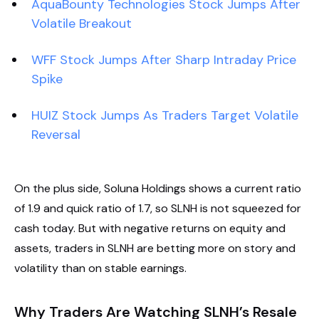
AquaBounty Technologies Stock Jumps After
Volatile Breakout
WFF Stock Jumps After Sharp Intraday Price
Spike
HUIZ Stock Jumps As Traders Target Volatile
Reversal
On the plus side, Soluna Holdings shows a current ratio
of 1.9 and quick ratio of 1.7, so SLNH is not squeezed for
cash today. But with negative returns on equity and
assets, traders in SLNH are betting more on story and
volatility than on stable earnings.
Why Traders Are Watching SLNH’s Resale