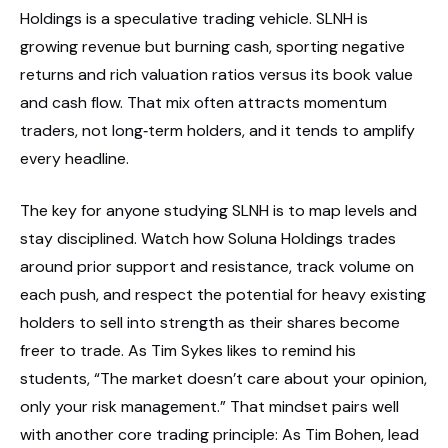
Holdings is a speculative trading vehicle. SLNH is
growing revenue but burning cash, sporting negative
returns and rich valuation ratios versus its book value
and cash flow. That mix often attracts momentum
traders, not long‑term holders, and it tends to amplify
every headline.
The key for anyone studying SLNH is to map levels and
stay disciplined. Watch how Soluna Holdings trades
around prior support and resistance, track volume on
each push, and respect the potential for heavy existing
holders to sell into strength as their shares become
freer to trade. As Tim Sykes likes to remind his
students, “The market doesn’t care about your opinion,
only your risk management.” That mindset pairs well
with another core trading principle: As Tim Bohen, lead