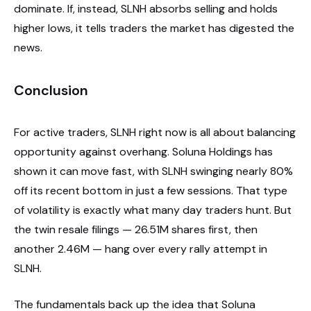
dominate. If, instead, SLNH absorbs selling and holds
higher lows, it tells traders the market has digested the
news.
Conclusion
For active traders, SLNH right now is all about balancing
opportunity against overhang. Soluna Holdings has
shown it can move fast, with SLNH swinging nearly 80%
off its recent bottom in just a few sessions. That type
of volatility is exactly what many day traders hunt. But
the twin resale filings — 26.51M shares first, then
another 2.46M — hang over every rally attempt in
SLNH.
The fundamentals back up the idea that Soluna