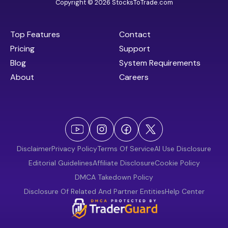
Copyright © 2026 StocksToTrade.com
Top Features
Contact
Pricing
Support
Blog
System Requirements
About
Careers
Disclaimer
Privacy Policy
Terms Of Service
AI Use Disclosure
Editorial Guidelines
Affiliate Disclosure
Cookie Policy
DMCA Takedown Policy
Disclosure Of Related And Partner Entities
Help Center