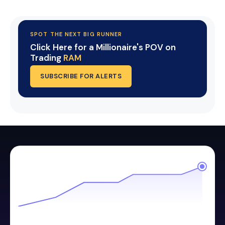
SPOT THE NEXT BIG RUNNER
Click Here for a Millionaire's POV on
Trading
RAM
SUBSCRIBE FOR ALERTS