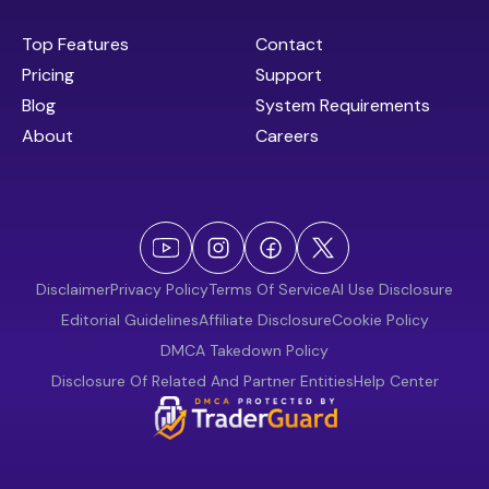
Top Features
Contact
Pricing
Support
Blog
System Requirements
About
Careers
Disclaimer
Privacy Policy
Terms Of Service
AI Use Disclosure
Editorial Guidelines
Affiliate Disclosure
Cookie Policy
DMCA Takedown Policy
Disclosure Of Related And Partner Entities
Help Center