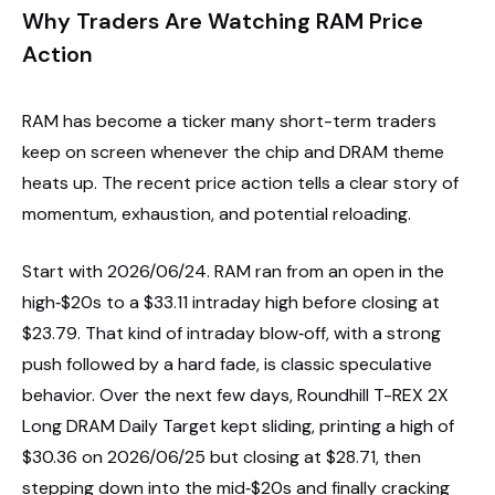
Why Traders Are Watching RAM Price
Action
RAM has become a ticker many short-term traders
keep on screen whenever the chip and DRAM theme
heats up. The recent price action tells a clear story of
momentum, exhaustion, and potential reloading.
Start with 2026/06/24. RAM ran from an open in the
high‑$20s to a $33.11 intraday high before closing at
$23.79. That kind of intraday blow‑off, with a strong
push followed by a hard fade, is classic speculative
behavior. Over the next few days, Roundhill T-REX 2X
Long DRAM Daily Target kept sliding, printing a high of
$30.36 on 2026/06/25 but closing at $28.71, then
stepping down into the mid‑$20s and finally cracking