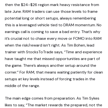
then the $24–$26 region mark heavy resistance from
late June. RAM traders can use those levels to frame
potential long or short setups, always remembering
this is a leveraged vehicle tied to DRAM momentum. No
earnings call is coming to save a bad entry. That’s why
it’s crucial not to chase every move or FOMO into RAM
when the risk/reward isn’t right. As Tim Bohen, lead
trainer with StocksToTrade says, “Time and experience
have taught me that missed opportunities are part of
the game. There’s always another setup around the
corner.” For RAM, that means waiting patiently for clean
setups at key levels instead of forcing trades in the
middle of the range.
The main edge comes from preparation. As Tim Sykes
likes to say, “The market rewards the prepared, not the