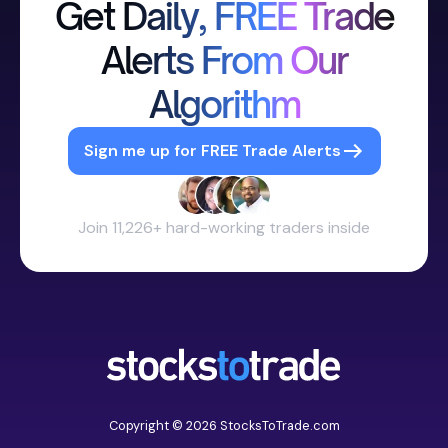
Get Daily, FREE Trade
Alerts From Our
Algorithm
Sign me up for FREE Trade Alerts
Join 11,226+ hard-working traders inside
Copyright © 2026 StocksToTrade.com