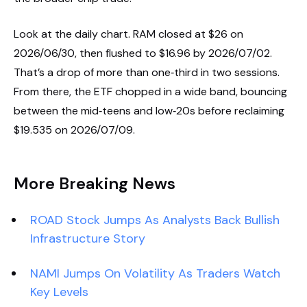
Look at the daily chart. RAM closed at $26 on
2026/06/30, then flushed to $16.96 by 2026/07/02.
That’s a drop of more than one‑third in two sessions.
From there, the ETF chopped in a wide band, bouncing
between the mid‑teens and low‑20s before reclaiming
$19.535 on 2026/07/09.
More Breaking News
ROAD Stock Jumps As Analysts Back Bullish
Infrastructure Story
NAMI Jumps On Volatility As Traders Watch
Key Levels