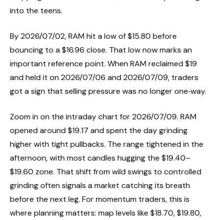
into the teens.
By 2026/07/02, RAM hit a low of $15.80 before
bouncing to a $16.96 close. That low now marks an
important reference point. When RAM reclaimed $19
and held it on 2026/07/06 and 2026/07/09, traders
got a sign that selling pressure was no longer one‑way.
Zoom in on the intraday chart for 2026/07/09. RAM
opened around $19.17 and spent the day grinding
higher with tight pullbacks. The range tightened in the
afternoon, with most candles hugging the $19.40–
$19.60 zone. That shift from wild swings to controlled
grinding often signals a market catching its breath
before the next leg. For momentum traders, this is
where planning matters: map levels like $18.70, $19.80,