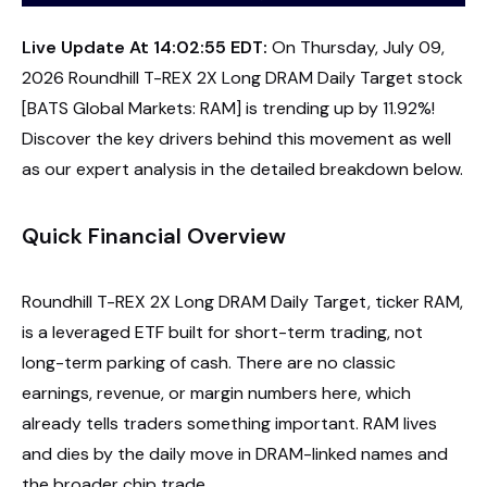
Live Update At 14:02:55 EDT:
On Thursday, July 09,
2026 Roundhill T-REX 2X Long DRAM Daily Target stock
[BATS Global Markets: RAM] is trending up by 11.92%!
Discover the key drivers behind this movement as well
as our expert analysis in the detailed breakdown below.
Quick Financial Overview
Roundhill T-REX 2X Long DRAM Daily Target, ticker RAM,
is a leveraged ETF built for short-term trading, not
long-term parking of cash. There are no classic
earnings, revenue, or margin numbers here, which
already tells traders something important. RAM lives
and dies by the daily move in DRAM-linked names and
the broader chip trade.