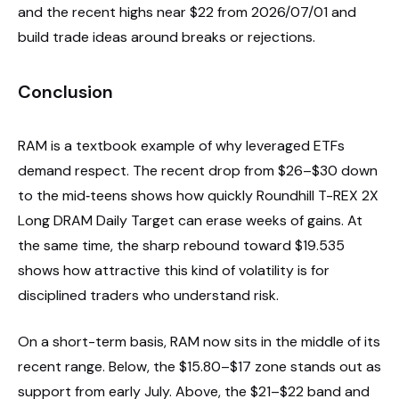
and the recent highs near $22 from 2026/07/01 and
build trade ideas around breaks or rejections.
Conclusion
RAM is a textbook example of why leveraged ETFs
demand respect. The recent drop from $26–$30 down
to the mid‑teens shows how quickly Roundhill T-REX 2X
Long DRAM Daily Target can erase weeks of gains. At
the same time, the sharp rebound toward $19.535
shows how attractive this kind of volatility is for
disciplined traders who understand risk.
On a short-term basis, RAM now sits in the middle of its
recent range. Below, the $15.80–$17 zone stands out as
support from early July. Above, the $21–$22 band and