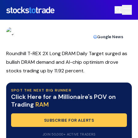
RAM ETF Rebounds As Traders Target
DRAM Momentum
TIM BOHEN
•
UPDATED JUL. 9, 2026, 2:03 PM ET
https://stockstotrade-nuxt-staging.stockstotrade-
Reviewed by
Ben Sturgill
and
Fact-checked by
Ellis Hobbs
G
Google News
com-inc.workers.dev/
Roundhill T-REX 2X Long DRAM Daily Target surged as
bullish DRAM demand and AI-chip optimism drove
stocks trading up by 11.92 percent.
SPOT THE NEXT BIG RUNNER
Click Here for a Millionaire's POV on
Trading
RAM
SUBSCRIBE FOR ALERTS
JOIN 50,000+ ACTIVE TRADERS