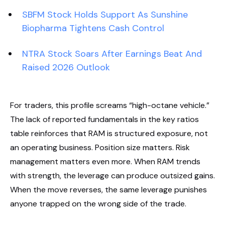
SBFM Stock Holds Support As Sunshine
Biopharma Tightens Cash Control
NTRA Stock Soars After Earnings Beat And
Raised 2026 Outlook
For traders, this profile screams “high-octane vehicle.”
The lack of reported fundamentals in the key ratios
table reinforces that RAM is structured exposure, not
an operating business. Position size matters. Risk
management matters even more. When RAM trends
with strength, the leverage can produce outsized gains.
When the move reverses, the same leverage punishes
anyone trapped on the wrong side of the trade.