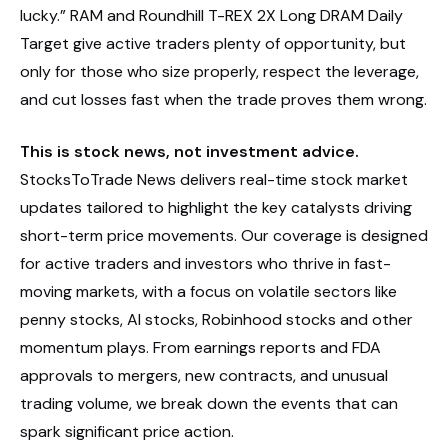
lucky.” RAM and Roundhill T-REX 2X Long DRAM Daily
Target give active traders plenty of opportunity, but
only for those who size properly, respect the leverage,
and cut losses fast when the trade proves them wrong.
This is stock news, not investment advice.
StocksToTrade News delivers real-time stock market
updates tailored to highlight the key catalysts driving
short-term price movements. Our coverage is designed
for active traders and investors who thrive in fast-
moving markets, with a focus on volatile sectors like
penny stocks, AI stocks, Robinhood stocks and other
momentum plays. From earnings reports and FDA
approvals to mergers, new contracts, and unusual
trading volume, we break down the events that can
spark significant price action.