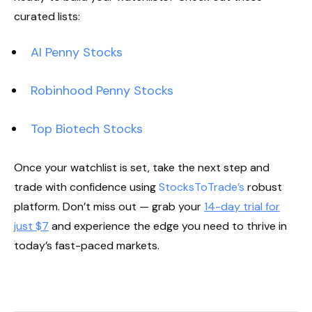
curated lists:
AI Penny Stocks
Robinhood Penny Stocks
Top Biotech Stocks
Once your watchlist is set, take the next step and
trade with confidence using
StocksToTrade’s
robust
platform. Don’t miss out — grab your
14-day trial for
just $7
and experience the edge you need to thrive in
today’s fast-paced markets.
Start Your Trial Now!