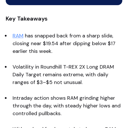
Key Takeaways
RAM
has snapped back from a sharp slide,
closing near $19.54 after dipping below $17
earlier this week.
Volatility in Roundhill T-REX 2X Long DRAM
Daily Target remains extreme, with daily
ranges of $3–$5 not unusual.
Intraday action shows RAM grinding higher
through the day, with steady higher lows and
controlled pullbacks.