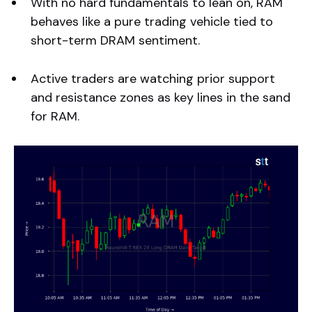
With no hard fundamentals to lean on, RAM
behaves like a pure trading vehicle tied to
short-term DRAM sentiment.
Active traders are watching prior support
and resistance zones as key lines in the sand
for RAM.