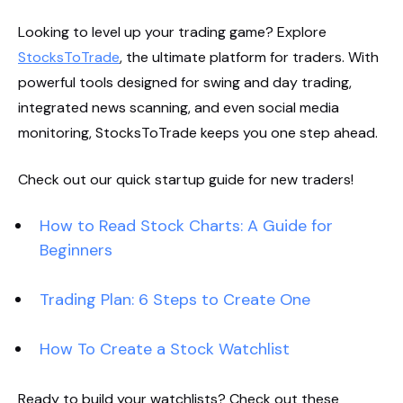
Looking to level up your trading game? Explore
StocksToTrade
, the ultimate platform for traders. With
powerful tools designed for swing and day trading,
integrated news scanning, and even social media
monitoring, StocksToTrade keeps you one step ahead.
Check out our quick startup guide for new traders!
How to Read Stock Charts: A Guide for
Beginners
Trading Plan: 6 Steps to Create One
How To Create a Stock Watchlist
Ready to build your watchlists? Check out these