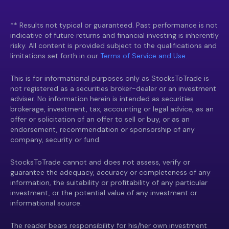
** Results not typical or guaranteed. Past performance is not
indicative of future returns and financial investing is inherently
risky. All content is provided subject to the qualifications and
limitations set forth in our
Terms of Service and Use.
This is for informational purposes only as StocksToTrade is
not registered as a securities broker-dealer or an investment
adviser. No information herein is intended as securities
brokerage, investment, tax, accounting or legal advice, as an
offer or solicitation of an offer to sell or buy, or as an
endorsement, recommendation or sponsorship of any
company, security or fund.
StocksToTrade cannot and does not assess, verify or
guarantee the adequacy, accuracy or completeness of any
information, the suitability or profitability of any particular
investment, or the potential value of any investment or
informational source.
The reader bears responsibility for his/her own investment