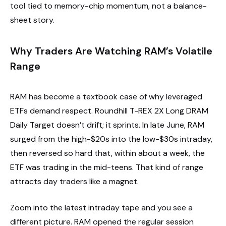
tool tied to memory-chip momentum, not a balance-
sheet story.
Why Traders Are Watching RAM’s Volatile
Range
RAM has become a textbook case of why leveraged
ETFs demand respect. Roundhill T-REX 2X Long DRAM
Daily Target doesn’t drift; it sprints. In late June, RAM
surged from the high-$20s into the low-$30s intraday,
then reversed so hard that, within about a week, the
ETF was trading in the mid-teens. That kind of range
attracts day traders like a magnet.
Zoom into the latest intraday tape and you see a
different picture. RAM opened the regular session