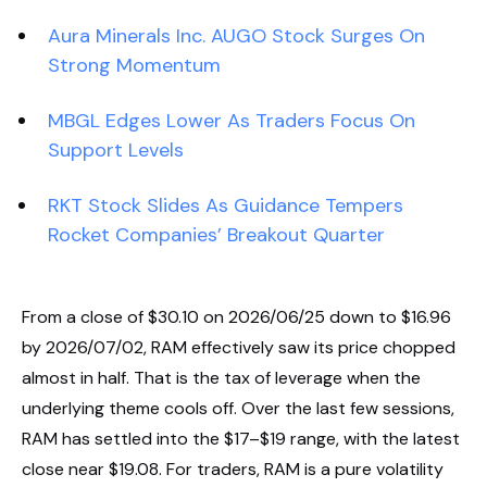
Aura Minerals Inc. AUGO Stock Surges On
Strong Momentum
MBGL Edges Lower As Traders Focus On
Support Levels
RKT Stock Slides As Guidance Tempers
Rocket Companies’ Breakout Quarter
From a close of $30.10 on 2026/06/25 down to $16.96
by 2026/07/02, RAM effectively saw its price chopped
almost in half. That is the tax of leverage when the
underlying theme cools off. Over the last few sessions,
RAM has settled into the $17–$19 range, with the latest
close near $19.08. For traders, RAM is a pure volatility