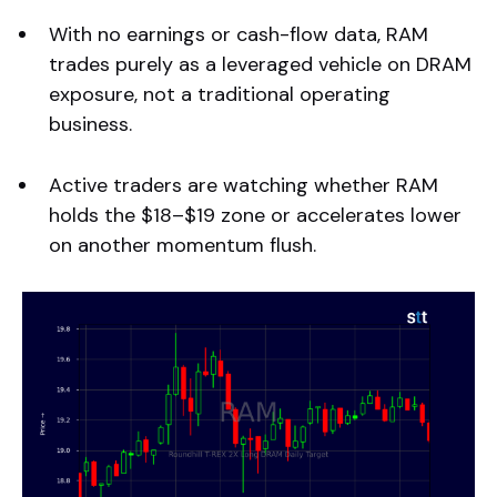
With no earnings or cash-flow data, RAM
trades purely as a leveraged vehicle on DRAM
exposure, not a traditional operating
business.
Active traders are watching whether RAM
holds the $18–$19 zone or accelerates lower
on another momentum flush.