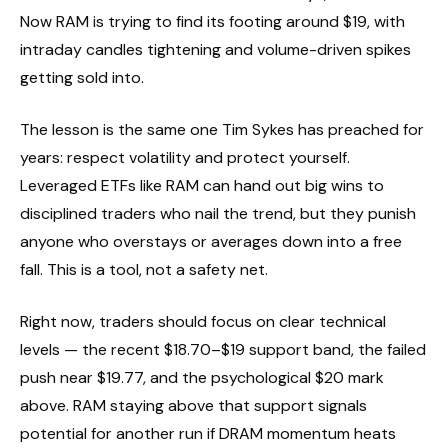
Now RAM is trying to find its footing around $19, with
intraday candles tightening and volume-driven spikes
getting sold into.
The lesson is the same one Tim Sykes has preached for
years: respect volatility and protect yourself.
Leveraged ETFs like RAM can hand out big wins to
disciplined traders who nail the trend, but they punish
anyone who overstays or averages down into a free
fall. This is a tool, not a safety net.
Right now, traders should focus on clear technical
levels — the recent $18.70–$19 support band, the failed
push near $19.77, and the psychological $20 mark
above. RAM staying above that support signals
potential for another run if DRAM momentum heats