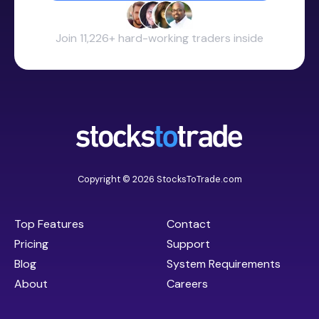
Join 11,226+ hard-working traders inside
Copyright © 2026 StocksToTrade.com
Top Features
Contact
Pricing
Support
Blog
System Requirements
About
Careers