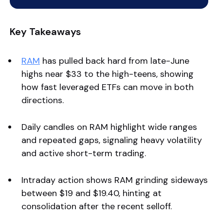
Key Takeaways
RAM
has pulled back hard from late-June
highs near $33 to the high-teens, showing
how fast leveraged ETFs can move in both
directions.
Daily candles on RAM highlight wide ranges
and repeated gaps, signaling heavy volatility
and active short-term trading.
Intraday action shows RAM grinding sideways
between $19 and $19.40, hinting at
consolidation after the recent selloff.