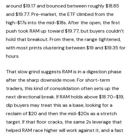
around $19.17 and bounced between roughly $18.85
and $19.77. Pre-market, the ETF climbed from the
high-$17s into the mid-$18s. After the open, the first
push took RAM up toward $19.77, but buyers couldn’t
hold that breakout. From there, the range tightened,
with most prints clustering between $19 and $19.35 for
hours.
That slow grind suggests RAM is in a digestion phase
after the sharp downside move. For short-term
traders, this kind of consolidation often sets up the
next directional break. If RAM holds above $18.70–$19,
dip buyers may treat this as a base, looking for a
reclaim of $20 and then the mid-$20s as a stretch
target. If that floor cracks, the same 2x leverage that
helped RAM race higher will work against it, and a fast