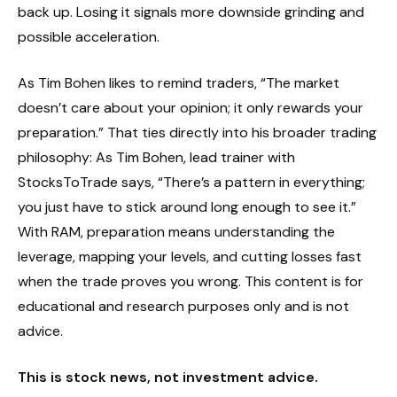
back up. Losing it signals more downside grinding and
possible acceleration.
As Tim Bohen likes to remind traders, “The market
doesn’t care about your opinion; it only rewards your
preparation.” That ties directly into his broader trading
philosophy: As Tim Bohen, lead trainer with
StocksToTrade says, “There’s a pattern in everything;
you just have to stick around long enough to see it.”
With RAM, preparation means understanding the
leverage, mapping your levels, and cutting losses fast
when the trade proves you wrong. This content is for
educational and research purposes only and is not
advice.
This is stock news, not investment advice.