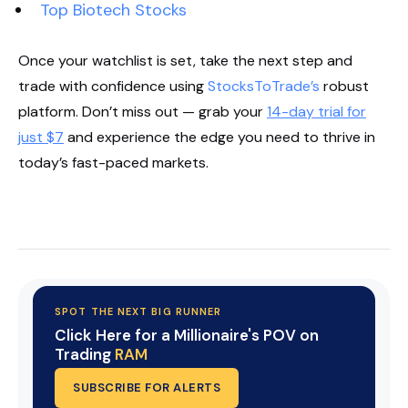
Top Biotech Stocks
Once your watchlist is set, take the next step and
trade with confidence using
StocksToTrade’s
robust
platform. Don’t miss out — grab your
14-day trial for
just $7
and experience the edge you need to thrive in
today’s fast-paced markets.
Start Your Trial Now!
SPOT THE NEXT BIG RUNNER
Click Here for a Millionaire's POV on
Trading
RAM
SUBSCRIBE FOR ALERTS