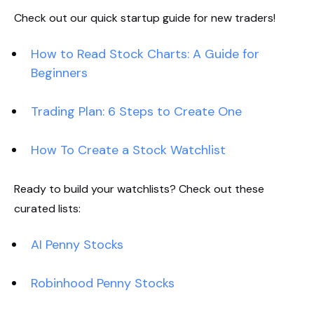
Check out our quick startup guide for new traders!
How to Read Stock Charts: A Guide for
Beginners
Trading Plan: 6 Steps to Create One
How To Create a Stock Watchlist
Ready to build your watchlists? Check out these
curated lists:
AI Penny Stocks
Robinhood Penny Stocks