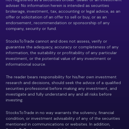
adviser. No information herein is intended as securities
brokerage, investment, tax, accounting or legal advice, as an
offer or solicitation of an offer to sell or buy, or as an
endorsement, recommendation or sponsorship of any
company, security or fund.
StocksToTrade cannot and does not assess, verify or
guarantee the adequacy, accuracy or completeness of any
information, the suitability or profitability of any particular
investment, or the potential value of any investment or
informational source.
The reader bears responsibility for his/her own investment
research and decisions, should seek the advice of a qualified
securities professional before making any investment, and
investigate and fully understand any and all risks before
investing.
StocksToTrade in no way warrants the solvency, financial
condition, or investment advisability of any of the securities
mentioned in communications or websites. In addition,