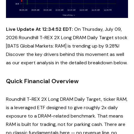
Live Update At 12:34:52 EDT:
On Thursday, July 09,
2026 Roundhill T-REX 2X Long DRAM Daily Target stock
[BATS Global Markets: RAM] is trending up by 9.28%!
Discover the key drivers behind this movement as well
as our expert analysis in the detailed breakdown below.
Quick Financial Overview
Roundhill T-REX 2X Long DRAM Daily Target, ticker RAM,
is a leveraged ETF designed to give roughly 2x daily
exposure to a DRAM-related benchmark. That means
RAM is built for trading, not for parking cash. There are
no classic fundamentals here — no revenue line, no