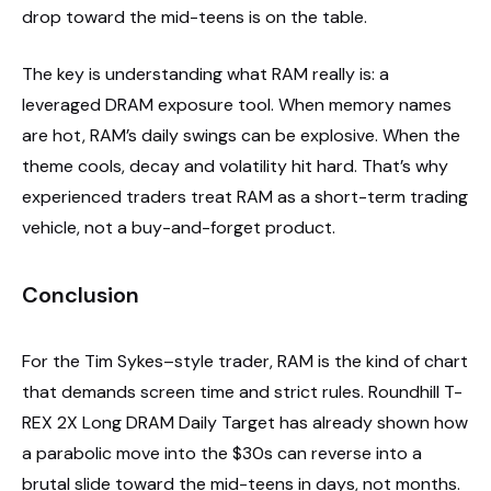
drop toward the mid-teens is on the table.
The key is understanding what RAM really is: a
leveraged DRAM exposure tool. When memory names
are hot, RAM’s daily swings can be explosive. When the
theme cools, decay and volatility hit hard. That’s why
experienced traders treat RAM as a short-term trading
vehicle, not a buy-and-forget product.
Conclusion
For the Tim Sykes–style trader, RAM is the kind of chart
that demands screen time and strict rules. Roundhill T-
REX 2X Long DRAM Daily Target has already shown how
a parabolic move into the $30s can reverse into a
brutal slide toward the mid-teens in days, not months.