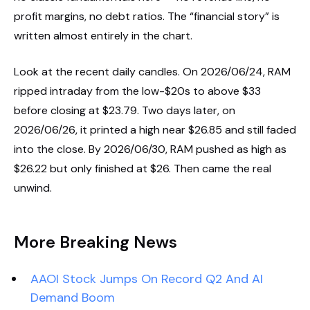
profit margins, no debt ratios. The “financial story” is
written almost entirely in the chart.
Look at the recent daily candles. On 2026/06/24, RAM
ripped intraday from the low-$20s to above $33
before closing at $23.79. Two days later, on
2026/06/26, it printed a high near $26.85 and still faded
into the close. By 2026/06/30, RAM pushed as high as
$26.22 but only finished at $26. Then came the real
unwind.
More Breaking News
AAOI Stock Jumps On Record Q2 And AI
Demand Boom