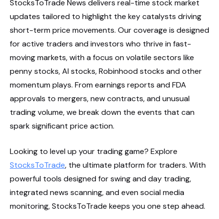
StocksToTrade News delivers real-time stock market
updates tailored to highlight the key catalysts driving
short-term price movements. Our coverage is designed
for active traders and investors who thrive in fast-
moving markets, with a focus on volatile sectors like
penny stocks, AI stocks, Robinhood stocks and other
momentum plays. From earnings reports and FDA
approvals to mergers, new contracts, and unusual
trading volume, we break down the events that can
spark significant price action.
Looking to level up your trading game? Explore
StocksToTrade
, the ultimate platform for traders. With
powerful tools designed for swing and day trading,
integrated news scanning, and even social media
monitoring, StocksToTrade keeps you one step ahead.