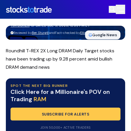
RAM ETF Slides From Highs As
Volatility Grips Traders
TIM BOHEN
•
UPDATED JUL. 9, 2026, 12:35 PM ET
https://stockstotrade-nuxt-staging.stockstotrade-
Reviewed by
Ben Sturgill
and
Fact-checked by
Ellis Hobbs
G
Google News
com-inc.workers.dev/
Roundhill T-REX 2X Long DRAM Daily Target stocks
have been trading up by 9.28 percent amid bullish
DRAM demand news
SPOT THE NEXT BIG RUNNER
Click Here for a Millionaire's POV on
Trading
RAM
SUBSCRIBE FOR ALERTS
JOIN 50,000+ ACTIVE TRADERS