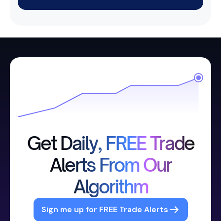
Get Daily, FREE Trade
Alerts From Our
Algorithm
Sign me up for FREE Trade Alerts