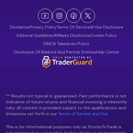
Disclaimer
Privacy Policy
Terms Of Service
AI Use Disclosure
Editorial Guidelines
Affiliate Disclosure
Cookie Policy
DMCA Takedown Policy
Disclosure Of Related And Partner Entities
Help Center
** Results not typical or guaranteed. Past performance is not
indicative of future returns and financial investing is inherently
risky. All content is provided subject to the qualifications and
limitations set forth in our
Terms of Service and Use.
This is for informational purposes only as StocksToTrade is
not registered as a securities broker-dealer or an investment