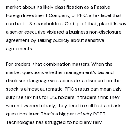
market about its likely classification as a Passive
Foreign Investment Company, or PFIC, a tax label that
can hurt U.S. shareholders. On top of that, plaintiffs say
a senior executive violated a business non‑disclosure
agreement by talking publicly about sensitive
agreements.
For traders, that combination matters. When the
market questions whether management’s tax and
disclosure language was accurate, a discount on the
stock is almost automatic. PFIC status can mean ugly
surprise tax hits for U.S. holders. If traders think they
weren’t warned clearly, they tend to sell first and ask
questions later. That’s a big part of why POET
Technologies has struggled to hold any rally.