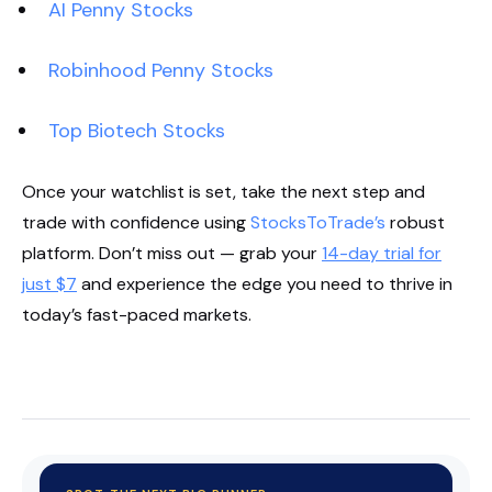
AI Penny Stocks
Robinhood Penny Stocks
Top Biotech Stocks
Once your watchlist is set, take the next step and
trade with confidence using
StocksToTrade’s
robust
platform. Don’t miss out — grab your
14-day trial for
just $7
and experience the edge you need to thrive in
today’s fast-paced markets.
Start Your Trial Now!