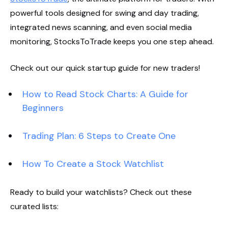
powerful tools designed for swing and day trading,
integrated news scanning, and even social media
monitoring, StocksToTrade keeps you one step ahead.
Check out our quick startup guide for new traders!
How to Read Stock Charts: A Guide for
Beginners
Trading Plan: 6 Steps to Create One
How To Create a Stock Watchlist
Ready to build your watchlists? Check out these
curated lists: