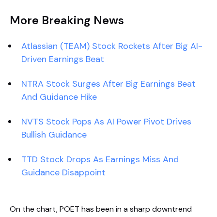
More Breaking News
Atlassian (TEAM) Stock Rockets After Big AI-
Driven Earnings Beat
NTRA Stock Surges After Big Earnings Beat
And Guidance Hike
NVTS Stock Pops As AI Power Pivot Drives
Bullish Guidance
TTD Stock Drops As Earnings Miss And
Guidance Disappoint
On the chart, POET has been in a sharp downtrend