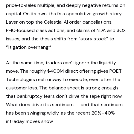
price‑to‑sales multiple, and deeply negative returns on
capital. On its own, that’s a speculative growth story.
Layer on top the Celestial AI order cancellations,
PFIC‑focused class actions, and claims of NDA and SOX
issues, and the thesis shifts from “story stock” to
“litigation overhang.”
At the same time, traders can’t ignore the liquidity
move. The roughly $400M direct offering gives POET
Technologies real runway to execute, even after the
customer loss. The balance sheet is strong enough
that bankruptcy fears don’t drive the tape right now.
What does drive it is sentiment — and that sentiment
has been swinging wildly, as the recent 20%–40%
intraday moves show.