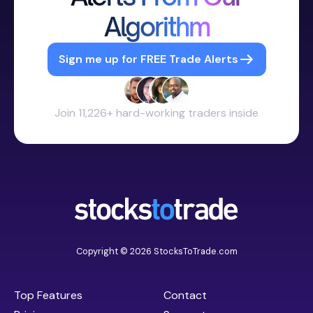
Algorithm
Sign me up for FREE Trade Alerts
Join 11,226+ hard-working traders inside
Copyright © 2026 StocksToTrade.com
Top Features
Contact