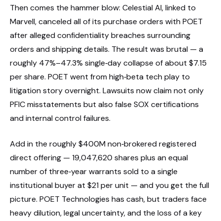
Then comes the hammer blow: Celestial AI, linked to
Marvell, canceled all of its purchase orders with POET
after alleged confidentiality breaches surrounding
orders and shipping details. The result was brutal — a
roughly 47%–47.3% single‑day collapse of about $7.15
per share. POET went from high‑beta tech play to
litigation story overnight. Lawsuits now claim not only
PFIC misstatements but also false SOX certifications
and internal control failures.
Add in the roughly $400M non‑brokered registered
direct offering — 19,047,620 shares plus an equal
number of three‑year warrants sold to a single
institutional buyer at $21 per unit — and you get the full
picture. POET Technologies has cash, but traders face
heavy dilution, legal uncertainty, and the loss of a key