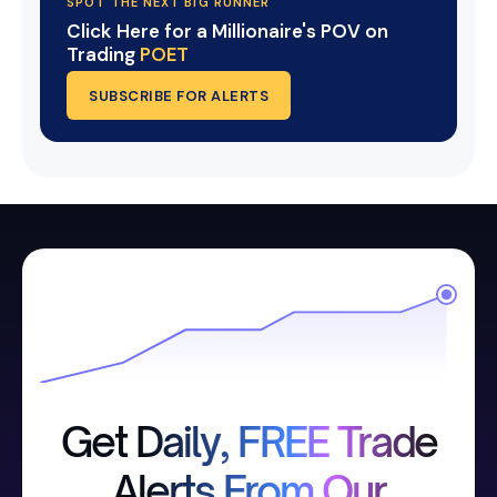
SPOT THE NEXT BIG RUNNER
Click Here for a Millionaire's POV on
Trading
POET
SUBSCRIBE FOR ALERTS
Get Daily, FREE Trade
Alerts From Our