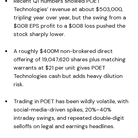
Recent Q1 numbers showed POET
Technologies’ revenue at about $503,000,
tripling year over year, but the swing from a
$0.08 EPS profit to a $0.08 loss pushed the
stock sharply lower.
A roughly $400M non-brokered direct
offering of 19,047,620 shares plus matching
warrants at $21 per unit gives POET
Technologies cash but adds heavy dilution
risk.
Trading in POET has been wildly volatile, with
social-media-driven spikes, 20%–40%
intraday swings, and repeated double‑digit
selloffs on legal and earnings headlines.