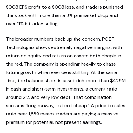
$0.08 EPS profit to a $0.08 loss, and traders punished
the stock with more than a 3% premarket drop and
over 11% intraday selling.
The broader numbers back up the concern. POET
Technologies shows extremely negative margins, with
return on equity and return on assets both deeply in
the red. The company is spending heavily to chase
future growth while revenue is still tiny. At the same
time, the balance sheet is asset‑rich: more than $429M
in cash and short‑term investments, a current ratio
around 2.2, and very low debt. That combination
screams “long runway, but not cheap.” A price‑to‑sales
ratio near 1,889 means traders are paying a massive
premium for potential, not present earnings.