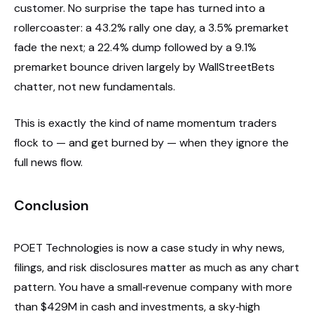
customer. No surprise the tape has turned into a
rollercoaster: a 43.2% rally one day, a 3.5% premarket
fade the next; a 22.4% dump followed by a 9.1%
premarket bounce driven largely by WallStreetBets
chatter, not new fundamentals.
This is exactly the kind of name momentum traders
flock to — and get burned by — when they ignore the
full news flow.
Conclusion
POET Technologies is now a case study in why news,
filings, and risk disclosures matter as much as any chart
pattern. You have a small‑revenue company with more
than $429M in cash and investments, a sky‑high