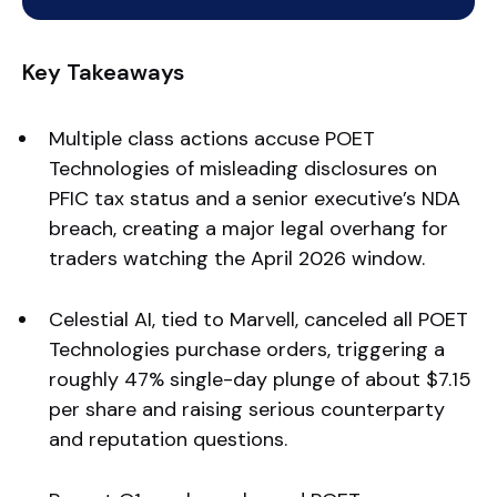
Key Takeaways
Multiple class actions accuse POET
Technologies of misleading disclosures on
PFIC tax status and a senior executive’s NDA
breach, creating a major legal overhang for
traders watching the April 2026 window.
Celestial AI, tied to Marvell, canceled all POET
Technologies purchase orders, triggering a
roughly 47% single-day plunge of about $7.15
per share and raising serious counterparty
and reputation questions.