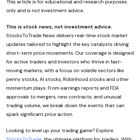
This article is for educational and research purposes
only and is not investment advice.
This is stock news, not investment advice.
StocksToTrade News delivers real-time stock market
updates tailored to highlight the key catalysts driving
short-term price movements. Our coverage is designed
for active traders and investors who thrive in fast-
moving markets, with a focus on volatile sectors like
penny stocks, AI stocks, Robinhood stocks and other
momentum plays. From earnings reports and FDA
approvals to mergers, new contracts, and unusual
trading volume, we break down the events that can
spark significant price action.
Looking to level up your trading game? Explore
StocksToTrade
, the ultimate platform for traders. With