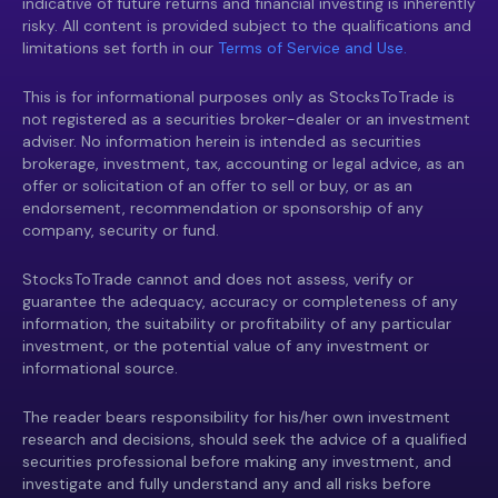
indicative of future returns and financial investing is inherently
risky. All content is provided subject to the qualifications and
limitations set forth in our
Terms of Service and Use.
This is for informational purposes only as StocksToTrade is
not registered as a securities broker-dealer or an investment
adviser. No information herein is intended as securities
brokerage, investment, tax, accounting or legal advice, as an
offer or solicitation of an offer to sell or buy, or as an
endorsement, recommendation or sponsorship of any
company, security or fund.
StocksToTrade cannot and does not assess, verify or
guarantee the adequacy, accuracy or completeness of any
information, the suitability or profitability of any particular
investment, or the potential value of any investment or
informational source.
The reader bears responsibility for his/her own investment
research and decisions, should seek the advice of a qualified
securities professional before making any investment, and
investigate and fully understand any and all risks before