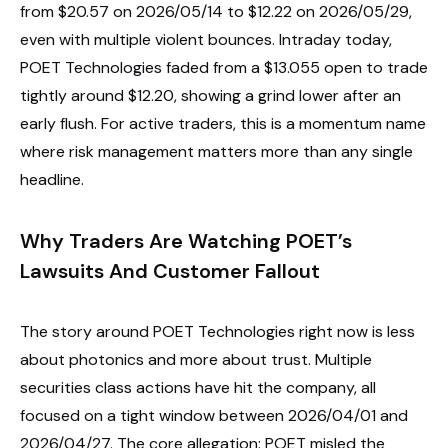
from $20.57 on 2026/05/14 to $12.22 on 2026/05/29,
even with multiple violent bounces. Intraday today,
POET Technologies faded from a $13.055 open to trade
tightly around $12.20, showing a grind lower after an
early flush. For active traders, this is a momentum name
where risk management matters more than any single
headline.
Why Traders Are Watching POET’s
Lawsuits And Customer Fallout
The story around POET Technologies right now is less
about photonics and more about trust. Multiple
securities class actions have hit the company, all
focused on a tight window between 2026/04/01 and
2026/04/27. The core allegation: POET misled the