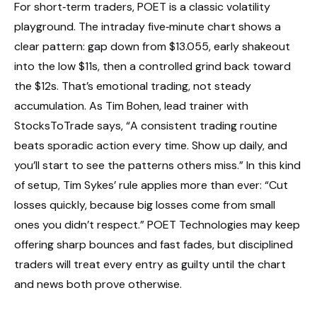
For short‑term traders, POET is a classic volatility
playground. The intraday five‑minute chart shows a
clear pattern: gap down from $13.055, early shakeout
into the low $11s, then a controlled grind back toward
the $12s. That’s emotional trading, not steady
accumulation. As Tim Bohen, lead trainer with
StocksToTrade says, “A consistent trading routine
beats sporadic action every time. Show up daily, and
you’ll start to see the patterns others miss.” In this kind
of setup, Tim Sykes’ rule applies more than ever: “Cut
losses quickly, because big losses come from small
ones you didn’t respect.” POET Technologies may keep
offering sharp bounces and fast fades, but disciplined
traders will treat every entry as guilty until the chart
and news both prove otherwise.