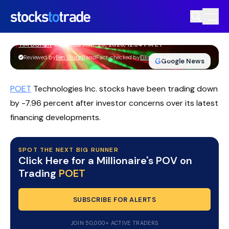
POET Technologies Stock Reels As
Lawsuits And Customer Loss Hammer
Momentum
TIM BOHEN
•
UPDATED MAY. 29, 2026, 12:34 PM ET
https://stockstotrade-nuxt-staging.stockstotrade-
Reviewed by
Ben Sturgill
and
Fact-checked by
Ellis Hobbs
G
Google News
com-inc.workers.dev/
POET
Technologies Inc. stocks have been trading down
by -7.96 percent after investor concerns over its latest
financing developments.
SPOT THE NEXT BIG RUNNER
Click Here for a Millionaire's POV on
Trading
POET
SUBSCRIBE FOR ALERTS
JOIN 50,000+ ACTIVE TRADERS