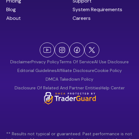
Pricing
Support
Blog
System Requirements
About
Careers
Disclaimer
Privacy Policy
Terms Of Service
AI Use Disclosure
Editorial Guidelines
Affiliate Disclosure
Cookie Policy
DMCA Takedown Policy
Disclosure Of Related And Partner Entities
Help Center
** Results not typical or guaranteed. Past performance is not