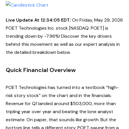
Live Update At 12:34:05 EDT:
On Friday, May 29, 2026
POET Technologies Inc. stock [NASDAQ: POET] is
trending down by -7.96%! Discover the key drivers
behind this movement as well as our expert analysis in
the detailed breakdown below.
Quick Financial Overview
POET Technologies has turned into a textbook “high-
risk story stock” on the chart and in the financials.
Revenue for Q1 landed around $503,000, more than
tripling year over year and beating the lone analyst
estimate. On paper, that sounds like growth. But the
bottom line tells a different story. POET swung from a