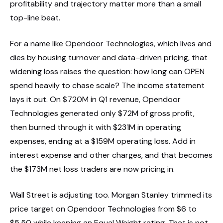
profitability and trajectory matter more than a small
top-line beat.
For a name like Opendoor Technologies, which lives and
dies by housing turnover and data-driven pricing, that
widening loss raises the question: how long can OPEN
spend heavily to chase scale? The income statement
lays it out. On $720M in Q1 revenue, Opendoor
Technologies generated only $72M of gross profit,
then burned through it with $231M in operating
expenses, ending at a $159M operating loss. Add in
interest expense and other charges, and that becomes
the $173M net loss traders are now pricing in.
Wall Street is adjusting too. Morgan Stanley trimmed its
price target on Opendoor Technologies from $6 to
$5.50 while keeping an Equal Weight rating. That is not