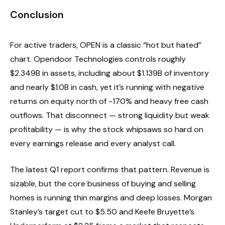
Conclusion
For active traders, OPEN is a classic “hot but hated”
chart. Opendoor Technologies controls roughly
$2.349B in assets, including about $1.139B of inventory
and nearly $1.0B in cash, yet it’s running with negative
returns on equity north of -170% and heavy free cash
outflows. That disconnect — strong liquidity but weak
profitability — is why the stock whipsaws so hard on
every earnings release and every analyst call.
The latest Q1 report confirms that pattern. Revenue is
sizable, but the core business of buying and selling
homes is running thin margins and deep losses. Morgan
Stanley’s target cut to $5.50 and Keefe Bruyette’s