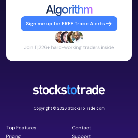
Algorithm
Sign me up for FREE Trade Alerts
Join 11,226+ hard-working traders inside
Copyright © 2026 StocksToTrade.com
Top Features
Contact
Pricing
Support