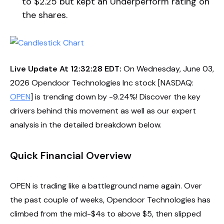
to $2.25 but kept an Underperform rating on
the shares.
Live Update At 12:32:28 EDT:
On Wednesday, June 03,
2026 Opendoor Technologies Inc stock [NASDAQ:
OPEN
] is trending down by -9.24%! Discover the key
drivers behind this movement as well as our expert
analysis in the detailed breakdown below.
Quick Financial Overview
OPEN is trading like a battleground name again. Over
the past couple of weeks, Opendoor Technologies has
climbed from the mid-$4s to above $5, then slipped