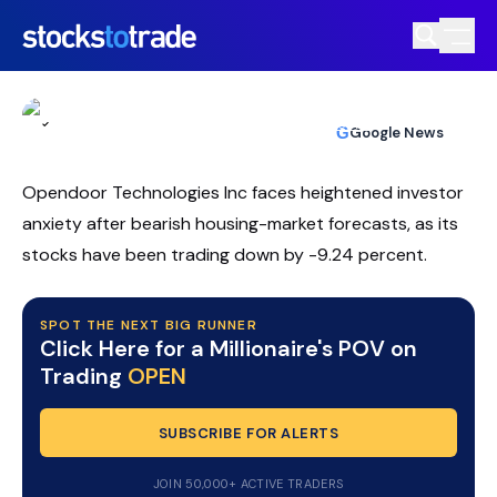
OPEN Stock Slips As Loss Widens And
Targets Reset
TIM BOHEN
•
UPDATED JUN. 3, 2026, 12:32 PM ET
https://stockstotrade-nuxt-staging.stockstotrade-
Reviewed by
Ben Sturgill
and
Fact-checked by
Ellis Hobbs
G
Google News
com-inc.workers.dev/
Opendoor Technologies Inc faces heightened investor
anxiety after bearish housing-market forecasts, as its
stocks have been trading down by -9.24 percent.
SPOT THE NEXT BIG RUNNER
Click Here for a Millionaire's POV on
Trading
OPEN
SUBSCRIBE FOR ALERTS
JOIN 50,000+ ACTIVE TRADERS