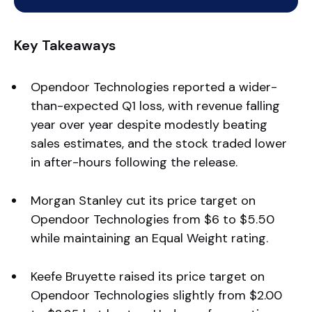
Key Takeaways
Opendoor Technologies reported a wider-
than-expected Q1 loss, with revenue falling
year over year despite modestly beating
sales estimates, and the stock traded lower
in after-hours following the release.
Morgan Stanley cut its price target on
Opendoor Technologies from $6 to $5.50
while maintaining an Equal Weight rating.
Keefe Bruyette raised its price target on
Opendoor Technologies slightly from $2.00