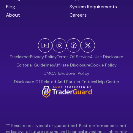
Blog
System Requirements
About
Careers
Disclaimer
Privacy Policy
Terms Of Service
AI Use Disclosure
Editorial Guidelines
Affiliate Disclosure
Cookie Policy
DMCA Takedown Policy
Disclosure Of Related And Partner Entities
Help Center
** Results not typical or guaranteed. Past performance is not
indicative of future returns and financial investing is inherently