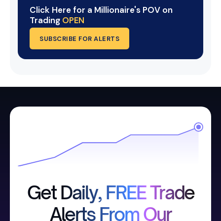
Click Here for a Millionaire's POV on
Trading
OPEN
SUBSCRIBE FOR ALERTS
Get Daily, FREE Trade
Alerts From Our