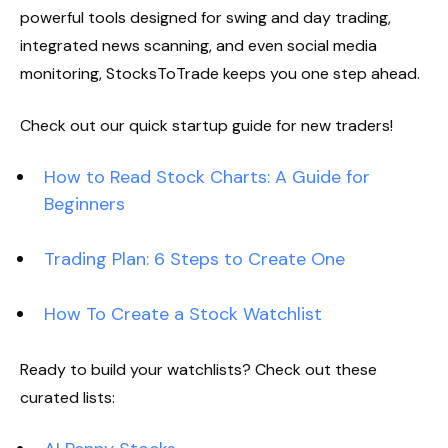
powerful tools designed for swing and day trading,
integrated news scanning, and even social media
monitoring, StocksToTrade keeps you one step ahead.
Check out our quick startup guide for new traders!
How to Read Stock Charts: A Guide for
Beginners
Trading Plan: 6 Steps to Create One
How To Create a Stock Watchlist
Ready to build your watchlists? Check out these
curated lists: