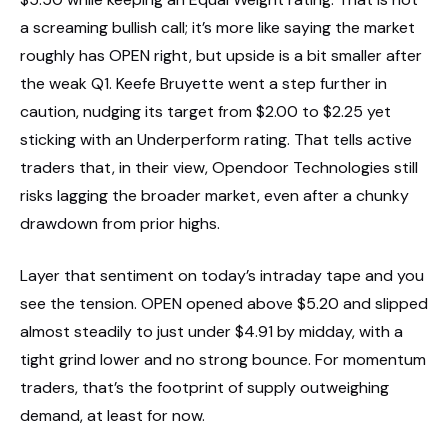
a screaming bullish call; it’s more like saying the market
roughly has OPEN right, but upside is a bit smaller after
the weak Q1. Keefe Bruyette went a step further in
caution, nudging its target from $2.00 to $2.25 yet
sticking with an Underperform rating. That tells active
traders that, in their view, Opendoor Technologies still
risks lagging the broader market, even after a chunky
drawdown from prior highs.
Layer that sentiment on today’s intraday tape and you
see the tension. OPEN opened above $5.20 and slipped
almost steadily to just under $4.91 by midday, with a
tight grind lower and no strong bounce. For momentum
traders, that’s the footprint of supply outweighing
demand, at least for now.