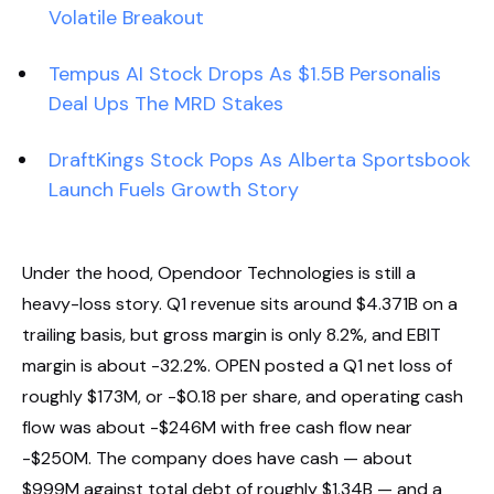
Volatile Breakout
Tempus AI Stock Drops As $1.5B Personalis
Deal Ups The MRD Stakes
DraftKings Stock Pops As Alberta Sportsbook
Launch Fuels Growth Story
Under the hood, Opendoor Technologies is still a
heavy-loss story. Q1 revenue sits around $4.371B on a
trailing basis, but gross margin is only 8.2%, and EBIT
margin is about -32.2%. OPEN posted a Q1 net loss of
roughly $173M, or -$0.18 per share, and operating cash
flow was about -$246M with free cash flow near
-$250M. The company does have cash — about
$999M against total debt of roughly $1.34B — and a