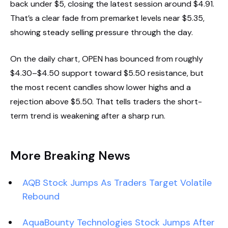
back under $5, closing the latest session around $4.91.
That’s a clear fade from premarket levels near $5.35,
showing steady selling pressure through the day.
On the daily chart, OPEN has bounced from roughly
$4.30–$4.50 support toward $5.50 resistance, but
the most recent candles show lower highs and a
rejection above $5.50. That tells traders the short-
term trend is weakening after a sharp run.
More Breaking News
AQB Stock Jumps As Traders Target Volatile
Rebound
AquaBounty Technologies Stock Jumps After