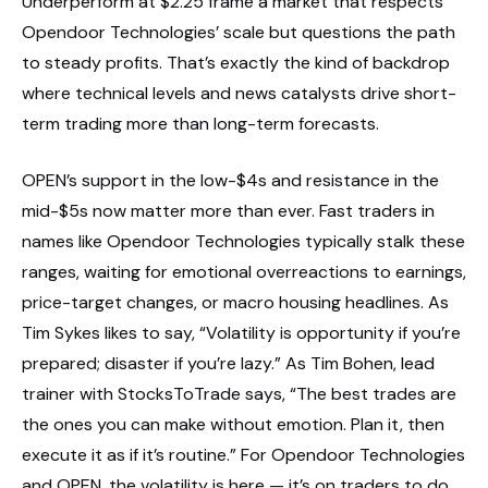
Underperform at $2.25 frame a market that respects
Opendoor Technologies’ scale but questions the path
to steady profits. That’s exactly the kind of backdrop
where technical levels and news catalysts drive short-
term trading more than long-term forecasts.
OPEN’s support in the low-$4s and resistance in the
mid-$5s now matter more than ever. Fast traders in
names like Opendoor Technologies typically stalk these
ranges, waiting for emotional overreactions to earnings,
price-target changes, or macro housing headlines. As
Tim Sykes likes to say, “Volatility is opportunity if you’re
prepared; disaster if you’re lazy.” As Tim Bohen, lead
trainer with StocksToTrade says, “The best trades are
the ones you can make without emotion. Plan it, then
execute it as if it’s routine.” For Opendoor Technologies
and OPEN, the volatility is here — it’s on traders to do