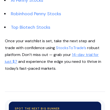
AI Penny Stocks
Robinhood Penny Stocks
Top Biotech Stocks
Once your watchlist is set, take the next step and
trade with confidence using
StocksToTrade’s
robust
platform. Don’t miss out — grab your
14-day trial for
just $7
and experience the edge you need to thrive in
today’s fast-paced markets.
Start Your Trial Now!
SPOT THE NEXT BIG RUNNER