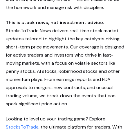
the homework and manage risk with discipline.
This is stock news, not investment advice.
StocksToTrade News delivers real-time stock market
updates tailored to highlight the key catalysts driving
short-term price movements. Our coverage is designed
for active traders and investors who thrive in fast-
moving markets, with a focus on volatile sectors like
penny stocks, AI stocks, Robinhood stocks and other
momentum plays. From earnings reports and FDA
approvals to mergers, new contracts, and unusual
trading volume, we break down the events that can
spark significant price action.
Looking to level up your trading game? Explore
StocksToTrade
, the ultimate platform for traders. With