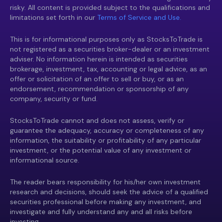
risky. All content is provided subject to the qualifications and
limitations set forth in our
Terms of Service and Use.
This is for informational purposes only as StocksToTrade is
not registered as a securities broker-dealer or an investment
adviser. No information herein is intended as securities
brokerage, investment, tax, accounting or legal advice, as an
offer or solicitation of an offer to sell or buy, or as an
endorsement, recommendation or sponsorship of any
company, security or fund.
StocksToTrade cannot and does not assess, verify or
guarantee the adequacy, accuracy or completeness of any
information, the suitability or profitability of any particular
investment, or the potential value of any investment or
informational source.
The reader bears responsibility for his/her own investment
research and decisions, should seek the advice of a qualified
securities professional before making any investment, and
investigate and fully understand any and all risks before
investing.