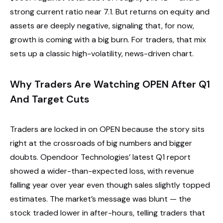
strong current ratio near 7.1. But returns on equity and
assets are deeply negative, signaling that, for now,
growth is coming with a big burn. For traders, that mix
sets up a classic high-volatility, news-driven chart.
Why Traders Are Watching OPEN After Q1
And Target Cuts
Traders are locked in on OPEN because the story sits
right at the crossroads of big numbers and bigger
doubts. Opendoor Technologies’ latest Q1 report
showed a wider-than-expected loss, with revenue
falling year over year even though sales slightly topped
estimates. The market’s message was blunt — the
stock traded lower in after-hours, telling traders that