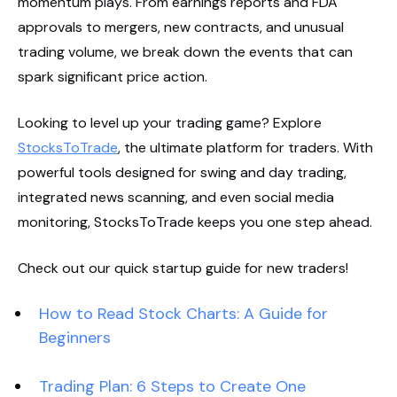
momentum plays. From earnings reports and FDA
approvals to mergers, new contracts, and unusual
trading volume, we break down the events that can
spark significant price action.
Looking to level up your trading game? Explore
StocksToTrade
, the ultimate platform for traders. With
powerful tools designed for swing and day trading,
integrated news scanning, and even social media
monitoring, StocksToTrade keeps you one step ahead.
Check out our quick startup guide for new traders!
How to Read Stock Charts: A Guide for
Beginners
Trading Plan: 6 Steps to Create One