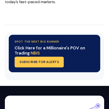
today’s fast-paced markets.
Start Your Trial Now!
SPOT THE NEXT BIG RUNNER
Click Here for a Millionaire's POV on
Trading
NBIS
SUBSCRIBE FOR ALERTS