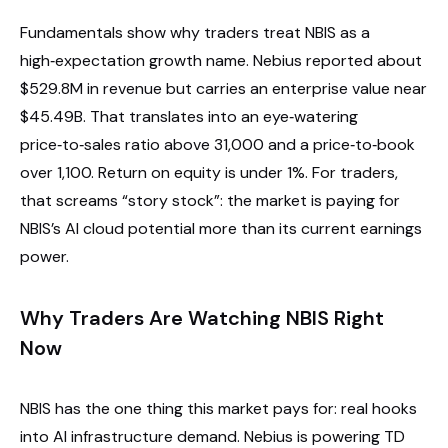
Fundamentals show why traders treat NBIS as a
high‑expectation growth name. Nebius reported about
$529.8M in revenue but carries an enterprise value near
$45.49B. That translates into an eye‑watering
price‑to‑sales ratio above 31,000 and a price‑to‑book
over 1,100. Return on equity is under 1%. For traders,
that screams “story stock”: the market is paying for
NBIS’s AI cloud potential more than its current earnings
power.
Why Traders Are Watching NBIS Right
Now
NBIS has the one thing this market pays for: real hooks
into AI infrastructure demand. Nebius is powering TD