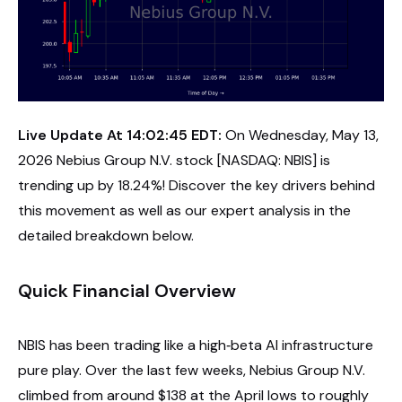
Live Update At 14:02:45 EDT:
On Wednesday, May 13,
2026 Nebius Group N.V. stock [NASDAQ: NBIS] is
trending up by 18.24%! Discover the key drivers behind
this movement as well as our expert analysis in the
detailed breakdown below.
Quick Financial Overview
NBIS has been trading like a high‑beta AI infrastructure
pure play. Over the last few weeks, Nebius Group N.V.
climbed from around $138 at the April lows to roughly