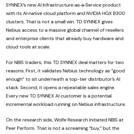
SYNNEX’s new AI Infrastructure‑as‑a‑Service product
with its AI‑native cloud platform and NVIDIA HGX B300
clusters. That is not a small win. TD SYNNEX gives
Nebius access to a massive global channel of resellers
and enterprise clients that already buy hardware and
cloud tools at scale.
For NBIS traders, this TD SYNNEX deal matters for two
reasons. First, it validates Nebius technology as “good
enough” to sit underneath a top-tier distributor’s AI
stack. Second, it opens a repeatable sales engine.
Every new TD SYNNEX AI customer is a potential
incremental workload running on Nebius infrastructure.
On the research side, Wolfe Research initiated NBIS at
Peer Perform. That is not a screaming “buy,” but the