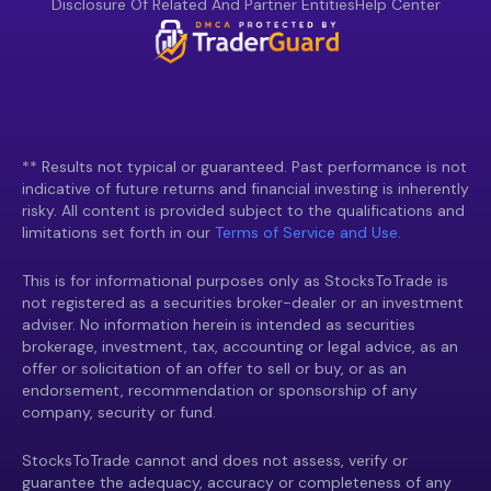
Disclosure Of Related And Partner Entities
Help Center
** Results not typical or guaranteed. Past performance is not
indicative of future returns and financial investing is inherently
risky. All content is provided subject to the qualifications and
limitations set forth in our
Terms of Service and Use.
This is for informational purposes only as StocksToTrade is
not registered as a securities broker-dealer or an investment
adviser. No information herein is intended as securities
brokerage, investment, tax, accounting or legal advice, as an
offer or solicitation of an offer to sell or buy, or as an
endorsement, recommendation or sponsorship of any
company, security or fund.
StocksToTrade cannot and does not assess, verify or
guarantee the adequacy, accuracy or completeness of any