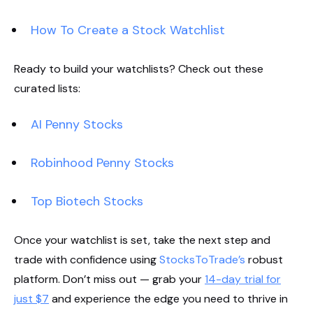
How To Create a Stock Watchlist
Ready to build your watchlists? Check out these
curated lists:
AI Penny Stocks
Robinhood Penny Stocks
Top Biotech Stocks
Once your watchlist is set, take the next step and
trade with confidence using
StocksToTrade’s
robust
platform. Don’t miss out — grab your
14-day trial for
just $7
and experience the edge you need to thrive in