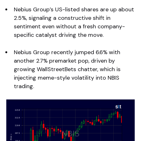
Nebius Group’s US-listed shares are up about
2.5%, signaling a constructive shift in
sentiment even without a fresh company-
specific catalyst driving the move.
Nebius Group recently jumped 6.6% with
another 2.7% premarket pop, driven by
growing WallStreetBets chatter, which is
injecting meme-style volatility into NBIS
trading.