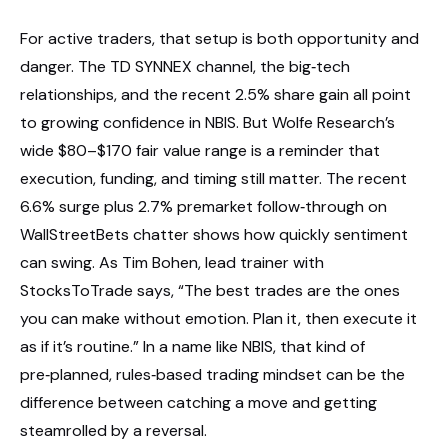
For active traders, that setup is both opportunity and
danger. The TD SYNNEX channel, the big‑tech
relationships, and the recent 2.5% share gain all point
to growing confidence in NBIS. But Wolfe Research’s
wide $80–$170 fair value range is a reminder that
execution, funding, and timing still matter. The recent
6.6% surge plus 2.7% premarket follow‑through on
WallStreetBets chatter shows how quickly sentiment
can swing. As Tim Bohen, lead trainer with
StocksToTrade says, “The best trades are the ones
you can make without emotion. Plan it, then execute it
as if it’s routine.” In a name like NBIS, that kind of
pre‑planned, rules‑based trading mindset can be the
difference between catching a move and getting
steamrolled by a reversal.