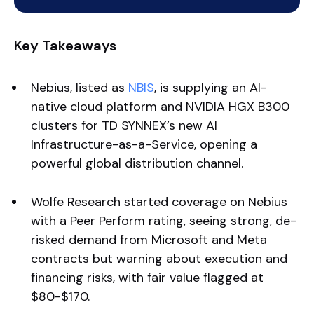
Key Takeaways
Nebius, listed as
NBIS
, is supplying an AI-
native cloud platform and NVIDIA HGX B300
clusters for TD SYNNEX’s new AI
Infrastructure-as-a-Service, opening a
powerful global distribution channel.
Wolfe Research started coverage on Nebius
with a Peer Perform rating, seeing strong, de-
risked demand from Microsoft and Meta
contracts but warning about execution and
financing risks, with fair value flagged at
$80-$170.