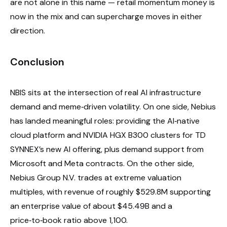
are not alone in this name — retail momentum money is
now in the mix and can supercharge moves in either
direction.
Conclusion
NBIS sits at the intersection of real AI infrastructure
demand and meme‑driven volatility. On one side, Nebius
has landed meaningful roles: providing the AI‑native
cloud platform and NVIDIA HGX B300 clusters for TD
SYNNEX’s new AI offering, plus demand support from
Microsoft and Meta contracts. On the other side,
Nebius Group N.V. trades at extreme valuation
multiples, with revenue of roughly $529.8M supporting
an enterprise value of about $45.49B and a
price‑to‑book ratio above 1,100.