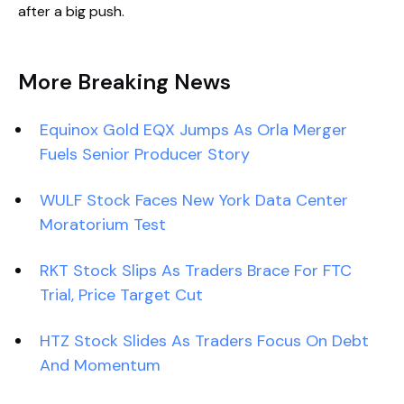
after a big push.
More Breaking News
Equinox Gold EQX Jumps As Orla Merger
Fuels Senior Producer Story
WULF Stock Faces New York Data Center
Moratorium Test
RKT Stock Slips As Traders Brace For FTC
Trial, Price Target Cut
HTZ Stock Slides As Traders Focus On Debt
And Momentum