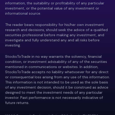
information, the suitability or profitability of any particular
investment, or the potential value of any investment or
informational source.
The reader bears responsibility for his/her own investment
research and decisions, should seek the advice of a qualified
securities professional before making any investment, and
investigate and fully understand any and all risks before
investing.
StocksToTrade in no way warrants the solvency, financial
condition, or investment advisability of any of the securities
mentioned in communications or websites. In addition,
StocksToTrade accepts no liability whatsoever for any direct
or consequential loss arising from any use of this information.
This information is not intended to be used as the sole basis
of any investment decision, should it be construed as advice
designed to meet the investment needs of any particular
investor. Past performance is not necessarily indicative of
future returns.