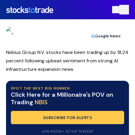
NBIS Stock Climbs As AI Cloud Deals
And Meme Buzz Collide
TIM BOHEN
•
UPDATED MAY. 13, 2026, 2:03 PM ET
https://stockstotrade-nuxt-staging.stockstotrade-
Reviewed by
Ben Sturgill
and
Fact-checked by
Ellis Hobbs
G
Google News
com-inc.workers.dev/
Nebius Group N.V. stocks have been trading up by 18.24
percent following upbeat sentiment from strong AI
infrastructure expansion news.
SPOT THE NEXT BIG RUNNER
Click Here for a Millionaire's POV on
Trading
NBIS
SUBSCRIBE FOR ALERTS
JOIN 50,000+ ACTIVE TRADERS