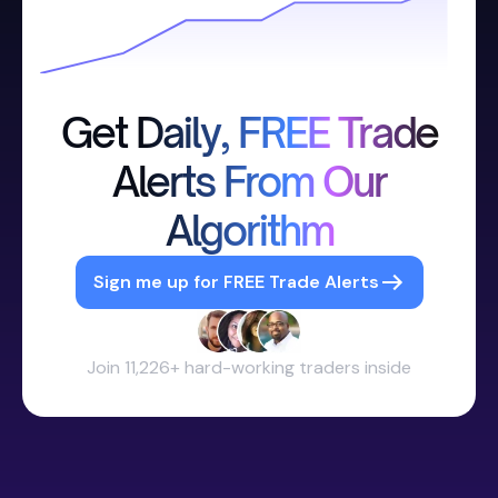
Get Daily, FREE Trade
Alerts From Our
Algorithm
Sign me up for FREE Trade Alerts
Join 11,226+ hard-working traders inside