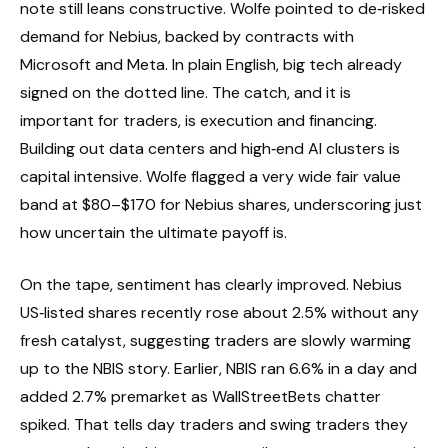
note still leans constructive. Wolfe pointed to de‑risked
demand for Nebius, backed by contracts with
Microsoft and Meta. In plain English, big tech already
signed on the dotted line. The catch, and it is
important for traders, is execution and financing.
Building out data centers and high‑end AI clusters is
capital intensive. Wolfe flagged a very wide fair value
band at $80–$170 for Nebius shares, underscoring just
how uncertain the ultimate payoff is.
On the tape, sentiment has clearly improved. Nebius
US‑listed shares recently rose about 2.5% without any
fresh catalyst, suggesting traders are slowly warming
up to the NBIS story. Earlier, NBIS ran 6.6% in a day and
added 2.7% premarket as WallStreetBets chatter
spiked. That tells day traders and swing traders they