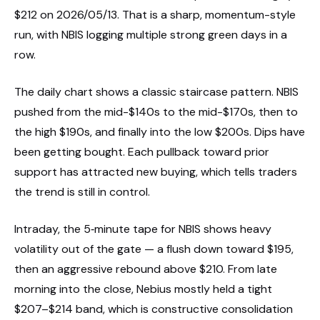
$212 on 2026/05/13. That is a sharp, momentum-style
run, with NBIS logging multiple strong green days in a
row.
The daily chart shows a classic staircase pattern. NBIS
pushed from the mid-$140s to the mid-$170s, then to
the high $190s, and finally into the low $200s. Dips have
been getting bought. Each pullback toward prior
support has attracted new buying, which tells traders
the trend is still in control.
Intraday, the 5‑minute tape for NBIS shows heavy
volatility out of the gate — a flush down toward $195,
then an aggressive rebound above $210. From late
morning into the close, Nebius mostly held a tight
$207–$214 band, which is constructive consolidation