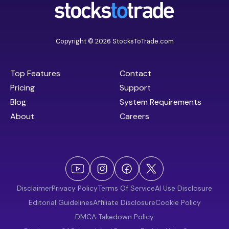
Copyright © 2026 StocksToTrade.com
Top Features
Contact
Pricing
Support
Blog
System Requirements
About
Careers
Disclaimer
Privacy Policy
Terms Of Service
AI Use Disclosure
Editorial Guidelines
Affiliate Disclosure
Cookie Policy
DMCA Takedown Policy