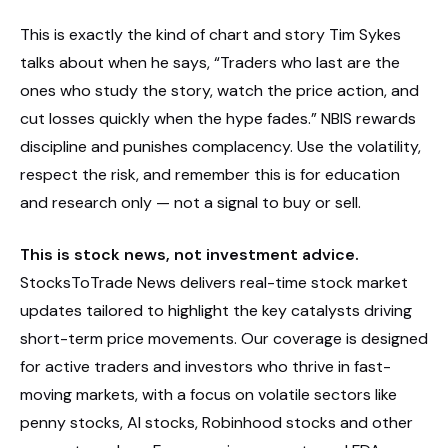
This is exactly the kind of chart and story Tim Sykes
talks about when he says, “Traders who last are the
ones who study the story, watch the price action, and
cut losses quickly when the hype fades.” NBIS rewards
discipline and punishes complacency. Use the volatility,
respect the risk, and remember this is for education
and research only — not a signal to buy or sell.
This is stock news, not investment advice.
StocksToTrade News delivers real-time stock market
updates tailored to highlight the key catalysts driving
short-term price movements. Our coverage is designed
for active traders and investors who thrive in fast-
moving markets, with a focus on volatile sectors like
penny stocks, AI stocks, Robinhood stocks and other