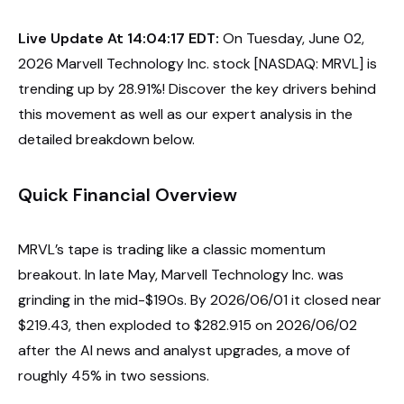
Live Update At 14:04:17 EDT:
On Tuesday, June 02,
2026 Marvell Technology Inc. stock [NASDAQ: MRVL] is
trending up by 28.91%! Discover the key drivers behind
this movement as well as our expert analysis in the
detailed breakdown below.
Quick Financial Overview
MRVL’s tape is trading like a classic momentum
breakout. In late May, Marvell Technology Inc. was
grinding in the mid-$190s. By 2026/06/01 it closed near
$219.43, then exploded to $282.915 on 2026/06/02
after the AI news and analyst upgrades, a move of
roughly 45% in two sessions.