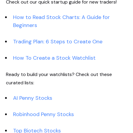
Check out our quick startup guide for new traders!
How to Read Stock Charts: A Guide for
Beginners
Trading Plan: 6 Steps to Create One
How To Create a Stock Watchlist
Ready to build your watchlists? Check out these
curated lists:
AI Penny Stocks
Robinhood Penny Stocks
Top Biotech Stocks