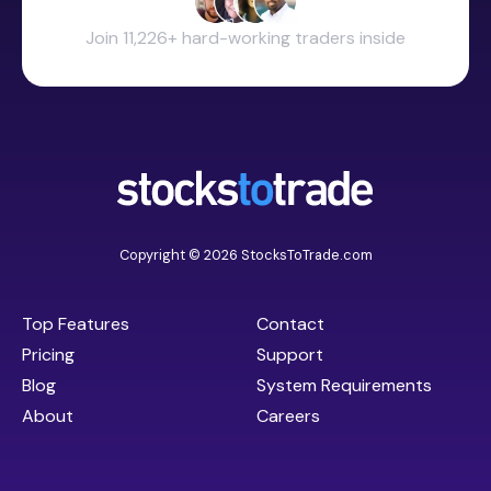
Join 11,226+ hard-working traders inside
Copyright © 2026 StocksToTrade.com
Top Features
Contact
Pricing
Support
Blog
System Requirements
About
Careers