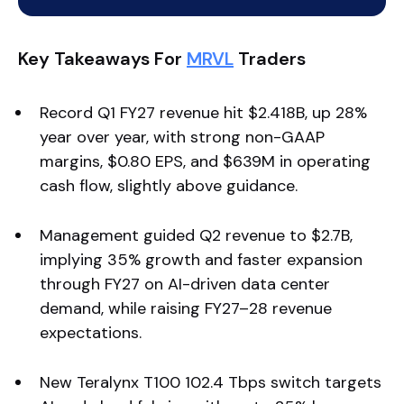
Key Takeaways For
MRVL
Traders
Record Q1 FY27 revenue hit $2.418B, up 28%
year over year, with strong non-GAAP
margins, $0.80 EPS, and $639M in operating
cash flow, slightly above guidance.
Management guided Q2 revenue to $2.7B,
implying 35% growth and faster expansion
through FY27 on AI-driven data center
demand, while raising FY27–28 revenue
expectations.
New Teralynx T100 102.4 Tbps switch targets