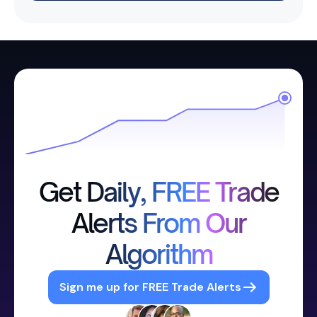
Get Daily, FREE Trade
Alerts From Our
Algorithm
Sign me up for FREE Trade Alerts