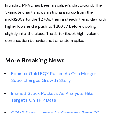
Intraday, MRVL has been a scalper’s playground. The
5‑minute chart shows a strong gap up from the
mid‑$260s to the $270s, then a steady trend day with
higher lows and a push to $286.37 before cooling
slightly into the close. That’s textbook high-volume
continuation behavior, not a random spike.
More Breaking News
Equinox Gold EQX Rallies As Orla Merger
Supercharges Growth Story
Insmed Stock Rockets As Analysts Hike
Targets On TPIP Data