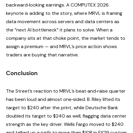
backward‑looking earnings. A COMPUTEX 2026
keynote is adding to the story, where MRVL is framing
data movement across servers and data centers as
the “next AI bottleneck” it plans to solve. When a
company sits at that choke point, the market tends to
assign a premium — and MRVL’s price action shows
traders are buying that narrative.
Conclusion
The Street’s reaction to MRVL’s beat‑and‑raise quarter
has been loud and almost one‑sided. B. Riley lifted its
target to $240 after the print, while Deutsche Bank
doubled its target to $240 as well, flagging data center
strength as the key driver. Wells Fargo moved to $240
and talked up a path to more than $10B in FY29 custom