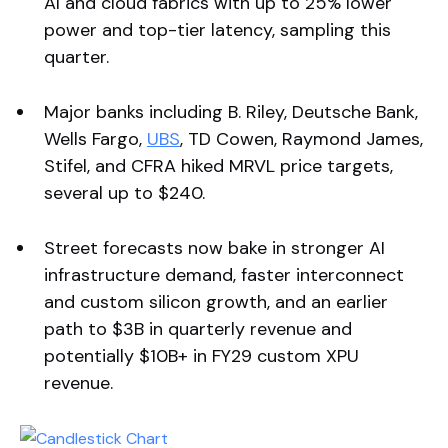
AI and cloud fabrics with up to 25% lower
power and top-tier latency, sampling this
quarter.
Major banks including B. Riley, Deutsche Bank,
Wells Fargo,
UBS
, TD Cowen, Raymond James,
Stifel, and CFRA hiked MRVL price targets,
several up to $240.
Street forecasts now bake in stronger AI
infrastructure demand, faster interconnect
and custom silicon growth, and an earlier
path to $3B in quarterly revenue and
potentially $10B+ in FY29 custom XPU
revenue.