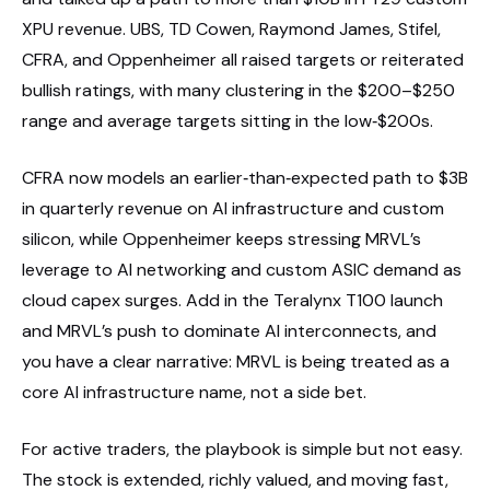
XPU revenue. UBS, TD Cowen, Raymond James, Stifel,
CFRA, and Oppenheimer all raised targets or reiterated
bullish ratings, with many clustering in the $200–$250
range and average targets sitting in the low‑$200s.
CFRA now models an earlier‑than‑expected path to $3B
in quarterly revenue on AI infrastructure and custom
silicon, while Oppenheimer keeps stressing MRVL’s
leverage to AI networking and custom ASIC demand as
cloud capex surges. Add in the Teralynx T100 launch
and MRVL’s push to dominate AI interconnects, and
you have a clear narrative: MRVL is being treated as a
core AI infrastructure name, not a side bet.
For active traders, the playbook is simple but not easy.
The stock is extended, richly valued, and moving fast,