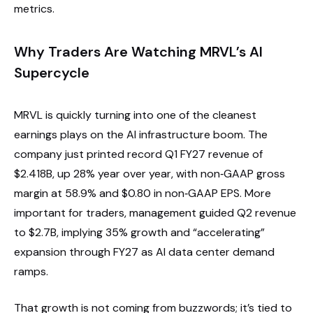
metrics.
Why Traders Are Watching MRVL’s AI
Supercycle
MRVL is quickly turning into one of the cleanest
earnings plays on the AI infrastructure boom. The
company just printed record Q1 FY27 revenue of
$2.418B, up 28% year over year, with non‑GAAP gross
margin at 58.9% and $0.80 in non‑GAAP EPS. More
important for traders, management guided Q2 revenue
to $2.7B, implying 35% growth and “accelerating”
expansion through FY27 as AI data center demand
ramps.
That growth is not coming from buzzwords; it’s tied to