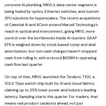
concrete AI plumbing. MRVL’s data center segment is
being fueled by optics, Ethernet switches, and custom
XPU solutions for hyperscalers. The recent acquisitions
of Celestial AI and XConn extend Marvell Technology’s
reach in optical and interconnect, giving MRVL more
control over the bottlenecks inside AI clusters. GAAP
EPS is weighed down by stock‑based comp and deal
amortization, but non‑cash charges haven’t stopped
cash from rolling in, with a record $639M in operating
cash flow last quarter.
On top of that, MRVL launched the Teralynx T100, a
102.4 Tbps switch chip built for AI and cloud fabrics,
claiming up to 25% lower power and industry‑leading
latency. Sampling starts this quarter. For traders, that
means real product catalysts ahead, not just