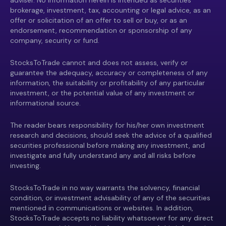
adviser. No information herein is intended as securities
brokerage, investment, tax, accounting or legal advice, as an
offer or solicitation of an offer to sell or buy, or as an
endorsement, recommendation or sponsorship of any
company, security or fund.
StocksToTrade cannot and does not assess, verify or
guarantee the adequacy, accuracy or completeness of any
information, the suitability or profitability of any particular
investment, or the potential value of any investment or
informational source.
The reader bears responsibility for his/her own investment
research and decisions, should seek the advice of a qualified
securities professional before making any investment, and
investigate and fully understand any and all risks before
investing.
StocksToTrade in no way warrants the solvency, financial
condition, or investment advisability of any of the securities
mentioned in communications or websites. In addition,
StocksToTrade accepts no liability whatsoever for any direct