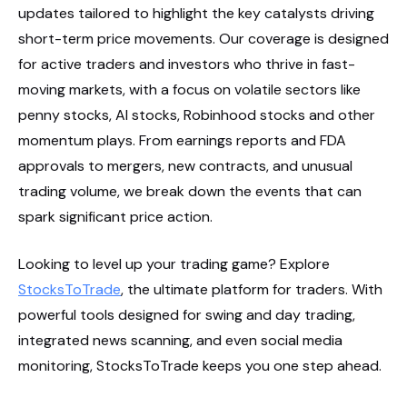
updates tailored to highlight the key catalysts driving
short-term price movements. Our coverage is designed
for active traders and investors who thrive in fast-
moving markets, with a focus on volatile sectors like
penny stocks, AI stocks, Robinhood stocks and other
momentum plays. From earnings reports and FDA
approvals to mergers, new contracts, and unusual
trading volume, we break down the events that can
spark significant price action.
Looking to level up your trading game? Explore
StocksToTrade
, the ultimate platform for traders. With
powerful tools designed for swing and day trading,
integrated news scanning, and even social media
monitoring, StocksToTrade keeps you one step ahead.