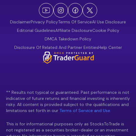
Disclaimer
Privacy Policy
Terms Of Service
AI Use Disclosure
Editorial Guidelines
Affiliate Disclosure
Cookie Policy
DMCA Takedown Policy
Disclosure Of Related And Partner Entities
Help Center
** Results not typical or guaranteed. Past performance is not
indicative of future returns and financial investing is inherently
risky. All content is provided subject to the qualifications and
limitations set forth in our
Terms of Service and Use.
This is for informational purposes only as StocksToTrade is
not registered as a securities broker-dealer or an investment