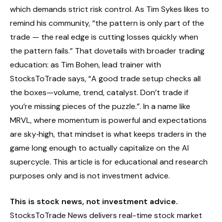
which demands strict risk control. As Tim Sykes likes to
remind his community, “the pattern is only part of the
trade — the real edge is cutting losses quickly when
the pattern fails.” That dovetails with broader trading
education: as Tim Bohen, lead trainer with
StocksToTrade says, “A good trade setup checks all
the boxes—volume, trend, catalyst. Don’t trade if
you’re missing pieces of the puzzle.”. In a name like
MRVL, where momentum is powerful and expectations
are sky‑high, that mindset is what keeps traders in the
game long enough to actually capitalize on the AI
supercycle. This article is for educational and research
purposes only and is not investment advice.
This is stock news, not investment advice.
StocksToTrade News delivers real-time stock market