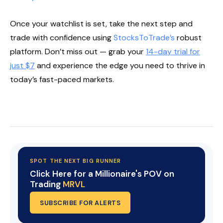
Once your watchlist is set, take the next step and
trade with confidence using
StocksToTrade’s
robust
platform. Don’t miss out — grab your
14-day trial for
just $7
and experience the edge you need to thrive in
today’s fast-paced markets.
Start Your Trial Now!
SPOT THE NEXT BIG RUNNER
Click Here for a Millionaire's POV on
Trading
MRVL
SUBSCRIBE FOR ALERTS