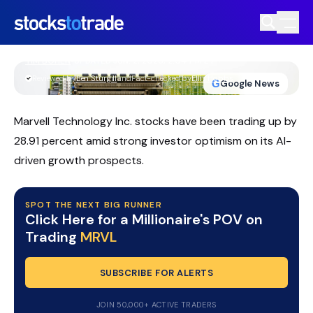
MRVL Stock Surges As AI Datacenter
Momentum Accelerates
TIM BOHEN
•
UPDATED JUN. 2, 2026, 2:04 PM ET
https://stockstotrade-nuxt-staging.stockstotrade-
Reviewed by
Ben Sturgill
and
Fact-checked by
Ellis Hobbs
G
Google News
com-inc.workers.dev/
Marvell Technology Inc. stocks have been trading up by
28.91 percent amid strong investor optimism on its AI-
driven growth prospects.
SPOT THE NEXT BIG RUNNER
Click Here for a Millionaire's POV on
Trading
MRVL
SUBSCRIBE FOR ALERTS
JOIN 50,000+ ACTIVE TRADERS