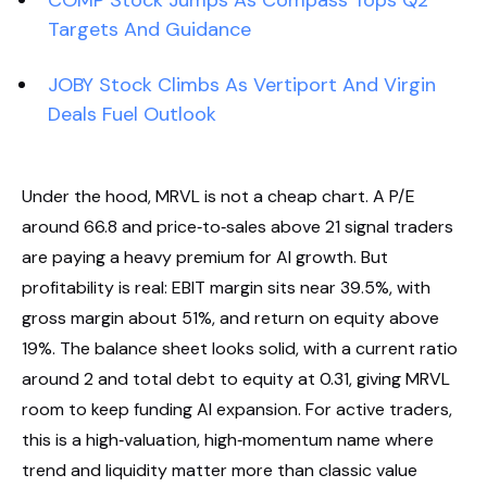
COMP Stock Jumps As Compass Tops Q2
Targets And Guidance
JOBY Stock Climbs As Vertiport And Virgin
Deals Fuel Outlook
Under the hood, MRVL is not a cheap chart. A P/E
around 66.8 and price‑to‑sales above 21 signal traders
are paying a heavy premium for AI growth. But
profitability is real: EBIT margin sits near 39.5%, with
gross margin about 51%, and return on equity above
19%. The balance sheet looks solid, with a current ratio
around 2 and total debt to equity at 0.31, giving MRVL
room to keep funding AI expansion. For active traders,
this is a high‑valuation, high‑momentum name where
trend and liquidity matter more than classic value