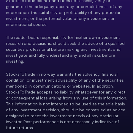
StocksToTrade cannot and does not assess, verify or
guarantee the adequacy, accuracy or completeness of any
information, the suitability or profitability of any particular
investment, or the potential value of any investment or
informational source.
The reader bears responsibility for his/her own investment
research and decisions, should seek the advice of a qualified
securities professional before making any investment, and
investigate and fully understand any and all risks before
investing.
StocksToTrade in no way warrants the solvency, financial
condition, or investment advisability of any of the securities
mentioned in communications or websites. In addition,
StocksToTrade accepts no liability whatsoever for any direct
or consequential loss arising from any use of this information.
This information is not intended to be used as the sole basis
of any investment decision, should it be construed as advice
designed to meet the investment needs of any particular
investor. Past performance is not necessarily indicative of
future returns.