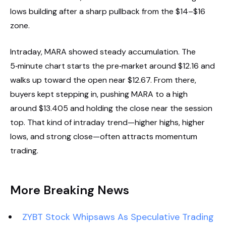
lows building after a sharp pullback from the $14–$16
zone.
Intraday, MARA showed steady accumulation. The
5‑minute chart starts the pre‑market around $12.16 and
walks up toward the open near $12.67. From there,
buyers kept stepping in, pushing MARA to a high
around $13.405 and holding the close near the session
top. That kind of intraday trend—higher highs, higher
lows, and strong close—often attracts momentum
trading.
More Breaking News
ZYBT Stock Whipsaws As Speculative Trading