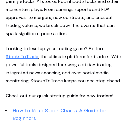
penny stocks, AI stocks, Robinhood stocks and other
momentum plays. From earnings reports and FDA
approvals to mergers, new contracts, and unusual
trading volume, we break down the events that can
spark significant price action.
Looking to level up your trading game? Explore
StocksToTrade
, the ultimate platform for traders. With
powerful tools designed for swing and day trading,
integrated news scanning, and even social media
monitoring, StocksToTrade keeps you one step ahead.
Check out our quick startup guide for new traders!
How to Read Stock Charts: A Guide for
Beginners