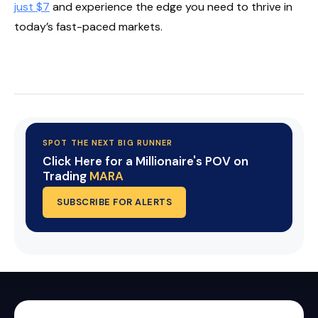
just $7
and experience the edge you need to thrive in
today’s fast-paced markets.
Start Your Trial Now!
SPOT THE NEXT BIG RUNNER
Click Here for a Millionaire's POV on
Trading
MARA
SUBSCRIBE FOR ALERTS