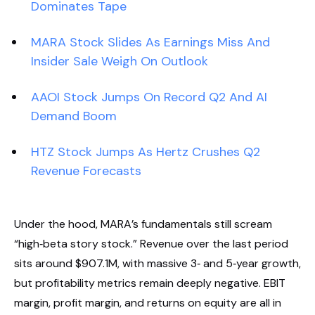
Dominates Tape
MARA Stock Slides As Earnings Miss And
Insider Sale Weigh On Outlook
AAOI Stock Jumps On Record Q2 And AI
Demand Boom
HTZ Stock Jumps As Hertz Crushes Q2
Revenue Forecasts
Under the hood, MARA’s fundamentals still scream
“high‑beta story stock.” Revenue over the last period
sits around $907.1M, with massive 3‑ and 5‑year growth,
but profitability metrics remain deeply negative. EBIT
margin, profit margin, and returns on equity are all in