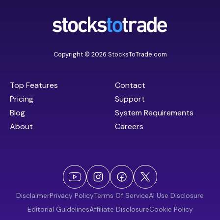
Copyright © 2026 StocksToTrade.com
Top Features
Contact
Pricing
Support
Blog
System Requirements
About
Careers
Disclaimer
Privacy Policy
Terms Of Service
AI Use Disclosure
Editorial Guidelines
Affiliate Disclosure
Cookie Policy