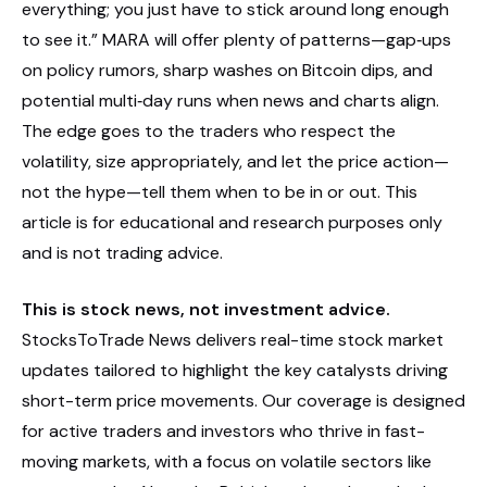
everything; you just have to stick around long enough
to see it.” MARA will offer plenty of patterns—gap‑ups
on policy rumors, sharp washes on Bitcoin dips, and
potential multi‑day runs when news and charts align.
The edge goes to the traders who respect the
volatility, size appropriately, and let the price action—
not the hype—tell them when to be in or out. This
article is for educational and research purposes only
and is not trading advice.
This is stock news, not investment advice.
StocksToTrade News delivers real-time stock market
updates tailored to highlight the key catalysts driving
short-term price movements. Our coverage is designed
for active traders and investors who thrive in fast-
moving markets, with a focus on volatile sectors like