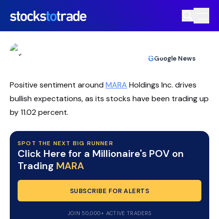
MARA Stock Rallies As Bitcoin Policy
Tailwinds Meet Bullish Call
TIM BOHEN
•
UPDATED JUL. 9, 2026, 10:03 AM ET
https://stockstotrade-nuxt-staging.stockstotrade-
Reviewed by
Ben Sturgill
and
Fact-checked by
Ellis Hobbs
G
Google News
com-inc.workers.dev/
Positive sentiment around
MARA
Holdings Inc. drives
bullish expectations, as its stocks have been trading up
by 11.02 percent.
SPOT THE NEXT BIG RUNNER
Click Here for a Millionaire's POV on
Trading
MARA
SUBSCRIBE FOR ALERTS
JOIN 50,000+ ACTIVE TRADERS