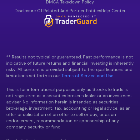
DMCA Takedown Policy
Disclosure Of Related And Partner Entities
Help Center
** Results not typical or guaranteed. Past performance is not
indicative of future returns and financial investing is inherently
risky. All content is provided subject to the qualifications and
limitations set forth in our
Terms of Service and Use.
This is for informational purposes only as StocksToTrade is
not registered as a securities broker-dealer or an investment
adviser. No information herein is intended as securities
brokerage, investment, tax, accounting or legal advice, as an
offer or solicitation of an offer to sell or buy, or as an
endorsement, recommendation or sponsorship of any
company, security or fund.