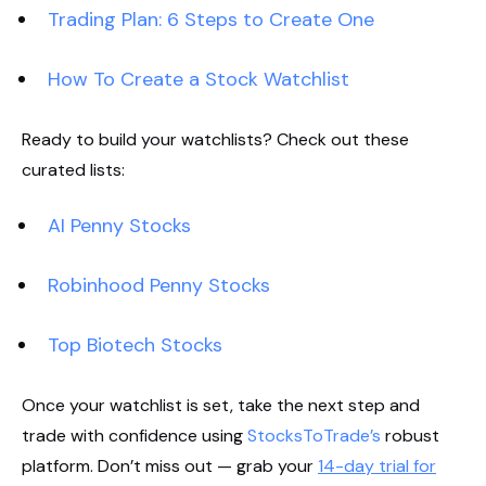
Trading Plan: 6 Steps to Create One
How To Create a Stock Watchlist
Ready to build your watchlists? Check out these
curated lists:
AI Penny Stocks
Robinhood Penny Stocks
Top Biotech Stocks
Once your watchlist is set, take the next step and
trade with confidence using
StocksToTrade’s
robust
platform. Don’t miss out — grab your
14-day trial for