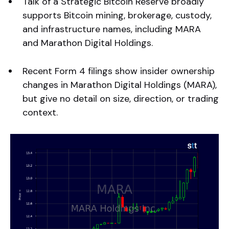
Talk of a Strategic Bitcoin Reserve broadly
supports Bitcoin mining, brokerage, custody,
and infrastructure names, including MARA
and Marathon Digital Holdings.
Recent Form 4 filings show insider ownership
changes in Marathon Digital Holdings (MARA),
but give no detail on size, direction, or trading
context.