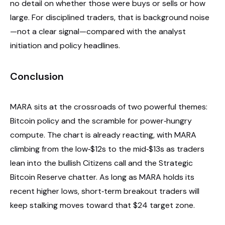
no detail on whether those were buys or sells or how
large. For disciplined traders, that is background noise
—not a clear signal—compared with the analyst
initiation and policy headlines.
Conclusion
MARA sits at the crossroads of two powerful themes:
Bitcoin policy and the scramble for power‑hungry
compute. The chart is already reacting, with MARA
climbing from the low‑$12s to the mid‑$13s as traders
lean into the bullish Citizens call and the Strategic
Bitcoin Reserve chatter. As long as MARA holds its
recent higher lows, short‑term breakout traders will
keep stalking moves toward that $24 target zone.