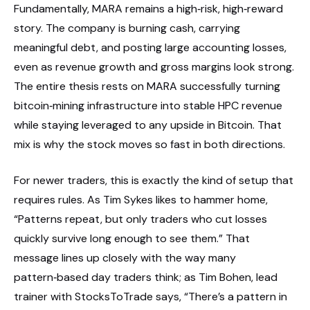
Fundamentally, MARA remains a high‑risk, high‑reward
story. The company is burning cash, carrying
meaningful debt, and posting large accounting losses,
even as revenue growth and gross margins look strong.
The entire thesis rests on MARA successfully turning
bitcoin‑mining infrastructure into stable HPC revenue
while staying leveraged to any upside in Bitcoin. That
mix is why the stock moves so fast in both directions.
For newer traders, this is exactly the kind of setup that
requires rules. As Tim Sykes likes to hammer home,
“Patterns repeat, but only traders who cut losses
quickly survive long enough to see them.” That
message lines up closely with the way many
pattern‑based day traders think; as Tim Bohen, lead
trainer with StocksToTrade says, “There’s a pattern in