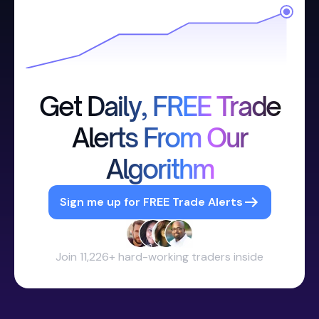
Get Daily, FREE Trade
Alerts From Our
Algorithm
Sign me up for FREE Trade Alerts
Join 11,226+ hard-working traders inside