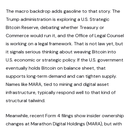
The macro backdrop adds gasoline to that story. The
Trump administration is exploring a U.S. Strategic
Bitcoin Reserve, debating whether Treasury or
Commerce would run it, and the Office of Legal Counsel
is working on a legal framework. That is not law yet, but
it signals serious thinking about weaving Bitcoin into
U.S. economic or strategic policy. If the U.S. government
eventually holds Bitcoin on balance sheet, that
supports long‑term demand and can tighten supply.
Names like MARA, tied to mining and digital asset
infrastructure, typically respond well to that kind of
structural tailwind.
Meanwhile, recent Form 4 filings show insider ownership
changes at Marathon Digital Holdings (MARA), but with