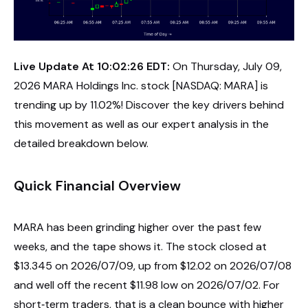
Live Update At 10:02:26 EDT:
On Thursday, July 09,
2026 MARA Holdings Inc. stock [NASDAQ: MARA] is
trending up by 11.02%! Discover the key drivers behind
this movement as well as our expert analysis in the
detailed breakdown below.
Quick Financial Overview
MARA has been grinding higher over the past few
weeks, and the tape shows it. The stock closed at
$13.345 on 2026/07/09, up from $12.02 on 2026/07/08
and well off the recent $11.98 low on 2026/07/02. For
short‑term traders, that is a clean bounce with higher