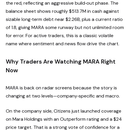
the red, reflecting an aggressive build‑out phase. The
balance sheet shows roughly $513.7M in cash against
sizable long‑term debt near $2.26B, plus a current ratio
of 1.8, giving MARA some runway but not unlimited room
for error. For active traders, this is a classic volatile
name where sentiment and news flow drive the chart.
Why Traders Are Watching MARA Right
Now
MARA is back on radar screens because the story is
changing at two levels—company‑specific and macro.
On the company side, Citizens just launched coverage
on Mara Holdings with an Outperform rating and a $24
price target. That is a strong vote of confidence for a