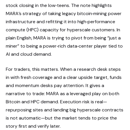
stock closing in the low‑teens. The note highlights
MARA’s strategy of taking legacy bitcoin‑mining power
infrastructure and refitting it into high‑performance
compute (HPC) capacity for hyperscale customers. In
plain English, MARA is trying to pivot from being “just a
miner” to being a power‑rich data‑center player tied to
AI and cloud demand.
For traders, this matters. When a research desk steps
in with fresh coverage and a clear upside target, funds
and momentum desks pay attention. It gives a
narrative to trade: MARA as a leveraged play on both
Bitcoin and HPC demand. Execution risk is real—
repurposing sites and landing big hyperscale contracts
is not automatic—but the market tends to price the
story first and verify later.