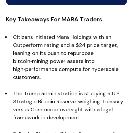
Key Takeaways For MARA Traders
Citizens initiated Mara Holdings with an
Outperform rating and a $24 price target,
leaning on its push to repurpose
bitcoin‑mining power assets into
high‑performance compute for hyperscale
customers.
The Trump administration is studying a U.S.
Strategic Bitcoin Reserve, weighing Treasury
versus Commerce oversight with a legal
framework in development.