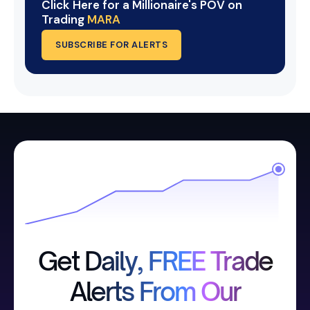
Click Here for a Millionaire's POV on
Trading
MARA
SUBSCRIBE FOR ALERTS
Get Daily, FREE Trade
Alerts From Our