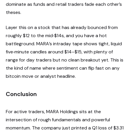
dominate as funds and retail traders fade each other’s
theses.
Layer this on a stock that has already bounced from
roughly $12 to the mid‑$14s, and you have a hot
battleground. MARA’s intraday tape shows tight, liquid
five‑minute candles around $14–$15, with plenty of
range for day traders but no clean breakout yet. This is
the kind of name where sentiment can flip fast on any
bitcoin move or analyst headline.
Conclusion
For active traders, MARA Holdings sits at the
intersection of rough fundamentals and powerful
momentum. The company just printed a Q1 loss of $3.31