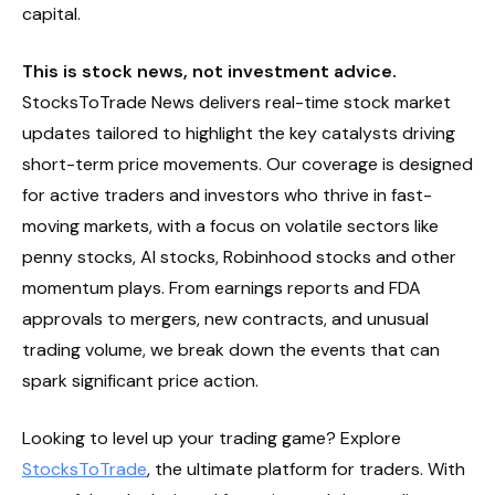
capital.
This is stock news, not investment advice.
StocksToTrade News delivers real-time stock market
updates tailored to highlight the key catalysts driving
short-term price movements. Our coverage is designed
for active traders and investors who thrive in fast-
moving markets, with a focus on volatile sectors like
penny stocks, AI stocks, Robinhood stocks and other
momentum plays. From earnings reports and FDA
approvals to mergers, new contracts, and unusual
trading volume, we break down the events that can
spark significant price action.
Looking to level up your trading game? Explore
StocksToTrade
, the ultimate platform for traders. With