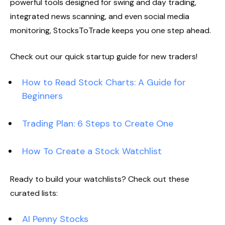
powerful tools designed for swing and day trading,
integrated news scanning, and even social media
monitoring, StocksToTrade keeps you one step ahead.
Check out our quick startup guide for new traders!
How to Read Stock Charts: A Guide for
Beginners
Trading Plan: 6 Steps to Create One
How To Create a Stock Watchlist
Ready to build your watchlists? Check out these
curated lists:
AI Penny Stocks