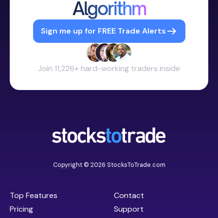
Algorithm
Sign me up for FREE Trade Alerts
Join 11,226+ hard-working traders inside
Copyright © 2026 StocksToTrade.com
Top Features
Contact
Pricing
Support