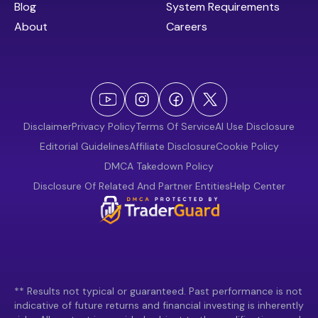
Blog
System Requirements
About
Careers
Disclaimer
Privacy Policy
Terms Of Service
AI Use Disclosure
Editorial Guidelines
Affiliate Disclosure
Cookie Policy
DMCA Takedown Policy
Disclosure Of Related And Partner Entities
Help Center
** Results not typical or guaranteed. Past performance is not
indicative of future returns and financial investing is inherently