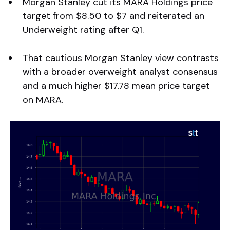
Morgan Stanley cut its MARA Holdings price
target from $8.50 to $7 and reiterated an
Underweight rating after Q1.
That cautious Morgan Stanley view contrasts
with a broader overweight analyst consensus
and a much higher $17.78 mean price target
on MARA.