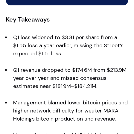
Key Takeaways
Q1 loss widened to $3.31 per share from a
$1.55 loss a year earlier, missing the Street’s
expected $1.51 loss.
Q1 revenue dropped to $174.6M from $213.9M
year over year and missed consensus
estimates near $181.9M–$184.21M.
Management blamed lower bitcoin prices and
higher network difficulty for weaker MARA
Holdings bitcoin production and revenue.