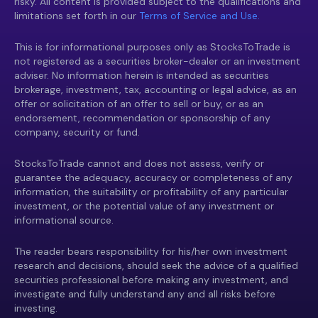
risky. All content is provided subject to the qualifications and
limitations set forth in our
Terms of Service and Use.
This is for informational purposes only as StocksToTrade is
not registered as a securities broker-dealer or an investment
adviser. No information herein is intended as securities
brokerage, investment, tax, accounting or legal advice, as an
offer or solicitation of an offer to sell or buy, or as an
endorsement, recommendation or sponsorship of any
company, security or fund.
StocksToTrade cannot and does not assess, verify or
guarantee the adequacy, accuracy or completeness of any
information, the suitability or profitability of any particular
investment, or the potential value of any investment or
informational source.
The reader bears responsibility for his/her own investment
research and decisions, should seek the advice of a qualified
securities professional before making any investment, and
investigate and fully understand any and all risks before
investing.