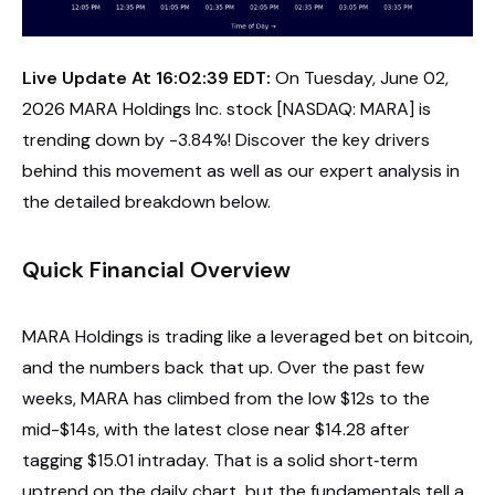
Live Update At 16:02:39 EDT:
On Tuesday, June 02,
2026 MARA Holdings Inc. stock [NASDAQ: MARA] is
trending down by -3.84%! Discover the key drivers
behind this movement as well as our expert analysis in
the detailed breakdown below.
Quick Financial Overview
MARA Holdings is trading like a leveraged bet on bitcoin,
and the numbers back that up. Over the past few
weeks, MARA has climbed from the low $12s to the
mid-$14s, with the latest close near $14.28 after
tagging $15.01 intraday. That is a solid short‑term
uptrend on the daily chart, but the fundamentals tell a