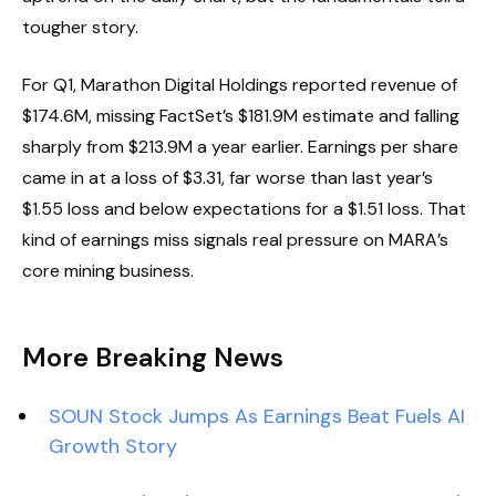
tougher story.
For Q1, Marathon Digital Holdings reported revenue of
$174.6M, missing FactSet’s $181.9M estimate and falling
sharply from $213.9M a year earlier. Earnings per share
came in at a loss of $3.31, far worse than last year’s
$1.55 loss and below expectations for a $1.51 loss. That
kind of earnings miss signals real pressure on MARA’s
core mining business.
More Breaking News
SOUN Stock Jumps As Earnings Beat Fuels AI
Growth Story