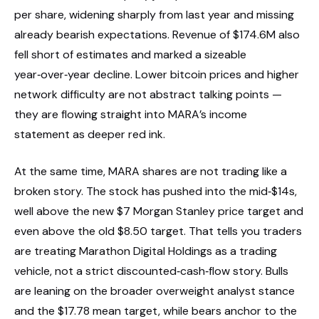
per share, widening sharply from last year and missing
already bearish expectations. Revenue of $174.6M also
fell short of estimates and marked a sizeable
year‑over‑year decline. Lower bitcoin prices and higher
network difficulty are not abstract talking points —
they are flowing straight into MARA’s income
statement as deeper red ink.
At the same time, MARA shares are not trading like a
broken story. The stock has pushed into the mid‑$14s,
well above the new $7 Morgan Stanley price target and
even above the old $8.50 target. That tells you traders
are treating Marathon Digital Holdings as a trading
vehicle, not a strict discounted‑cash‑flow story. Bulls
are leaning on the broader overweight analyst stance
and the $17.78 mean target, while bears anchor to the