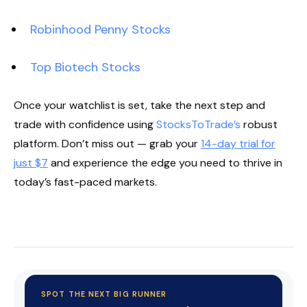
Robinhood Penny Stocks
Top Biotech Stocks
Once your watchlist is set, take the next step and
trade with confidence using
StocksToTrade’s
robust
platform. Don’t miss out — grab your
14-day trial for
just $7
and experience the edge you need to thrive in
today’s fast-paced markets.
Start Your Trial Now!
SPOT THE NEXT BIG RUNNER