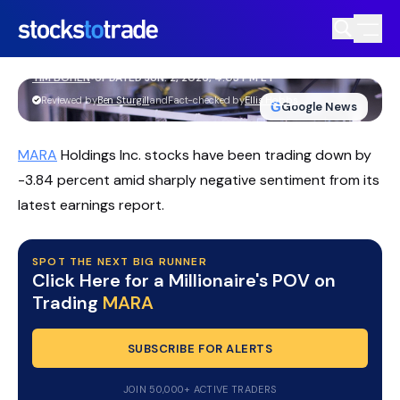
MARA Stock Slips As Wider Losses
Trigger Analyst Cut
TIM BOHEN
•
UPDATED JUN. 2, 2026, 4:03 PM ET
https://stockstotrade-nuxt-staging.stockstotrade-
Reviewed by
Ben Sturgill
and
Fact-checked by
Ellis Hobbs
G
Google News
com-inc.workers.dev/
MARA
Holdings Inc. stocks have been trading down by
-3.84 percent amid sharply negative sentiment from its
latest earnings report.
SPOT THE NEXT BIG RUNNER
Click Here for a Millionaire's POV on
Trading
MARA
SUBSCRIBE FOR ALERTS
JOIN 50,000+ ACTIVE TRADERS