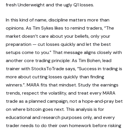
fresh Underweight and the ugly Q1 losses.
In this kind of name, discipline matters more than
opinions. As Tim Sykes likes to remind traders, “The
market doesn’t care about your beliefs, only your
preparation — cut losses quickly and let the best
setups come to you.” That message aligns closely with
another core trading principle: As Tim Bohen, lead
trainer with StocksToTrade says, “Success in trading is
more about cutting losses quickly than finding
winners.”. MARA fits that mindset. Study the earnings
trends, respect the volatility, and treat every MARA
trade as a planned campaign, not a hope‑and‑pray bet
on where bitcoin goes next. This analysis is for
educational and research purposes only, and every
trader needs to do their own homework before risking