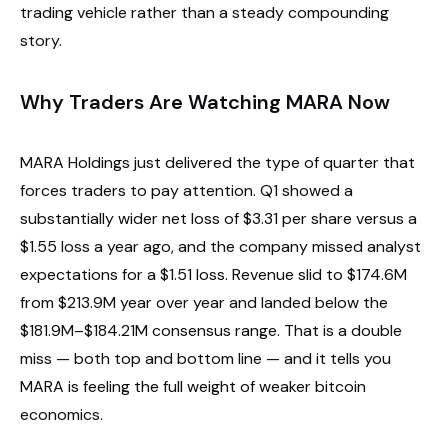
trading vehicle rather than a steady compounding
story.
Why Traders Are Watching MARA Now
MARA Holdings just delivered the type of quarter that
forces traders to pay attention. Q1 showed a
substantially wider net loss of $3.31 per share versus a
$1.55 loss a year ago, and the company missed analyst
expectations for a $1.51 loss. Revenue slid to $174.6M
from $213.9M year over year and landed below the
$181.9M–$184.21M consensus range. That is a double
miss — both top and bottom line — and it tells you
MARA is feeling the full weight of weaker bitcoin
economics.