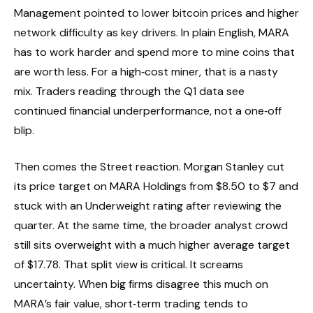
Management pointed to lower bitcoin prices and higher
network difficulty as key drivers. In plain English, MARA
has to work harder and spend more to mine coins that
are worth less. For a high‑cost miner, that is a nasty
mix. Traders reading through the Q1 data see
continued financial underperformance, not a one‑off
blip.
Then comes the Street reaction. Morgan Stanley cut
its price target on MARA Holdings from $8.50 to $7 and
stuck with an Underweight rating after reviewing the
quarter. At the same time, the broader analyst crowd
still sits overweight with a much higher average target
of $17.78. That split view is critical. It screams
uncertainty. When big firms disagree this much on
MARA’s fair value, short‑term trading tends to