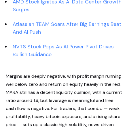
AMD Stock Ignites As AI Data Center Growth
Surges
Atlassian TEAM Soars After Big Earnings Beat
And AI Push
NVTS Stock Pops As AI Power Pivot Drives
Bullish Guidance
Margins are deeply negative, with profit margin running
well below zero and return on equity heavily in the red.
MARA still has a decent liquidity cushion, with a current
ratio around 1.8, but leverage is meaningful and free
cash flow is negative. For traders, that combo — weak
profitability, heavy bitcoin exposure, and a rising share
price — sets up a classic high‑volatility, news‑driven