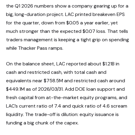
the Q1 2026 numbers show a company gearing up for a
big, long-duration project. LAC printed breakeven EPS
for the quarter, down from $0.05 a year earlier, yet
much stronger than the expected $0.07 loss. That tells
traders management is keeping a tight grip on spending
while Thacker Pass ramps.
On the balance sheet, LAC reported about $1.21B in
cash and restricted cash, with total cash and
equivalents near $758.5M and restricted cash around
$449.1M as of 2026/03/31. Add DOE loan support and
fresh capital from at-the-market equity programs, and
LAC’s current ratio of 7.4 and quick ratio of 4.6 scream
liquidity. The trade-off is dilution: equity issuance is
funding a big chunk of the capex.