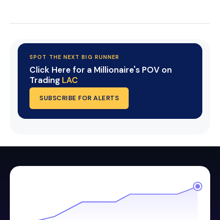
Start Your Trial Now!
SPOT THE NEXT BIG RUNNER
Click Here for a Millionaire's POV on
Trading
LAC
SUBSCRIBE FOR ALERTS