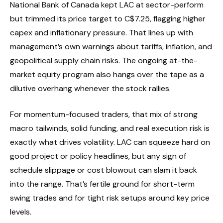
National Bank of Canada kept LAC at sector-perform
but trimmed its price target to C$7.25, flagging higher
capex and inflationary pressure. That lines up with
management’s own warnings about tariffs, inflation, and
geopolitical supply chain risks. The ongoing at-the-
market equity program also hangs over the tape as a
dilutive overhang whenever the stock rallies.
For momentum-focused traders, that mix of strong
macro tailwinds, solid funding, and real execution risk is
exactly what drives volatility. LAC can squeeze hard on
good project or policy headlines, but any sign of
schedule slippage or cost blowout can slam it back
into the range. That’s fertile ground for short-term
swing trades and for tight risk setups around key price
levels.