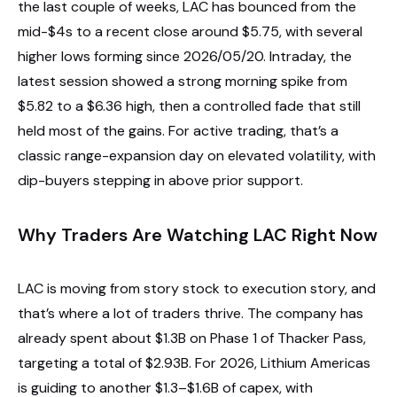
the last couple of weeks, LAC has bounced from the
mid-$4s to a recent close around $5.75, with several
higher lows forming since 2026/05/20. Intraday, the
latest session showed a strong morning spike from
$5.82 to a $6.36 high, then a controlled fade that still
held most of the gains. For active trading, that’s a
classic range-expansion day on elevated volatility, with
dip-buyers stepping in above prior support.
Why Traders Are Watching LAC Right Now
LAC is moving from story stock to execution story, and
that’s where a lot of traders thrive. The company has
already spent about $1.3B on Phase 1 of Thacker Pass,
targeting a total of $2.93B. For 2026, Lithium Americas
is guiding to another $1.3–$1.6B of capex, with