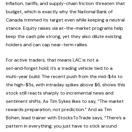
Inflation, tariffs, and supply-chain friction threaten that
budget, which is exactly why the National Bank of
Canada trimmed its target even while keeping a neutral
stance. Equity raises via at-the-market programs help
keep the cash pile strong, yet they also dilute existing
holders and can cap near-term rallies.
For active traders, that means LAC is not a
set‑and‑forget hold; it’s a trading vehicle tied to a
multi-year build. The recent push from the mid-$4s to
the high-$5s, with intraday spikes above $6, shows this
stock still reacts sharply to incremental news and
sentiment shifts. As Tim Sykes likes to say, “The market
rewards preparation, not prediction.” And as Tim
Bohen, lead trainer with StocksToTrade says, “There’s a
pattern in everything; you just have to stick around