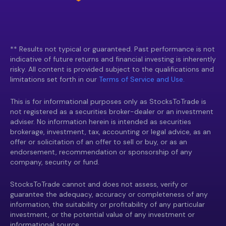
** Results not typical or guaranteed. Past performance is not
indicative of future returns and financial investing is inherently
risky. All content is provided subject to the qualifications and
limitations set forth in our
Terms of Service and Use.
This is for informational purposes only as StocksToTrade is
not registered as a securities broker-dealer or an investment
adviser. No information herein is intended as securities
brokerage, investment, tax, accounting or legal advice, as an
offer or solicitation of an offer to sell or buy, or as an
endorsement, recommendation or sponsorship of any
company, security or fund.
StocksToTrade cannot and does not assess, verify or
guarantee the adequacy, accuracy or completeness of any
information, the suitability or profitability of any particular
investment, or the potential value of any investment or
informational source.