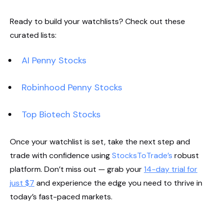
Ready to build your watchlists? Check out these
curated lists:
AI Penny Stocks
Robinhood Penny Stocks
Top Biotech Stocks
Once your watchlist is set, take the next step and
trade with confidence using
StocksToTrade’s
robust
platform. Don’t miss out — grab your
14-day trial for
just $7
and experience the edge you need to thrive in
today’s fast-paced markets.