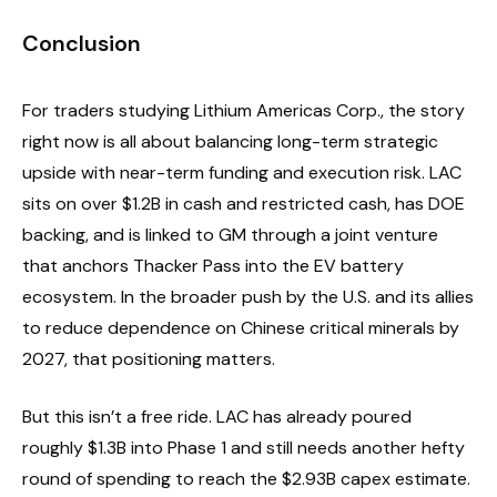
Conclusion
For traders studying Lithium Americas Corp., the story
right now is all about balancing long-term strategic
upside with near-term funding and execution risk. LAC
sits on over $1.2B in cash and restricted cash, has DOE
backing, and is linked to GM through a joint venture
that anchors Thacker Pass into the EV battery
ecosystem. In the broader push by the U.S. and its allies
to reduce dependence on Chinese critical minerals by
2027, that positioning matters.
But this isn’t a free ride. LAC has already poured
roughly $1.3B into Phase 1 and still needs another hefty
round of spending to reach the $2.93B capex estimate.