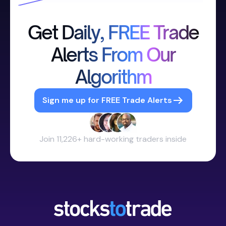
Get Daily, FREE Trade
Alerts From Our
Algorithm
Sign me up for FREE Trade Alerts
Join 11,226+ hard-working traders inside