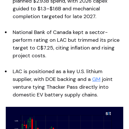
planned $2.93B spend, with 2026 capex
guided to $1.3–$1.6B and mechanical
completion targeted for late 2027.
National Bank of Canada kept a sector-
perform rating on LAC but trimmed its price
target to C$7.25, citing inflation and rising
project costs.
LAC is positioned as a key U.S. lithium
supplier, with DOE backing and a
GM
joint
venture tying Thacker Pass directly into
domestic EV battery supply chains.