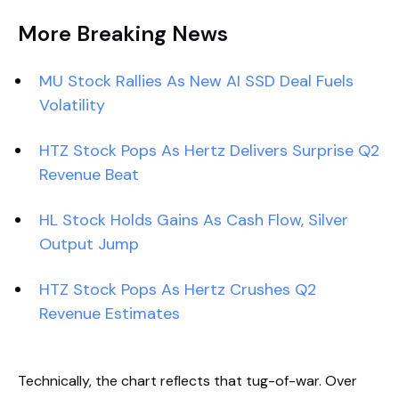
More Breaking News
MU Stock Rallies As New AI SSD Deal Fuels
Volatility
HTZ Stock Pops As Hertz Delivers Surprise Q2
Revenue Beat
HL Stock Holds Gains As Cash Flow, Silver
Output Jump
HTZ Stock Pops As Hertz Crushes Q2
Revenue Estimates
Technically, the chart reflects that tug-of-war. Over