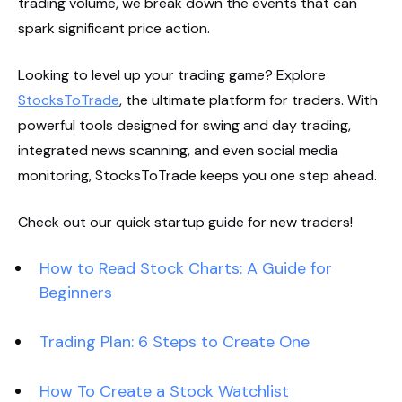
trading volume, we break down the events that can
spark significant price action.
Looking to level up your trading game? Explore
StocksToTrade
, the ultimate platform for traders. With
powerful tools designed for swing and day trading,
integrated news scanning, and even social media
monitoring, StocksToTrade keeps you one step ahead.
Check out our quick startup guide for new traders!
How to Read Stock Charts: A Guide for
Beginners
Trading Plan: 6 Steps to Create One
How To Create a Stock Watchlist