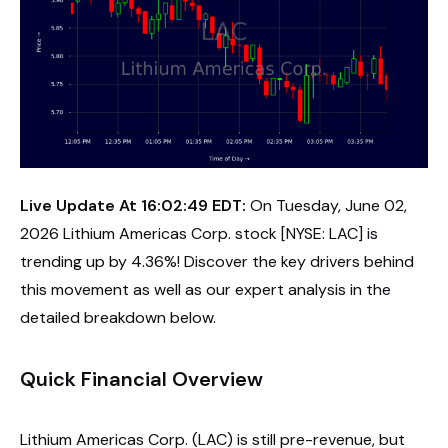
Live Update At 16:02:49 EDT:
On Tuesday, June 02,
2026 Lithium Americas Corp. stock [NYSE: LAC] is
trending up by 4.36%! Discover the key drivers behind
this movement as well as our expert analysis in the
detailed breakdown below.
Quick Financial Overview
Lithium Americas Corp. (LAC) is still pre-revenue, but