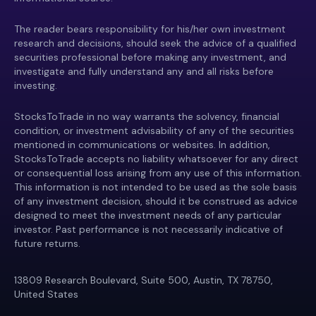
The reader bears responsibility for his/her own investment
research and decisions, should seek the advice of a qualified
securities professional before making any investment, and
investigate and fully understand any and all risks before
investing.
StocksToTrade in no way warrants the solvency, financial
condition, or investment advisability of any of the securities
mentioned in communications or websites. In addition,
StocksToTrade accepts no liability whatsoever for any direct
or consequential loss arising from any use of this information.
This information is not intended to be used as the sole basis
of any investment decision, should it be construed as advice
designed to meet the investment needs of any particular
investor. Past performance is not necessarily indicative of
future returns.
13809 Research Boulevard, Suite 500, Austin, TX 78750,
United States