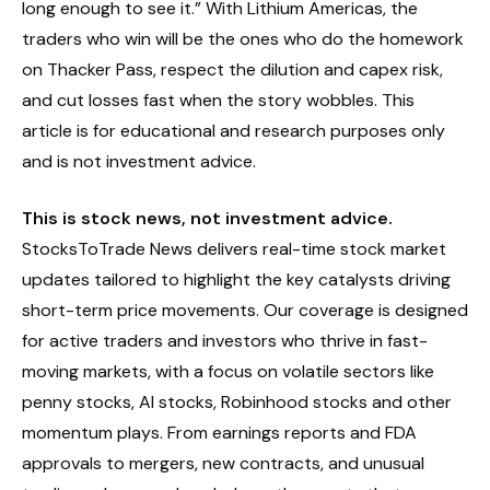
long enough to see it.” With Lithium Americas, the
traders who win will be the ones who do the homework
on Thacker Pass, respect the dilution and capex risk,
and cut losses fast when the story wobbles. This
article is for educational and research purposes only
and is not investment advice.
This is stock news, not investment advice.
StocksToTrade News delivers real-time stock market
updates tailored to highlight the key catalysts driving
short-term price movements. Our coverage is designed
for active traders and investors who thrive in fast-
moving markets, with a focus on volatile sectors like
penny stocks, AI stocks, Robinhood stocks and other
momentum plays. From earnings reports and FDA
approvals to mergers, new contracts, and unusual