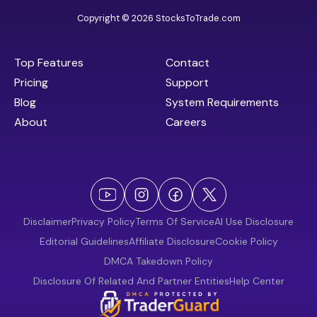
Copyright © 2026 StocksToTrade.com
Top Features
Contact
Pricing
Support
Blog
System Requirements
About
Careers
Disclaimer
Privacy Policy
Terms Of Service
AI Use Disclosure
Editorial Guidelines
Affiliate Disclosure
Cookie Policy
DMCA Takedown Policy
Disclosure Of Related And Partner Entities
Help Center