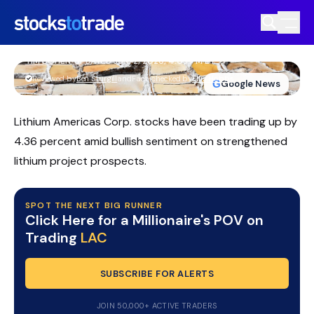
LAC Stock Firms As Thacker Pass
Funding And Timeline Come Into
Focus
TIM BOHEN
•
UPDATED JUN. 2, 2026, 4:03 PM ET
https://stockstotrade-nuxt-staging.stockstotrade-
Reviewed by
Ben Sturgill
and
Fact-checked by
Ellis Hobbs
G
Google News
com-inc.workers.dev/
Lithium Americas Corp. stocks have been trading up by
4.36 percent amid bullish sentiment on strengthened
lithium project prospects.
SPOT THE NEXT BIG RUNNER
Click Here for a Millionaire's POV on
Trading
LAC
SUBSCRIBE FOR ALERTS
JOIN 50,000+ ACTIVE TRADERS