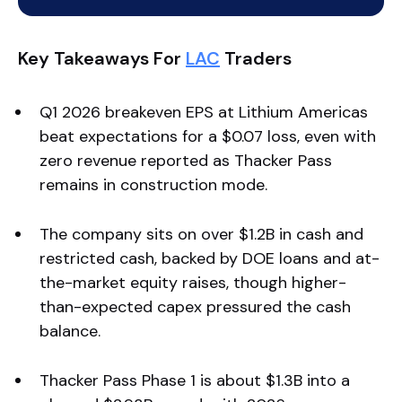
Key Takeaways For
LAC
Traders
Q1 2026 breakeven EPS at Lithium Americas
beat expectations for a $0.07 loss, even with
zero revenue reported as Thacker Pass
remains in construction mode.
The company sits on over $1.2B in cash and
restricted cash, backed by DOE loans and at-
the-market equity raises, though higher-
than-expected capex pressured the cash
balance.
Thacker Pass Phase 1 is about $1.3B into a