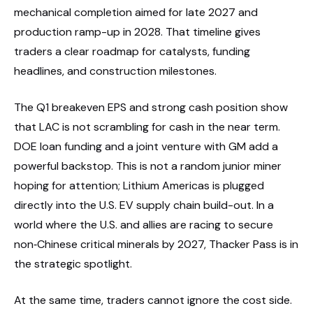
mechanical completion aimed for late 2027 and
production ramp-up in 2028. That timeline gives
traders a clear roadmap for catalysts, funding
headlines, and construction milestones.
The Q1 breakeven EPS and strong cash position show
that LAC is not scrambling for cash in the near term.
DOE loan funding and a joint venture with GM add a
powerful backstop. This is not a random junior miner
hoping for attention; Lithium Americas is plugged
directly into the U.S. EV supply chain build-out. In a
world where the U.S. and allies are racing to secure
non‑Chinese critical minerals by 2027, Thacker Pass is in
the strategic spotlight.
At the same time, traders cannot ignore the cost side.