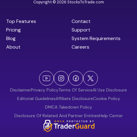
Copyright © 2026 StocksToTrade.com
Top Features
Contact
Pricing
Support
Blog
System Requirements
About
Careers
Disclaimer
Privacy Policy
Terms Of Service
AI Use Disclosure
Editorial Guidelines
Affiliate Disclosure
Cookie Policy
DMCA Takedown Policy
Disclosure Of Related And Partner Entities
Help Center