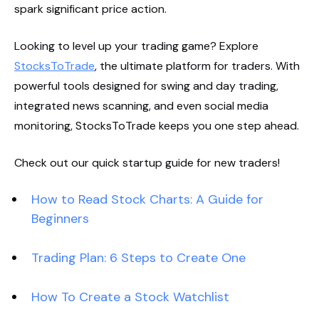
spark significant price action.
Looking to level up your trading game? Explore
StocksToTrade
, the ultimate platform for traders. With
powerful tools designed for swing and day trading,
integrated news scanning, and even social media
monitoring, StocksToTrade keeps you one step ahead.
Check out our quick startup guide for new traders!
How to Read Stock Charts: A Guide for
Beginners
Trading Plan: 6 Steps to Create One
How To Create a Stock Watchlist