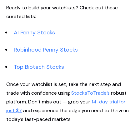
Ready to build your watchlists? Check out these
curated lists:
AI Penny Stocks
Robinhood Penny Stocks
Top Biotech Stocks
Once your watchlist is set, take the next step and
trade with confidence using
StocksToTrade’s
robust
platform. Don’t miss out — grab your
14-day trial for
just $7
and experience the edge you need to thrive in
today’s fast-paced markets.
Start Your Trial Now!