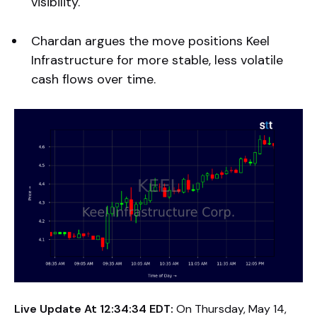
visibility.
Chardan argues the move positions Keel
Infrastructure for more stable, less volatile
cash flows over time.
Live Update At 12:34:34 EDT:
On Thursday, May 14,