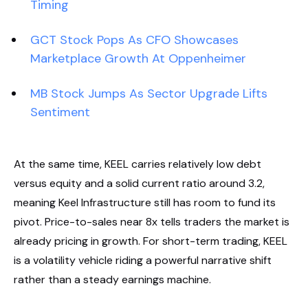
Timing
GCT Stock Pops As CFO Showcases
Marketplace Growth At Oppenheimer
MB Stock Jumps As Sector Upgrade Lifts
Sentiment
At the same time, KEEL carries relatively low debt
versus equity and a solid current ratio around 3.2,
meaning Keel Infrastructure still has room to fund its
pivot. Price-to-sales near 8x tells traders the market is
already pricing in growth. For short-term trading, KEEL
is a volatility vehicle riding a powerful narrative shift
rather than a steady earnings machine.