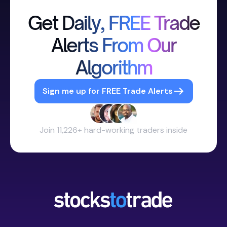
Get Daily, FREE Trade
Alerts From Our
Algorithm
Sign me up for FREE Trade Alerts
Join 11,226+ hard-working traders inside