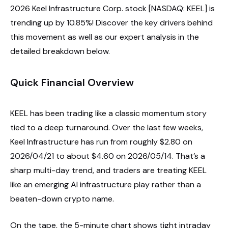
2026 Keel Infrastructure Corp. stock [NASDAQ: KEEL] is
trending up by 10.85%! Discover the key drivers behind
this movement as well as our expert analysis in the
detailed breakdown below.
Quick Financial Overview
KEEL has been trading like a classic momentum story
tied to a deep turnaround. Over the last few weeks,
Keel Infrastructure has run from roughly $2.80 on
2026/04/21 to about $4.60 on 2026/05/14. That’s a
sharp multi-day trend, and traders are treating KEEL
like an emerging AI infrastructure play rather than a
beaten-down crypto name.
On the tape, the 5-minute chart shows tight intraday