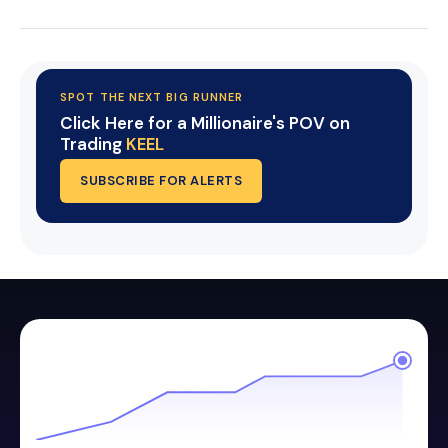
SPOT THE NEXT BIG RUNNER
Click Here for a Millionaire's POV on
Trading
KEEL
SUBSCRIBE FOR ALERTS