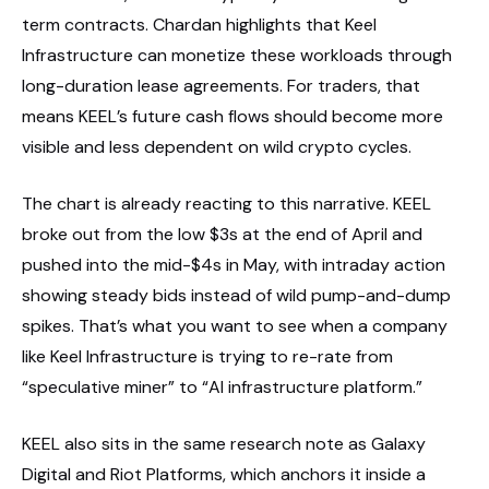
term contracts. Chardan highlights that Keel
Infrastructure can monetize these workloads through
long-duration lease agreements. For traders, that
means KEEL’s future cash flows should become more
visible and less dependent on wild crypto cycles.
The chart is already reacting to this narrative. KEEL
broke out from the low $3s at the end of April and
pushed into the mid-$4s in May, with intraday action
showing steady bids instead of wild pump-and-dump
spikes. That’s what you want to see when a company
like Keel Infrastructure is trying to re-rate from
“speculative miner” to “AI infrastructure platform.”
KEEL also sits in the same research note as Galaxy
Digital and Riot Platforms, which anchors it inside a