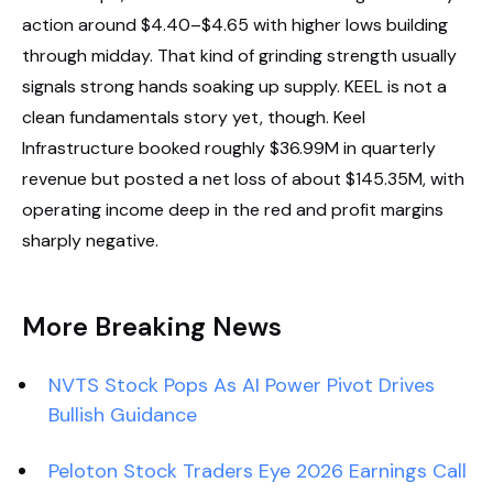
action around $4.40–$4.65 with higher lows building
through midday. That kind of grinding strength usually
signals strong hands soaking up supply. KEEL is not a
clean fundamentals story yet, though. Keel
Infrastructure booked roughly $36.99M in quarterly
revenue but posted a net loss of about $145.35M, with
operating income deep in the red and profit margins
sharply negative.
More Breaking News
NVTS Stock Pops As AI Power Pivot Drives
Bullish Guidance
Peloton Stock Traders Eye 2026 Earnings Call