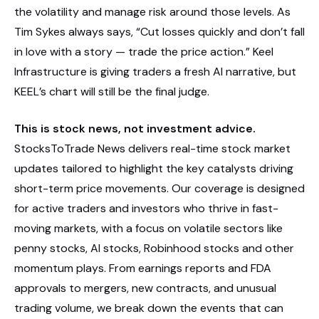
the volatility and manage risk around those levels. As
Tim Sykes always says, “Cut losses quickly and don’t fall
in love with a story — trade the price action.” Keel
Infrastructure is giving traders a fresh AI narrative, but
KEEL’s chart will still be the final judge.
This is stock news, not investment advice.
StocksToTrade News delivers real-time stock market
updates tailored to highlight the key catalysts driving
short-term price movements. Our coverage is designed
for active traders and investors who thrive in fast-
moving markets, with a focus on volatile sectors like
penny stocks, AI stocks, Robinhood stocks and other
momentum plays. From earnings reports and FDA
approvals to mergers, new contracts, and unusual
trading volume, we break down the events that can