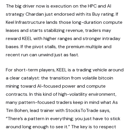
The big driver now is execution on the HPC and AI
strategy Chardan just endorsed with its Buy rating. If
Keel Infrastructure lands those long-duration compute
leases and starts stabilizing revenue, traders may
reward KEEL with higher ranges and stronger intraday
bases. If the pivot stalls, the premium multiple and
recent run can unwind just as fast.
For short-term players, KEEL is a trading vehicle around
a clear catalyst: the transition from volatile bitcoin
mining toward AI-focused power and compute
contracts. In this kind of high-volatility environment,
many pattern-focused traders keep in mind what As
Tim Bohen, lead trainer with StocksToTrade says,
“There’s a pattern in everything; you just have to stick
around long enough to see it.” The key is to respect