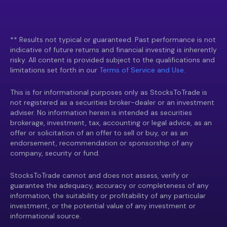
** Results not typical or guaranteed. Past performance is not
indicative of future returns and financial investing is inherently
risky. All content is provided subject to the qualifications and
limitations set forth in our
Terms of Service and Use.
This is for informational purposes only as StocksToTrade is
not registered as a securities broker-dealer or an investment
adviser. No information herein is intended as securities
brokerage, investment, tax, accounting or legal advice, as an
offer or solicitation of an offer to sell or buy, or as an
endorsement, recommendation or sponsorship of any
company, security or fund.
StocksToTrade cannot and does not assess, verify or
guarantee the adequacy, accuracy or completeness of any
information, the suitability or profitability of any particular
investment, or the potential value of any investment or
informational source.