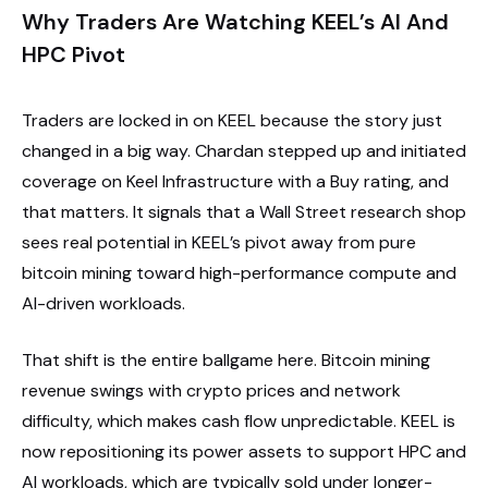
Why Traders Are Watching KEEL’s AI And
HPC Pivot
Traders are locked in on KEEL because the story just
changed in a big way. Chardan stepped up and initiated
coverage on Keel Infrastructure with a Buy rating, and
that matters. It signals that a Wall Street research shop
sees real potential in KEEL’s pivot away from pure
bitcoin mining toward high-performance compute and
AI-driven workloads.
That shift is the entire ballgame here. Bitcoin mining
revenue swings with crypto prices and network
difficulty, which makes cash flow unpredictable. KEEL is
now repositioning its power assets to support HPC and
AI workloads, which are typically sold under longer-