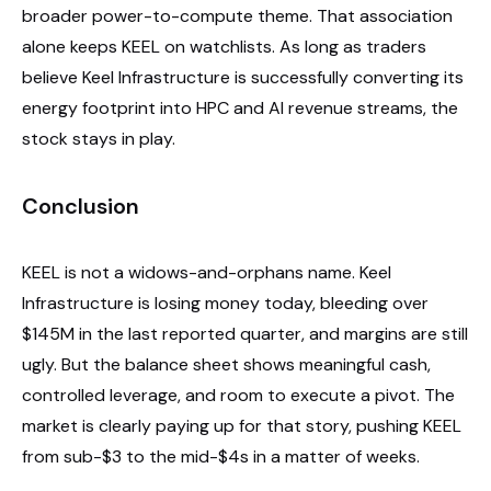
broader power-to-compute theme. That association
alone keeps KEEL on watchlists. As long as traders
believe Keel Infrastructure is successfully converting its
energy footprint into HPC and AI revenue streams, the
stock stays in play.
Conclusion
KEEL is not a widows-and-orphans name. Keel
Infrastructure is losing money today, bleeding over
$145M in the last reported quarter, and margins are still
ugly. But the balance sheet shows meaningful cash,
controlled leverage, and room to execute a pivot. The
market is clearly paying up for that story, pushing KEEL
from sub-$3 to the mid-$4s in a matter of weeks.