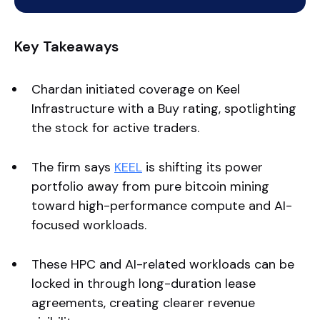
Key Takeaways
Chardan initiated coverage on Keel
Infrastructure with a Buy rating, spotlighting
the stock for active traders.
The firm says
KEEL
is shifting its power
portfolio away from pure bitcoin mining
toward high-performance compute and AI-
focused workloads.
These HPC and AI-related workloads can be
locked in through long-duration lease
agreements, creating clearer revenue