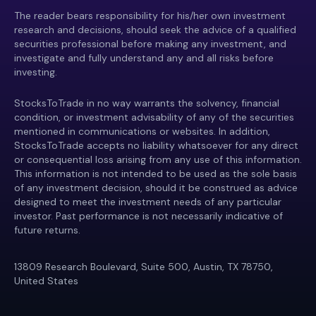
The reader bears responsibility for his/her own investment
research and decisions, should seek the advice of a qualified
securities professional before making any investment, and
investigate and fully understand any and all risks before
investing.
StocksToTrade in no way warrants the solvency, financial
condition, or investment advisability of any of the securities
mentioned in communications or websites. In addition,
StocksToTrade accepts no liability whatsoever for any direct
or consequential loss arising from any use of this information.
This information is not intended to be used as the sole basis
of any investment decision, should it be construed as advice
designed to meet the investment needs of any particular
investor. Past performance is not necessarily indicative of
future returns.
13809 Research Boulevard, Suite 500, Austin, TX 78750,
United States