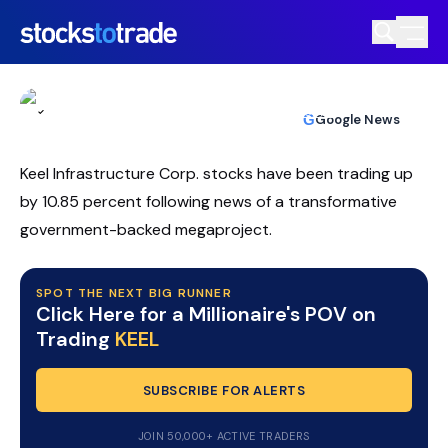
KEEL Stock Rallies As Chardan Backs AI
Infrastructure Pivot
TIM BOHEN
•
UPDATED MAY. 14, 2026, 12:34 PM ET
https://stockstotrade-nuxt-staging.stockstotrade-
Reviewed by
Ben Sturgill
and
Fact-checked by
Ellis Hobbs
G
Google News
com-inc.workers.dev/
Keel Infrastructure Corp. stocks have been trading up
by 10.85 percent following news of a transformative
government-backed megaproject.
SPOT THE NEXT BIG RUNNER
Click Here for a Millionaire's POV on
Trading
KEEL
SUBSCRIBE FOR ALERTS
JOIN 50,000+ ACTIVE TRADERS