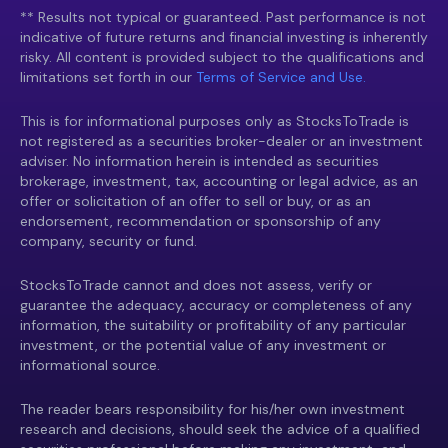
** Results not typical or guaranteed. Past performance is not
indicative of future returns and financial investing is inherently
risky. All content is provided subject to the qualifications and
limitations set forth in our
Terms of Service and Use.
This is for informational purposes only as StocksToTrade is
not registered as a securities broker-dealer or an investment
adviser. No information herein is intended as securities
brokerage, investment, tax, accounting or legal advice, as an
offer or solicitation of an offer to sell or buy, or as an
endorsement, recommendation or sponsorship of any
company, security or fund.
StocksToTrade cannot and does not assess, verify or
guarantee the adequacy, accuracy or completeness of any
information, the suitability or profitability of any particular
investment, or the potential value of any investment or
informational source.
The reader bears responsibility for his/her own investment
research and decisions, should seek the advice of a qualified