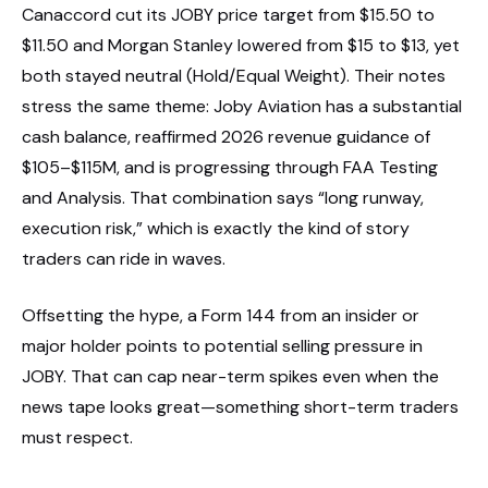
Canaccord cut its JOBY price target from $15.50 to
$11.50 and Morgan Stanley lowered from $15 to $13, yet
both stayed neutral (Hold/Equal Weight). Their notes
stress the same theme: Joby Aviation has a substantial
cash balance, reaffirmed 2026 revenue guidance of
$105–$115M, and is progressing through FAA Testing
and Analysis. That combination says “long runway,
execution risk,” which is exactly the kind of story
traders can ride in waves.
Offsetting the hype, a Form 144 from an insider or
major holder points to potential selling pressure in
JOBY. That can cap near-term spikes even when the
news tape looks great—something short-term traders
must respect.