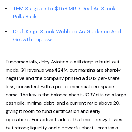
TEM Surges Into $1.5B MRD Deal As Stock
Pulls Back
DraftKings Stock Wobbles As Guidance And
Growth Impress
Fundamentally, Joby Aviation is still deep in build-out
mode. Q1 revenue was $24M, but margins are sharply
negative and the company printed a $0.12 per-share
loss, consistent with a pre-commercial aerospace
name. The key is the balance sheet: JOBY sits on a large
cash pile, minimal debt, and a current ratio above 20,
giving it room to fund certification and early
operations. For active traders, that mix—heavy losses
but strong liquidity and a powerful chart—creates a