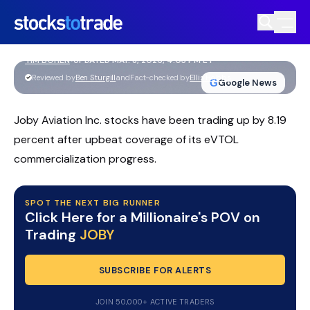
JOBY Stock Climbs As NYC eVTOL
Demos Turn Heads
TIM BOHEN
•
UPDATED MAY. 8, 2026, 4:03 PM ET
https://stockstotrade-nuxt-staging.stockstotrade-
Reviewed by
Ben Sturgill
and
Fact-checked by
Ellis Hobbs
G
Google News
com-inc.workers.dev/
Joby Aviation Inc. stocks have been trading up by 8.19
percent after upbeat coverage of its eVTOL
commercialization progress.
SPOT THE NEXT BIG RUNNER
Click Here for a Millionaire's POV on
Trading
JOBY
SUBSCRIBE FOR ALERTS
JOIN 50,000+ ACTIVE TRADERS