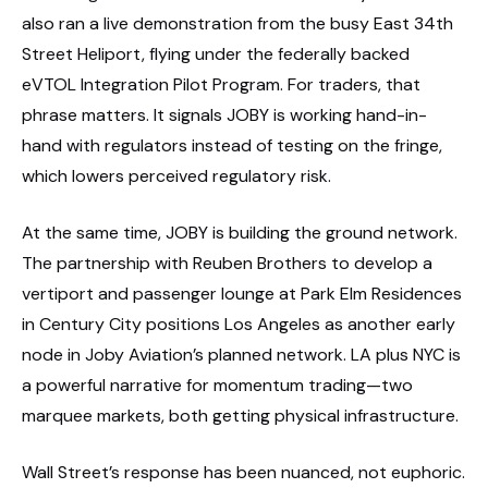
also ran a live demonstration from the busy East 34th
Street Heliport, flying under the federally backed
eVTOL Integration Pilot Program. For traders, that
phrase matters. It signals JOBY is working hand-in-
hand with regulators instead of testing on the fringe,
which lowers perceived regulatory risk.
At the same time, JOBY is building the ground network.
The partnership with Reuben Brothers to develop a
vertiport and passenger lounge at Park Elm Residences
in Century City positions Los Angeles as another early
node in Joby Aviation’s planned network. LA plus NYC is
a powerful narrative for momentum trading—two
marquee markets, both getting physical infrastructure.
Wall Street’s response has been nuanced, not euphoric.