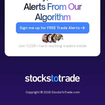
Alerts From Our
Algorithm
Sign me up for FREE Trade Alerts
Join 11,226+ hard-working traders inside
Copyright © 2026 StocksToTrade.com