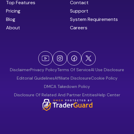
Top Features
Contact
Pricing
Support
Blog
System Requirements
About
Careers
Disclaimer
Privacy Policy
Terms Of Service
AI Use Disclosure
Editorial Guidelines
Affiliate Disclosure
Cookie Policy
DMCA Takedown Policy
Disclosure Of Related And Partner Entities
Help Center