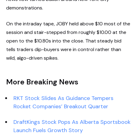
demonstrations.
On the intraday tape, JOBY held above $10 most of the
session and stair-stepped from roughly $10.00 at the
open to the $10.80s into the close. That steady bid
tells traders dip-buyers were in control rather than
wild, algo-driven spikes.
More Breaking News
RKT Stock Slides As Guidance Tempers
Rocket Companies’ Breakout Quarter
DraftKings Stock Pops As Alberta Sportsbook
Launch Fuels Growth Story