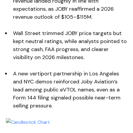
revenue landed roughly in line with
expectations, as JOBY reaffirmed a 2026
revenue outlook of $105–$115M.
Wall Street trimmed JOBY price targets but
kept neutral ratings, while analysts pointed to
strong cash, FAA progress, and clearer
visibility on 2026 milestones.
A new vertiport partnership in Los Angeles
and NYC demos reinforced Joby Aviation’s
lead among public eVTOL names, even as a
Form 144 filing signaled possible near-term
selling pressure.