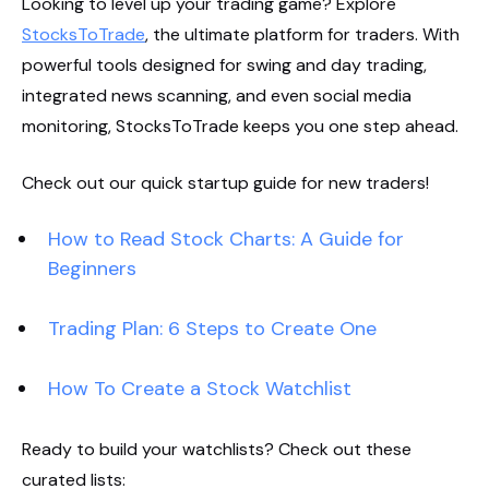
Looking to level up your trading game? Explore
StocksToTrade
, the ultimate platform for traders. With
powerful tools designed for swing and day trading,
integrated news scanning, and even social media
monitoring, StocksToTrade keeps you one step ahead.
Check out our quick startup guide for new traders!
How to Read Stock Charts: A Guide for
Beginners
Trading Plan: 6 Steps to Create One
How To Create a Stock Watchlist
Ready to build your watchlists? Check out these
curated lists: