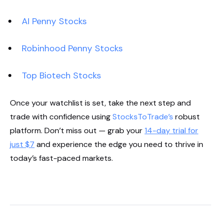
AI Penny Stocks
Robinhood Penny Stocks
Top Biotech Stocks
Once your watchlist is set, take the next step and
trade with confidence using
StocksToTrade’s
robust
platform. Don’t miss out — grab your
14-day trial for
just $7
and experience the edge you need to thrive in
today’s fast-paced markets.
Start Your Trial Now!