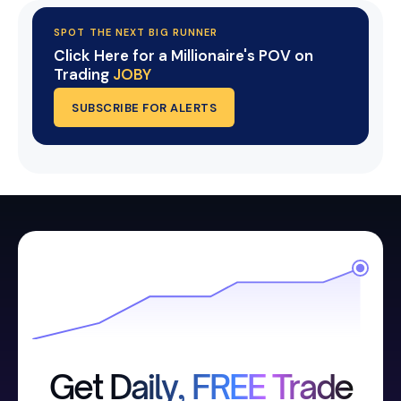
SPOT THE NEXT BIG RUNNER
Click Here for a Millionaire's POV on
Trading
JOBY
SUBSCRIBE FOR ALERTS
Get Daily, FREE Trade