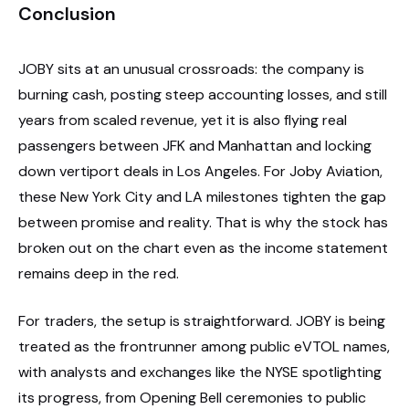
Conclusion
JOBY sits at an unusual crossroads: the company is
burning cash, posting steep accounting losses, and still
years from scaled revenue, yet it is also flying real
passengers between JFK and Manhattan and locking
down vertiport deals in Los Angeles. For Joby Aviation,
these New York City and LA milestones tighten the gap
between promise and reality. That is why the stock has
broken out on the chart even as the income statement
remains deep in the red.
For traders, the setup is straightforward. JOBY is being
treated as the frontrunner among public eVTOL names,
with analysts and exchanges like the NYSE spotlighting
its progress, from Opening Bell ceremonies to public