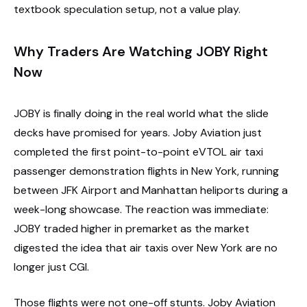
textbook speculation setup, not a value play.
Why Traders Are Watching JOBY Right
Now
JOBY is finally doing in the real world what the slide
decks have promised for years. Joby Aviation just
completed the first point-to-point eVTOL air taxi
passenger demonstration flights in New York, running
between JFK Airport and Manhattan heliports during a
week-long showcase. The reaction was immediate:
JOBY traded higher in premarket as the market
digested the idea that air taxis over New York are no
longer just CGI.
Those flights were not one-off stunts. Joby Aviation