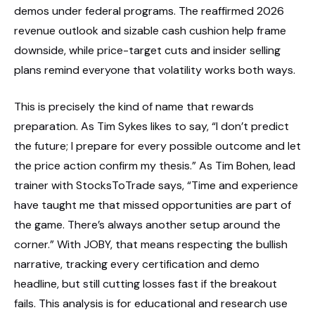
demos under federal programs. The reaffirmed 2026
revenue outlook and sizable cash cushion help frame
downside, while price-target cuts and insider selling
plans remind everyone that volatility works both ways.
This is precisely the kind of name that rewards
preparation. As Tim Sykes likes to say, “I don’t predict
the future; I prepare for every possible outcome and let
the price action confirm my thesis.” As Tim Bohen, lead
trainer with StocksToTrade says, “Time and experience
have taught me that missed opportunities are part of
the game. There’s always another setup around the
corner.” With JOBY, that means respecting the bullish
narrative, tracking every certification and demo
headline, but still cutting losses fast if the breakout
fails. This analysis is for educational and research use