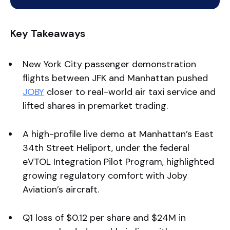
Key Takeaways
New York City passenger demonstration
flights between JFK and Manhattan pushed
JOBY
closer to real-world air taxi service and
lifted shares in premarket trading.
A high-profile live demo at Manhattan’s East
34th Street Heliport, under the federal
eVTOL Integration Pilot Program, highlighted
growing regulatory comfort with Joby
Aviation’s aircraft.
Q1 loss of $0.12 per share and $24M in