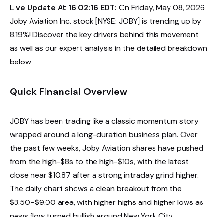
Live Update At 16:02:16 EDT:
On Friday, May 08, 2026
Joby Aviation Inc. stock [NYSE: JOBY] is trending up by
8.19%! Discover the key drivers behind this movement
as well as our expert analysis in the detailed breakdown
below.
Quick Financial Overview
JOBY has been trading like a classic momentum story
wrapped around a long-duration business plan. Over
the past few weeks, Joby Aviation shares have pushed
from the high-$8s to the high-$10s, with the latest
close near $10.87 after a strong intraday grind higher.
The daily chart shows a clean breakout from the
$8.50–$9.00 area, with higher highs and higher lows as
news flow turned bullish around New York City