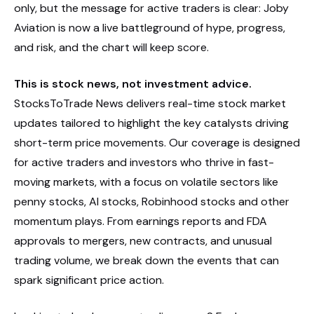
only, but the message for active traders is clear: Joby
Aviation is now a live battleground of hype, progress,
and risk, and the chart will keep score.
This is stock news, not investment advice.
StocksToTrade News delivers real-time stock market
updates tailored to highlight the key catalysts driving
short-term price movements. Our coverage is designed
for active traders and investors who thrive in fast-
moving markets, with a focus on volatile sectors like
penny stocks, AI stocks, Robinhood stocks and other
momentum plays. From earnings reports and FDA
approvals to mergers, new contracts, and unusual
trading volume, we break down the events that can
spark significant price action.