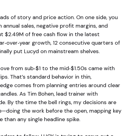
ads of story and price action. On one side, you
n annual sales, negative profit margins, and
$2.49M of free cash flow in the latest
ar‑over‑year growth, 12 consecutive quarters of
 finally put Lucyd on mainstream shelves.
 move from sub‑$1 to the mid‑$1.50s came with
ps. That’s standard behavior in thin,
 edge comes from planning entries around clear
candles. As Tim Bohen, lead trainer with
e. By the time the bell rings, my decisions are
re—doing the work before the open, mapping key
e than any single headline spike.