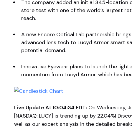
The company added an initial 345-location o
store test with one of the world’s largest ret
reach.
A new Encore Optical Lab partnership brings 
advanced lens tech to Lucyd Armor smart saf
potential demand.
Innovative Eyewear plans to launch the lighte
momentum from Lucyd Armor, which has been 
Live Update At 10:04:34 EDT:
On Wednesday, Jul
[NASDAQ: LUCY] is trending up by 22.04%! Disco
well as our expert analysis in the detailed brea