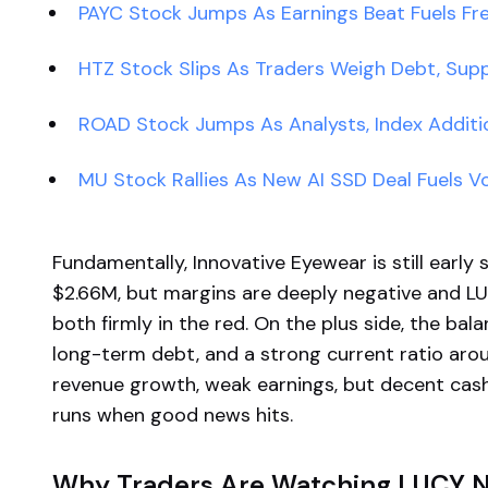
PAYC Stock Jumps As Earnings Beat Fuels 
HTZ Stock Slips As Traders Weigh Debt, Supp
ROAD Stock Jumps As Analysts, Index Addit
MU Stock Rallies As New AI SSD Deal Fuels Vol
Fundamentally, Innovative Eyewear is still early
$2.66M, but margins are deeply negative and LU
both firmly in the red. On the plus side, the ba
long-term debt, and a strong current ratio aro
revenue growth, weak earnings, but decent ca
runs when good news hits.
Why Traders Are Watching LUCY 