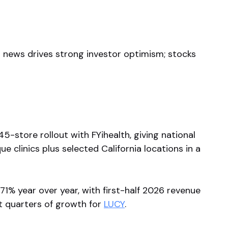
ish news drives strong investor optimism; stocks
-store rollout with FYihealth, giving national
 clinics plus selected California locations in a
71% year over year, with first-half 2026 revenue
ht quarters of growth for
LUCY
.