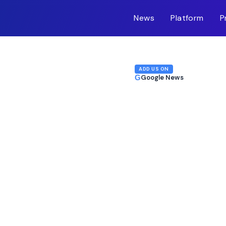
News
Platform
P
m-inc.workers.dev/
ADD US ON
G
Google News
anadian Rollout Fuels