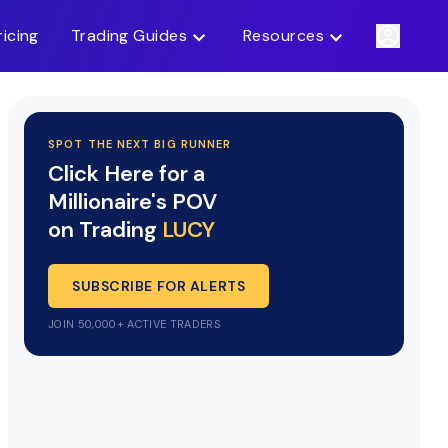
ricing
Trading Guides
Resources
SPOT THE NEXT BIG RUNNER
Click Here for a
Millionaire's POV
on Trading
LUCY
SUBSCRIBE FOR ALERTS
JOIN 50,000+ ACTIVE TRADERS