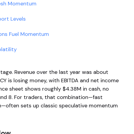
Fresh Momentum
ort Levels
ions Fuel Momentum
atility
 stage. Revenue over the last year was about
CY is losing money, with EBITDA and net income
lance sheet shows roughly $4.38M in cash, no
und 8. For traders, that combination—fast
sh—often sets up classic speculative momentum
Now