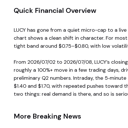
Quick Financial Overview
LUCY has gone from a quiet micro-cap to a liv
chart shows a clean shift in character. For most
tight band around $0.75–$0.80, with low volatili
From 2026/07/02 to 2026/07/08, LUCY’s closing
roughly a 100%+ move in a few trading days, dr
preliminary Q2 numbers. Intraday, the 5‑minut
$1.40 and $1.70, with repeated pushes toward th
two things: real demand is there, and so is serio
More Breaking News