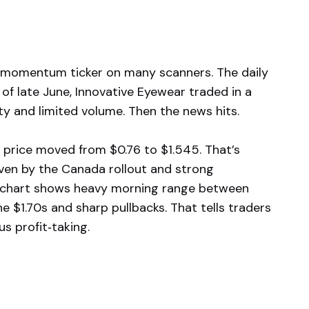
e momentum ticker on many scanners. The daily
 of late June, Innovative Eyewear traded in a
ty and limited volume. Then the news hits.
 price moved from $0.76 to $1.545. That’s
iven by the Canada rollout and strong
e chart shows heavy morning range between
e $1.70s and sharp pullbacks. That tells traders
us profit‑taking.