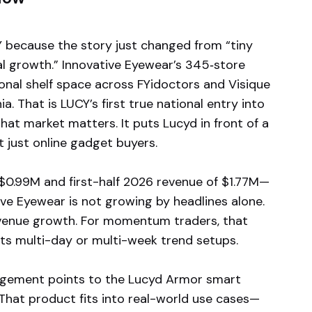
 because the story just changed from “tiny
eal growth.” Innovative Eyewear’s 345‑store
ional shelf space across FYidoctors and Visique
a. That is LUCY’s first true national entry into
hat market matters. It puts Lucyd in front of a
 just online gadget buyers.
 $0.99M and first-half 2026 revenue of $1.77M—
ve Eyewear is not growing by headlines alone.
evenue growth. For momentum traders, that
rts multi-day or multi-week trend setups.
nagement points to the Lucyd Armor smart
That product fits into real-world use cases—