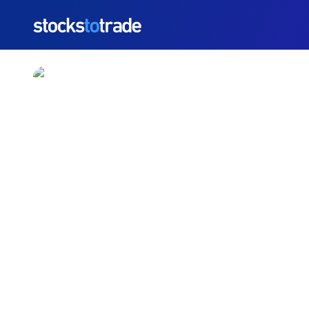
https://stockstotrade-nuxt-staging.stockstotrade-co
LUCY Stock Jumps As C
Growth Story
TIM BOHEN
•
UPDATED JUL. 8, 2026, 10:05 AM ET