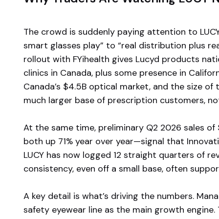
The crowd is suddenly paying attention to LUCY
smart glasses play” to “real distribution plus r
rollout with FYihealth gives Lucyd products nat
clinics in Canada, plus some presence in Californi
Canada’s $4.5B optical market, and the size of t
much larger base of prescription customers, not
At the same time, preliminary Q2 2026 sales of
both up 71% year over year—signal that Innovati
LUCY has now logged 12 straight quarters of r
consistency, even off a small base, often suppo
A key detail is what’s driving the numbers. Ma
safety eyewear line as the main growth engine. 