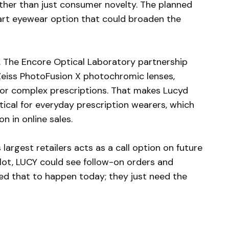
ather than just consumer novelty. The planned
art eyewear option that could broaden the
s. The Encore Optical Laboratory partnership
 Zeiss PhotoFusion X photochromic lenses,
for complex prescriptions. That makes Lucyd
cal for everyday prescription wearers, which
n in online sales.
 largest retailers acts as a call option on future
ilot, LUCY could see follow-on orders and
eed that to happen today; they just need the