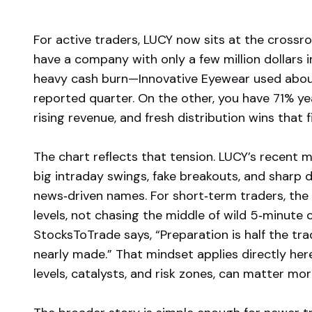
For active traders, LUCY now sits at the crossro
have a company with only a few million dollars i
heavy cash burn—Innovative Eyewear used about 
reported quarter. On the other, you have 71% ye
rising revenue, and fresh distribution wins that
The chart reflects that tension. LUCY’s recent
big intraday swings, fake breakouts, and sharp di
news‑driven names. For short‑term traders, the
levels, not chasing the middle of wild 5‑minute 
StocksToTrade says, “Preparation is half the trad
nearly made.” That mindset applies directly he
levels, catalysts, and risk zones, can matter mor