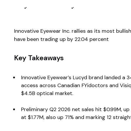
Reviewed by
Ben Sturgill
Fact-checked by
Ellis Hobbs
Innovative Eyewear Inc. rallies as its most bull
have been trading up by 22.04 percent
Key Takeaways
Innovative Eyewear’s Lucyd brand landed a 345
access across Canadian FYidoctors and Visique
$4.5B optical market.
Preliminary Q2 2026 net sales hit $0.99M, up 
at $1.77M, also up 71% and marking 12 straig