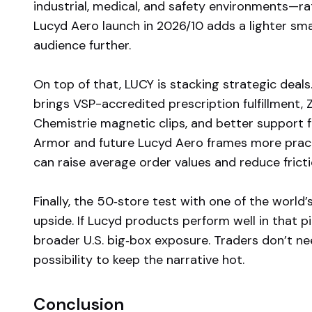
industrial, medical, and safety environments—r
Lucyd Aero launch in 2026/10 adds a lighter sm
audience further.
On top of that, LUCY is stacking strategic deal
brings VSP-accredited prescription fulfillment,
Chemistrie magnetic clips, and better support 
Armor and future Lucyd Aero frames more practi
can raise average order values and reduce frictio
Finally, the 50‑store test with one of the world’s
upside. If Lucyd products perform well in that p
broader U.S. big‑box exposure. Traders don’t n
possibility to keep the narrative hot.
Conclusion