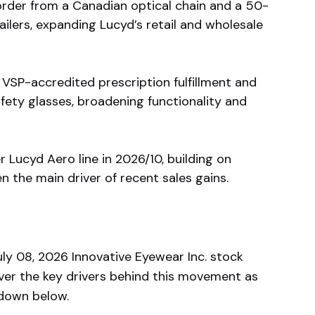
rder from a Canadian optical chain and a 50-
ailers, expanding Lucyd’s retail and wholesale
VSP-accredited prescription fulfillment and
ety glasses, broadening functionality and
r Lucyd Aero line in 2026/10, building on
the main driver of recent sales gains.
y 08, 2026 Innovative Eyewear Inc. stock
ver the key drivers behind this movement as
kdown below.