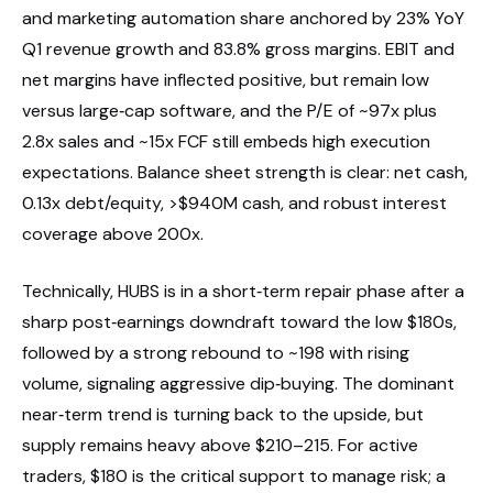
and marketing automation share anchored by 23% YoY
Q1 revenue growth and 83.8% gross margins. EBIT and
net margins have inflected positive, but remain low
versus large‑cap software, and the P/E of ~97x plus
2.8x sales and ~15x FCF still embeds high execution
expectations. Balance sheet strength is clear: net cash,
0.13x debt/equity, >$940M cash, and robust interest
coverage above 200x.
Technically, HUBS is in a short‑term repair phase after a
sharp post‑earnings downdraft toward the low $180s,
followed by a strong rebound to ~198 with rising
volume, signaling aggressive dip‑buying. The dominant
near‑term trend is turning back to the upside, but
supply remains heavy above $210–215. For active
traders, $180 is the critical support to manage risk; a