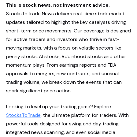
This is stock news, not investment advice.
StocksToTrade News delivers real-time stock market
updates tailored to highlight the key catalysts driving
short-term price movements. Our coverage is designed
for active traders and investors who thrive in fast-
moving markets, with a focus on volatile sectors like
penny stocks, AI stocks, Robinhood stocks and other
momentum plays. From earnings reports and FDA
approvals to mergers, new contracts, and unusual
trading volume, we break down the events that can
spark significant price action.
Looking to level up your trading game? Explore
StocksToTrade
, the ultimate platform for traders. With
powerful tools designed for swing and day trading,
integrated news scanning, and even social media