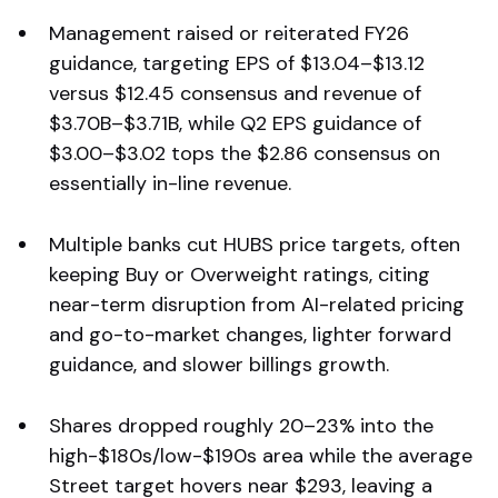
Management raised or reiterated FY26
guidance, targeting EPS of $13.04–$13.12
versus $12.45 consensus and revenue of
$3.70B–$3.71B, while Q2 EPS guidance of
$3.00–$3.02 tops the $2.86 consensus on
essentially in-line revenue.
Multiple banks cut HUBS price targets, often
keeping Buy or Overweight ratings, citing
near-term disruption from AI-related pricing
and go-to-market changes, lighter forward
guidance, and slower billings growth.
Shares dropped roughly 20–23% into the
high-$180s/low-$190s area while the average
Street target hovers near $293, leaving a