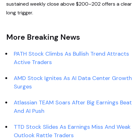
sustained weekly close above $200–202 offers a clear
long trigger.
More Breaking News
PATH Stock Climbs As Bullish Trend Attracts
Active Traders
AMD Stock Ignites As AI Data Center Growth
Surges
Atlassian TEAM Soars After Big Earnings Beat
And AI Push
TTD Stock Slides As Earnings Miss And Weak
Outlook Rattle Traders