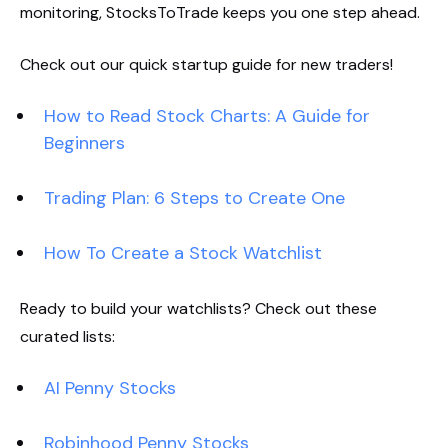
monitoring, StocksToTrade keeps you one step ahead.
Check out our quick startup guide for new traders!
How to Read Stock Charts: A Guide for
Beginners
Trading Plan: 6 Steps to Create One
How To Create a Stock Watchlist
Ready to build your watchlists? Check out these
curated lists:
AI Penny Stocks
Robinhood Penny Stocks