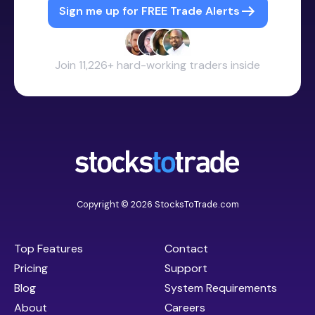
Sign me up for FREE Trade Alerts
Join 11,226+ hard-working traders inside
Copyright © 2026 StocksToTrade.com
Top Features
Contact
Pricing
Support
Blog
System Requirements
About
Careers