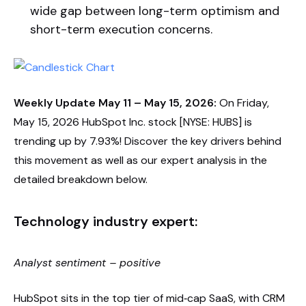
wide gap between long-term optimism and
short-term execution concerns.
Weekly Update May 11 – May 15, 2026:
On Friday,
May 15, 2026 HubSpot Inc. stock [NYSE: HUBS] is
trending up by 7.93%! Discover the key drivers behind
this movement as well as our expert analysis in the
detailed breakdown below.
Technology industry expert:
Analyst sentiment – positive
HubSpot sits in the top tier of mid‑cap SaaS, with CRM