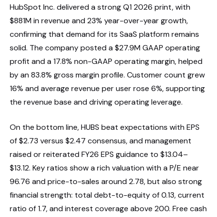
HubSpot Inc. delivered a strong Q1 2026 print, with
$881M in revenue and 23% year-over-year growth,
confirming that demand for its SaaS platform remains
solid. The company posted a $27.9M GAAP operating
profit and a 17.8% non-GAAP operating margin, helped
by an 83.8% gross margin profile. Customer count grew
16% and average revenue per user rose 6%, supporting
the revenue base and driving operating leverage.
On the bottom line, HUBS beat expectations with EPS
of $2.73 versus $2.47 consensus, and management
raised or reiterated FY26 EPS guidance to $13.04–
$13.12. Key ratios show a rich valuation with a P/E near
96.76 and price-to-sales around 2.78, but also strong
financial strength: total debt-to-equity of 0.13, current
ratio of 1.7, and interest coverage above 200. Free cash