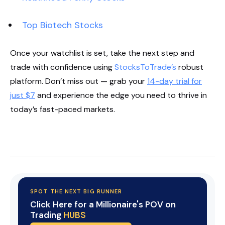
Top Biotech Stocks
Once your watchlist is set, take the next step and
trade with confidence using
StocksToTrade’s
robust
platform. Don’t miss out — grab your
14-day trial for
just $7
and experience the edge you need to thrive in
today’s fast-paced markets.
Start Your Trial Now!
SPOT THE NEXT BIG RUNNER
Click Here for a Millionaire's POV on
Trading
HUBS