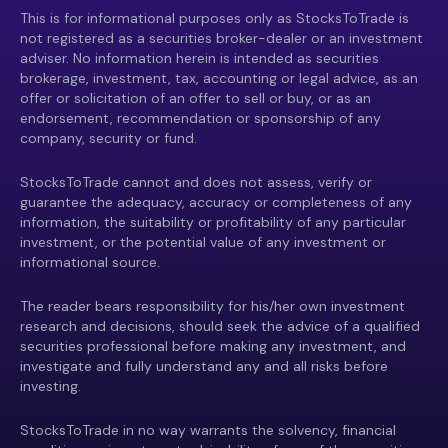
This is for informational purposes only as StocksToTrade is
not registered as a securities broker-dealer or an investment
adviser. No information herein is intended as securities
brokerage, investment, tax, accounting or legal advice, as an
offer or solicitation of an offer to sell or buy, or as an
endorsement, recommendation or sponsorship of any
company, security or fund.
StocksToTrade cannot and does not assess, verify or
guarantee the adequacy, accuracy or completeness of any
information, the suitability or profitability of any particular
investment, or the potential value of any investment or
informational source.
The reader bears responsibility for his/her own investment
research and decisions, should seek the advice of a qualified
securities professional before making any investment, and
investigate and fully understand any and all risks before
investing.
StocksToTrade in no way warrants the solvency, financial