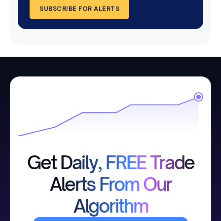
SUBSCRIBE FOR ALERTS
Get Daily, FREE Trade
Alerts From Our
Algorithm