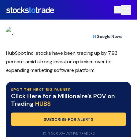
HubSpot (HUBS) Slides As AI Shift
Triggers Volatile Repricing
TIM BOHEN
•
UPDATED MAY. 15, 2026, 4:48 PM ET
https://stockstotrade-nuxt-staging.stockstotrade-
Reviewed by
Ben Sturgill
and
Fact-checked by
Ellis Hobbs
G
Google News
com-inc.workers.dev/
HubSpot Inc. stocks have been trading up by 7.93
percent amid strong investor optimism over its
expanding marketing software platform.
SPOT THE NEXT BIG RUNNER
Click Here for a Millionaire's POV on
Trading
HUBS
SUBSCRIBE FOR ALERTS
JOIN 50,000+ ACTIVE TRADERS