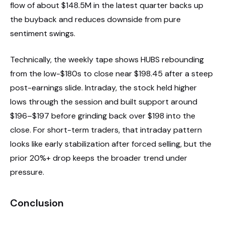
flow of about $148.5M in the latest quarter backs up
the buyback and reduces downside from pure
sentiment swings.
Technically, the weekly tape shows HUBS rebounding
from the low-$180s to close near $198.45 after a steep
post-earnings slide. Intraday, the stock held higher
lows through the session and built support around
$196–$197 before grinding back over $198 into the
close. For short-term traders, that intraday pattern
looks like early stabilization after forced selling, but the
prior 20%+ drop keeps the broader trend under
pressure.
Conclusion