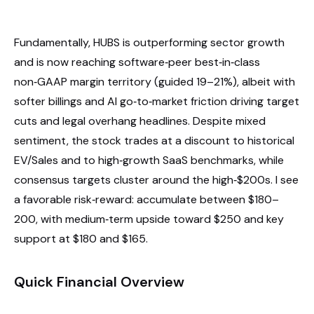
Fundamentally, HUBS is outperforming sector growth
and is now reaching software‑peer best‑in‑class
non‑GAAP margin territory (guided 19–21%), albeit with
softer billings and AI go‑to‑market friction driving target
cuts and legal overhang headlines. Despite mixed
sentiment, the stock trades at a discount to historical
EV/Sales and to high‑growth SaaS benchmarks, while
consensus targets cluster around the high‑$200s. I see
a favorable risk‑reward: accumulate between $180–
200, with medium‑term upside toward $250 and key
support at $180 and $165.
Quick Financial Overview