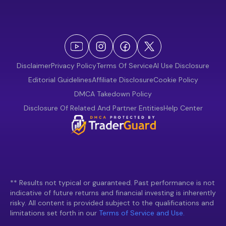
Disclaimer
Privacy Policy
Terms Of Service
AI Use Disclosure
Editorial Guidelines
Affiliate Disclosure
Cookie Policy
DMCA Takedown Policy
Disclosure Of Related And Partner Entities
Help Center
** Results not typical or guaranteed. Past performance is not
indicative of future returns and financial investing is inherently
risky. All content is provided subject to the qualifications and
limitations set forth in our
Terms of Service and Use.