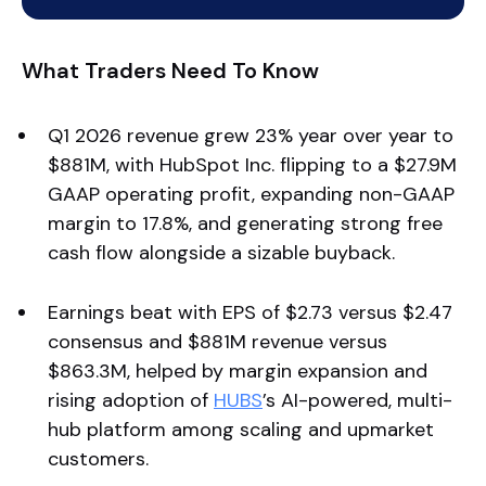
What Traders Need To Know
Q1 2026 revenue grew 23% year over year to
$881M, with HubSpot Inc. flipping to a $27.9M
GAAP operating profit, expanding non-GAAP
margin to 17.8%, and generating strong free
cash flow alongside a sizable buyback.
Earnings beat with EPS of $2.73 versus $2.47
consensus and $881M revenue versus
$863.3M, helped by margin expansion and
rising adoption of
HUBS
’s AI-powered, multi-
hub platform among scaling and upmarket
customers.