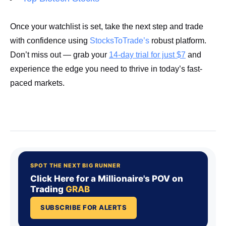
Once your watchlist is set, take the next step and trade
with confidence using
StocksToTrade’s
robust platform.
Don’t miss out — grab your
14-day trial for just $7
and
experience the edge you need to thrive in today’s fast-
paced markets.
Start Your Trial Now!
SPOT THE NEXT BIG RUNNER
Click Here for a Millionaire's POV on
Trading
GRAB
SUBSCRIBE FOR ALERTS