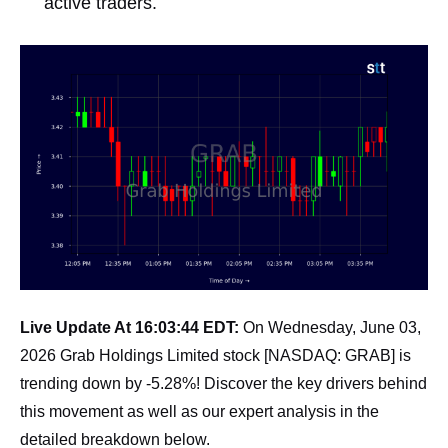
active traders.
Live Update At 16:03:44 EDT:
On Wednesday, June 03,
2026 Grab Holdings Limited stock [NASDAQ: GRAB] is
trending down by -5.28%! Discover the key drivers behind
this movement as well as our expert analysis in the
detailed breakdown below.