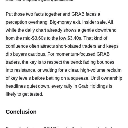
Put those two facts together and GRAB faces a
perception overhang. Big‑money exit. Insider sale. All
while the daily chart already shows a gentle downtrend
from the mid‑$3.60s to the low $3.40s. That kind of
confluence often attracts short‑biased traders and keeps
dip buyers cautious. For momentum‑focused GRAB
traders, the key is to respect the trend: fading bounces
into resistance, or waiting for a clear, high‑volume reclaim
of key levels before betting on a squeeze. Until ownership
headlines quiet down, every rally in Grab Holdings is
likely to get tested.
Conclusion