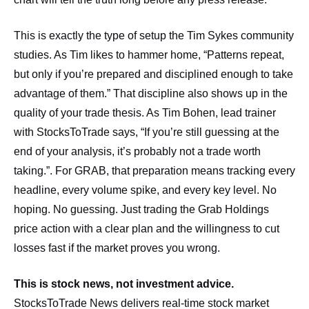
This is exactly the type of setup the Tim Sykes community
studies. As Tim likes to hammer home, “Patterns repeat,
but only if you’re prepared and disciplined enough to take
advantage of them.” That discipline also shows up in the
quality of your trade thesis. As Tim Bohen, lead trainer
with StocksToTrade says, “If you’re still guessing at the
end of your analysis, it’s probably not a trade worth
taking.”. For GRAB, that preparation means tracking every
headline, every volume spike, and every key level. No
hoping. No guessing. Just trading the Grab Holdings
price action with a clear plan and the willingness to cut
losses fast if the market proves you wrong.
This is stock news, not investment advice.
StocksToTrade News delivers real-time stock market