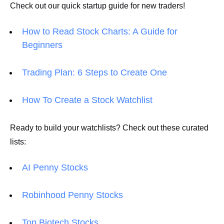
Check out our quick startup guide for new traders!
How to Read Stock Charts: A Guide for
Beginners
Trading Plan: 6 Steps to Create One
How To Create a Stock Watchlist
Ready to build your watchlists? Check out these curated
lists:
AI Penny Stocks
Robinhood Penny Stocks
Top Biotech Stocks