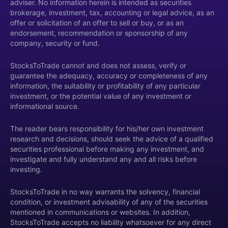
adviser. No information herein is intended as securities
brokerage, investment, tax, accounting or legal advice, as an
offer or solicitation of an offer to sell or buy, or as an
endorsement, recommendation or sponsorship of any
company, security or fund.
StocksToTrade cannot and does not assess, verify or
guarantee the adequacy, accuracy or completeness of any
information, the suitability or profitability of any particular
investment, or the potential value of any investment or
informational source.
The reader bears responsibility for his/her own investment
research and decisions, should seek the advice of a qualified
securities professional before making any investment, and
investigate and fully understand any and all risks before
investing.
StocksToTrade in no way warrants the solvency, financial
condition, or investment advisability of any of the securities
mentioned in communications or websites. In addition,
StocksToTrade accepts no liability whatsoever for any direct