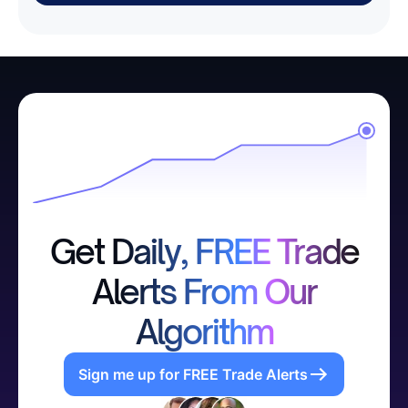
Get Daily, FREE Trade
Alerts From Our
Algorithm
Sign me up for FREE Trade Alerts