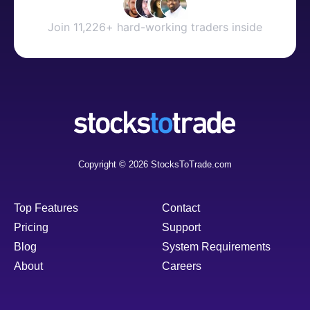
Join 11,226+ hard-working traders inside
Copyright © 2026 StocksToTrade.com
Top Features
Contact
Pricing
Support
Blog
System Requirements
About
Careers