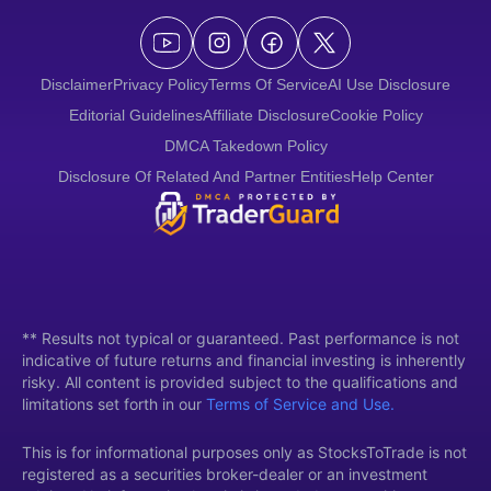
Disclaimer
Privacy Policy
Terms Of Service
AI Use Disclosure
Editorial Guidelines
Affiliate Disclosure
Cookie Policy
DMCA Takedown Policy
Disclosure Of Related And Partner Entities
Help Center
** Results not typical or guaranteed. Past performance is not
indicative of future returns and financial investing is inherently
risky. All content is provided subject to the qualifications and
limitations set forth in our
Terms of Service and Use.
This is for informational purposes only as StocksToTrade is not
registered as a securities broker-dealer or an investment