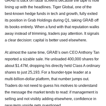
GRAB is back on radar screens because the tape is now
lining up with the headlines. Tiger Global, one of the
best‑known hedge funds in tech and growth, fully exited
its position in Grab Holdings during Q1, taking GRAB off
its books entirely. When a fund with that reputation walks
away instead of trimming, traders pay attention. It signals
a clear decision: capital is better used elsewhere.
At almost the same time, GRAB’s own CEO Anthony Tan
reported a sizable sale. He unloaded 400,000 shares for
about $1.47M, dropping his directly held Class A ordinary
shares to just 25,193. For a founder‑type leader at a
multi‑billion‑dollar platform, that number jumps out.
Traders do not need to guess his motives to understand
the message the market tends to read: if management is
selling and not visibly adding elsewhere, confidence in
near‑term upside gets questioned.