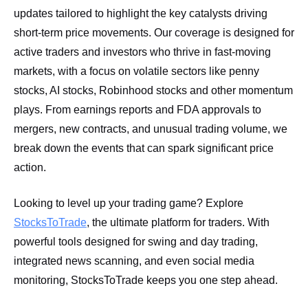
updates tailored to highlight the key catalysts driving
short-term price movements. Our coverage is designed for
active traders and investors who thrive in fast-moving
markets, with a focus on volatile sectors like penny
stocks, AI stocks, Robinhood stocks and other momentum
plays. From earnings reports and FDA approvals to
mergers, new contracts, and unusual trading volume, we
break down the events that can spark significant price
action.
Looking to level up your trading game? Explore
StocksToTrade
, the ultimate platform for traders. With
powerful tools designed for swing and day trading,
integrated news scanning, and even social media
monitoring, StocksToTrade keeps you one step ahead.