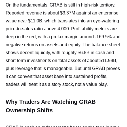
On the fundamentals, GRAB is still in high‑risk territory.
Reported revenue is about $3.37M against an enterprise
value near $11.0B, which translates into an eye‑watering
price‑to‑sales ratio above 4,000. Profitability metrics are
deep in the red, with a pretax margin around -169.5% and
negative returns on assets and equity. The balance sheet
shows decent liquidity, with roughly $6.8B in cash and
short‑term investments on total assets of about $11.98B,
plus leverage that is manageable. But until GRAB proves
it can convert that asset base into sustained profits,
traders will treat it as a story stock, not a value play.
Why Traders Are Watching GRAB
Ownership Shifts