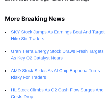
More Breaking News
SKY Stock Jumps As Earnings Beat And Target
Hike Stir Traders
Gran Tierra Energy Stock Draws Fresh Targets
As Key Q2 Catalyst Nears
AMD Stock Slides As AI Chip Euphoria Turns
Risky For Traders
HL Stock Climbs As Q2 Cash Flow Surges And
Costs Drop