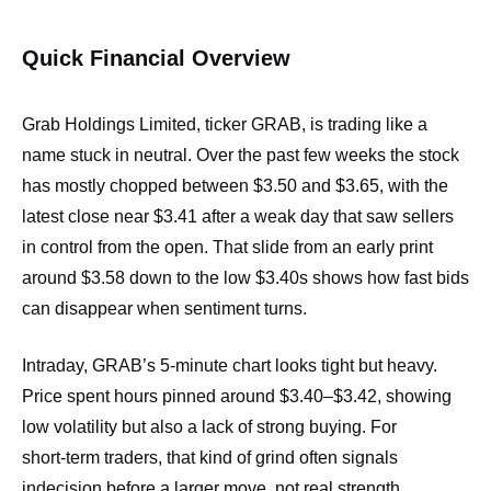
Quick Financial Overview
Grab Holdings Limited, ticker GRAB, is trading like a
name stuck in neutral. Over the past few weeks the stock
has mostly chopped between $3.50 and $3.65, with the
latest close near $3.41 after a weak day that saw sellers
in control from the open. That slide from an early print
around $3.58 down to the low $3.40s shows how fast bids
can disappear when sentiment turns.
Intraday, GRAB’s 5‑minute chart looks tight but heavy.
Price spent hours pinned around $3.40–$3.42, showing
low volatility but also a lack of strong buying. For
short‑term traders, that kind of grind often signals
indecision before a larger move, not real strength.