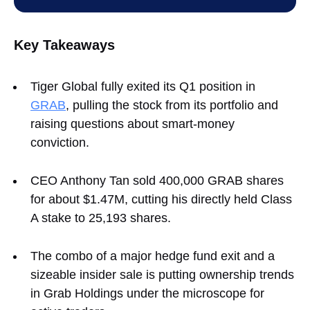
Key Takeaways
Tiger Global fully exited its Q1 position in
GRAB
, pulling the stock from its portfolio and
raising questions about smart‑money
conviction.
CEO Anthony Tan sold 400,000 GRAB shares
for about $1.47M, cutting his directly held Class
A stake to 25,193 shares.
The combo of a major hedge fund exit and a
sizeable insider sale is putting ownership trends
in Grab Holdings under the microscope for