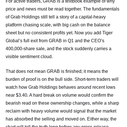
For active traders, GRAB is a textbook example of why
price and news must be read together. The fundamentals
of Grab Holdings still tell a story of a capital‑heavy
platform chasing scale, with big cash on the balance
sheet but no consistent profits yet. Now you add Tiger
Global’s full exit from GRAB in Q1 and the CEO’s
400,000‑share sale, and the stock suddenly carries a
visible sentiment cloud.
That does not mean GRAB is finished; it means the
burden of proof is on the bull side. Short‑term traders will
watch how Grab Holdings behaves around recent lows
near $3.40. A hard break on volume would confirm the
bearish read on these ownership changes, while a sharp
reclaim with heavy volume would signal that the market
has absorbed the selling and moved on. Either way, the
chart will tell the truth long before any press release.