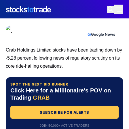
GRAB Stock Under Pressure As Big
Money And CEO Sell
TIM BOHEN
•
UPDATED JUN. 3, 2026, 4:04 PM ET
https://stockstotrade-nuxt-staging.stockstotrade-
Reviewed by
Ben Sturgill
and
Fact-checked by
Ellis Hobbs
G
Google News
com-inc.workers.dev/
Grab Holdings Limited stocks have been trading down by
-5.28 percent following news of regulatory scrutiny on its
core ride-hailing operations.
SPOT THE NEXT BIG RUNNER
Click Here for a Millionaire's POV on
Trading
GRAB
SUBSCRIBE FOR ALERTS
JOIN 50,000+ ACTIVE TRADERS