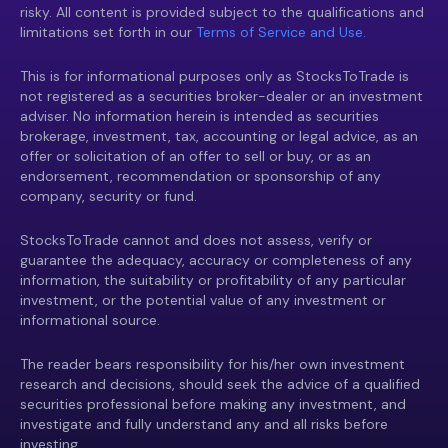
risky. All content is provided subject to the qualifications and
limitations set forth in our
Terms of Service and Use.
This is for informational purposes only as StocksToTrade is
not registered as a securities broker-dealer or an investment
adviser. No information herein is intended as securities
brokerage, investment, tax, accounting or legal advice, as an
offer or solicitation of an offer to sell or buy, or as an
endorsement, recommendation or sponsorship of any
company, security or fund.
StocksToTrade cannot and does not assess, verify or
guarantee the adequacy, accuracy or completeness of any
information, the suitability or profitability of any particular
investment, or the potential value of any investment or
informational source.
The reader bears responsibility for his/her own investment
research and decisions, should seek the advice of a qualified
securities professional before making any investment, and
investigate and fully understand any and all risks before
investing.