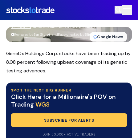
GeneDx WGS Slides On Guidance Cut
As Insiders Buy The Dip
TIM BOHEN
•
UPDATED MAY. 15, 2026, 2:03 PM ET
https://stockstotrade-nuxt-staging.stockstotrade-
Reviewed by
Ben Sturgill
and
Fact-checked by
Ellis Hobbs
G
Google News
com-inc.workers.dev/
GeneDx Holdings Corp. stocks have been trading up by
8.08 percent following upbeat coverage of its genetic
testing advances.
SPOT THE NEXT BIG RUNNER
Click Here for a Millionaire's POV on
Trading
WGS
SUBSCRIBE FOR ALERTS
JOIN 50,000+ ACTIVE TRADERS