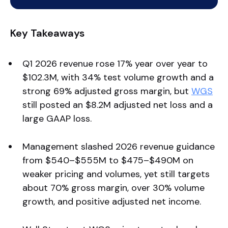
Key Takeaways
Q1 2026 revenue rose 17% year over year to
$102.3M, with 34% test volume growth and a
strong 69% adjusted gross margin, but
WGS
still posted an $8.2M adjusted net loss and a
large GAAP loss.
Management slashed 2026 revenue guidance
from $540–$555M to $475–$490M on
weaker pricing and volumes, yet still targets
about 70% gross margin, over 30% volume
growth, and positive adjusted net income.