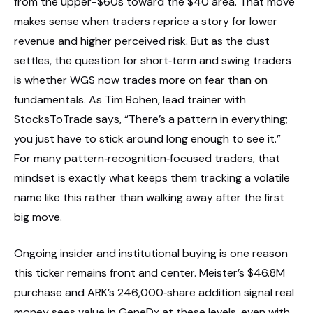
from the upper-$60s toward the $40 area. That move
makes sense when traders reprice a story for lower
revenue and higher perceived risk. But as the dust
settles, the question for short‑term and swing traders
is whether WGS now trades more on fear than on
fundamentals. As Tim Bohen, lead trainer with
StocksToTrade says, “There’s a pattern in everything;
you just have to stick around long enough to see it.”
For many pattern‑recognition‑focused traders, that
mindset is exactly what keeps them tracking a volatile
name like this rather than walking away after the first
big move.
Ongoing insider and institutional buying is one reason
this ticker remains front and center. Meister’s $46.8M
purchase and ARK’s 246,000‑share addition signal real
money sees value in GeneDx at these levels, even with