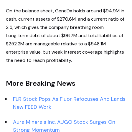
On the balance sheet, GeneDx holds around $94.9M in
cash, current assets of $270.6M, and a current ratio of
2.5, which gives the company breathing room.
Long‑term debt of about $96.7M and total liabilities of
$252.2M are manageable relative to a $548.1M
enterprise value, but weak interest coverage highlights
the need to reach profitability.
More Breaking News
FLR Stock Pops As Fluor Refocuses And Lands
New FEED Work
Aura Minerals Inc. AUGO Stock Surges On
Strong Momentum