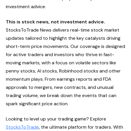
investment advice.
This is stock news, not investment advice.
StocksToTrade News delivers real-time stock market
updates tailored to highlight the key catalysts driving
short-term price movements. Our coverage is designed
for active traders and investors who thrive in fast-
moving markets, with a focus on volatile sectors like
penny stocks, AI stocks, Robinhood stocks and other
momentum plays. From earnings reports and FDA
approvals to mergers, new contracts, and unusual
trading volume, we break down the events that can
spark significant price action.
Looking to level up your trading game? Explore
StocksToTrade
, the ultimate platform for traders. With