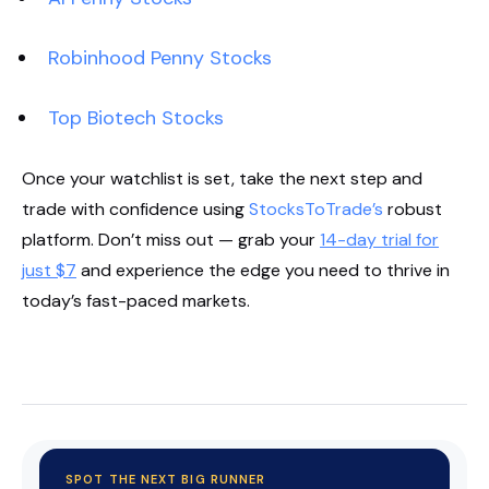
Robinhood Penny Stocks
Top Biotech Stocks
Once your watchlist is set, take the next step and
trade with confidence using
StocksToTrade’s
robust
platform. Don’t miss out — grab your
14-day trial for
just $7
and experience the edge you need to thrive in
today’s fast-paced markets.
Start Your Trial Now!
SPOT THE NEXT BIG RUNNER