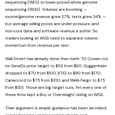
sequencing (WES) to lower‑priced whole genome
sequencing (WGS). Volumes are booming —
exome/genome revenue grew 27%, tests grew 34% —
but average selling prices are under pressure, and
non‑core data and software revenue is softer. So
traders looking at WGS need to separate volume
momentum from revenue per test.
Wall Street has already done that math. TD Cowen cut
its GeneDx price target to $55 from $60, Guggenheim
dropped to $70 from $100, BTIG to $90 from $170,
Canaccord to $75 from $100, and Wells Fargo to $75
from $155. Those are big target cuts. Yet every one of
these firms kept a Buy or Overweight rating on WGS.
Their argument is simple: guidance has been de‑risked,