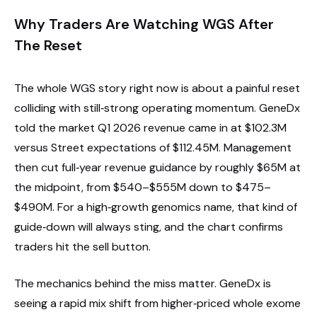
Why Traders Are Watching WGS After
The Reset
The whole WGS story right now is about a painful reset
colliding with still‑strong operating momentum. GeneDx
told the market Q1 2026 revenue came in at $102.3M
versus Street expectations of $112.45M. Management
then cut full‑year revenue guidance by roughly $65M at
the midpoint, from $540–$555M down to $475–
$490M. For a high‑growth genomics name, that kind of
guide‑down will always sting, and the chart confirms
traders hit the sell button.
The mechanics behind the miss matter. GeneDx is
seeing a rapid mix shift from higher‑priced whole exome