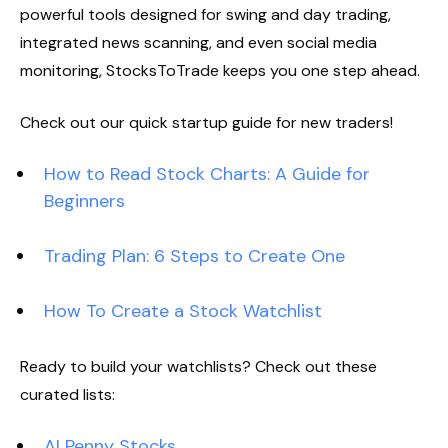
powerful tools designed for swing and day trading,
integrated news scanning, and even social media
monitoring, StocksToTrade keeps you one step ahead.
Check out our quick startup guide for new traders!
How to Read Stock Charts: A Guide for
Beginners
Trading Plan: 6 Steps to Create One
How To Create a Stock Watchlist
Ready to build your watchlists? Check out these
curated lists:
AI Penny Stocks