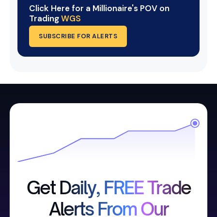
Click Here for a Millionaire's POV on
Trading
WGS
SUBSCRIBE FOR ALERTS
Get Daily, FREE Trade
Alerts From Our