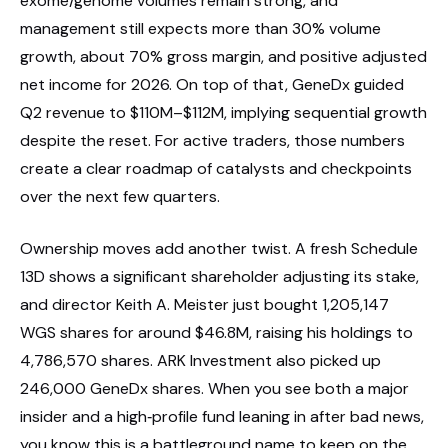
exome/genome volumes remain strong, and
management still expects more than 30% volume
growth, about 70% gross margin, and positive adjusted
net income for 2026. On top of that, GeneDx guided
Q2 revenue to $110M–$112M, implying sequential growth
despite the reset. For active traders, those numbers
create a clear roadmap of catalysts and checkpoints
over the next few quarters.
Ownership moves add another twist. A fresh Schedule
13D shows a significant shareholder adjusting its stake,
and director Keith A. Meister just bought 1,205,147
WGS shares for around $46.8M, raising his holdings to
4,786,570 shares. ARK Investment also picked up
246,000 GeneDx shares. When you see both a major
insider and a high‑profile fund leaning in after bad news,
you know this is a battleground name to keep on the