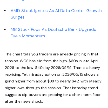
AMD Stock Ignites As AI Data Center Growth
Surges
MB Stock Pops As Deutsche Bank Upgrade
Fuels Momentum
The chart tells you traders are already pricing in that
tension. WGS has slid from the high-$60s in late April
2026 to the low-$40s by 2026/05/15. That is a heavy
repricing. Yet intraday action on 2026/05/15 shows a
grind higher from about $38 to nearly $42, with steady
higher lows through the session. That intraday trend
suggests dip‑buyers are probing for a short‑term floor
after the news shock.