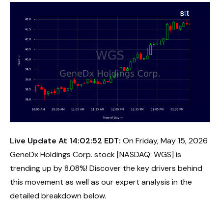
Live Update At 14:02:52 EDT:
On Friday, May 15, 2026
GeneDx Holdings Corp. stock [NASDAQ: WGS] is
trending up by 8.08%! Discover the key drivers behind
this movement as well as our expert analysis in the
detailed breakdown below.