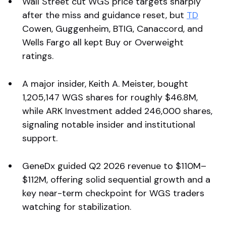
Wall Street cut WGS price targets sharply
after the miss and guidance reset, but
TD
Cowen, Guggenheim, BTIG, Canaccord, and
Wells Fargo all kept Buy or Overweight
ratings.
A major insider, Keith A. Meister, bought
1,205,147 WGS shares for roughly $46.8M,
while ARK Investment added 246,000 shares,
signaling notable insider and institutional
support.
GeneDx guided Q2 2026 revenue to $110M–
$112M, offering solid sequential growth and a
key near-term checkpoint for WGS traders
watching for stabilization.