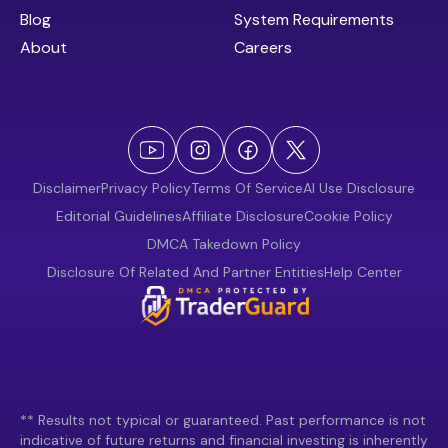
Blog
System Requirements
About
Careers
Disclaimer
Privacy Policy
Terms Of Service
AI Use Disclosure
Editorial Guidelines
Affiliate Disclosure
Cookie Policy
DMCA Takedown Policy
Disclosure Of Related And Partner Entities
Help Center
** Results not typical or guaranteed. Past performance is not
indicative of future returns and financial investing is inherently