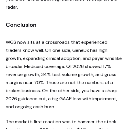
radar.
Conclusion
WGS now sits at a crossroads that experienced
traders know well. On one side, GeneDx has high
growth, expanding clinical adoption, and payer wins like
broader Medicaid coverage. Q1 2026 showed 17%
revenue growth, 34% test volume growth, and gross
margins near 70%. Those are not the numbers of a
broken business. On the other side, you have a sharp
2026 guidance cut, a big GAAP loss with impairment,
and ongoing cash burn.
The market’s first reaction was to hammer the stock