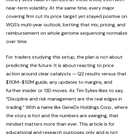
near‑term volatility. At the same time, every major
covering firm cut its price target yet stayed positive on
WGS’s multi‑year outlook, betting that mix, pricing, and
reimbursement on whole genome sequencing normalize
over time.
For traders studying this setup, the plan is not about
predicting the future. It is about reacting to price
action around clear catalysts — Q2 results versus that
$110M–$112M guide, any updates to margins, and
further insider or 13D moves. As Tim Sykes likes to say,
“Discipline and risk management are the real edges in
trading.” With a name like GeneDx Holdings Corp., where
the story is hot and the numbers are swinging, that
mindset matters more than ever. This article is for
educational and research purposes only and is not