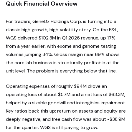
Quick Financial Overview
For traders, GeneDx Holdings Corp. is turning into a
classic high‑growth, high‑volatility story. On the P&L,
WGS delivered $102.3M in Q1 2026 revenue, up 17%
from a year earlier, with exome and genome testing
volumes jumping 34%. Gross margin near 69% shows
the core lab business is structurally profitable at the
unit level. The problem is everything below that line.
Operating expenses of roughly $94M drove an
operating loss of about $57M and a net loss of $63.3M,
helped by a sizable goodwill and intangibles impairment.
Key ratios back this up: return on assets and equity are
deeply negative, and free cash flow was about -$38.9M
for the quarter. WGS is still paying to grow.