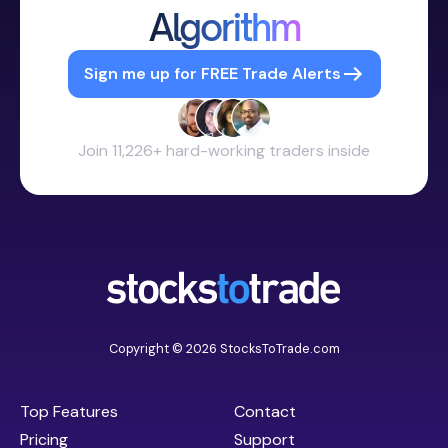
Algorithm
Sign me up for FREE Trade Alerts
Join 11,226+ hard-working traders inside
Copyright © 2026 StocksToTrade.com
Top Features
Contact
Pricing
Support