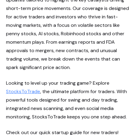
short-term price movements. Our coverage is designed
for active traders and investors who thrive in fast-
moving markets, with a focus on volatile sectors like
penny stocks, AI stocks, Robinhood stocks and other
momentum plays. From earnings reports and FDA
approvals to mergers, new contracts, and unusual
trading volume, we break down the events that can
spark significant price action.
Looking to level up your trading game? Explore
StocksToTrade
, the ultimate platform for traders. With
powerful tools designed for swing and day trading,
integrated news scanning, and even social media
monitoring, StocksToTrade keeps you one step ahead.
Check out our quick startup guide for new traders!