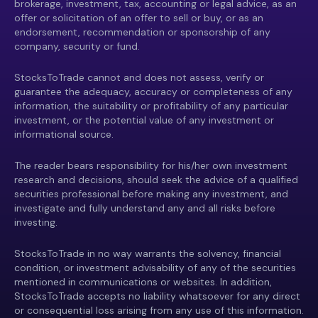
brokerage, investment, tax, accounting or legal advice, as an
offer or solicitation of an offer to sell or buy, or as an
endorsement, recommendation or sponsorship of any
company, security or fund.
StocksToTrade cannot and does not assess, verify or
guarantee the adequacy, accuracy or completeness of any
information, the suitability or profitability of any particular
investment, or the potential value of any investment or
informational source.
The reader bears responsibility for his/her own investment
research and decisions, should seek the advice of a qualified
securities professional before making any investment, and
investigate and fully understand any and all risks before
investing.
StocksToTrade in no way warrants the solvency, financial
condition, or investment advisability of any of the securities
mentioned in communications or websites. In addition,
StocksToTrade accepts no liability whatsoever for any direct
or consequential loss arising from any use of this information.