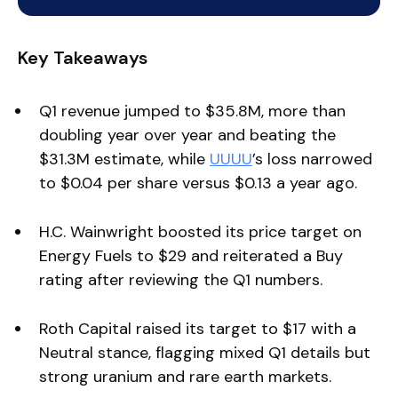
Key Takeaways
Q1 revenue jumped to $35.8M, more than
doubling year over year and beating the
$31.3M estimate, while
UUUU
’s loss narrowed
to $0.04 per share versus $0.13 a year ago.
H.C. Wainwright boosted its price target on
Energy Fuels to $29 and reiterated a Buy
rating after reviewing the Q1 numbers.
Roth Capital raised its target to $17 with a
Neutral stance, flagging mixed Q1 details but
strong uranium and rare earth markets.