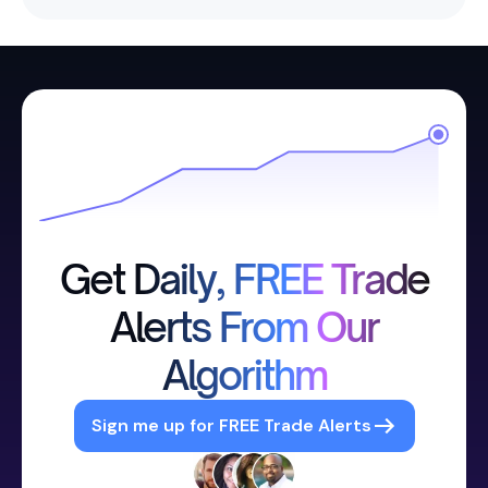
Get Daily, FREE Trade
Alerts From Our
Algorithm
Sign me up for FREE Trade Alerts