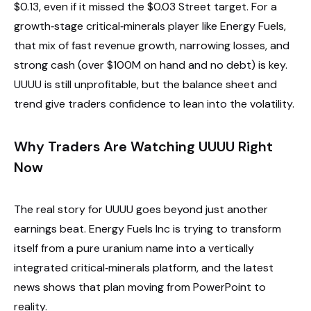
$0.13, even if it missed the $0.03 Street target. For a
growth‑stage critical‑minerals player like Energy Fuels,
that mix of fast revenue growth, narrowing losses, and
strong cash (over $100M on hand and no debt) is key.
UUUU is still unprofitable, but the balance sheet and
trend give traders confidence to lean into the volatility.
Why Traders Are Watching UUUU Right
Now
The real story for UUUU goes beyond just another
earnings beat. Energy Fuels Inc is trying to transform
itself from a pure uranium name into a vertically
integrated critical‑minerals platform, and the latest
news shows that plan moving from PowerPoint to
reality.