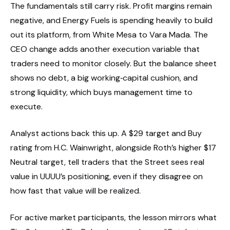
The fundamentals still carry risk. Profit margins remain
negative, and Energy Fuels is spending heavily to build
out its platform, from White Mesa to Vara Mada. The
CEO change adds another execution variable that
traders need to monitor closely. But the balance sheet
shows no debt, a big working‑capital cushion, and
strong liquidity, which buys management time to
execute.
Analyst actions back this up. A $29 target and Buy
rating from H.C. Wainwright, alongside Roth’s higher $17
Neutral target, tell traders that the Street sees real
value in UUUU’s positioning, even if they disagree on
how fast that value will be realized.
For active market participants, the lesson mirrors what