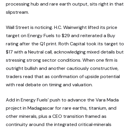
processing hub and rare earth output, sits right in that
slipstream.
Wall Street is noticing. H.C. Wainwright lifted its price
target on Energy Fuels to $29 and reiterated a Buy
rating after the Q1 print. Roth Capital took its target to
$17 with a Neutral call, acknowledging mixed details but
stressing strong sector conditions. When one firm is
outright bullish and another cautiously constructive,
traders read that as confirmation of upside potential
with real debate on timing and valuation.
Add in Energy Fuels’ push to advance the Vara Mada
project in Madagascar for rare earths, titanium, and
other minerals, plus a CEO transition framed as
continuity around the integrated critical‑minerals