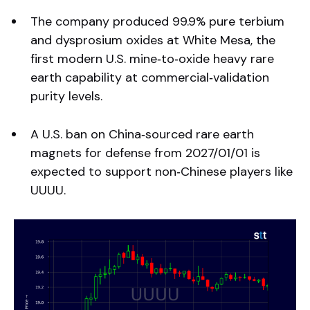
The company produced 99.9% pure terbium
and dysprosium oxides at White Mesa, the
first modern U.S. mine‑to‑oxide heavy rare
earth capability at commercial‑validation
purity levels.
A U.S. ban on China‑sourced rare earth
magnets for defense from 2027/01/01 is
expected to support non‑Chinese players like
UUUU.