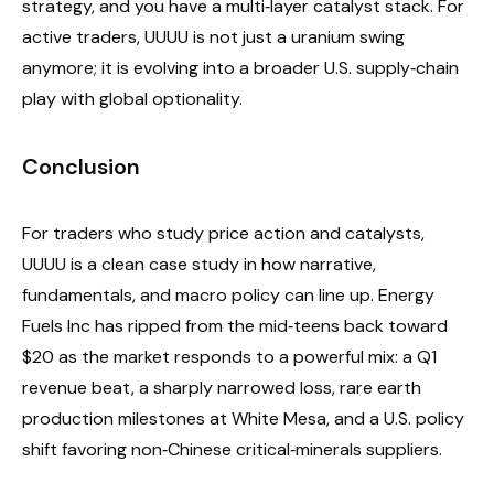
strategy, and you have a multi‑layer catalyst stack. For
active traders, UUUU is not just a uranium swing
anymore; it is evolving into a broader U.S. supply‑chain
play with global optionality.
Conclusion
For traders who study price action and catalysts,
UUUU is a clean case study in how narrative,
fundamentals, and macro policy can line up. Energy
Fuels Inc has ripped from the mid‑teens back toward
$20 as the market responds to a powerful mix: a Q1
revenue beat, a sharply narrowed loss, rare earth
production milestones at White Mesa, and a U.S. policy
shift favoring non‑Chinese critical‑minerals suppliers.