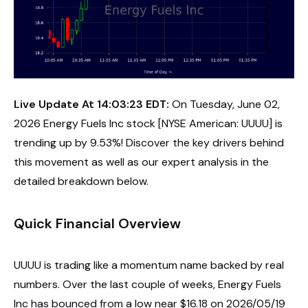
Live Update At 14:03:23 EDT:
On Tuesday, June 02,
2026 Energy Fuels Inc stock [NYSE American: UUUU] is
trending up by 9.53%! Discover the key drivers behind
this movement as well as our expert analysis in the
detailed breakdown below.
Quick Financial Overview
UUUU is trading like a momentum name backed by real
numbers. Over the last couple of weeks, Energy Fuels
Inc has bounced from a low near $16.18 on 2026/05/19