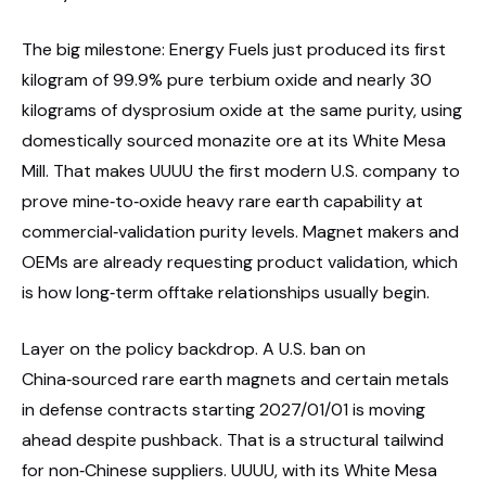
The big milestone: Energy Fuels just produced its first
kilogram of 99.9% pure terbium oxide and nearly 30
kilograms of dysprosium oxide at the same purity, using
domestically sourced monazite ore at its White Mesa
Mill. That makes UUUU the first modern U.S. company to
prove mine‑to‑oxide heavy rare earth capability at
commercial‑validation purity levels. Magnet makers and
OEMs are already requesting product validation, which
is how long‑term offtake relationships usually begin.
Layer on the policy backdrop. A U.S. ban on
China‑sourced rare earth magnets and certain metals
in defense contracts starting 2027/01/01 is moving
ahead despite pushback. That is a structural tailwind
for non‑Chinese suppliers. UUUU, with its White Mesa