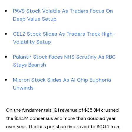
PAVS Stock Volatile As Traders Focus On
Deep Value Setup
CELZ Stock Slides As Traders Track High-
Volatility Setup
Palantir Stock Faces NHS Scrutiny As RBC
Stays Bearish
Micron Stock Slides As AI Chip Euphoria
Unwinds
On the fundamentals, Q1 revenue of $35.8M crushed
the $31.3M consensus and more than doubled year
over year. The loss per share improved to $0.04 from