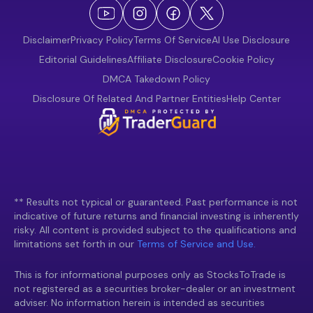
Disclaimer
Privacy Policy
Terms Of Service
AI Use Disclosure
Editorial Guidelines
Affiliate Disclosure
Cookie Policy
DMCA Takedown Policy
Disclosure Of Related And Partner Entities
Help Center
** Results not typical or guaranteed. Past performance is not
indicative of future returns and financial investing is inherently
risky. All content is provided subject to the qualifications and
limitations set forth in our
Terms of Service and Use.
This is for informational purposes only as StocksToTrade is
not registered as a securities broker-dealer or an investment
adviser. No information herein is intended as securities