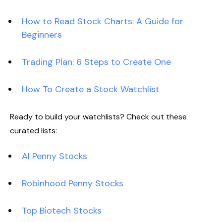
How to Read Stock Charts: A Guide for
Beginners
Trading Plan: 6 Steps to Create One
How To Create a Stock Watchlist
Ready to build your watchlists? Check out these
curated lists:
AI Penny Stocks
Robinhood Penny Stocks
Top Biotech Stocks