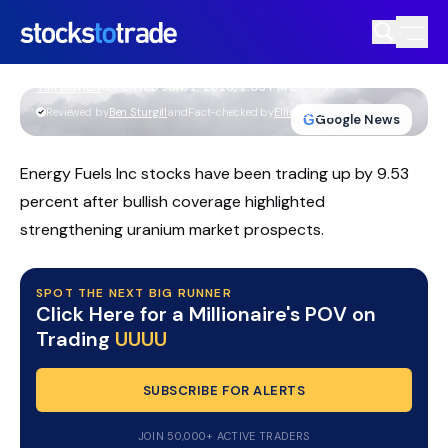
Energy Fuels Inc Stock Climbs On Rare
Earths Breakthrough And Target Hikes
TIM BOHEN
•
UPDATED JUN. 2, 2026, 2:03 PM ET
https://stockstotrade-nuxt-staging.stockstotrade-
Reviewed by
Ben Sturgill
and
Fact-checked by
Ellis Hobbs
G
Google News
com-inc.workers.dev/
Energy Fuels Inc stocks have been trading up by 9.53
percent after bullish coverage highlighted
strengthening uranium market prospects.
SPOT THE NEXT BIG RUNNER
Click Here for a Millionaire's POV on
Trading
UUUU
SUBSCRIBE FOR ALERTS
JOIN 50,000+ ACTIVE TRADERS