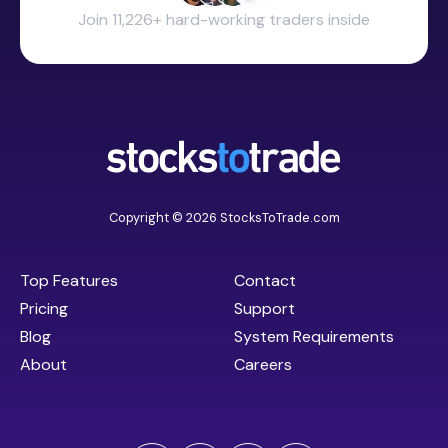
Join 11,226+ hard-working traders inside
Copyright © 2026 StocksToTrade.com
Top Features
Contact
Pricing
Support
Blog
System Requirements
About
Careers