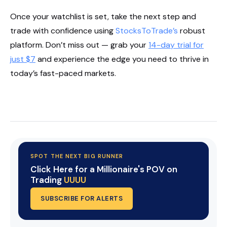
Once your watchlist is set, take the next step and
trade with confidence using
StocksToTrade’s
robust
platform. Don’t miss out — grab your
14-day trial for
just $7
and experience the edge you need to thrive in
today’s fast-paced markets.
Start Your Trial Now!
SPOT THE NEXT BIG RUNNER
Click Here for a Millionaire's POV on
Trading
UUUU
SUBSCRIBE FOR ALERTS