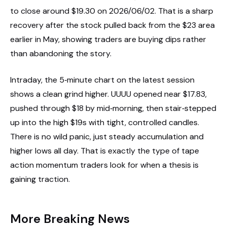
to close around $19.30 on 2026/06/02. That is a sharp
recovery after the stock pulled back from the $23 area
earlier in May, showing traders are buying dips rather
than abandoning the story.
Intraday, the 5‑minute chart on the latest session
shows a clean grind higher. UUUU opened near $17.83,
pushed through $18 by mid‑morning, then stair‑stepped
up into the high $19s with tight, controlled candles.
There is no wild panic, just steady accumulation and
higher lows all day. That is exactly the type of tape
action momentum traders look for when a thesis is
gaining traction.
More Breaking News