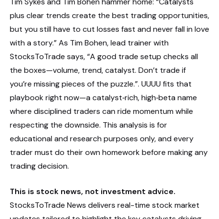
Tim Sykes and Tim Bohen hammer home: “Catalysts
plus clear trends create the best trading opportunities,
but you still have to cut losses fast and never fall in love
with a story.” As Tim Bohen, lead trainer with
StocksToTrade says, “A good trade setup checks all
the boxes—volume, trend, catalyst. Don’t trade if
you’re missing pieces of the puzzle.”. UUUU fits that
playbook right now—a catalyst‑rich, high‑beta name
where disciplined traders can ride momentum while
respecting the downside. This analysis is for
educational and research purposes only, and every
trader must do their own homework before making any
trading decision.
This is stock news, not investment advice.
StocksToTrade News delivers real-time stock market
updates tailored to highlight the key catalysts driving