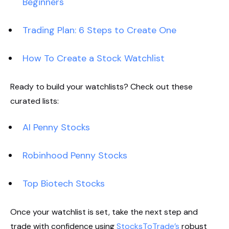
Beginners
Trading Plan: 6 Steps to Create One
How To Create a Stock Watchlist
Ready to build your watchlists? Check out these
curated lists:
AI Penny Stocks
Robinhood Penny Stocks
Top Biotech Stocks
Once your watchlist is set, take the next step and
trade with confidence using
StocksToTrade’s
robust