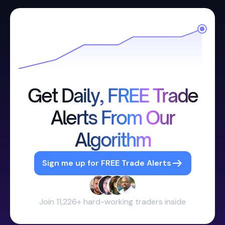
Get Daily, FREE Trade
Alerts From Our
Algorithm
Sign me up for FREE Trade Alerts
Join 11,226+ hard-working traders inside