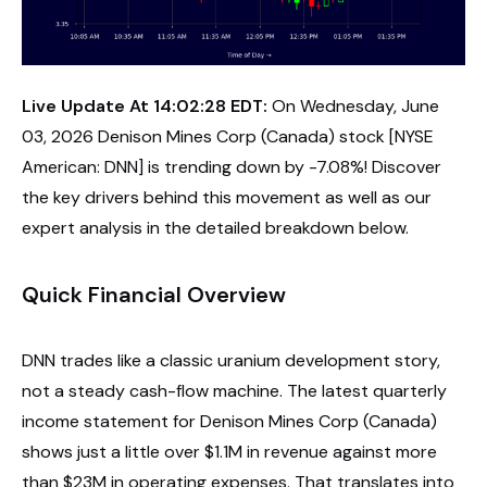
Live Update At 14:02:28 EDT:
On Wednesday, June
03, 2026 Denison Mines Corp (Canada) stock [NYSE
American: DNN] is trending down by -7.08%! Discover
the key drivers behind this movement as well as our
expert analysis in the detailed breakdown below.
Quick Financial Overview
DNN trades like a classic uranium development story,
not a steady cash-flow machine. The latest quarterly
income statement for Denison Mines Corp (Canada)
shows just a little over $1.1M in revenue against more
than $23M in operating expenses. That translates into