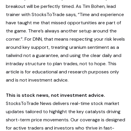
breakout will be perfectly timed. As Tim Bohen, lead
trainer with StocksToTrade says, “Time and experience
have taught me that missed opportunities are part of
the game. There’s always another setup around the
corner.”. For DNN, that means respecting your risk levels
around key support, treating uranium sentiment as a
tailwind not a guarantee, and using the clear daily and
intraday structure to plan trades, not to hope. This
article is for educational and research purposes only
and is not investment advice.
This is stock news, not investment advice.
StocksToTrade News delivers real-time stock market
updates tailored to highlight the key catalysts driving
short-term price movements. Our coverage is designed
for active traders and investors who thrive in fast-