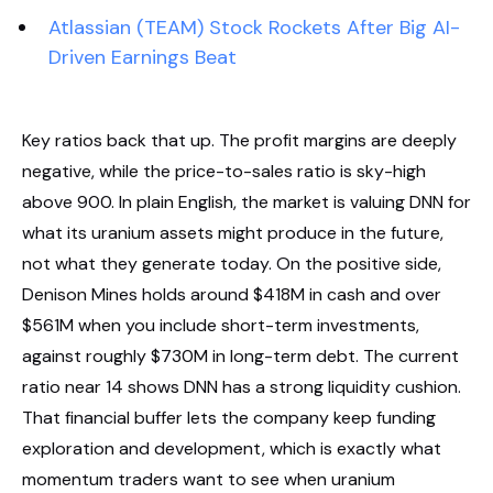
Atlassian (TEAM) Stock Rockets After Big AI-
Driven Earnings Beat
Key ratios back that up. The profit margins are deeply
negative, while the price-to-sales ratio is sky-high
above 900. In plain English, the market is valuing DNN for
what its uranium assets might produce in the future,
not what they generate today. On the positive side,
Denison Mines holds around $418M in cash and over
$561M when you include short-term investments,
against roughly $730M in long-term debt. The current
ratio near 14 shows DNN has a strong liquidity cushion.
That financial buffer lets the company keep funding
exploration and development, which is exactly what
momentum traders want to see when uranium