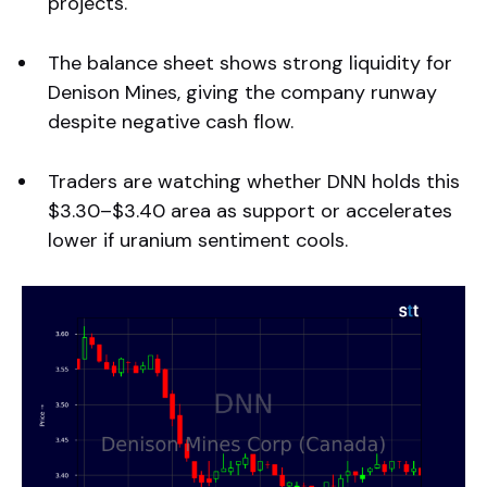
projects.
The balance sheet shows strong liquidity for
Denison Mines, giving the company runway
despite negative cash flow.
Traders are watching whether DNN holds this
$3.30–$3.40 area as support or accelerates
lower if uranium sentiment cools.