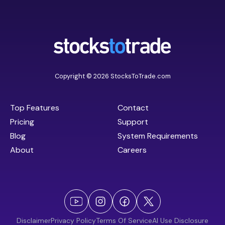
Copyright © 2026 StocksToTrade.com
Top Features
Contact
Pricing
Support
Blog
System Requirements
About
Careers
Disclaimer
Privacy Policy
Terms Of Service
AI Use Disclosure