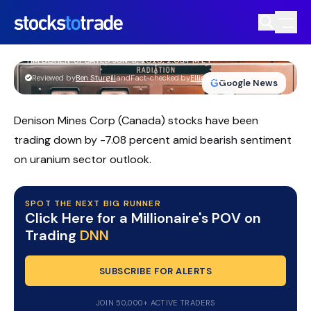
DNN Stock Pulls Back As Uranium
Traders Watch Key Support
TIM BOHEN
•
UPDATED JUN. 3, 2026, 2:03 PM ET
https://stockstotrade-nuxt-staging.stockstotrade-
Reviewed by
Ben Sturgill
and
Fact-checked by
Ellis Hobbs
G
Google News
com-inc.workers.dev/
Denison Mines Corp (Canada) stocks have been
trading down by -7.08 percent amid bearish sentiment
on uranium sector outlook.
SPOT THE NEXT BIG RUNNER
Click Here for a Millionaire's POV on
Trading
DNN
SUBSCRIBE FOR ALERTS
JOIN 50,000+ ACTIVE TRADERS