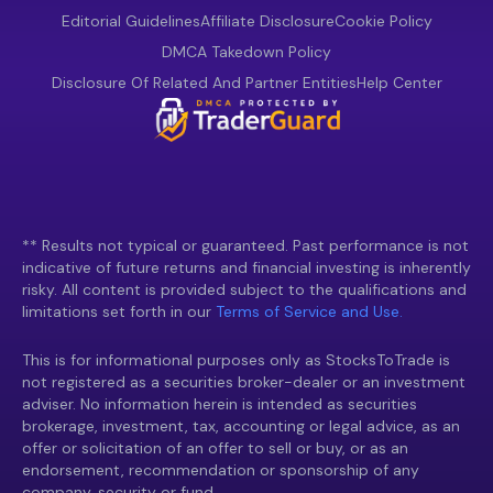
Editorial Guidelines
Affiliate Disclosure
Cookie Policy
DMCA Takedown Policy
Disclosure Of Related And Partner Entities
Help Center
** Results not typical or guaranteed. Past performance is not
indicative of future returns and financial investing is inherently
risky. All content is provided subject to the qualifications and
limitations set forth in our
Terms of Service and Use.
This is for informational purposes only as StocksToTrade is
not registered as a securities broker-dealer or an investment
adviser. No information herein is intended as securities
brokerage, investment, tax, accounting or legal advice, as an
offer or solicitation of an offer to sell or buy, or as an
endorsement, recommendation or sponsorship of any
company, security or fund.