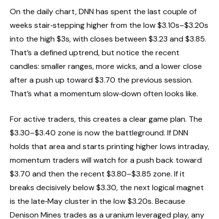
On the daily chart, DNN has spent the last couple of
weeks stair‑stepping higher from the low $3.10s–$3.20s
into the high $3s, with closes between $3.23 and $3.85.
That’s a defined uptrend, but notice the recent
candles: smaller ranges, more wicks, and a lower close
after a push up toward $3.70 the previous session.
That’s what a momentum slow‑down often looks like.
For active traders, this creates a clear game plan. The
$3.30–$3.40 zone is now the battleground. If DNN
holds that area and starts printing higher lows intraday,
momentum traders will watch for a push back toward
$3.70 and then the recent $3.80–$3.85 zone. If it
breaks decisively below $3.30, the next logical magnet
is the late‑May cluster in the low $3.20s. Because
Denison Mines trades as a uranium leveraged play, any