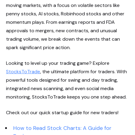
moving markets, with a focus on volatile sectors like
penny stocks, AI stocks, Robinhood stocks and other
momentum plays. From earnings reports and FDA
approvals to mergers, new contracts, and unusual
trading volume, we break down the events that can
spark significant price action.
Looking to level up your trading game? Explore
StocksToTrade
, the ultimate platform for traders. With
powerful tools designed for swing and day trading,
integrated news scanning, and even social media
monitoring, StocksToTrade keeps you one step ahead.
Check out our quick startup guide for new traders!
How to Read Stock Charts: A Guide for