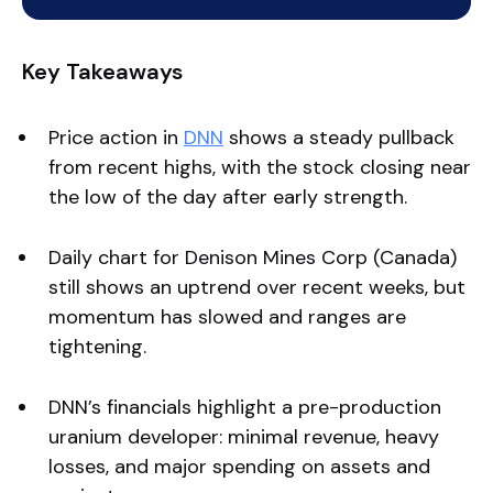
Key Takeaways
Price action in
DNN
shows a steady pullback
from recent highs, with the stock closing near
the low of the day after early strength.
Daily chart for Denison Mines Corp (Canada)
still shows an uptrend over recent weeks, but
momentum has slowed and ranges are
tightening.
DNN’s financials highlight a pre-production
uranium developer: minimal revenue, heavy
losses, and major spending on assets and