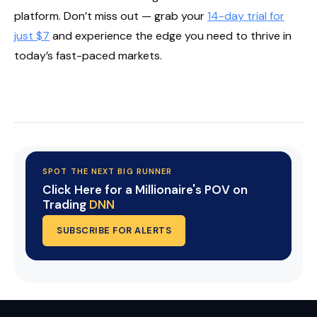
platform. Don’t miss out — grab your
14-day trial for
just $7
and experience the edge you need to thrive in
today’s fast-paced markets.
Start Your Trial Now!
SPOT THE NEXT BIG RUNNER
Click Here for a Millionaire's POV on
Trading
DNN
SUBSCRIBE FOR ALERTS