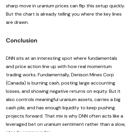
sharp move in uranium prices can flip this setup quickly.
But the chart is already telling you where the key lines
are drawn.
Conclusion
DNN sits at an interesting spot where fundamentals
and price action line up with how real momentum
trading works. Fundamentally, Denison Mines Corp
(Canada) is burning cash, posting large accounting
losses, and showing negative returns on equity. But it
also controls meaningful uranium assets, carries a big
cash pile, and has enough liquidity to keep pushing
projects forward. That mix is why DNN often acts like a
leveraged bet on uranium sentiment rather than a slow,