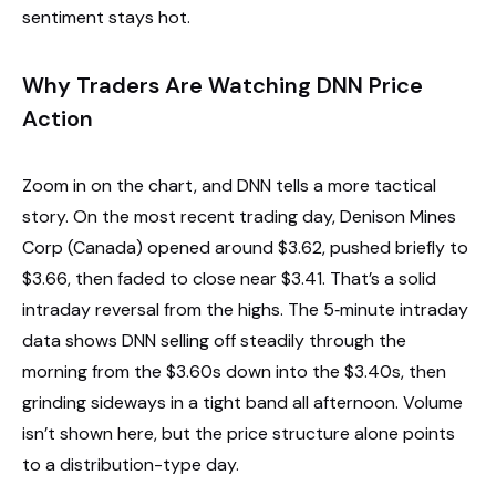
sentiment stays hot.
Why Traders Are Watching DNN Price
Action
Zoom in on the chart, and DNN tells a more tactical
story. On the most recent trading day, Denison Mines
Corp (Canada) opened around $3.62, pushed briefly to
$3.66, then faded to close near $3.41. That’s a solid
intraday reversal from the highs. The 5‑minute intraday
data shows DNN selling off steadily through the
morning from the $3.60s down into the $3.40s, then
grinding sideways in a tight band all afternoon. Volume
isn’t shown here, but the price structure alone points
to a distribution-type day.