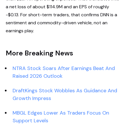
a net loss of about $114.9M and an EPS of roughly
-$0.13. For short-term traders, that confirms DNN is a
sentiment and commodity-driven vehicle, not an
earnings play.
More Breaking News
NTRA Stock Soars After Earnings Beat And
Raised 2026 Outlook
DraftKings Stock Wobbles As Guidance And
Growth Impress
MBGL Edges Lower As Traders Focus On
Support Levels