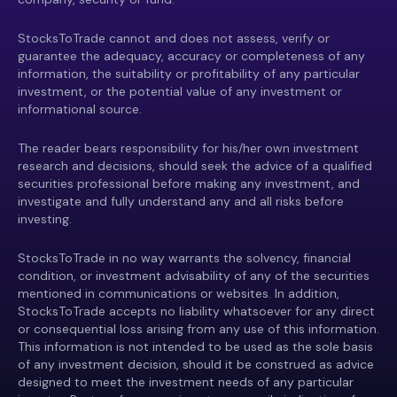
StocksToTrade cannot and does not assess, verify or
guarantee the adequacy, accuracy or completeness of any
information, the suitability or profitability of any particular
investment, or the potential value of any investment or
informational source.
The reader bears responsibility for his/her own investment
research and decisions, should seek the advice of a qualified
securities professional before making any investment, and
investigate and fully understand any and all risks before
investing.
StocksToTrade in no way warrants the solvency, financial
condition, or investment advisability of any of the securities
mentioned in communications or websites. In addition,
StocksToTrade accepts no liability whatsoever for any direct
or consequential loss arising from any use of this information.
This information is not intended to be used as the sole basis
of any investment decision, should it be construed as advice
designed to meet the investment needs of any particular