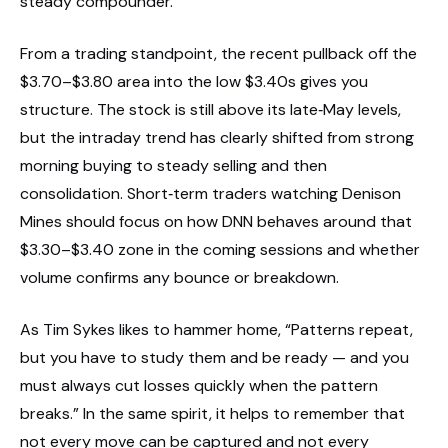
steady compounder.
From a trading standpoint, the recent pullback off the
$3.70–$3.80 area into the low $3.40s gives you
structure. The stock is still above its late‑May levels,
but the intraday trend has clearly shifted from strong
morning buying to steady selling and then
consolidation. Short‑term traders watching Denison
Mines should focus on how DNN behaves around that
$3.30–$3.40 zone in the coming sessions and whether
volume confirms any bounce or breakdown.
As Tim Sykes likes to hammer home, “Patterns repeat,
but you have to study them and be ready — and you
must always cut losses quickly when the pattern
breaks.” In the same spirit, it helps to remember that
not every move can be captured and not every