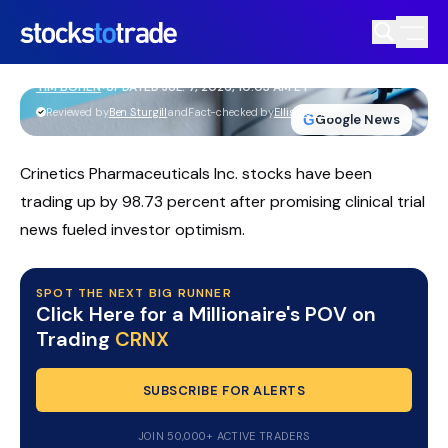
CRNX Stock Soars On $10B Vertex
Takeover Deal
TIM BOHEN
•
UPDATED JUL. 7, 2026, 10:03 AM ET
https://stockstotrade-nuxt-staging.stockstotrade-
Reviewed by
Ben Sturgill
and
Fact-checked by
Ellis Hobbs
G
Google News
com-inc.workers.dev/
Crinetics Pharmaceuticals Inc. stocks have been
trading up by 98.73 percent after promising clinical trial
news fueled investor optimism.
SPOT THE NEXT BIG RUNNER
Click Here for a Millionaire's POV on
Trading
CRNX
SUBSCRIBE FOR ALERTS
JOIN 50,000+ ACTIVE TRADERS