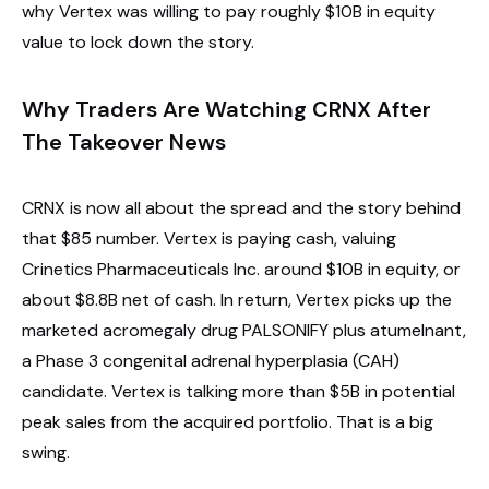
why Vertex was willing to pay roughly $10B in equity
value to lock down the story.
Why Traders Are Watching CRNX After
The Takeover News
CRNX is now all about the spread and the story behind
that $85 number. Vertex is paying cash, valuing
Crinetics Pharmaceuticals Inc. around $10B in equity, or
about $8.8B net of cash. In return, Vertex picks up the
marketed acromegaly drug PALSONIFY plus atumelnant,
a Phase 3 congenital adrenal hyperplasia (CAH)
candidate. Vertex is talking more than $5B in potential
peak sales from the acquired portfolio. That is a big
swing.