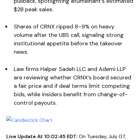
pullback, spotlighting atumelnant’s estimated
$2B peak sales.
Shares of CRNX ripped 8–9% on heavy
volume after the UBS call, signaling strong
institutional appetite before the takeover
news.
Law firms Halper Sadeh LLC and Ademi LLP
are reviewing whether CRNX’s board secured
a fair price and if deal terms limit competing
bids, while insiders benefit from change-of-
control payouts.
Live Update At 10:02:45 EDT:
On Tuesday, July 07,