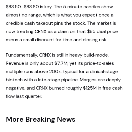
$83.50–$83.60 is key. The 5‑minute candles show
almost no range, which is what you expect once a
credible cash takeout pins the stock. The market is
now treating CRNX as a claim on that $85 deal price
minus a small discount for time and closing risk.
Fundamentally, CRNX is still in heavy build‑mode.
Revenue is only about $7.7M, yet its price‑to‑sales
multiple runs above 200x, typical for a clinical‑stage
biotech with a late‑stage pipeline. Margins are deeply
negative, and CRNX burned roughly $125M in free cash
flow last quarter.
More Breaking News