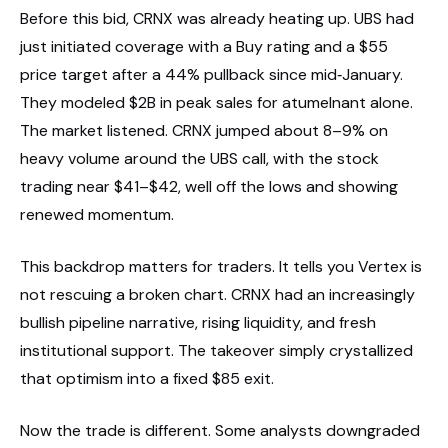
Before this bid, CRNX was already heating up. UBS had
just initiated coverage with a Buy rating and a $55
price target after a 44% pullback since mid‑January.
They modeled $2B in peak sales for atumelnant alone.
The market listened. CRNX jumped about 8–9% on
heavy volume around the UBS call, with the stock
trading near $41–$42, well off the lows and showing
renewed momentum.
This backdrop matters for traders. It tells you Vertex is
not rescuing a broken chart. CRNX had an increasingly
bullish pipeline narrative, rising liquidity, and fresh
institutional support. The takeover simply crystallized
that optimism into a fixed $85 exit.
Now the trade is different. Some analysts downgraded