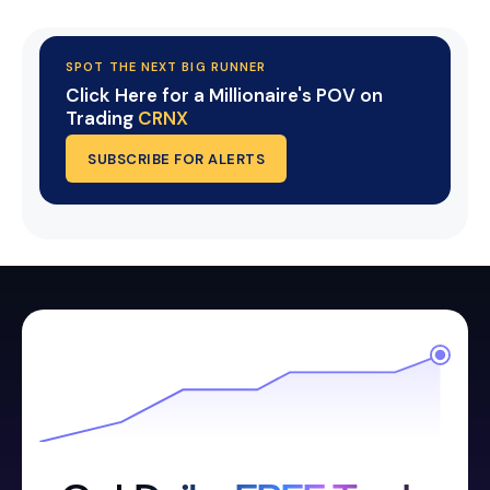
SPOT THE NEXT BIG RUNNER
Click Here for a Millionaire's POV on
Trading
CRNX
SUBSCRIBE FOR ALERTS