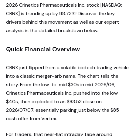
2026 Crinetics Pharmaceuticals Inc. stock [NASDAQ:
CRNX] is trending up by 98.73%! Discover the key
drivers behind this movement as well as our expert
analysis in the detailed breakdown below.
Quick Financial Overview
CRNX just flipped from a volatile biotech trading vehicle
into a classic merger-arb name. The chart tells the
story. From the low-to-mid $30s in mid‑2026/06,
Crinetics Pharmaceuticals Inc. pushed into the low
$40s, then exploded to an $83.53 close on
2026/07/07, essentially parking just below the $85
cash offer from Vertex.
For traders, that near‑flat intraday tape around