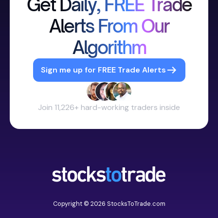
Get Daily, FREE Trade
Alerts From Our
Algorithm
Sign me up for FREE Trade Alerts
Join 11,226+ hard-working traders inside
Copyright © 2026 StocksToTrade.com