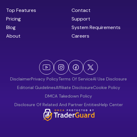
Top Features
Contact
Pricing
Support
Blog
System Requirements
About
Careers
Disclaimer
Privacy Policy
Terms Of Service
AI Use Disclosure
Editorial Guidelines
Affiliate Disclosure
Cookie Policy
DMCA Takedown Policy
Disclosure Of Related And Partner Entities
Help Center