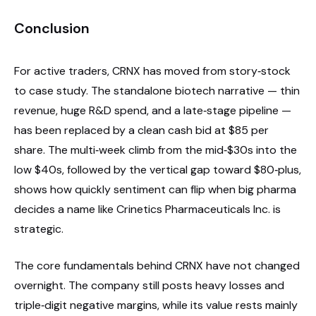
Conclusion
For active traders, CRNX has moved from story‑stock
to case study. The standalone biotech narrative — thin
revenue, huge R&D spend, and a late‑stage pipeline —
has been replaced by a clean cash bid at $85 per
share. The multi‑week climb from the mid‑$30s into the
low $40s, followed by the vertical gap toward $80‑plus,
shows how quickly sentiment can flip when big pharma
decides a name like Crinetics Pharmaceuticals Inc. is
strategic.
The core fundamentals behind CRNX have not changed
overnight. The company still posts heavy losses and
triple‑digit negative margins, while its value rests mainly