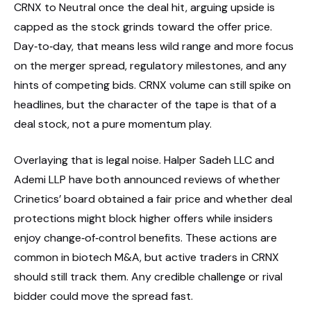
CRNX to Neutral once the deal hit, arguing upside is
capped as the stock grinds toward the offer price.
Day‑to‑day, that means less wild range and more focus
on the merger spread, regulatory milestones, and any
hints of competing bids. CRNX volume can still spike on
headlines, but the character of the tape is that of a
deal stock, not a pure momentum play.
Overlaying that is legal noise. Halper Sadeh LLC and
Ademi LLP have both announced reviews of whether
Crinetics’ board obtained a fair price and whether deal
protections might block higher offers while insiders
enjoy change‑of‑control benefits. These actions are
common in biotech M&A, but active traders in CRNX
should still track them. Any credible challenge or rival
bidder could move the spread fast.