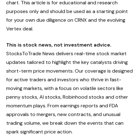
chart. This article is for educational and research
purposes only and should be used as a starting point
for your own due diligence on CRNX and the evolving
Vertex deal.
This is stock news, not investment advice.
StocksToTrade News delivers real-time stock market
updates tailored to highlight the key catalysts driving
short-term price movements. Our coverage is designed
for active traders and investors who thrive in fast-
moving markets, with a focus on volatile sectors like
penny stocks, AI stocks, Robinhood stocks and other
momentum plays. From earnings reports and FDA
approvals to mergers, new contracts, and unusual
trading volume, we break down the events that can
spark significant price action.