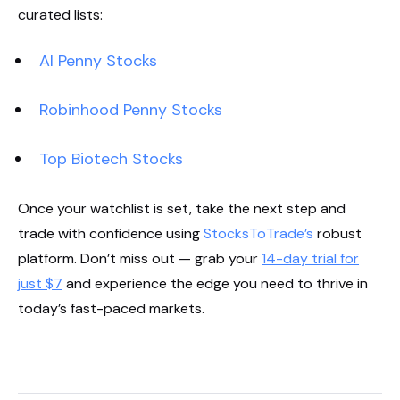
curated lists:
AI Penny Stocks
Robinhood Penny Stocks
Top Biotech Stocks
Once your watchlist is set, take the next step and
trade with confidence using
StocksToTrade’s
robust
platform. Don’t miss out — grab your
14-day trial for
just $7
and experience the edge you need to thrive in
today’s fast-paced markets.
Start Your Trial Now!