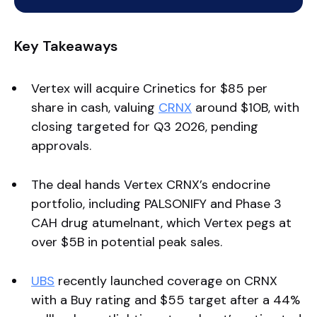
Key Takeaways
Vertex will acquire Crinetics for $85 per
share in cash, valuing
CRNX
around $10B, with
closing targeted for Q3 2026, pending
approvals.
The deal hands Vertex CRNX’s endocrine
portfolio, including PALSONIFY and Phase 3
CAH drug atumelnant, which Vertex pegs at
over $5B in potential peak sales.
UBS
recently launched coverage on CRNX
with a Buy rating and $55 target after a 44%