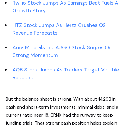
Twilio Stock Jumps As Earnings Beat Fuels AI
Growth Story
HTZ Stock Jumps As Hertz Crushes Q2
Revenue Forecasts
Aura Minerals Inc. AUGO Stock Surges On
Strong Momentum
AQB Stock Jumps As Traders Target Volatile
Rebound
But the balance sheet is strong. With about $1.29B in
cash and short‑term investments, minimal debt, and a
current ratio near 18, CRNX had the runway to keep
funding trials. That strong cash position helps explain