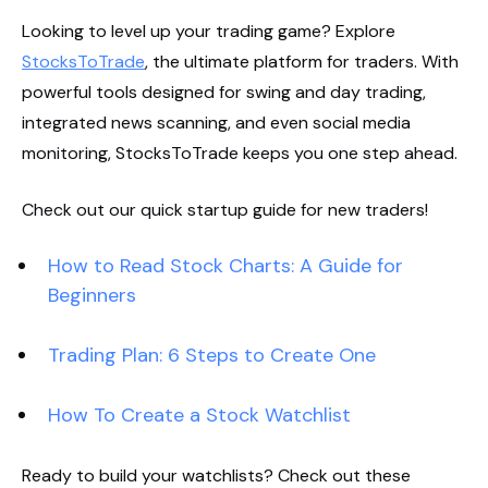
Looking to level up your trading game? Explore
StocksToTrade
, the ultimate platform for traders. With
powerful tools designed for swing and day trading,
integrated news scanning, and even social media
monitoring, StocksToTrade keeps you one step ahead.
Check out our quick startup guide for new traders!
How to Read Stock Charts: A Guide for
Beginners
Trading Plan: 6 Steps to Create One
How To Create a Stock Watchlist
Ready to build your watchlists? Check out these