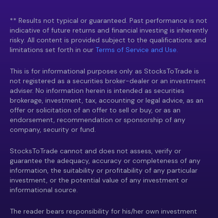
** Results not typical or guaranteed. Past performance is not
indicative of future returns and financial investing is inherently
risky. All content is provided subject to the qualifications and
limitations set forth in our
Terms of Service and Use.
This is for informational purposes only as StocksToTrade is
not registered as a securities broker-dealer or an investment
adviser. No information herein is intended as securities
brokerage, investment, tax, accounting or legal advice, as an
offer or solicitation of an offer to sell or buy, or as an
endorsement, recommendation or sponsorship of any
company, security or fund.
StocksToTrade cannot and does not assess, verify or
guarantee the adequacy, accuracy or completeness of any
information, the suitability or profitability of any particular
investment, or the potential value of any investment or
informational source.
The reader bears responsibility for his/her own investment