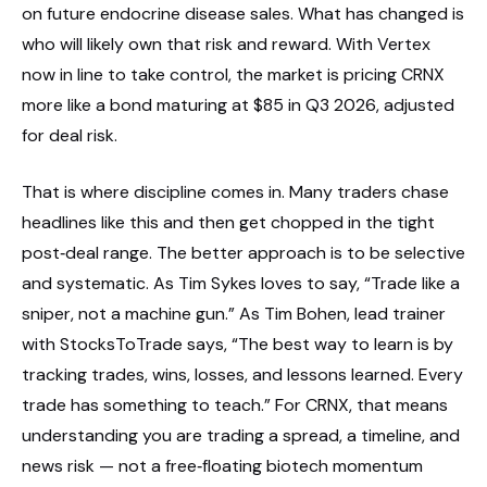
on future endocrine disease sales. What has changed is
who will likely own that risk and reward. With Vertex
now in line to take control, the market is pricing CRNX
more like a bond maturing at $85 in Q3 2026, adjusted
for deal risk.
That is where discipline comes in. Many traders chase
headlines like this and then get chopped in the tight
post‑deal range. The better approach is to be selective
and systematic. As Tim Sykes loves to say, “Trade like a
sniper, not a machine gun.” As Tim Bohen, lead trainer
with StocksToTrade says, “The best way to learn is by
tracking trades, wins, losses, and lessons learned. Every
trade has something to teach.” For CRNX, that means
understanding you are trading a spread, a timeline, and
news risk — not a free‑floating biotech momentum