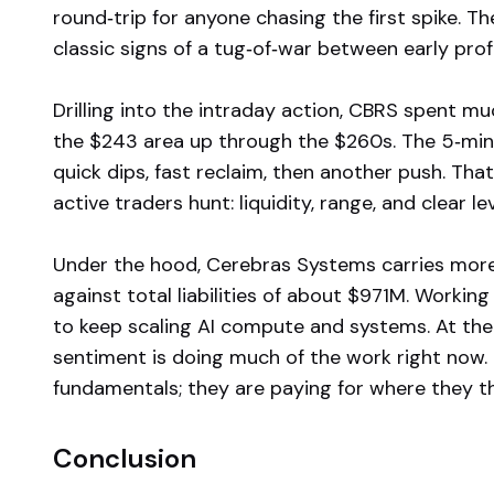
round‑trip for anyone chasing the first spike. T
classic signs of a tug‑of‑war between early pr
Drilling into the intraday action, CBRS spent mu
the $243 area up through the $260s. The 5‑minut
quick dips, fast reclaim, then another push. That
active traders hunt: liquidity, range, and clear lev
Under the hood, Cerebras Systems carries more
against total liabilities of about $971M. Worki
to keep scaling AI compute and systems. At the
sentiment is doing much of the work right now. 
fundamentals; they are paying for where they th
Conclusion