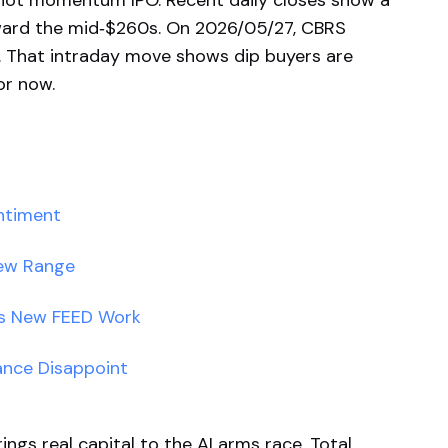
c hot momentum IPO. Recent daily closes show a
ward the mid‑$260s. On 2026/05/27, CBRS
 That intraday move shows dip buyers are
or now.
ntiment
New Range
ds New FEED Work
ance Disappoint
ngs real capital to the AI arms race. Total