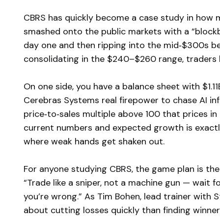
CBRS has quickly become a case study in how m
smashed onto the public markets with a “blockb
day one and then ripping into the mid‑$300s b
consolidating in the $240–$260 range, traders ha
On one side, you have a balance sheet with $1.11
Cerebras Systems real firepower to chase AI inf
price‑to‑sales multiple above 100 that prices in
current numbers and expected growth is exactly 
where weak hands get shaken out.
For anyone studying CBRS, the game plan is th
“Trade like a sniper, not a machine gun — wait 
you’re wrong.” As Tim Bohen, lead trainer with 
about cutting losses quickly than finding winn