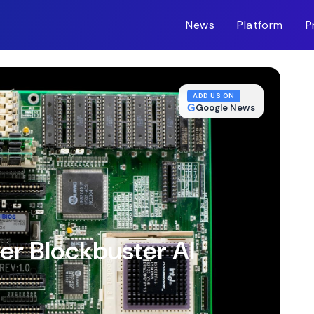
News
Platform
P
m-inc.workers.dev/
ADD US ON
G
Google News
er Blockbuster AI