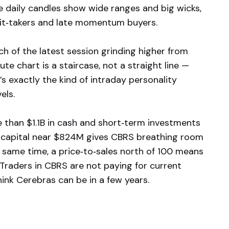
he daily candles show wide ranges and big wicks,
ofit‑takers and late momentum buyers.
ch of the latest session grinding higher from
e chart is a staircase, not a straight line —
’s exactly the kind of intraday personality
els.
 than $1.1B in cash and short‑term investments
ng capital near $824M gives CBRS breathing room
 same time, a price‑to‑sales north of 100 means
Traders in CBRS are not paying for current
ink Cerebras can be in a few years.