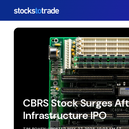
https://stockstotrade-nuxt-staging.stockstotrade-co
CBRS Stock Surges Aft
Infrastructure IPO
TIM BOHEN
•
UPDATED MAY. 27, 2026, 10:03 AM ET