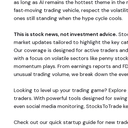
as long as AI remains the hottest theme in the
fast‑moving trading vehicle, respect the volatilit
ones still standing when the hype cycle cools.
This is stock news, not investment advice.
Stoc
market updates tailored to highlight the key c
Our coverage is designed for active traders and
with a focus on volatile sectors like penny stoc
momentum plays. From earnings reports and FD
unusual trading volume, we break down the event
Looking to level up your trading game? Explore
traders. With powerful tools designed for swing
even social media monitoring, StocksToTrade k
Check out our quick startup guide for new trad