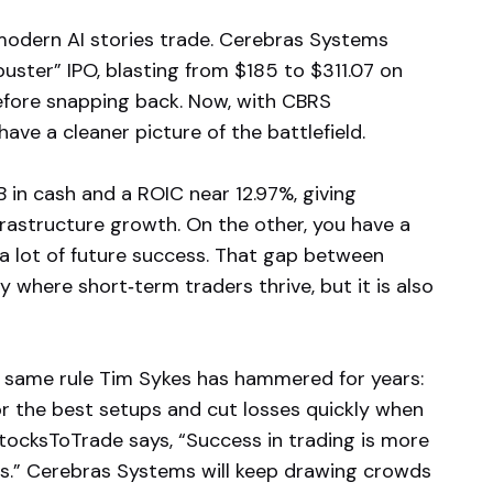
odern AI stories trade. Cerebras Systems
uster” IPO, blasting from $185 to $311.07 on
efore snapping back. Now, with CBRS
ve a cleaner picture of the battlefield.
B in cash and a ROIC near 12.97%, giving
rastructure growth. On the other, you have a
 a lot of future success. That gap between
where short‑term traders thrive, but it is also
e same rule Tim Sykes has hammered for years:
for the best setups and cut losses quickly when
StocksToTrade says, “Success in trading is more
ers.” Cerebras Systems will keep drawing crowds