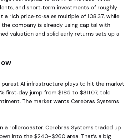
alents, and short‑term investments of roughly
 a rich price‑to‑sales multiple of 108.37, while
s the company is already using capital with
hed valuation and solid early returns sets up a
Now
e purest AI infrastructure plays to hit the market
8% first‑day jump from $185 to $311.07, told
entiment. The market wants Cerebras Systems
een a rollercoaster. Cerebras Systems traded up
down into the $240–$260 area. That’s a big