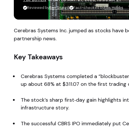
Reviewed by
Ben Sturgill
Fact-checked by
Ellis Hobbs
Cerebras Systems Inc. jumped as stocks have be
partnership news.
Key Takeaways
Cerebras Systems completed a “blockbuster” 
up about 68% at $311.07 on the first trading 
The stock’s sharp first‑day gain highlights i
infrastructure story.
The successful CBRS IPO immediately put Ce