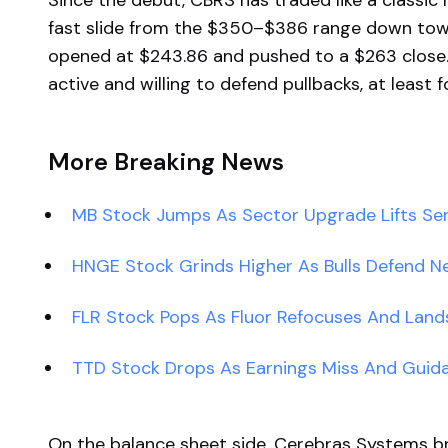
Since the debut, CBRS has traded like a classi
fast slide from the $350–$386 range down to
opened at $243.86 and pushed to a $263 close.
active and willing to defend pullbacks, at least f
More Breaking News
MB Stock Jumps As Sector Upgrade Lifts Se
HNGE Stock Grinds Higher As Bulls Defend 
FLR Stock Pops As Fluor Refocuses And Lan
TTD Stock Drops As Earnings Miss And Guid
On the balance sheet side, Cerebras Systems bri