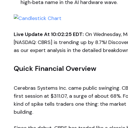
high‑beta name in the AI hardware wave.
Live Update At 10:02:25 EDT:
On Wednesday, May
[NASDAQ: CBRS] is trending up by 8.7%! Discove
as our expert analysis in the detailed breakdow
Quick Financial Overview
Cerebras Systems Inc. came public swinging. CB
first session at $311.07, a surge of about 68%. F
kind of spike tells traders one thing: the marke
building.