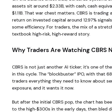
assets sit around $2.33B, with cash, cash equiv
$1.11B. That war chest matters. CBRS is trading at
return on invested capital around 12.97% signal
some efficiency. For traders, the mix of a stretc
textbook high‑risk, high‑reward story.
Why Traders Are Watching CBRS 
CBRS is not just another AI ticker; it’s one of th
in this cycle. The “blockbuster” IPO, with that 6
traders everything they need to know about s
exposure, and it wants it now.
But after the initial CBRS pop, the chart has b
to the high‑$300s in the early days, then bled 