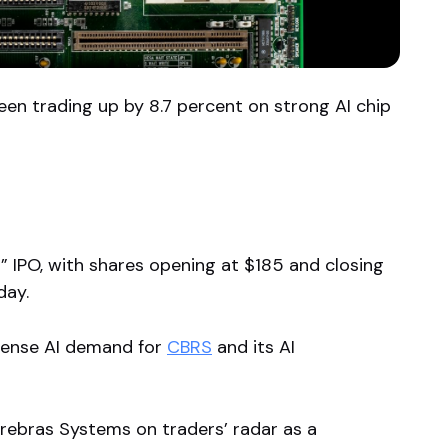
en trading up by 8.7 percent on strong AI chip
IPO, with shares opening at $185 and closing
day.
ntense AI demand for
CBRS
and its AI
rebras Systems on traders’ radar as a