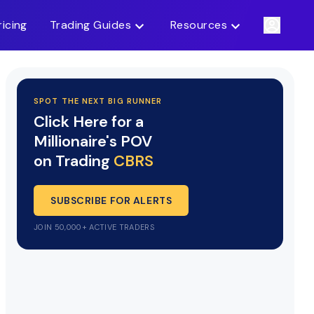
ricing
Trading Guides
Resources
SPOT THE NEXT BIG RUNNER
Click Here for a
Millionaire's POV
on Trading
CBRS
SUBSCRIBE FOR ALERTS
JOIN 50,000+ ACTIVE TRADERS