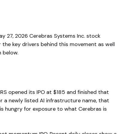
 27, 2026 Cerebras Systems Inc. stock
r the key drivers behind this movement as well
n below.
RS opened its IPO at $185 and finished that
or a newly listed AI infrastructure name, that
t is hungry for exposure to what Cerebras is