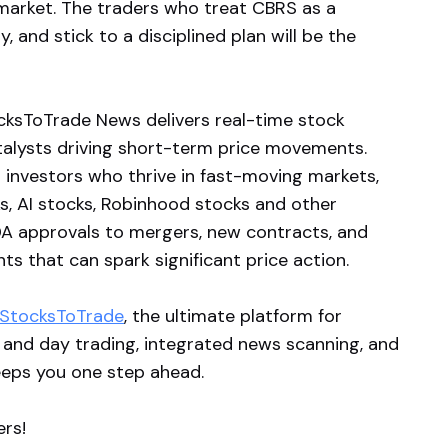
 market. The traders who treat CBRS as a
y, and stick to a disciplined plan will be the
ksToTrade News delivers real-time stock
atalysts driving short-term price movements.
 investors who thrive in fast-moving markets,
ks, AI stocks, Robinhood stocks and other
A approvals to mergers, new contracts, and
s that can spark significant price action.
StocksToTrade
, the ultimate platform for
 and day trading, integrated news scanning, and
eeps you one step ahead.
ers!