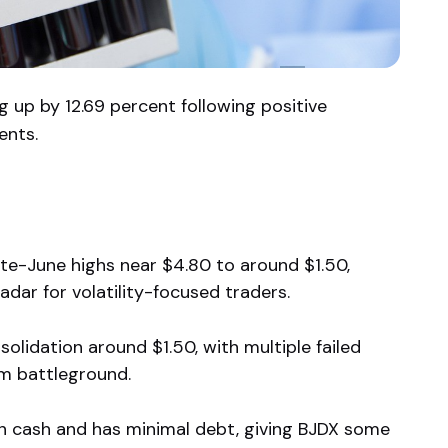
g up by 12.69 percent following positive
ents.
te-June highs near $4.80 to around $1.50,
adar for volatility-focused traders.
olidation around $1.50, with multiple failed
rm battleground.
in cash and has minimal debt, giving BJDX some