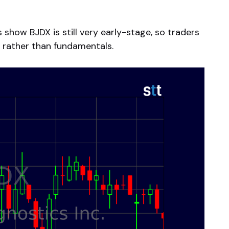
show BJDX is still very early-stage, so traders
ty rather than fundamentals.