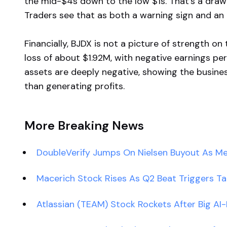
the mid-$4s down to the low $1s. That’s a draw
Traders see that as both a warning sign and an
Financially, BJDX is not a picture of strength o
loss of about $1.92M, with negative earnings per
assets are deeply negative, showing the busine
than generating profits.
More Breaking News
DoubleVerify Jumps On Nielsen Buyout As M
Macerich Stock Rises As Q2 Beat Triggers Ta
Atlassian (TEAM) Stock Rockets After Big AI-