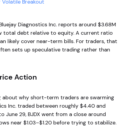
Volatile Breakout
 Bluejay Diagnostics Inc. reports around $3.68M
 total debt relative to equity. A current ratio
n likely cover near-term bills. For traders, that
en sets up speculative trading rather than
ice Action
ng about why short-term traders are swarming
tics Inc. traded between roughly $4.40 and
o June 29, BJDX went from a close around
lows near $1.03–$1.20 before trying to stabilize.