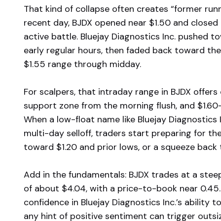
That kind of collapse often creates “former run
recent day, BJDX opened near $1.50 and closed 
active battle. Bluejay Diagnostics Inc. pushed t
early regular hours, then faded back toward the 
$1.55 range through midday.
For scalpers, that intraday range in BJDX offers 
support zone from the morning flush, and $1.60–
When a low-float name like Bluejay Diagnostics I
multi-day selloff, traders start preparing for 
toward $1.20 and prior lows, or a squeeze back
Add in the fundamentals: BJDX trades at a stee
of about $4.04, with a price-to-book near 0.45. 
confidence in Bluejay Diagnostics Inc.’s ability t
any hint of positive sentiment can trigger ou