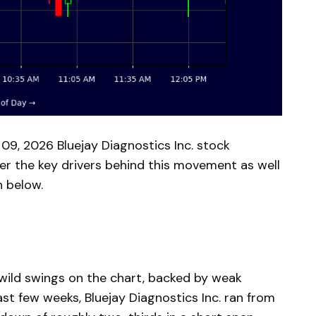
09, 2026 Bluejay Diagnostics Inc. stock
er the key drivers behind this movement as well
n below.
: wild swings on the chart, backed by weak
st few weeks, Bluejay Diagnostics Inc. ran from