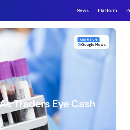
News
Platform
P
m-inc.workers.dev/
ADD US ON
G
Google News
 As Traders Eye Cash