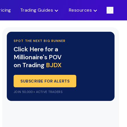
ricing
Trading Guides
Resources
SPOT THE NEXT BIG RUNNER
Click Here for a
Millionaire's POV
on Trading
BJDX
SUBSCRIBE FOR ALERTS
JOIN 50,000+ ACTIVE TRADERS