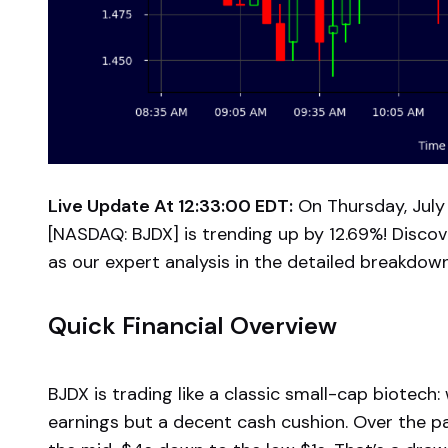
Live Update At 12:33:00 EDT:
On Thursday, July 
[NASDAQ: BJDX] is trending up by 12.69%! Discov
as our expert analysis in the detailed breakdow
Quick Financial Overview
BJDX is trading like a classic small-cap biotech
earnings but a decent cash cushion. Over the pa