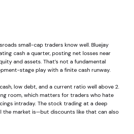
sroads small-cap traders know well. Bluejay
rating cash a quarter, posting net losses near
quity and assets. That’s not a fundamental
lopment-stage play with a finite cash runway.
ash, low debt, and a current ratio well above 2.
hing room, which matters for traders who hate
cings intraday. The stock trading at a deep
 the market is—but discounts like that can also