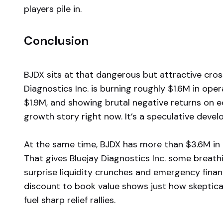
players pile in.
Conclusion
BJDX sits at that dangerous but attractive cros
Diagnostics Inc. is burning roughly $1.6M in ope
$1.9M, and showing brutal negative returns on e
growth story right now. It’s a speculative deve
At the same time, BJDX has more than $3.6M in c
That gives Bluejay Diagnostics Inc. some breat
surprise liquidity crunches and emergency finan
discount to book value shows just how skeptical
fuel sharp relief rallies.