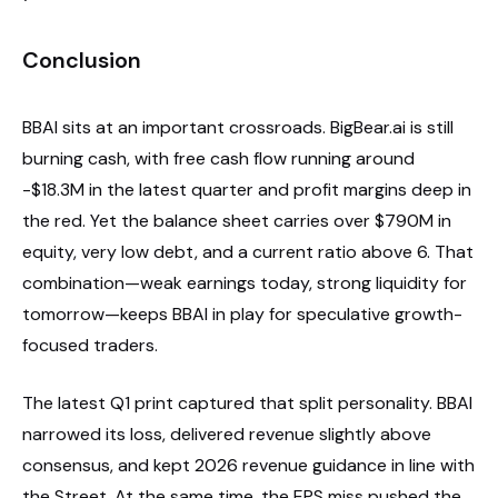
Conclusion
BBAI sits at an important crossroads. BigBear.ai is still
burning cash, with free cash flow running around
-$18.3M in the latest quarter and profit margins deep in
the red. Yet the balance sheet carries over $790M in
equity, very low debt, and a current ratio above 6. That
combination—weak earnings today, strong liquidity for
tomorrow—keeps BBAI in play for speculative growth-
focused traders.
The latest Q1 print captured that split personality. BBAI
narrowed its loss, delivered revenue slightly above
consensus, and kept 2026 revenue guidance in line with
the Street. At the same time, the EPS miss pushed the