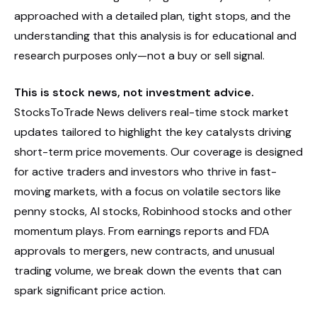
approached with a detailed plan, tight stops, and the
understanding that this analysis is for educational and
research purposes only—not a buy or sell signal.
This is stock news, not investment advice.
StocksToTrade News delivers real-time stock market
updates tailored to highlight the key catalysts driving
short-term price movements. Our coverage is designed
for active traders and investors who thrive in fast-
moving markets, with a focus on volatile sectors like
penny stocks, AI stocks, Robinhood stocks and other
momentum plays. From earnings reports and FDA
approvals to mergers, new contracts, and unusual
trading volume, we break down the events that can
spark significant price action.