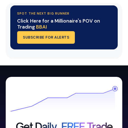
SPOT THE NEXT BIG RUNNER
Click Here for a Millionaire's POV on
Trading
BBAI
SUBSCRIBE FOR ALERTS
Get Daily, FREE Trade