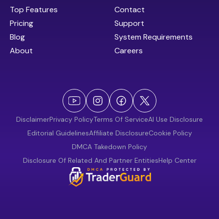
Top Features
Contact
Pricing
Support
Blog
System Requirements
About
Careers
Disclaimer
Privacy Policy
Terms Of Service
AI Use Disclosure
Editorial Guidelines
Affiliate Disclosure
Cookie Policy
DMCA Takedown Policy
Disclosure Of Related And Partner Entities
Help Center