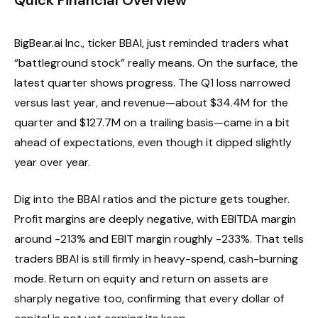
BigBear.ai Inc., ticker BBAI, just reminded traders what
“battleground stock” really means. On the surface, the
latest quarter shows progress. The Q1 loss narrowed
versus last year, and revenue—about $34.4M for the
quarter and $127.7M on a trailing basis—came in a bit
ahead of expectations, even though it dipped slightly
year over year.
Dig into the BBAI ratios and the picture gets tougher.
Profit margins are deeply negative, with EBITDA margin
around -213% and EBIT margin roughly -233%. That tells
traders BBAI is still firmly in heavy-spend, cash-burning
mode. Return on equity and return on assets are
sharply negative too, confirming that every dollar of