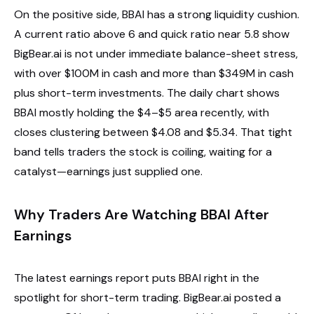
On the positive side, BBAI has a strong liquidity cushion.
A current ratio above 6 and quick ratio near 5.8 show
BigBear.ai is not under immediate balance-sheet stress,
with over $100M in cash and more than $349M in cash
plus short-term investments. The daily chart shows
BBAI mostly holding the $4–$5 area recently, with
closes clustering between $4.08 and $5.34. That tight
band tells traders the stock is coiling, waiting for a
catalyst—earnings just supplied one.
Why Traders Are Watching BBAI After
Earnings
The latest earnings report puts BBAI right in the
spotlight for short-term trading. BigBear.ai posted a