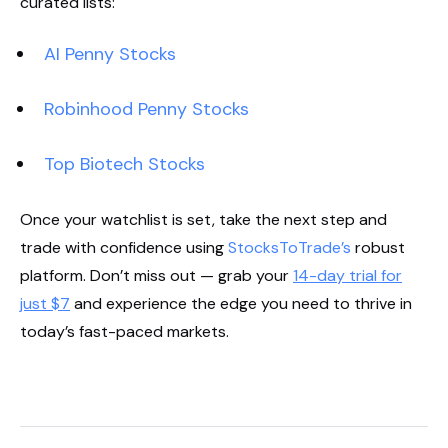
curated lists:
AI Penny Stocks
Robinhood Penny Stocks
Top Biotech Stocks
Once your watchlist is set, take the next step and
trade with confidence using
StocksToTrade’s
robust
platform. Don’t miss out — grab your
14-day trial for
just $7
and experience the edge you need to thrive in
today’s fast-paced markets.
Start Your Trial Now!