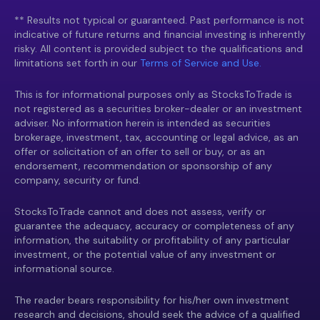
** Results not typical or guaranteed. Past performance is not
indicative of future returns and financial investing is inherently
risky. All content is provided subject to the qualifications and
limitations set forth in our
Terms of Service and Use.
This is for informational purposes only as StocksToTrade is
not registered as a securities broker-dealer or an investment
adviser. No information herein is intended as securities
brokerage, investment, tax, accounting or legal advice, as an
offer or solicitation of an offer to sell or buy, or as an
endorsement, recommendation or sponsorship of any
company, security or fund.
StocksToTrade cannot and does not assess, verify or
guarantee the adequacy, accuracy or completeness of any
information, the suitability or profitability of any particular
investment, or the potential value of any investment or
informational source.
The reader bears responsibility for his/her own investment
research and decisions, should seek the advice of a qualified