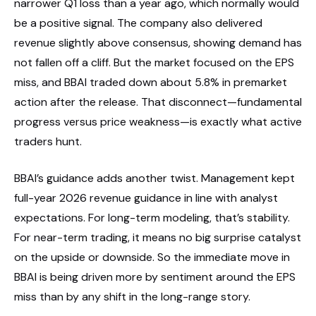
narrower Q1 loss than a year ago, which normally would
be a positive signal. The company also delivered
revenue slightly above consensus, showing demand has
not fallen off a cliff. But the market focused on the EPS
miss, and BBAI traded down about 5.8% in premarket
action after the release. That disconnect—fundamental
progress versus price weakness—is exactly what active
traders hunt.
BBAI’s guidance adds another twist. Management kept
full-year 2026 revenue guidance in line with analyst
expectations. For long-term modeling, that’s stability.
For near-term trading, it means no big surprise catalyst
on the upside or downside. So the immediate move in
BBAI is being driven more by sentiment around the EPS
miss than by any shift in the long-range story.