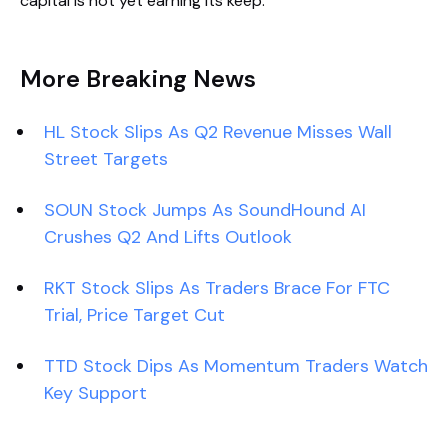
capital is not yet earning its keep.
More Breaking News
HL Stock Slips As Q2 Revenue Misses Wall
Street Targets
SOUN Stock Jumps As SoundHound AI
Crushes Q2 And Lifts Outlook
RKT Stock Slips As Traders Brace For FTC
Trial, Price Target Cut
TTD Stock Dips As Momentum Traders Watch
Key Support