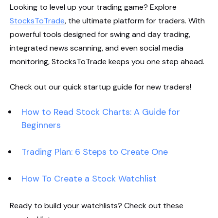
Looking to level up your trading game? Explore
StocksToTrade
, the ultimate platform for traders. With
powerful tools designed for swing and day trading,
integrated news scanning, and even social media
monitoring, StocksToTrade keeps you one step ahead.
Check out our quick startup guide for new traders!
How to Read Stock Charts: A Guide for
Beginners
Trading Plan: 6 Steps to Create One
How To Create a Stock Watchlist
Ready to build your watchlists? Check out these