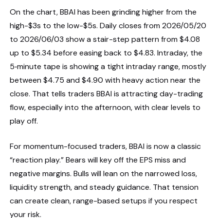
On the chart, BBAI has been grinding higher from the
high-$3s to the low-$5s. Daily closes from 2026/05/20
to 2026/06/03 show a stair-step pattern from $4.08
up to $5.34 before easing back to $4.83. Intraday, the
5‑minute tape is showing a tight intraday range, mostly
between $4.75 and $4.90 with heavy action near the
close. That tells traders BBAI is attracting day-trading
flow, especially into the afternoon, with clear levels to
play off.
For momentum-focused traders, BBAI is now a classic
“reaction play.” Bears will key off the EPS miss and
negative margins. Bulls will lean on the narrowed loss,
liquidity strength, and steady guidance. That tension
can create clean, range-based setups if you respect
your risk.