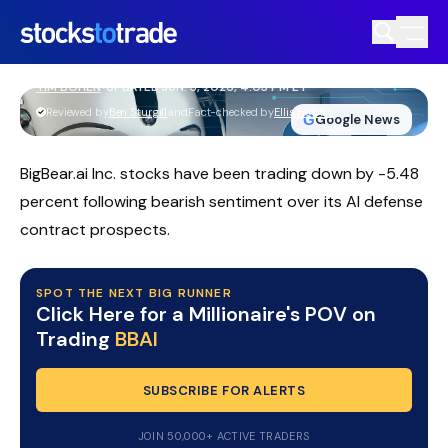
BBAI Stock Slips As Earnings Miss
Overshadows Guidance
TIM BOHEN
•
UPDATED JUN. 3, 2026, 4:03 PM ET
https://stockstotrade-nuxt-staging.stockstotrade-
Reviewed by
Ben Sturgill
and
Fact-checked by
Ellis Hobbs
G
Google News
com-inc.workers.dev/
BigBear.ai Inc. stocks have been trading down by -5.48
percent following bearish sentiment over its AI defense
contract prospects.
SPOT THE NEXT BIG RUNNER
Click Here for a Millionaire's POV on
Trading
BBAI
SUBSCRIBE FOR ALERTS
JOIN 50,000+ ACTIVE TRADERS