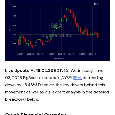
Live Update At 16:02:33 EDT:
On Wednesday, June
03, 2026 BigBear.ai Inc. stock [NYSE:
BBAI
] is trending
down by -5.48%! Discover the key drivers behind this
movement as well as our expert analysis in the detailed
breakdown below.
Quick Financial Overview