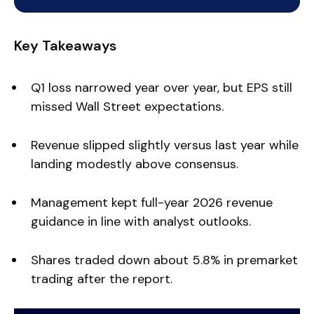
Key Takeaways
Q1 loss narrowed year over year, but EPS still
missed Wall Street expectations.
Revenue slipped slightly versus last year while
landing modestly above consensus.
Management kept full-year 2026 revenue
guidance in line with analyst outlooks.
Shares traded down about 5.8% in premarket
trading after the report.