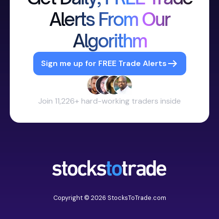
Alerts From Our
Algorithm
Sign me up for FREE Trade Alerts
Join 11,226+ hard-working traders inside
Copyright © 2026 StocksToTrade.com