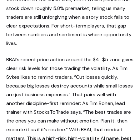
stock down roughly 5.8% premarket, telling us many
traders are still unforgiving when a story stock fails to
clear expectations. For short-term players, that gap
between numbers and sentiment is where opportunity
lives.
BBAI’s recent price action around the $4–$5 zone gives
clear risk levels for those trading the volatility. As Tim
Sykes likes to remind traders, “Cut losses quickly,
because big losses destroy accounts while small losses
are just business expenses.” That pairs well with
another discipline-first reminder: As Tim Bohen, lead
trainer with StocksToTrade says, “The best trades are
the ones you can make without emotion. Plan it, then
execute it as if it’s routine.” With BBAI, that mindset
matters. This is a high-risk, high-volatility AI name, best