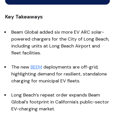
Key Takeaways
Beam Global added six more EV ARC solar-
powered chargers for the City of Long Beach,
including units at Long Beach Airport and
fleet facilities.
The new
BEEM
deployments are off-grid,
highlighting demand for resilient, standalone
charging for municipal EV fleets.
Long Beach’s repeat order expands Beam
Global’s footprint in California’s public-sector
EV-charging market.