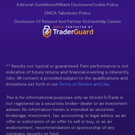
Editorial Guidelines
Affiliate Disclosure
Cookie Policy
DMCA Takedown Policy
Disclosure Of Related And Partner Entities
Help Center
** Results not typical or guaranteed. Past performance is not
indicative of future returns and financial investing is inherently
risky. All content is provided subject to the qualifications and
limitations set forth in our
Terms of Service and Use.
This is for informational purposes only as StocksToTrade is
not registered as a securities broker-dealer or an investment
adviser. No information herein is intended as securities
brokerage, investment, tax, accounting or legal advice, as an
offer or solicitation of an offer to sell or buy, or as an
endorsement, recommendation or sponsorship of any
company, security or fund.