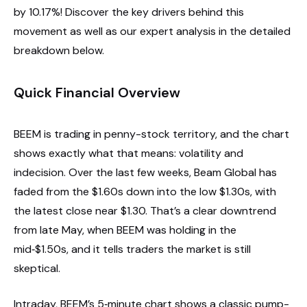
by 10.17%! Discover the key drivers behind this
movement as well as our expert analysis in the detailed
breakdown below.
Quick Financial Overview
BEEM is trading in penny-stock territory, and the chart
shows exactly what that means: volatility and
indecision. Over the last few weeks, Beam Global has
faded from the $1.60s down into the low $1.30s, with
the latest close near $1.30. That’s a clear downtrend
from late May, when BEEM was holding in the
mid‑$1.50s, and it tells traders the market is still
skeptical.
Intraday, BEEM’s 5‑minute chart shows a classic pump-