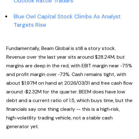
Outlook Rattle Traders
Blue Owl Capital Stock Climbs As Analyst
Targets Rise
Fundamentally, Beam Global is still a story stock.
Revenue over the last year sits around $28.24M, but
margins are deep in the red, with EBIT margin near ‑75%
and profit margin over ‑73%. Cash remains tight, with
about $1.97M on hand at 2026/03/31 and free cash flow
around ‑$2.32M for the quarter. BEEM does have low
debt and a current ratio of 1.5, which buys time, but the
financials say one thing clearly — this is a high‑risk,
high‑volatility trading vehicle, not a stable cash
generator yet.