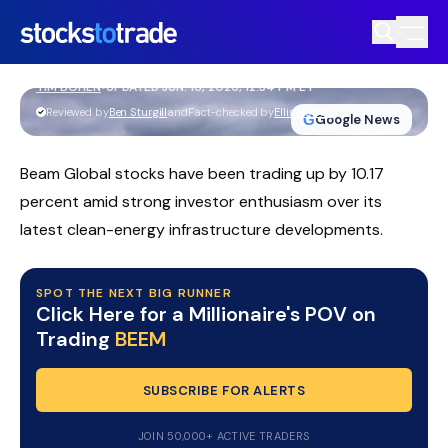
Beam Global Stock In Focus After Long
Beach EV ARC Expansion
TIM BOHEN
•
UPDATED JUN. 16, 2026, 12:34 PM ET
https://stockstotrade-nuxt-staging.stockstotrade-
Reviewed by
Ben Sturgill
and
Fact-checked by
Ellis Hobbs
G
Google News
com-inc.workers.dev/
Beam Global stocks have been trading up by 10.17
percent amid strong investor enthusiasm over its
latest clean-energy infrastructure developments.
SPOT THE NEXT BIG RUNNER
Click Here for a Millionaire's POV on
Trading
BEEM
SUBSCRIBE FOR ALERTS
JOIN 50,000+ ACTIVE TRADERS