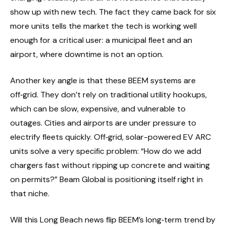
show up with new tech. The fact they came back for six
more units tells the market the tech is working well
enough for a critical user: a municipal fleet and an
airport, where downtime is not an option.
Another key angle is that these BEEM systems are
off‑grid. They don’t rely on traditional utility hookups,
which can be slow, expensive, and vulnerable to
outages. Cities and airports are under pressure to
electrify fleets quickly. Off‑grid, solar-powered EV ARC
units solve a very specific problem: “How do we add
chargers fast without ripping up concrete and waiting
on permits?” Beam Global is positioning itself right in
that niche.
Will this Long Beach news flip BEEM’s long‑term trend by