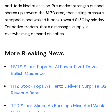
and-fade kind of session. Pre‑market strength pushed
shares up toward the $1.70 area, then selling pressure
stepped in and walked it back toward $1.30 by midday.
For active traders, that’s a message: supply is
overwhelming demand on spikes.
More Breaking News
NVTS Stock Pops As AI Power Pivot Drives
Bullish Guidance
HTZ Stock Pops As Hertz Delivers Surprise Q2
Revenue Beat
TTD Stock Slides As Earnings Miss And Weak