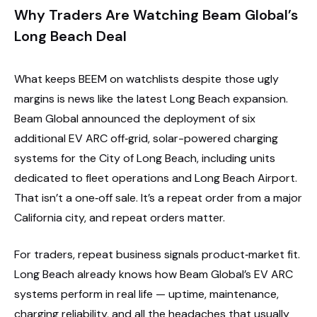
Why Traders Are Watching Beam Global’s
Long Beach Deal
What keeps BEEM on watchlists despite those ugly
margins is news like the latest Long Beach expansion.
Beam Global announced the deployment of six
additional EV ARC off‑grid, solar-powered charging
systems for the City of Long Beach, including units
dedicated to fleet operations and Long Beach Airport.
That isn’t a one‑off sale. It’s a repeat order from a major
California city, and repeat orders matter.
For traders, repeat business signals product‑market fit.
Long Beach already knows how Beam Global’s EV ARC
systems perform in real life — uptime, maintenance,
charging reliability, and all the headaches that usually