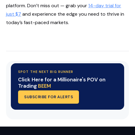
platform. Don’t miss out — grab your
14-day trial for
just $7
and experience the edge you need to thrive in
today’s fast-paced markets.
Start Your Trial Now!
SPOT THE NEXT BIG RUNNER
Click Here for a Millionaire's POV on
Trading
BEEM
SUBSCRIBE FOR ALERTS