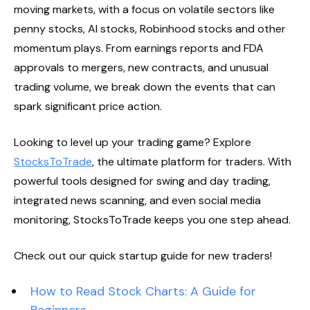
moving markets, with a focus on volatile sectors like
penny stocks, AI stocks, Robinhood stocks and other
momentum plays. From earnings reports and FDA
approvals to mergers, new contracts, and unusual
trading volume, we break down the events that can
spark significant price action.
Looking to level up your trading game? Explore
StocksToTrade
, the ultimate platform for traders. With
powerful tools designed for swing and day trading,
integrated news scanning, and even social media
monitoring, StocksToTrade keeps you one step ahead.
Check out our quick startup guide for new traders!
How to Read Stock Charts: A Guide for
Beginners