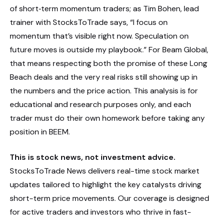
of short‑term momentum traders; as Tim Bohen, lead
trainer with StocksToTrade says, “I focus on
momentum that’s visible right now. Speculation on
future moves is outside my playbook.” For Beam Global,
that means respecting both the promise of these Long
Beach deals and the very real risks still showing up in
the numbers and the price action. This analysis is for
educational and research purposes only, and each
trader must do their own homework before taking any
position in BEEM.
This is stock news, not investment advice.
StocksToTrade News delivers real-time stock market
updates tailored to highlight the key catalysts driving
short-term price movements. Our coverage is designed
for active traders and investors who thrive in fast-