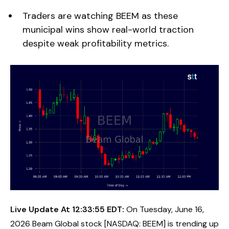
Traders are watching BEEM as these
municipal wins show real-world traction
despite weak profitability metrics.
Live Update At 12:33:55 EDT:
On Tuesday, June 16,
2026 Beam Global stock [NASDAQ: BEEM] is trending up