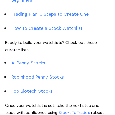
Trading Plan: 6 Steps to Create One
How To Create a Stock Watchlist
Ready to build your watchlists? Check out these
curated lists:
AI Penny Stocks
Robinhood Penny Stocks
Top Biotech Stocks
Once your watchlist is set, take the next step and
trade with confidence using
StocksToTrade’s
robust