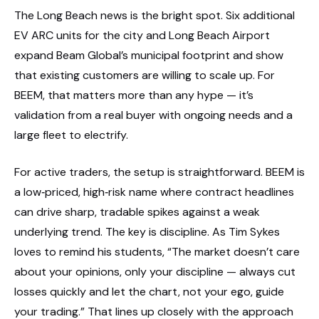
The Long Beach news is the bright spot. Six additional
EV ARC units for the city and Long Beach Airport
expand Beam Global’s municipal footprint and show
that existing customers are willing to scale up. For
BEEM, that matters more than any hype — it’s
validation from a real buyer with ongoing needs and a
large fleet to electrify.
For active traders, the setup is straightforward. BEEM is
a low‑priced, high‑risk name where contract headlines
can drive sharp, tradable spikes against a weak
underlying trend. The key is discipline. As Tim Sykes
loves to remind his students, “The market doesn’t care
about your opinions, only your discipline — always cut
losses quickly and let the chart, not your ego, guide
your trading.” That lines up closely with the approach