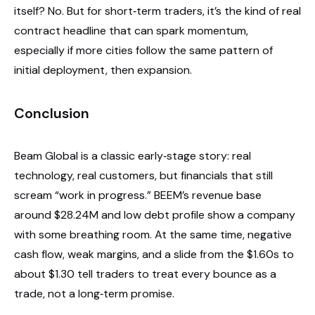
itself? No. But for short‑term traders, it’s the kind of real
contract headline that can spark momentum,
especially if more cities follow the same pattern of
initial deployment, then expansion.
Conclusion
Beam Global is a classic early‑stage story: real
technology, real customers, but financials that still
scream “work in progress.” BEEM’s revenue base
around $28.24M and low debt profile show a company
with some breathing room. At the same time, negative
cash flow, weak margins, and a slide from the $1.60s to
about $1.30 tell traders to treat every bounce as a
trade, not a long‑term promise.