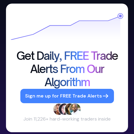
Get Daily, FREE Trade
Alerts From Our
Algorithm
Sign me up for FREE Trade Alerts
Join 11,226+ hard-working traders inside