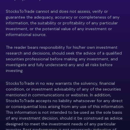
StocksToTrade cannot and does not assess, verify or
guarantee the adequacy, accuracy or completeness of any
information, the suitability or profitability of any particular
investment, or the potential value of any investment or
informational source.
The reader bears responsibility for his/her own investment
research and decisions, should seek the advice of a qualified
securities professional before making any investment, and
investigate and fully understand any and all risks before
investing.
StocksToTrade in no way warrants the solvency, financial
condition, or investment advisability of any of the securities
mentioned in communications or websites. In addition,
StocksToTrade accepts no liability whatsoever for any direct
or consequential loss arising from any use of this information.
This information is not intended to be used as the sole basis
of any investment decision, should it be construed as advice
designed to meet the investment needs of any particular
investor. Past performance is not necessarily indicative of