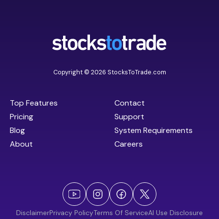
Copyright © 2026 StocksToTrade.com
Top Features
Contact
Pricing
Support
Blog
System Requirements
About
Careers
Disclaimer
Privacy Policy
Terms Of Service
AI Use Disclosure