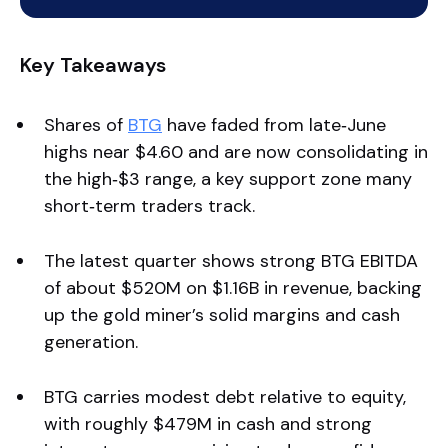
Key Takeaways
Shares of
BTG
have faded from late‑June
highs near $4.60 and are now consolidating in
the high‑$3 range, a key support zone many
short‑term traders track.
The latest quarter shows strong BTG EBITDA
of about $520M on $1.16B in revenue, backing
up the gold miner’s solid margins and cash
generation.
BTG carries modest debt relative to equity,
with roughly $479M in cash and strong