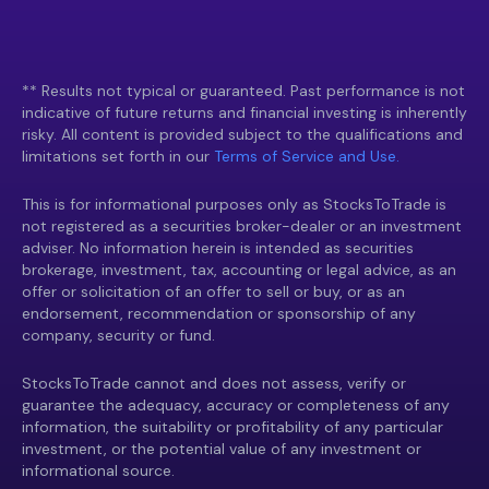
** Results not typical or guaranteed. Past performance is not
indicative of future returns and financial investing is inherently
risky. All content is provided subject to the qualifications and
limitations set forth in our
Terms of Service and Use.
This is for informational purposes only as StocksToTrade is
not registered as a securities broker-dealer or an investment
adviser. No information herein is intended as securities
brokerage, investment, tax, accounting or legal advice, as an
offer or solicitation of an offer to sell or buy, or as an
endorsement, recommendation or sponsorship of any
company, security or fund.
StocksToTrade cannot and does not assess, verify or
guarantee the adequacy, accuracy or completeness of any
information, the suitability or profitability of any particular
investment, or the potential value of any investment or
informational source.