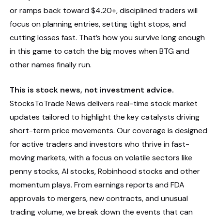
or ramps back toward $4.20+, disciplined traders will
focus on planning entries, setting tight stops, and
cutting losses fast. That’s how you survive long enough
in this game to catch the big moves when BTG and
other names finally run.
This is stock news, not investment advice.
StocksToTrade News delivers real-time stock market
updates tailored to highlight the key catalysts driving
short-term price movements. Our coverage is designed
for active traders and investors who thrive in fast-
moving markets, with a focus on volatile sectors like
penny stocks, AI stocks, Robinhood stocks and other
momentum plays. From earnings reports and FDA
approvals to mergers, new contracts, and unusual
trading volume, we break down the events that can