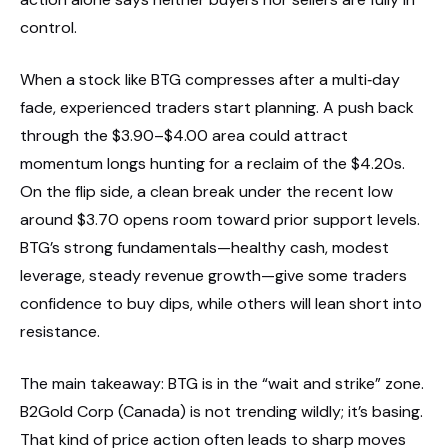
control.
When a stock like BTG compresses after a multi‑day
fade, experienced traders start planning. A push back
through the $3.90–$4.00 area could attract
momentum longs hunting for a reclaim of the $4.20s.
On the flip side, a clean break under the recent low
around $3.70 opens room toward prior support levels.
BTG’s strong fundamentals—healthy cash, modest
leverage, steady revenue growth—give some traders
confidence to buy dips, while others will lean short into
resistance.
The main takeaway: BTG is in the “wait and strike” zone.
B2Gold Corp (Canada) is not trending wildly; it’s basing.
That kind of price action often leads to sharp moves