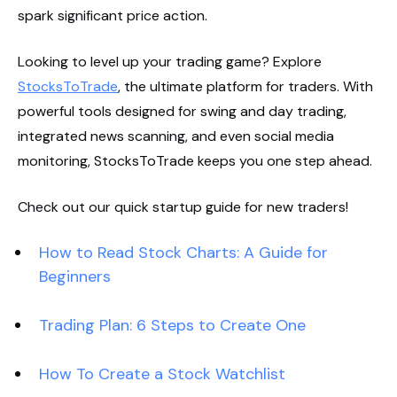
spark significant price action.
Looking to level up your trading game? Explore
StocksToTrade
, the ultimate platform for traders. With
powerful tools designed for swing and day trading,
integrated news scanning, and even social media
monitoring, StocksToTrade keeps you one step ahead.
Check out our quick startup guide for new traders!
How to Read Stock Charts: A Guide for
Beginners
Trading Plan: 6 Steps to Create One
How To Create a Stock Watchlist