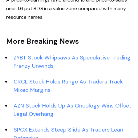
near 1.6 put BTG in a value zone compared with many
resource names.
More Breaking News
ZYBT Stock Whipsaws As Speculative Trading
Frenzy Unwinds
CRCL Stock Holds Range As Traders Track
Mixed Margins
AZN Stock Holds Up As Oncology Wins Offset
Legal Overhang
SPCX Extends Steep Slide As Traders Lean