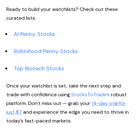
Ready to build your watchlists? Check out these
curated lists:
AI Penny Stocks
Robinhood Penny Stocks
Top Biotech Stocks
Once your watchlist is set, take the next step and
trade with confidence using
StocksToTrade’s
robust
platform. Don’t miss out — grab your
14-day trial for
just $7
and experience the edge you need to thrive in
today’s fast-paced markets.
Start Your Trial Now!