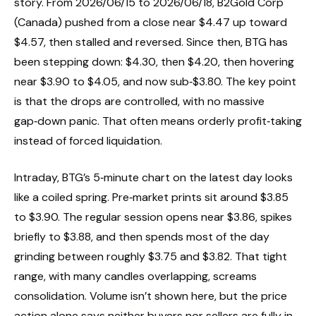
story. From 2026/06/15 to 2026/06/18, B2Gold Corp
(Canada) pushed from a close near $4.47 up toward
$4.57, then stalled and reversed. Since then, BTG has
been stepping down: $4.30, then $4.20, then hovering
near $3.90 to $4.05, and now sub‑$3.80. The key point
is that the drops are controlled, with no massive
gap‑down panic. That often means orderly profit‑taking
instead of forced liquidation.
Intraday, BTG’s 5‑minute chart on the latest day looks
like a coiled spring. Pre‑market prints sit around $3.85
to $3.90. The regular session opens near $3.86, spikes
briefly to $3.88, and then spends most of the day
grinding between roughly $3.75 and $3.82. That tight
range, with many candles overlapping, screams
consolidation. Volume isn’t shown here, but the price
action alone says neither buyers nor sellers are fully in