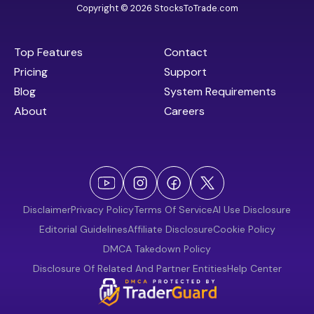
Copyright © 2026 StocksToTrade.com
Top Features
Contact
Pricing
Support
Blog
System Requirements
About
Careers
Disclaimer
Privacy Policy
Terms Of Service
AI Use Disclosure
Editorial Guidelines
Affiliate Disclosure
Cookie Policy
DMCA Takedown Policy
Disclosure Of Related And Partner Entities
Help Center