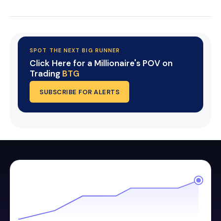
SPOT THE NEXT BIG RUNNER
Click Here for a Millionaire's POV on
Trading
BTG
SUBSCRIBE FOR ALERTS