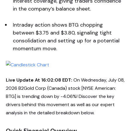
interest coverage, giving traders confidence
in the company’s balance sheet.
Intraday action shows BTG chopping
between $3.75 and $3.80, signaling tight
consolidation and setting up for a potential
momentum move.
Live Update At 16:02:08 EDT:
On Wednesday, July 08,
2026 B2Gold Corp (Canada) stock [NYSE American:
BTG] is trending down by -4.06%! Discover the key
drivers behind this movement as well as our expert
analysis in the detailed breakdown below.
Quick Financial Overview