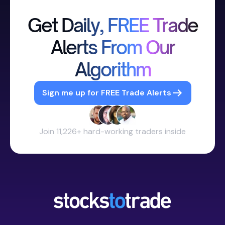
Get Daily, FREE Trade
Alerts From Our
Algorithm
Sign me up for FREE Trade Alerts
Join 11,226+ hard-working traders inside