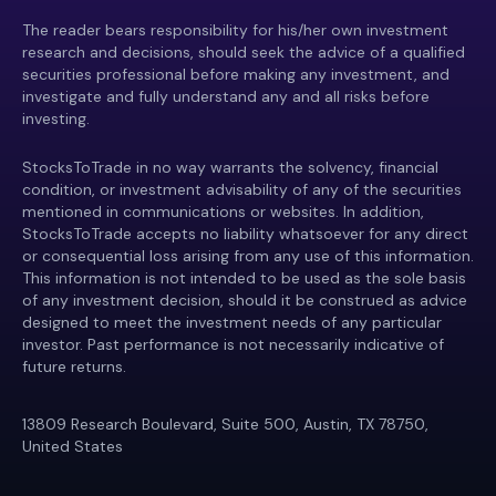
The reader bears responsibility for his/her own investment
research and decisions, should seek the advice of a qualified
securities professional before making any investment, and
investigate and fully understand any and all risks before
investing.
StocksToTrade in no way warrants the solvency, financial
condition, or investment advisability of any of the securities
mentioned in communications or websites. In addition,
StocksToTrade accepts no liability whatsoever for any direct
or consequential loss arising from any use of this information.
This information is not intended to be used as the sole basis
of any investment decision, should it be construed as advice
designed to meet the investment needs of any particular
investor. Past performance is not necessarily indicative of
future returns.
13809 Research Boulevard, Suite 500, Austin, TX 78750,
United States