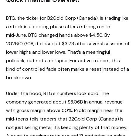
BTG, the ticker for B2Gold Corp (Canada), is trading like
a stock in a cooling phase after a strong run. In
mid‑June, BTG changed hands above $4.50. By
2026/07/08, it closed at $3.78 after several sessions of
lower highs and lower lows. That’s a meaningful
pullback, but not a collapse. For active traders, this
kind of controlled fade often marks a reset instead of a
breakdown.
Under the hood, BTG’s numbers look solid. The
company generated about $3.06B in annual revenue,
with gross margin above 50%. Profit margin near the
mid‑teens tells traders that B2Gold Corp (Canada) is
not just selling metal; it’s keeping plenty of that money.
A price‑to‑earnings ratio around 13 and price‑to‑sales