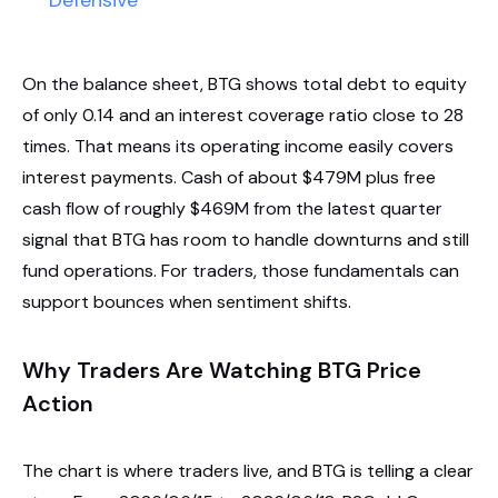
Defensive
On the balance sheet, BTG shows total debt to equity
of only 0.14 and an interest coverage ratio close to 28
times. That means its operating income easily covers
interest payments. Cash of about $479M plus free
cash flow of roughly $469M from the latest quarter
signal that BTG has room to handle downturns and still
fund operations. For traders, those fundamentals can
support bounces when sentiment shifts.
Why Traders Are Watching BTG Price
Action
The chart is where traders live, and BTG is telling a clear