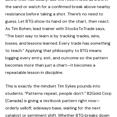
the sand or watch for a confirmed break above nearby
resistance before taking a shot. There’s no need to
guess. Let BTG show its hand on the chart, then react.
As Tim Bohen, lead trainer with StocksToTrade says,
“The best way to learn is by tracking trades, wins,
losses, and lessons learned. Every trade has something
to teach.” Applying that philosophy to BTG means
logging every entry, exit, and outcome so the pattern
becomes more than just a chart—it becomes a
repeatable lesson in discipline.
This is exactly the mindset Tim Sykes pounds into
students: “Patterns repeat, people don’t.” B2Gold Corp
(Canada) is giving a textbook pattern right now—
orderly selloff, sideways base, waiting for the next
catalyst or sentiment shift. Whether BTG breaks down