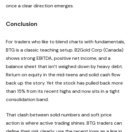
once a clear direction emerges.
Conclusion
For traders who like to blend charts with fundamentals,
BTG is a classic teaching setup. B2Gold Corp (Canada)
shows strong EBITDA, positive net income, and a
balance sheet that isn’t weighed down by heavy debt.
Return on equity in the mid‑teens and solid cash flow
back up the story. Yet the stock has pulled back more
than 15% from its recent highs and now sits in a tight
consolidation band.
That clash between solid numbers and soft price
action is where active trading shines. BTG traders can
define their risk clearly: use the recent lows as a line in