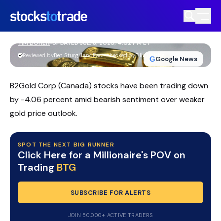
BTG Stock Firms Up As Traders Watch
Key Support
TIM BOHEN
•
UPDATED JUL. 8, 2026, 4:02 PM ET
https://stockstotrade-nuxt-staging.stockstotrade-
Reviewed by
Ben Sturgill
and
Fact-checked by
Ellis Hobbs
G
Google News
com-inc.workers.dev/
B2Gold Corp (Canada) stocks have been trading down
by -4.06 percent amid bearish sentiment over weaker
gold price outlook.
SPOT THE NEXT BIG RUNNER
Click Here for a Millionaire's POV on
Trading
BTG
SUBSCRIBE FOR ALERTS
JOIN 50,000+ ACTIVE TRADERS