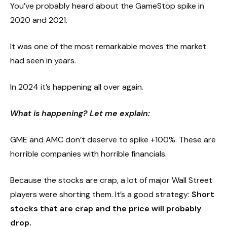
You’ve probably heard about the GameStop spike in
2020 and 2021.
It was one of the most remarkable moves the market
had seen in years.
In 2024 it’s happening all over again.
What is happening? Let me explain:
GME and AMC don’t deserve to spike +100%. These are
horrible companies with horrible financials.
Because the stocks are crap, a lot of major Wall Street
players were shorting them. It’s a good strategy:
Short
stocks that are crap and the price will probably
drop.