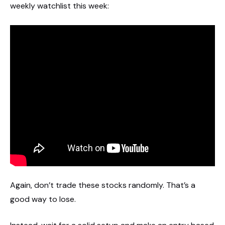
weekly watchlist this week:
Again, don’t trade these stocks randomly. That’s a
good way to lose.