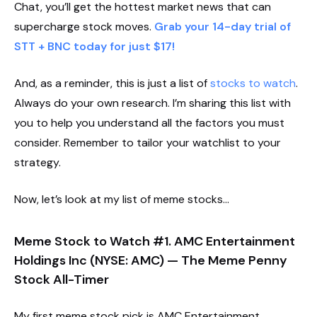
Chat, you’ll get the hottest market news that can
supercharge stock moves.
Grab your 14-day trial of
STT + BNC today for just $17!
And, as a reminder, this is just a list of
stocks to watch
.
Always do your own research. I’m sharing this list with
you to help you understand all the factors you must
consider. Remember to tailor your watchlist to your
strategy.
Now, let’s look at my list of meme stocks…
Meme Stock to Watch #1. AMC Entertainment
Holdings Inc (NYSE: AMC) — The Meme Penny
Stock All-Timer
My first meme stock pick is AMC Entertainment