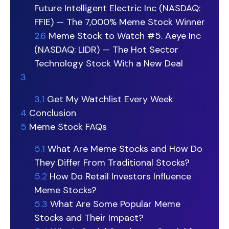
Future Intelligent Electric Inc (NASDAQ:
FFIE) — The 7,000% Meme Stock Winner
2.6
Meme Stock to Watch #5. Aeye Inc
(NASDAQ: LIDR) — The Hot Sector
Technology Stock With a New Deal
3
3.1
Get My Watchlist Every Week
4
Conclusion
5
Meme Stock FAQs
5.1
What Are Meme Stocks and How Do
They Differ From Traditional Stocks?
5.2
How Do Retail Investors Influence
Meme Stocks?
5.3
What Are Some Popular Meme
Stocks and Their Impact?