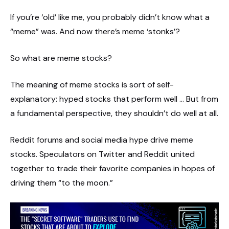
If you’re ‘old’ like me, you probably didn’t know what a
“meme” was. And now there’s meme ‘stonks’?
So what are meme stocks?
The meaning of meme stocks is sort of self-
explanatory: hyped stocks that perform well … But from
a fundamental perspective, they shouldn’t do well at all.
Reddit forums and social media hype drive meme
stocks. Speculators on Twitter and Reddit united
together to trade their favorite companies in hopes of
driving them “to the moon.”