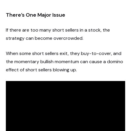
There’s One Major Issue
If there are too many short sellers in a stock, the
strategy can become overcrowded.
When some short sellers exit, they buy-to-cover, and
the momentary bullish momentum can cause a domino
effect of short sellers blowing up.