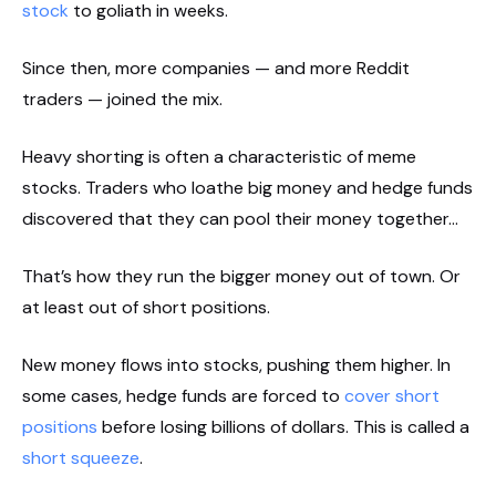
stock
to goliath in weeks.
Since then, more companies — and more Reddit
traders — joined the mix.
Heavy shorting is often a characteristic of meme
stocks. Traders who loathe big money and hedge funds
discovered that they can pool their money together…
That’s how they run the bigger money out of town. Or
at least out of short positions.
New money flows into stocks, pushing them higher. In
some cases, hedge funds are forced to
cover short
positions
before losing billions of dollars. This is called a
short squeeze
.