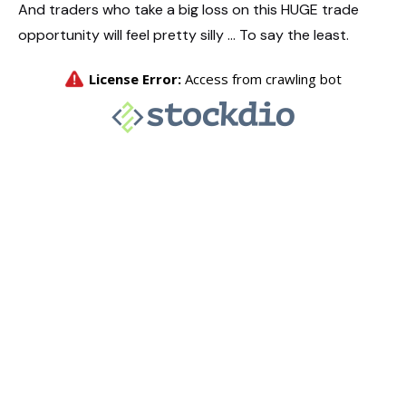
And traders who take a big loss on this HUGE trade
opportunity will feel pretty silly … To say the least.