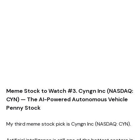
Meme Stock to Watch #3. Cyngn Inc (NASDAQ:
CYN) — The AI-Powered Autonomous Vehicle
Penny Stock
My third meme stock pick is Cyngn Inc (NASDAQ: CYN).