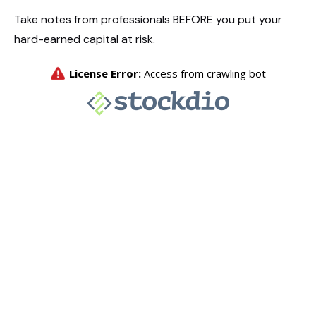
Take notes from professionals BEFORE you put your
hard-earned capital at risk.