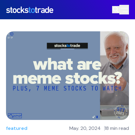
featured
May. 20, 2024
18 min read