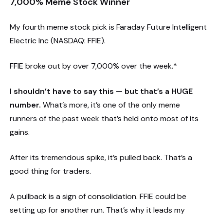
7,000% Meme Stock Winner
My fourth meme stock pick is Faraday Future Intelligent
Electric Inc (NASDAQ: FFIE).
FFIE broke out by over 7,000% over the week.*
I shouldn’t have to say this — but that’s a HUGE
number.
What’s more, it’s one of the only meme
runners of the past week that’s held onto most of its
gains.
After its tremendous spike, it’s pulled back. That’s a
good thing for traders.
A pullback is a sign of consolidation. FFIE could be
setting up for another run. That’s why it leads my