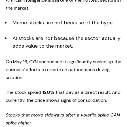
Artificial intelligence is still one of the hottest sectors in
the market.
Meme stocks are hot because of the hype.
AI stocks are hot because the sector actually
adds value to the market.
On May 16, CYN announced it significantly scaled up the
business’ efforts to create an autonomous driving
solution.
The stock spiked
120%
that day as a direct result. And
currently, the price shows signs of consolidation.
Stocks that move sideways after a volatile spike CAN
spike higher.