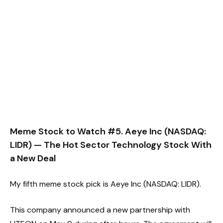
Meme Stock to Watch #5. Aeye Inc (NASDAQ:
LIDR) — The Hot Sector Technology Stock With
a New Deal
My fifth meme stock pick is Aeye Inc (NASDAQ: LIDR).
This company announced a new partnership with