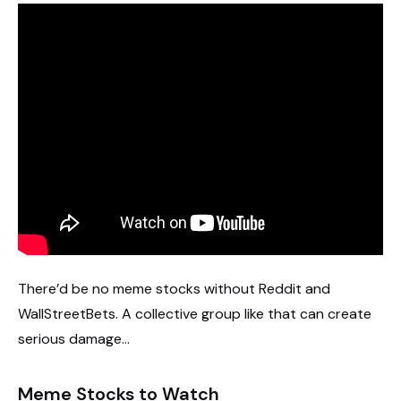
There’d be no meme stocks without Reddit and
WallStreetBets. A collective group like that can create
serious damage…
Meme Stocks to Watch