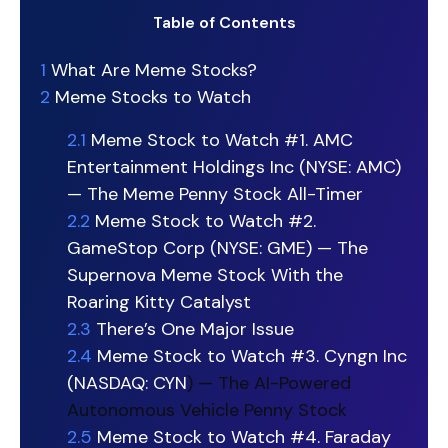
Table of Contents
1
What Are Meme Stocks?
2
Meme Stocks to Watch
2.1
Meme Stock to Watch #1. AMC
Entertainment Holdings Inc (NYSE: AMC)
— The Meme Penny Stock All-Timer
2.2
Meme Stock to Watch #2.
GameStop Corp (NYSE: GME) — The
Supernova Meme Stock With the
Roaring Kitty Catalyst
2.3
There’s One Major Issue
2.4
Meme Stock to Watch #3. Cyngn Inc
(NASDAQ:
CYN
) — The AI-Powered
Autonomous Vehicle Penny Stock
2.5
Meme Stock to Watch #4. Faraday