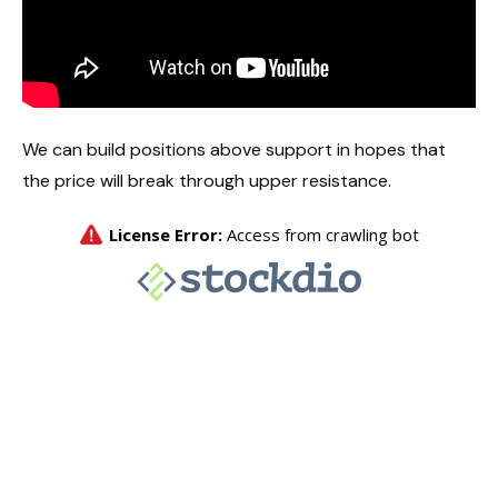
We can build positions above support in hopes that
the price will break through upper resistance.