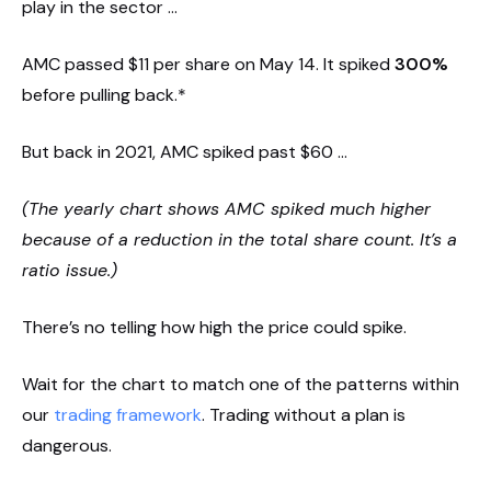
play in the sector …
AMC passed $11 per share on May 14. It spiked
300%
before pulling back.*
But back in 2021, AMC spiked past $60 …
(The yearly chart shows AMC spiked much higher
because of a reduction in the total share count. It’s a
ratio issue.)
There’s no telling how high the price could spike.
Wait for the chart to match one of the patterns within
our
trading framework
. Trading without a plan is
dangerous.