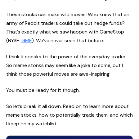
These stocks can make wild moves! Who knew that an
army of Reddit traders could take out hedge funds?
That’s exactly what we saw happen with GameStop
(NYSE:
GME
). We’ve never seen that before.
I think it speaks to the power of the everyday trader.
So meme stonks may seem like a joke to some, but I
think those powerful moves are awe-inspiring.
You must be ready for it though…
So let’s break it all down. Read on to learn more about
meme stocks, how to potentially trade them, and which
I keep on my watchlist.