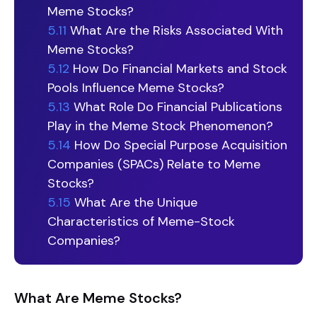
Meme Stocks?
5.11
What Are the Risks Associated With
Meme Stocks?
5.12
How Do Financial Markets and Stock
Pools Influence Meme Stocks?
5.13
What Role Do Financial Publications
Play in the Meme Stock Phenomenon?
5.14
How Do Special Purpose Acquisition
Companies (SPACs) Relate to Meme
Stocks?
5.15
What Are the Unique
Characteristics of Meme-Stock
Companies?
What Are Meme Stocks?