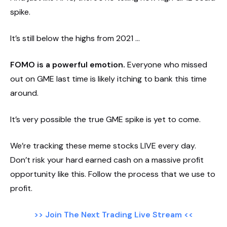
spike.
It’s still below the highs from 2021 …
FOMO is a powerful emotion.
Everyone who missed
out on GME last time is likely itching to bank this time
around.
It’s very possible the true GME spike is yet to come.
We’re tracking these meme stocks LIVE every day.
Don’t risk your hard earned cash on a massive profit
opportunity like this. Follow the process that we use to
profit.
>> Join The Next Trading Live Stream <<