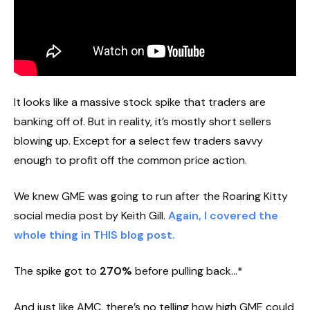
It looks like a massive stock spike that traders are
banking off of. But in reality, it’s mostly short sellers
blowing up. Except for a select few traders savvy
enough to profit off the common price action.
We knew GME was going to run after the Roaring Kitty
social media post by Keith Gill.
Again, I covered the
whole thing in THIS blog post.
The spike got to
270%
before pulling back…*
And just like AMC, there’s no telling how high GME could