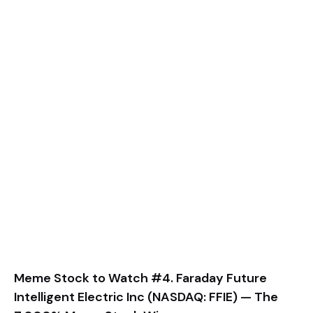
Meme Stock to Watch #4. Faraday Future
Intelligent Electric Inc (NASDAQ: FFIE) — The