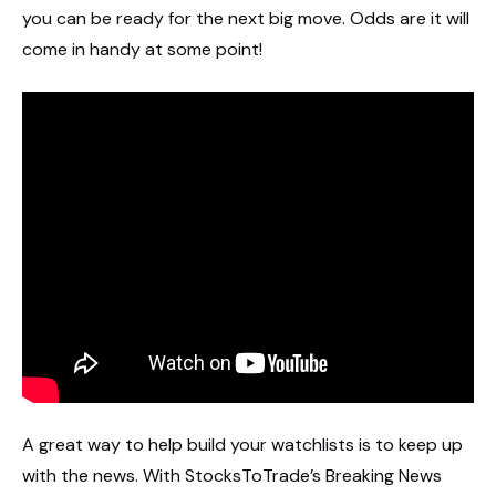
you can be ready for the next big move. Odds are it will
come in handy at some point!
A great way to help build your watchlists is to keep up
with the news. With StocksToTrade’s Breaking News