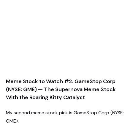
Meme Stock to Watch #2. GameStop Corp
(NYSE: GME) — The Supernova Meme Stock
With the Roaring Kitty Catalyst
My second meme stock pick is GameStop Corp (NYSE:
GME).