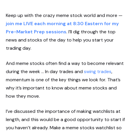
Keep up with the crazy meme stock world and more —
join me LIVE each morning at 8:30 Eastern for my
Pre-Market Prep sessions
. I’ll dig through the top
news and stocks of the day to help you start your
trading day.
And meme stocks often find a way to become relevant
during the week … In day trades and
swing trades
,
momentum is one of the key things we look for. That’s
why it’s important to know about meme stocks and
how they move.
I’ve discussed the importance of making watchlists at
length, and this would be a good opportunity to start if
you haven’t already. Make a meme stocks watchlist so