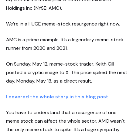
Holdings Inc (NYSE: AMC).
We’re in a HUGE meme-stock resurgence right now.
AMC is a prime example. It’s a legendary meme-stock
runner from 2020 and 2021.
On Sunday, May 12, meme-stock trader, Keith Gill
posted a cryptic image to X. The price spiked the next
day, Monday, May 13, as a direct result.
I covered the whole story in this blog post.
You have to understand that a resurgence of one
meme stock can affect the whole sector. AMC wasn’t
the only meme stock to spike. It’s a huge sympathy