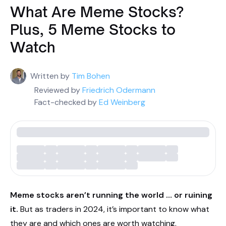
What Are Meme Stocks?
Plus, 5 Meme Stocks to
Watch
Written by
Tim Bohen
Reviewed by
Friedrich Odermann
Fact-checked by
Ed Weinberg
Meme stocks aren’t running the world … or ruining
it.
But as traders in 2024, it’s important to know what
they are and which ones are worth watching.