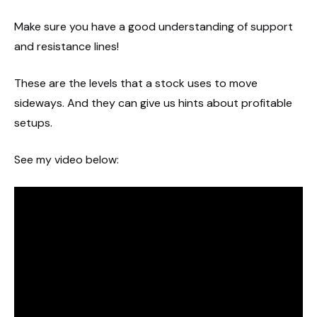
Make sure you have a good understanding of support
and resistance lines!
These are the levels that a stock uses to move
sideways. And they can give us hints about profitable
setups.
See my video below: