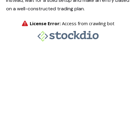
Instead, wait for a solid setup and make an entry based
on a well-constructed trading plan.