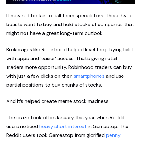
It may not be fair to call them speculators. These hype
beasts want to buy and hold stocks of companies that
might not have a great long-term outlook.
Brokerages like Robinhood helped level the playing field
with apps and ‘easier’ access. That’s giving retail
traders more opportunity. Robinhood traders can buy
with just a few clicks on their
smartphones
and use
partial positions to buy chunks of stocks.
And it’s helped create meme stock madness.
The craze took off in January this year when Reddit
users noticed
heavy short interest
in Gamestop. The
Reddit users took Gamestop from glorified
penny