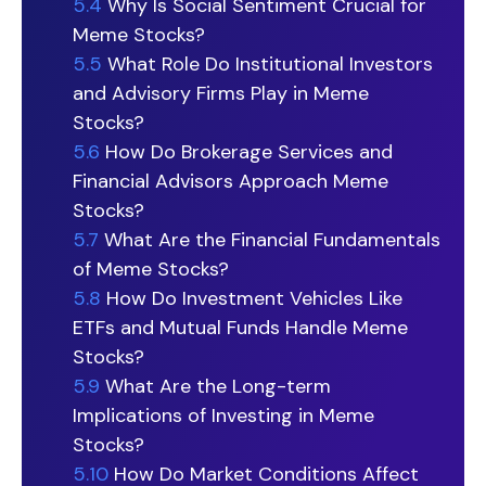
5.4
Why Is Social Sentiment Crucial for
Meme Stocks?
5.5
What Role Do Institutional Investors
and Advisory Firms Play in Meme
Stocks?
5.6
How Do Brokerage Services and
Financial Advisors Approach Meme
Stocks?
5.7
What Are the Financial Fundamentals
of Meme Stocks?
5.8
How Do Investment Vehicles Like
ETFs and Mutual Funds Handle Meme
Stocks?
5.9
What Are the Long-term
Implications of Investing in Meme
Stocks?
5.10
How Do Market Conditions Affect