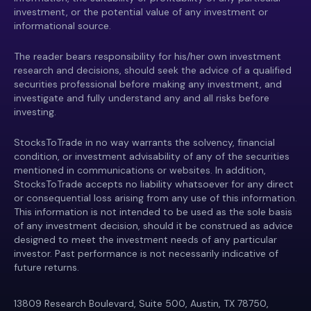
investment, or the potential value of any investment or
informational source.
The reader bears responsibility for his/her own investment
research and decisions, should seek the advice of a qualified
securities professional before making any investment, and
investigate and fully understand any and all risks before
investing.
StocksToTrade in no way warrants the solvency, financial
condition, or investment advisability of any of the securities
mentioned in communications or websites. In addition,
StocksToTrade accepts no liability whatsoever for any direct
or consequential loss arising from any use of this information.
This information is not intended to be used as the sole basis
of any investment decision, should it be construed as advice
designed to meet the investment needs of any particular
investor. Past performance is not necessarily indicative of
future returns.
13809 Research Boulevard, Suite 500, Austin, TX 78750,