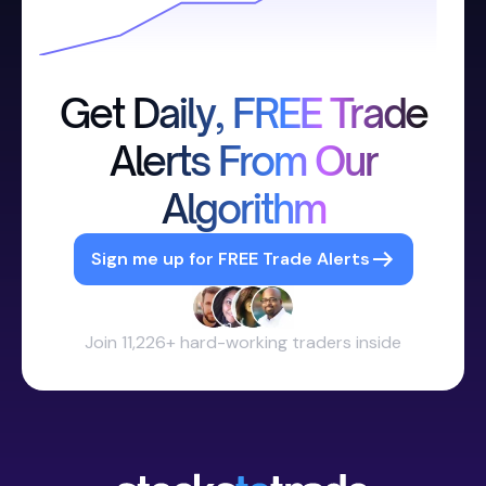
Get Daily, FREE Trade
Alerts From Our
Algorithm
Sign me up for FREE Trade Alerts
Join 11,226+ hard-working traders inside