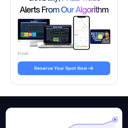
Alerts From Our Algorithm
Reserve Your Spot Now