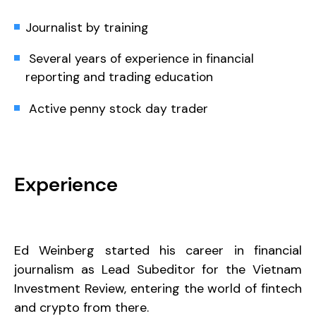
Journalist by training
Several years of experience in financial
reporting and trading education
Active penny stock day trader
Experience
Ed Weinberg started his career in financial
journalism as Lead Subeditor for the Vietnam
Investment Review, entering the world of fintech
and crypto from there.