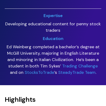
Expertise
Developing educational content for penny stock
traders
Education
Ed Weinberg completed a bachelor’s degree at
McGill University, majoring in English Literature
and minoring in Italian Civilization. He’s been a
student in both Tim Sykes’
Trading Challenge
and on
StocksToTrade
’s
SteadyTrade Team
.
Highlights