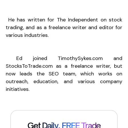
He has written for The Independent on stock
trading, and as a freelance writer and editor for
various industries.
Ed joined
TimothySykes.com
and
StocksToTrade.com
as a freelance writer, but
now leads the SEO team, which works on
outreach, education, and various company
initiatives.
Get Daily, FREE Trade