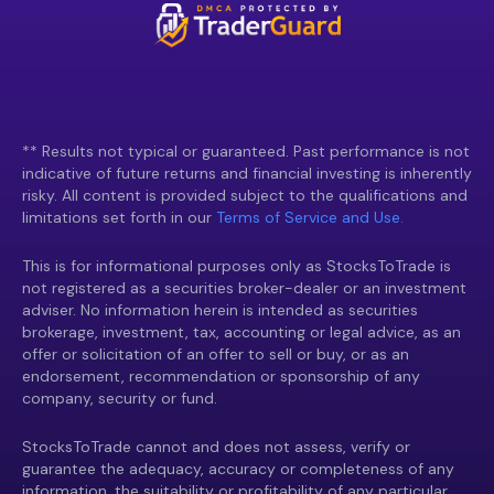
** Results not typical or guaranteed. Past performance is not
indicative of future returns and financial investing is inherently
risky. All content is provided subject to the qualifications and
limitations set forth in our
Terms of Service and Use.
This is for informational purposes only as StocksToTrade is
not registered as a securities broker-dealer or an investment
adviser. No information herein is intended as securities
brokerage, investment, tax, accounting or legal advice, as an
offer or solicitation of an offer to sell or buy, or as an
endorsement, recommendation or sponsorship of any
company, security or fund.
StocksToTrade cannot and does not assess, verify or
guarantee the adequacy, accuracy or completeness of any
information, the suitability or profitability of any particular