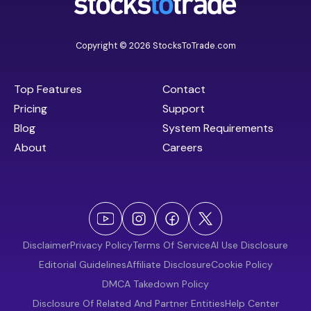
Copyright © 2026 StocksToTrade.com
Top Features
Contact
Pricing
Support
Blog
System Requirements
About
Careers
Disclaimer
Privacy Policy
Terms Of Service
AI Use Disclosure
Editorial Guidelines
Affiliate Disclosure
Cookie Policy
DMCA Takedown Policy
Disclosure Of Related And Partner Entities
Help Center