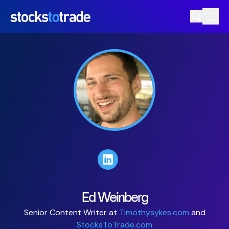
Ed Weinberg
Senior Content Writer at
Timothysykes.com
and
StocksToTrade.com