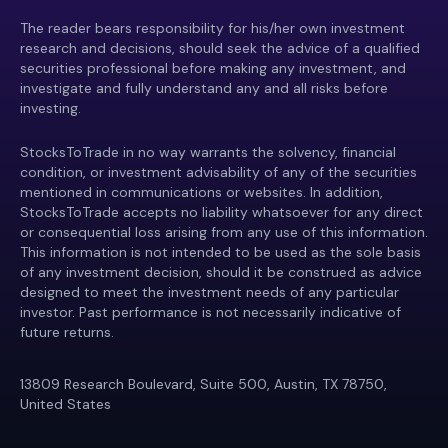
The reader bears responsibility for his/her own investment
research and decisions, should seek the advice of a qualified
securities professional before making any investment, and
investigate and fully understand any and all risks before
investing.
StocksToTrade in no way warrants the solvency, financial
condition, or investment advisability of any of the securities
mentioned in communications or websites. In addition,
StocksToTrade accepts no liability whatsoever for any direct
or consequential loss arising from any use of this information.
This information is not intended to be used as the sole basis
of any investment decision, should it be construed as advice
designed to meet the investment needs of any particular
investor. Past performance is not necessarily indicative of
future returns.
13809 Research Boulevard, Suite 500, Austin, TX 78750,
United States