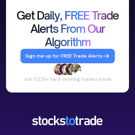
Get Daily, FREE Trade
Alerts From Our
Algorithm
Sign me up for FREE Trade Alerts
Join 11,226+ hard-working traders inside