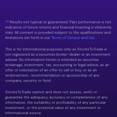
** Results not typical or guaranteed. Past performance is not
indicative of future returns and financial investing is inherently
risky. All content is provided subject to the qualifications and
limitations set forth in our
Terms of Service and Use.
This is for informational purposes only as StocksToTrade is
not registered as a securities broker-dealer or an investment
adviser. No information herein is intended as securities
brokerage, investment, tax, accounting or legal advice, as an
offer or solicitation of an offer to sell or buy, or as an
endorsement, recommendation or sponsorship of any
company, security or fund.
StocksToTrade cannot and does not assess, verify or
guarantee the adequacy, accuracy or completeness of any
information, the suitability or profitability of any particular
investment, or the potential value of any investment or
informational source.