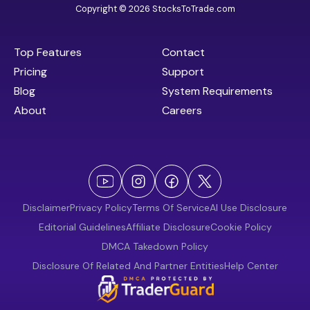
Copyright © 2026 StocksToTrade.com
Top Features
Contact
Pricing
Support
Blog
System Requirements
About
Careers
Disclaimer
Privacy Policy
Terms Of Service
AI Use Disclosure
Editorial Guidelines
Affiliate Disclosure
Cookie Policy
DMCA Takedown Policy
Disclosure Of Related And Partner Entities
Help Center