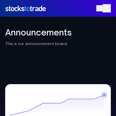
Announcements
This is our announcement board.