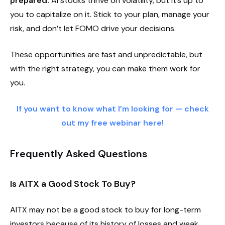
prepared.
AI stocks thrive on volatility, but it’s up to
you to capitalize on it. Stick to your plan, manage your
risk, and don’t let FOMO drive your decisions.
These opportunities are fast and unpredictable, but
with the right strategy, you can make them work for
you.
If you want to know what I’m looking for — check
out my free webinar here!
Frequently Asked Questions
Is AITX a Good Stock To Buy?
AITX may not be a good stock to buy for long-term
investors because of its history of losses and weak