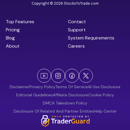
Copyright © 2026 StocksToTrade.com
Top Features
Contact
Pricing
Support
Blog
System Requirements
About
Careers
Disclaimer
Privacy Policy
Terms Of Service
AI Use Disclosure
Editorial Guidelines
Affiliate Disclosure
Cookie Policy
DMCA Takedown Policy
Disclosure Of Related And Partner Entities
Help Center