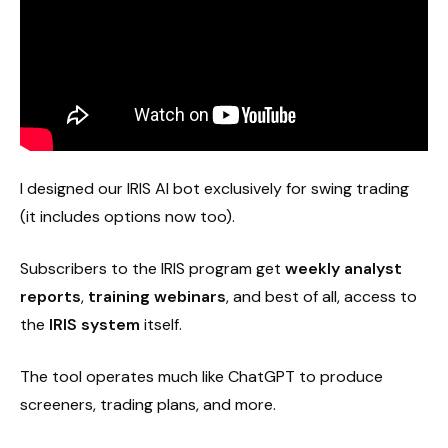
I designed our IRIS AI bot exclusively for swing trading
(it includes options now too).
Subscribers to the IRIS program get
weekly analyst
reports
,
training webinars
, and best of all, access to
the
IRIS system
itself.
The tool operates much like ChatGPT to produce
screeners, trading plans, and more.