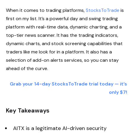
When it comes to trading platforms,
StocksToTrade
is
first on my list. It’s a powerful day and swing trading
platform with real-time data, dynamic charting, and a
top-tier news scanner. It has the trading indicators,
dynamic charts, and stock screening capabilities that
traders like me look for in a platform. It also has a
selection of add-on alerts services, so you can stay
ahead of the curve.
Grab your 14-day StocksToTrade trial today — it’s
only $7!
Key Takeaways
AITX is a legitimate AI-driven security