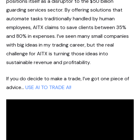
positions itself as a disruptor to the $50 billion
guarding services sector. By offering solutions that
automate tasks traditionally handled by human
employees, AITX claims to save clients between 35%
and 80% in expenses. I’ve seen many small companies
with big ideas in my trading career, but the real
challenge for AITX is turning those ideas into
sustainable revenue and profitability.
If you do decide to make a trade, I’ve got one piece of
advice…
USE AI TO TRADE AI!