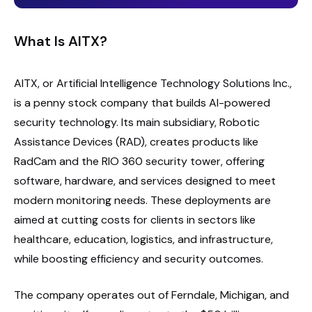
What Is AITX?
AITX, or Artificial Intelligence Technology Solutions Inc.,
is a penny stock company that builds AI-powered
security technology. Its main subsidiary, Robotic
Assistance Devices (RAD), creates products like
RadCam and the RIO 360 security tower, offering
software, hardware, and services designed to meet
modern monitoring needs. These deployments are
aimed at cutting costs for clients in sectors like
healthcare, education, logistics, and infrastructure,
while boosting efficiency and security outcomes.
The company operates out of Ferndale, Michigan, and