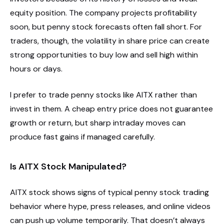
equity position. The company projects profitability
soon, but penny stock forecasts often fall short. For
traders, though, the volatility in share price can create
strong opportunities to buy low and sell high within
hours or days.
I prefer to trade penny stocks like AITX rather than
invest in them. A cheap entry price does not guarantee
growth or return, but sharp intraday moves can
produce fast gains if managed carefully.
Is AITX Stock Manipulated?
AITX stock shows signs of typical penny stock trading
behavior where hype, press releases, and online videos
can push up volume temporarily. That doesn’t always