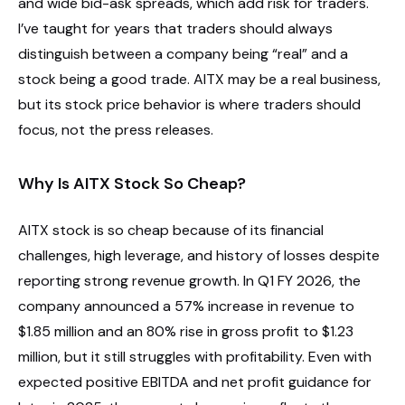
and wide bid-ask spreads, which add risk for traders.
I’ve taught for years that traders should always
distinguish between a company being “real” and a
stock being a good trade. AITX may be a real business,
but its stock price behavior is where traders should
focus, not the press releases.
Why Is AITX Stock So Cheap?
AITX stock is so cheap because of its financial
challenges, high leverage, and history of losses despite
reporting strong revenue growth. In Q1 FY 2026, the
company announced a 57% increase in revenue to
$1.85 million and an 80% rise in gross profit to $1.23
million, but it still struggles with profitability. Even with
expected positive EBITDA and net profit guidance for