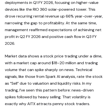
deployments in Q1 FY 2026, focusing on higher-value
devices like the RIO 360 solar-powered tower. This
drove recurring rental revenue up 66% year-over-year,
narrowing the gap to profitability. At the same time,
management reaffirmed expectations of achieving net
profit in Q2 FY 2026 and positive cash flow in Q3 FY
2026.
Market data shows a stock price trading under a dime,
with a market cap around $18–20 million and trading
volume that can spike sharply on news. Technical
signals, like those from Spark AI analysis, rate the stock
as “Sell” due to valuation and liquidity risks. In my
trading, I’ve seen this pattern before: news-driven
spikes followed by heavy selling. That volatility is
exactly why AITX attracts penny stock traders.