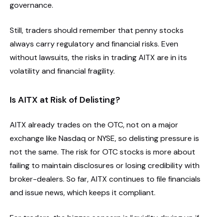
governance.
Still, traders should remember that penny stocks
always carry regulatory and financial risks. Even
without lawsuits, the risks in trading AITX are in its
volatility and financial fragility.
Is AITX at Risk of Delisting?
AITX already trades on the OTC, not on a major
exchange like Nasdaq or NYSE, so delisting pressure is
not the same. The risk for OTC stocks is more about
failing to maintain disclosures or losing credibility with
broker-dealers. So far, AITX continues to file financials
and issue news, which keeps it compliant.