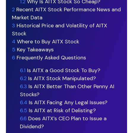
1.2
Why Is AITX Stock So Cheap?
2
Recent AITX Stock Performance News and
Market Data
3
Historical Price and Volatility of AITX
Stock
4
Where to Buy AITX Stock
5
Key Takeaways
6
Frequently Asked Questions
6.1
Is AITX a Good Stock To Buy?
6.2
Is AITX Stock Manipulated?
6.3
Is AITX Better Than Other Penny AI
Stocks?
6.4
Is AITX Facing Any Legal Issues?
6.5
Is AITX at Risk of Delisting?
6.6
Does AITX’s CEO Plan to Issue a
Dividend?