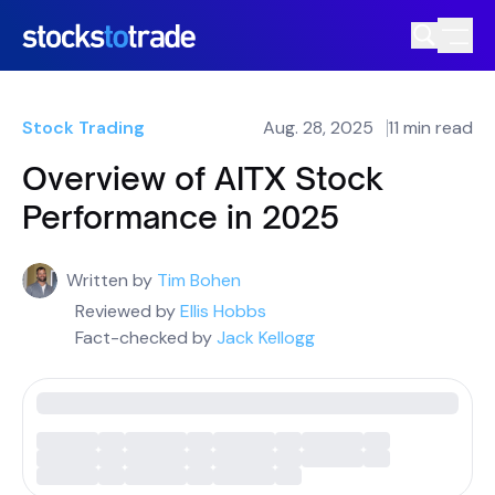
Stock Trading
Aug. 28, 2025
11 min read
Overview of AITX Stock
Performance in 2025
Written by
Tim Bohen
Reviewed by
Ellis Hobbs
Fact-checked by
Jack Kellogg