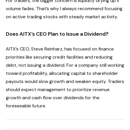
For traders, the bigger concern is liquidity drying up if
volume fades. That’s why I always recommend focusing
on active trading stocks with steady market activity.
Does AITX’s CEO Plan to Issue a Dividend?
AITX’s CEO, Steve Reinharz, has focused on finance
priorities like securing credit facilities and reducing
debt, not issuing a dividend. For a company still working
toward profitability, allocating capital to shareholder
payouts would slow growth and weaken equity. Traders
should expect management to prioritize revenue
growth and cash flow over dividends for the
foreseeable future.