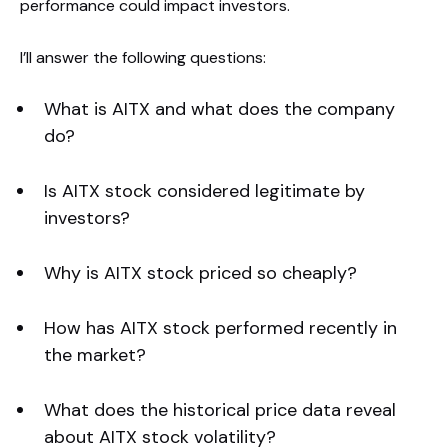
performance could impact investors.
I’ll answer the following questions:
What is AITX and what does the company
do?
Is AITX stock considered legitimate by
investors?
Why is AITX stock priced so cheaply?
How has AITX stock performed recently in
the market?
What does the historical price data reveal
about AITX stock volatility?