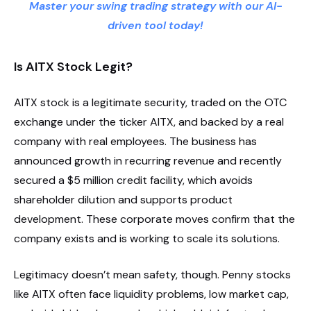
Master your swing trading strategy with our AI-
driven tool today!
Is AITX Stock Legit?
AITX stock is a legitimate security, traded on the OTC
exchange under the ticker AITX, and backed by a real
company with real employees. The business has
announced growth in recurring revenue and recently
secured a $5 million credit facility, which avoids
shareholder dilution and supports product
development. These corporate moves confirm that the
company exists and is working to scale its solutions.
Legitimacy doesn’t mean safety, though. Penny stocks
like AITX often face liquidity problems, low market cap,