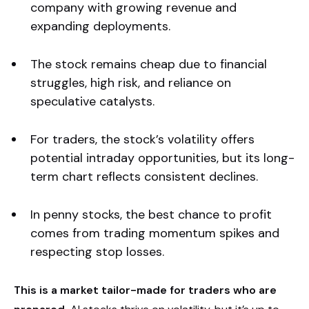
company with growing revenue and
expanding deployments.
The stock remains cheap due to financial
struggles, high risk, and reliance on
speculative catalysts.
For traders, the stock’s volatility offers
potential intraday opportunities, but its long-
term chart reflects consistent declines.
In penny stocks, the best chance to profit
comes from trading momentum spikes and
respecting stop losses.
This is a market tailor-made for traders who are