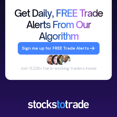
Get Daily, FREE Trade
Alerts From Our
Algorithm
Sign me up for FREE Trade Alerts
Join 11,226+ hard-working traders inside