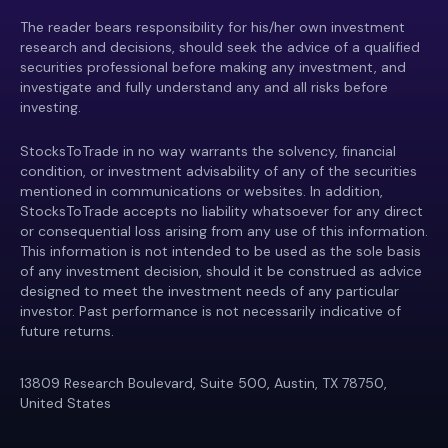
The reader bears responsibility for his/her own investment
research and decisions, should seek the advice of a qualified
securities professional before making any investment, and
investigate and fully understand any and all risks before
investing.
StocksToTrade in no way warrants the solvency, financial
condition, or investment advisability of any of the securities
mentioned in communications or websites. In addition,
StocksToTrade accepts no liability whatsoever for any direct
or consequential loss arising from any use of this information.
This information is not intended to be used as the sole basis
of any investment decision, should it be construed as advice
designed to meet the investment needs of any particular
investor. Past performance is not necessarily indicative of
future returns.
13809 Research Boulevard, Suite 500, Austin, TX 78750,
United States