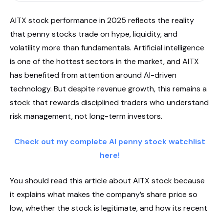
AITX stock performance in 2025 reflects the reality
that penny stocks trade on hype, liquidity, and
volatility more than fundamentals. Artificial intelligence
is one of the hottest sectors in the market, and AITX
has benefited from attention around AI-driven
technology. But despite revenue growth, this remains a
stock that rewards disciplined traders who understand
risk management, not long-term investors.
Check out my complete AI penny stock watchlist
here!
You should read this article about AITX stock because
it explains what makes the company’s share price so
low, whether the stock is legitimate, and how its recent