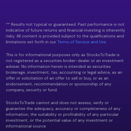
** Results not typical or guaranteed. Past performance is not
indicative of future returns and financial investing is inherently
risky. All content is provided subject to the qualifications and
limitations set forth in our
Terms of Service and Use.
This is for informational purposes only as StocksToTrade is
not registered as a securities broker-dealer or an investment
adviser. No information herein is intended as securities
brokerage, investment, tax, accounting or legal advice, as an
offer or solicitation of an offer to sell or buy, or as an
endorsement, recommendation or sponsorship of any
company, security or fund.
StocksToTrade cannot and does not assess, verify or
guarantee the adequacy, accuracy or completeness of any
information, the suitability or profitability of any particular
investment, or the potential value of any investment or
informational source.