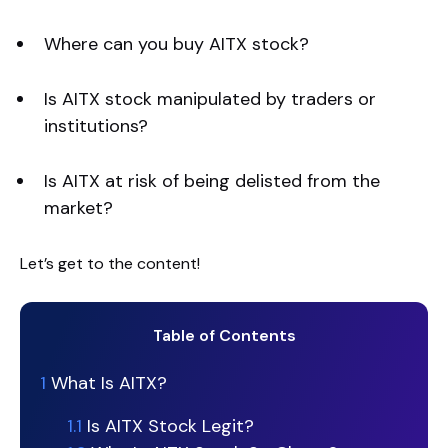
Where can you buy AITX stock?
Is AITX stock manipulated by traders or
institutions?
Is AITX at risk of being delisted from the
market?
Let’s get to the content!
Table of Contents
1
What Is AITX?
1.1
Is AITX Stock Legit?