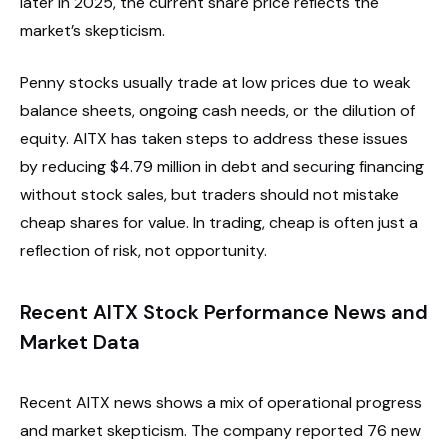
later in 2025, the current share price reflects the
market’s skepticism.
Penny stocks usually trade at low prices due to weak
balance sheets, ongoing cash needs, or the dilution of
equity. AITX has taken steps to address these issues
by reducing $4.79 million in debt and securing financing
without stock sales, but traders should not mistake
cheap shares for value. In trading, cheap is often just a
reflection of risk, not opportunity.
Recent AITX Stock Performance News and
Market Data
Recent AITX news shows a mix of operational progress
and market skepticism. The company reported 76 new