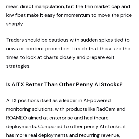
mean direct manipulation, but the thin market cap and
low float make it easy for momentum to move the price
sharply.
Traders should be cautious with sudden spikes tied to
news or content promotion. I teach that these are the
times to look at charts closely and prepare exit
strategies.
Is AITX Better Than Other Penny AI Stocks?
AITX positions itself as a leader in AI-powered
monitoring solutions, with products like RadCam and
ROAMEO aimed at enterprise and healthcare
deployments. Compared to other penny AI stocks, it
has more real deployments and recurring revenue,