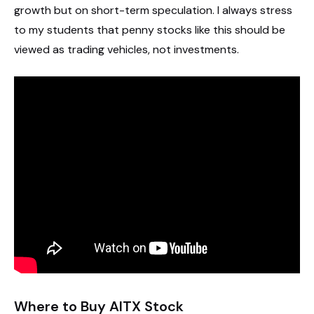
growth but on short-term speculation. I always stress
to my students that penny stocks like this should be
viewed as trading vehicles, not investments.
Where to Buy AITX Stock