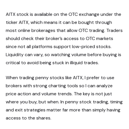
AITX stock is available on the OTC exchange under the
ticker AITX, which means it can be bought through
most online brokerages that allow OTC trading. Traders
should check their broker’s access to OTC markets
since not all platforms support low-priced stocks.
Liquidity can vary, so watching volume before buying is
critical to avoid being stuck in illiquid trades.
When trading penny stocks like AITX, I prefer to use
brokers with strong charting tools so I can analyze
price action and volume trends. The key is not just
where you buy, but when. In penny stock trading, timing
and exit strategies matter far more than simply having
access to the shares.