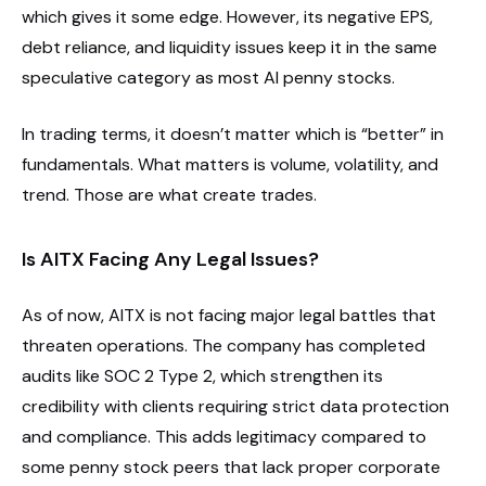
which gives it some edge. However, its negative EPS,
debt reliance, and liquidity issues keep it in the same
speculative category as most AI penny stocks.
In trading terms, it doesn’t matter which is “better” in
fundamentals. What matters is volume, volatility, and
trend. Those are what create trades.
Is AITX Facing Any Legal Issues?
As of now, AITX is not facing major legal battles that
threaten operations. The company has completed
audits like SOC 2 Type 2, which strengthen its
credibility with clients requiring strict data protection
and compliance. This adds legitimacy compared to
some penny stock peers that lack proper corporate