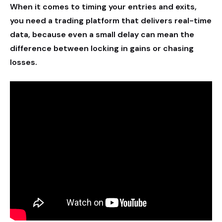
When it comes to timing your entries and exits,
you need a trading platform that delivers real-time
data, because even a small delay can mean the
difference between locking in gains or chasing
losses.