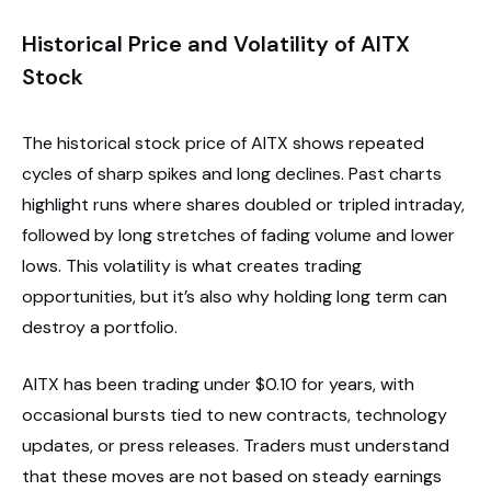
Historical Price and Volatility of AITX
Stock
The historical stock price of AITX shows repeated
cycles of sharp spikes and long declines. Past charts
highlight runs where shares doubled or tripled intraday,
followed by long stretches of fading volume and lower
lows. This volatility is what creates trading
opportunities, but it’s also why holding long term can
destroy a portfolio.
AITX has been trading under $0.10 for years, with
occasional bursts tied to new contracts, technology
updates, or press releases. Traders must understand
that these moves are not based on steady earnings