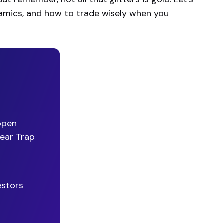
dynamics, and how to trade wisely when you
ppen
Bear Trap
estors