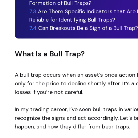
Formation of Bull Traps?
7.3
Are There Specific Indicators that Are
Reliable for Identifying Bull Traps?
7.4
Can Breakouts Be a Sign of a Bull Trap?
What Is a Bull Trap?
A bull trap occurs when an asset’s price action fa
only for the price to decline shortly after. It’s 
losses if you’re not careful.
In my trading career, I’ve seen bull traps in var
recognize the signs and act accordingly. Let’s 
happen, and how they differ from bear traps.