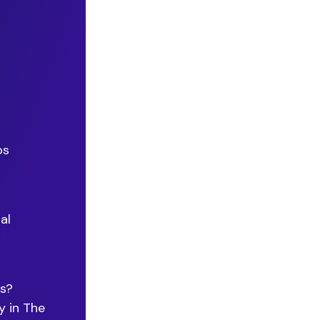
os
al
ps?
y in The