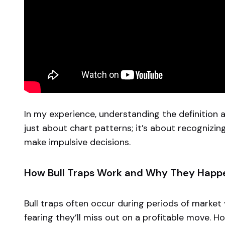
In my experience, understanding the definition an
just about chart patterns; it’s about recognizin
make impulsive decisions.
How Bull Traps Work and Why They Happ
Bull traps often occur during periods of market v
fearing they’ll miss out on a profitable move. Ho