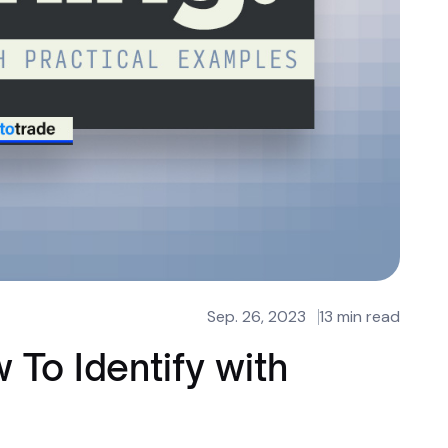
Sep. 26, 2023
13 min read
 To Identify with