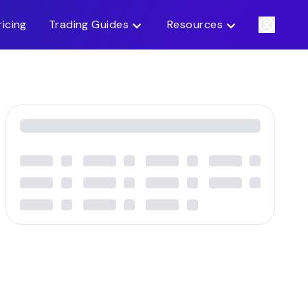
ricing
Trading Guides
Resources