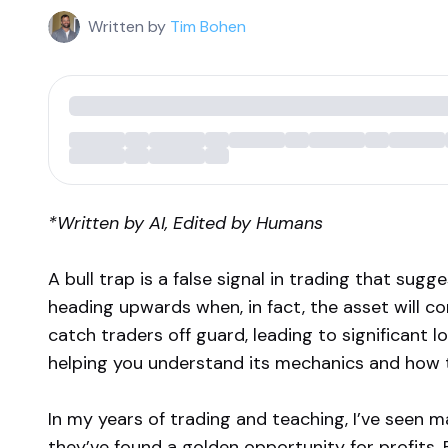
Written by
Tim Bohen
*Written by AI, Edited by Humans
A bull trap is a false signal in trading that sugg
heading upwards when, in fact, the asset will co
catch traders off guard, leading to significant lo
helping you understand its mechanics and how to
In my years of trading and teaching, I’ve seen m
they’ve found a golden opportunity for profits. B