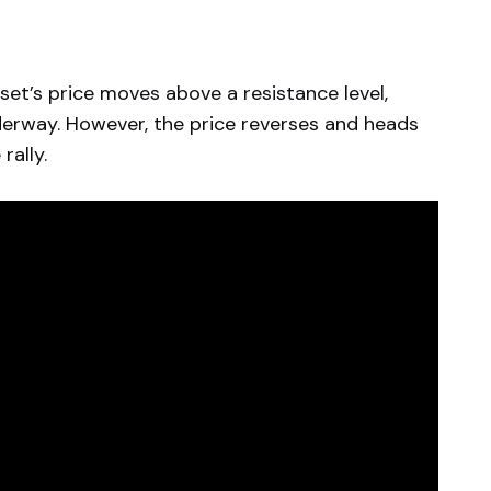
asset’s price moves above a resistance level,
nderway. However, the price reverses and heads
rally.