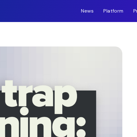
News
Platform
P