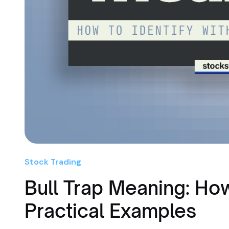
Stock Trading
Bull Trap Meaning: How
Practical Examples