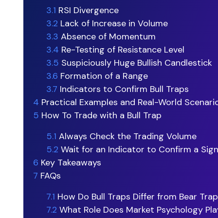
3.1
RSI Divergence
3.2
Lack of Increase in Volume
3.3
Absence of Momentum
3.4
Re-Testing of Resistance Level
3.5
Suspiciously Huge Bullish Candlestick
3.6
Formation of a Range
3.7
Indicators to Confirm Bull Traps
4
Practical Examples and Real-World Scenari
5
How To Trade with a Bull Trap
5.1
Always Check the Trading Volume
5.2
Wait for an Indicator to Confirm a Sign
6
Key Takeaways
7
FAQs
7.1
How Do Bull Traps Differ from Bear Tra
7.2
What Role Does Market Psychology Pla