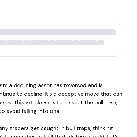
ests a declining asset has reversed and is
ntinue to decline. It’s a deceptive move that can
sses. This article aims to dissect the bull trap,
 avoid falling into one.
any traders get caught in bull traps, thinking
ut remember, not all that glitters is gold. Let’s