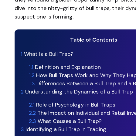
dive into the nitty-gritty of bull traps, their 
suspect one is forming.
Table of Contents
1
What Is a Bull Trap?
1.1
Definition and Explanation
1.2
How Bull Traps Work and Why They Ha
1.3
Differences Between a Bull Trap and a 
2
Understanding the Dynamics of a Bull Trap
2.1
Role of Psychology in Bull Traps
2.2
The Impact on Individual and Retail Inv
2.3
What Causes a Bull Trap?
3
Identifying a Bull Trap in Trading