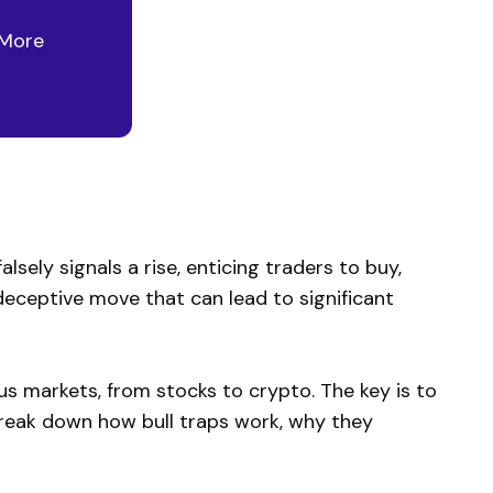
 More
lsely signals a rise, enticing traders to buy,
a deceptive move that can lead to significant
ious markets, from stocks to crypto. The key is to
break down how bull traps work, why they