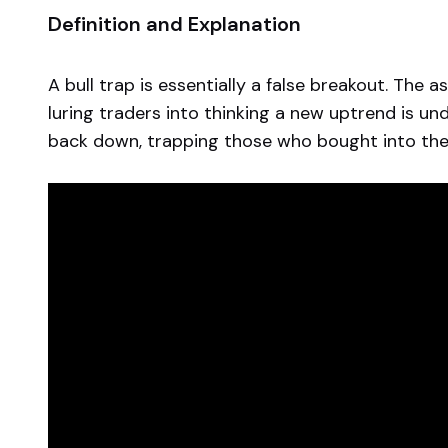
Definition and Explanation
A bull trap is essentially a false breakout. The 
luring traders into thinking a new uptrend is u
back down, trapping those who bought into the 