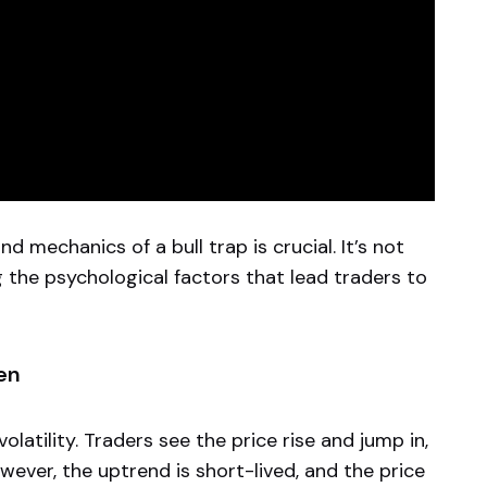
d mechanics of a bull trap is crucial. It’s not
g the psychological factors that lead traders to
en
olatility. Traders see the price rise and jump in,
wever, the uptrend is short-lived, and the price