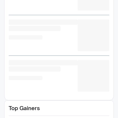
Top Gainers