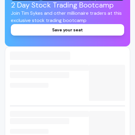
2 Day Stock Trading Bootcamp
Join Tim Sykes and other millionaire traders at this
exclusive stock trading bootcamp
Save your seat