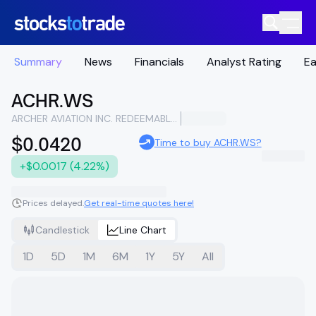
Summary
News
Financials
Analyst Rating
Ea
ACHR.WS
ARCHER AVIATION INC. REDEEMABLE WARRANTS EACH WHOLE WARRANT EXERCISABLE FOR ONE CLASS A COMMON STOCK AT AN EXERCISE PRICE OF $11.50
$0.0420
Time to buy ACHR.WS?
+$0.0017 (4.22%)
Prices delayed.
Get real-time quotes here!
Candlestick
Line Chart
1D
5D
1M
6M
1Y
5Y
All