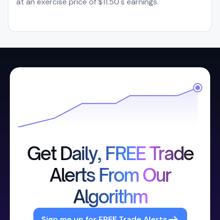
at an exercise price of $11.50's earnings.
Get Daily, FREE Trade
Alerts From Our
Algorithm
Sign me up for FREE Trade Alerts