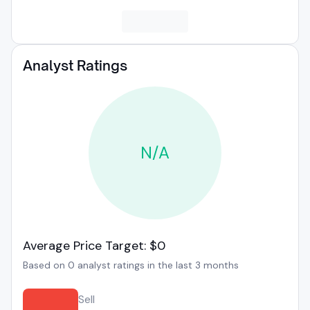
Analyst Ratings
N/A
Average Price Target: $0
Based on 0 analyst ratings in the last 3 months
Sell