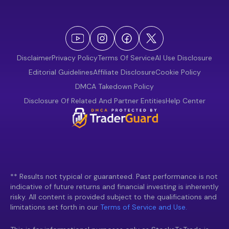
Disclaimer
Privacy Policy
Terms Of Service
AI Use Disclosure
Editorial Guidelines
Affiliate Disclosure
Cookie Policy
DMCA Takedown Policy
Disclosure Of Related And Partner Entities
Help Center
** Results not typical or guaranteed. Past performance is not
indicative of future returns and financial investing is inherently
risky. All content is provided subject to the qualifications and
limitations set forth in our
Terms of Service and Use.