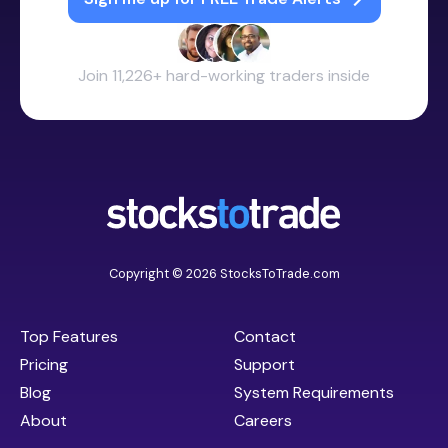
Join 11,226+ hard-working traders inside
Copyright © 2026 StocksToTrade.com
Top Features
Contact
Pricing
Support
Blog
System Requirements
About
Careers