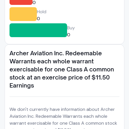
0
Hold
0
Buy
0
Archer Aviation Inc. Redeemable
Warrants each whole warrant
exercisable for one Class A common
stock at an exercise price of $11.50
Earnings
We don't currently have information about Archer
Aviation Inc. Redeemable Warrants each whole
warrant exercisable for one Class A common stock