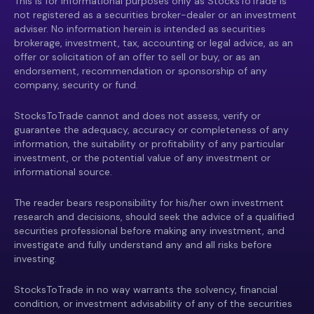
This is for informational purposes only as StocksToTrade is
not registered as a securities broker-dealer or an investment
adviser. No information herein is intended as securities
brokerage, investment, tax, accounting or legal advice, as an
offer or solicitation of an offer to sell or buy, or as an
endorsement, recommendation or sponsorship of any
company, security or fund.
StocksToTrade cannot and does not assess, verify or
guarantee the adequacy, accuracy or completeness of any
information, the suitability or profitability of any particular
investment, or the potential value of any investment or
informational source.
The reader bears responsibility for his/her own investment
research and decisions, should seek the advice of a qualified
securities professional before making any investment, and
investigate and fully understand any and all risks before
investing.
StocksToTrade in no way warrants the solvency, financial
condition, or investment advisability of any of the securities