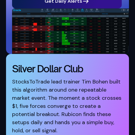
Get Daily Alerts
Silver Dollar Club
StocksToTrade lead trainer Tim Bohen built
this algorithm around one repeatable
market event. The moment a stock crosses
$1, five forces converge to create a
potential breakout. Rubicon finds these
setups daily and hands you a simple buy,
hold, or sell signal.