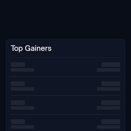
Top Gainers