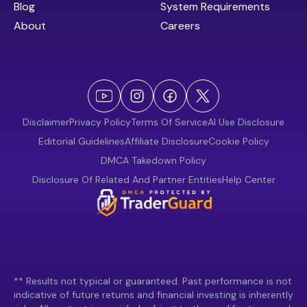
Blog
System Requirements
About
Careers
Disclaimer
Privacy Policy
Terms Of Service
AI Use Disclosure
Editorial Guidelines
Affiliate Disclosure
Cookie Policy
DMCA Takedown Policy
Disclosure Of Related And Partner Entities
Help Center
** Results not typical or guaranteed. Past performance is not
indicative of future returns and financial investing is inherently