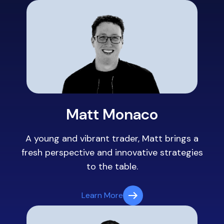
Matt Monaco
A young and vibrant trader, Matt brings a
fresh perspective and innovative strategies
to the table.
Learn More