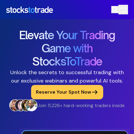
Elevate Your Trading
Game with
StocksToTrade
Unlock the secrets to successful trading with
our exclusive webinars and powerful AI tools.
Reserve Your Spot Now
Join 11,226+ hard-working traders inside