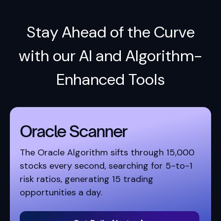
Stay Ahead of the Curve
with our AI and Algorithm-
Enhanced Tools
Oracle Scanner
The Oracle Algorithm sifts through 15,000
stocks every second, searching for 5-to-1
risk ratios, generating 15 trading
opportunities a day.