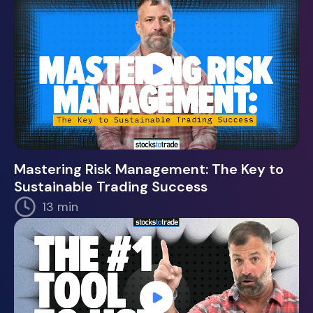
Mastering Risk Management: The Key to
Sustainable Trading Success
13 min