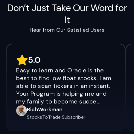
Don’t Just Take Our Word for
It
Hear from Our Satisfied Users
5.0
Easy to learn and Oracle is the
best to find low float stocks. I am
able to scan tickers in an instant.
Your Program is helping me and
my family to become succe...
RichWorkman
StocksToTrade Subscriber