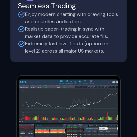
Seamless Trading
Enjoy modern charting with drawing tools
and countless indicators.
Realistic paper-trading in sync with
market data to provide accurate fills.
Extremely fast level 1 data (option for
level 2) across all major US markets.