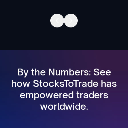
By the Numbers: See
how StocksToTrade has
empowered traders
worldwide.