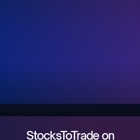
StocksToTrade on