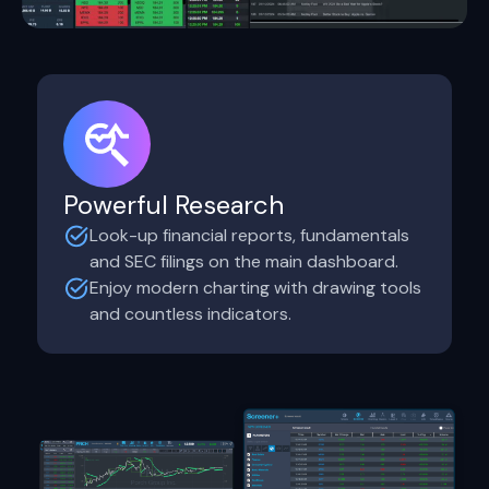
Powerful Research
Look-up financial reports, fundamentals
and SEC filings on the main dashboard.
Enjoy modern charting with drawing tools
and countless indicators.