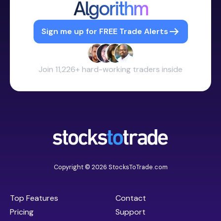
Algorithm
Sign me up for FREE Trade Alerts
Join 11,226+ hard-working traders inside
Copyright © 2026 StocksToTrade.com
Top Features
Contact
Pricing
Support