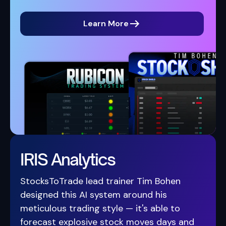
Learn More
IRIS Analytics
StocksToTrade lead trainer Tim Bohen
designed this AI system around his
meticulous trading style — it's able to
forecast explosive stock moves days and