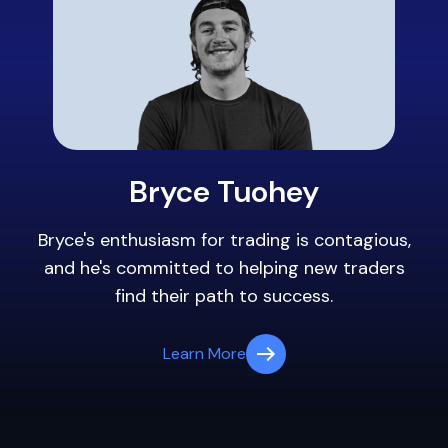
Bryce Tuohey
Bryce's enthusiasm for trading is contagious,
and he's committed to helping new traders
find their path to success.
Learn More