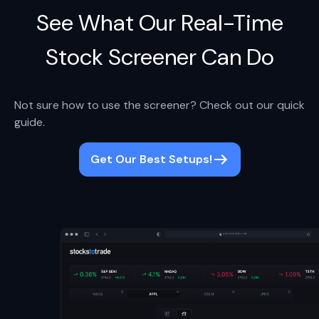
See What Our Real-Time
Stock Screener Can Do
Not sure how to use the screener? Check out our quick
guide.
Get Our Best Setups!