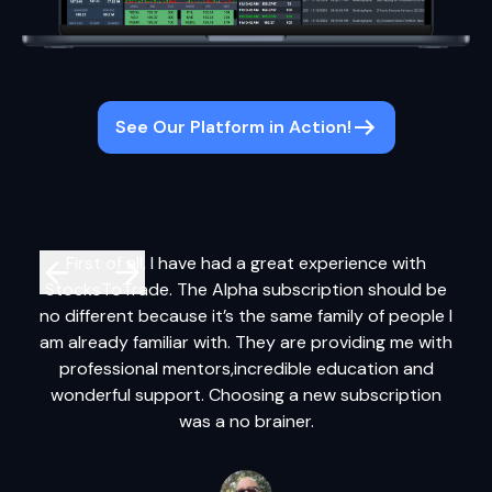
See Our Platform in Action!
First of all, I have had a great experience with
It
StocksToTrade. The Alpha subscription should be
syst
no different because it’s the same family of people I
a
am already familiar with. They are providing me with
tr
professional mentors,incredible education and
ta
wonderful support. Choosing a new subscription
cha
was a no brainer.
adv
us