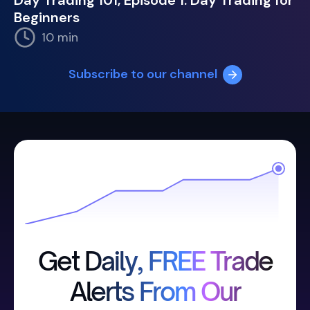
Day Trading 101, Episode 1: Day Trading for
Beginners
10 min
Subscribe to our channel
Get Daily, FREE Trade
Alerts From Our