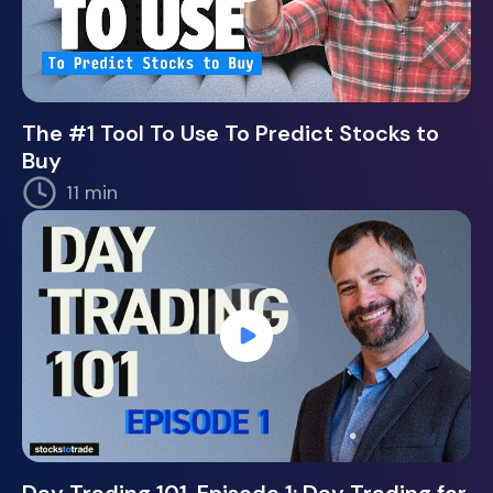
The #1 Tool To Use To Predict Stocks to
Buy
11 min