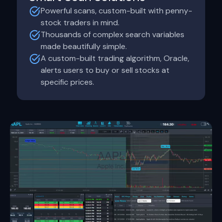
Powerful scans, custom-built with penny-
stock traders in mind.
Thousands of complex search variables
made beautifully simple.
A custom-built trading algorithm, Oracle,
alerts users to buy or sell stocks at
specific prices.