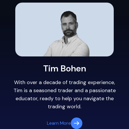
Tim Bohen
With over a decade of trading experience,
Tim is a seasoned trader and a passionate
educator, ready to help you navigate the
trading world.
Learn More