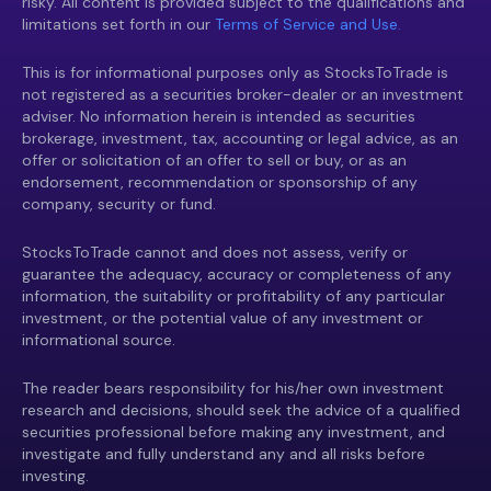
risky. All content is provided subject to the qualifications and
limitations set forth in our
Terms of Service and Use.
This is for informational purposes only as StocksToTrade is
not registered as a securities broker-dealer or an investment
adviser. No information herein is intended as securities
brokerage, investment, tax, accounting or legal advice, as an
offer or solicitation of an offer to sell or buy, or as an
endorsement, recommendation or sponsorship of any
company, security or fund.
StocksToTrade cannot and does not assess, verify or
guarantee the adequacy, accuracy or completeness of any
information, the suitability or profitability of any particular
investment, or the potential value of any investment or
informational source.
The reader bears responsibility for his/her own investment
research and decisions, should seek the advice of a qualified
securities professional before making any investment, and
investigate and fully understand any and all risks before
investing.