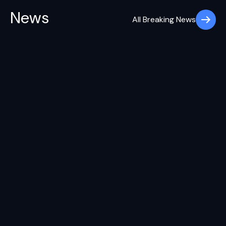
News
All Breaking News