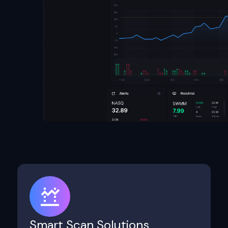
Smart Scan Solutions