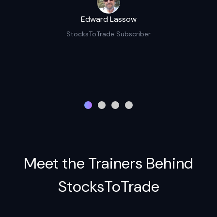
Edward Lassow
StocksToTrade Subscriber
Meet the Trainers Behind
StocksToTrade