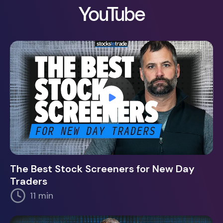
YouTube
The Best Stock Screeners for New Day
Traders
11 min