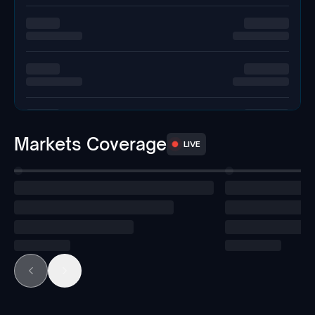
Markets Coverage
LIVE