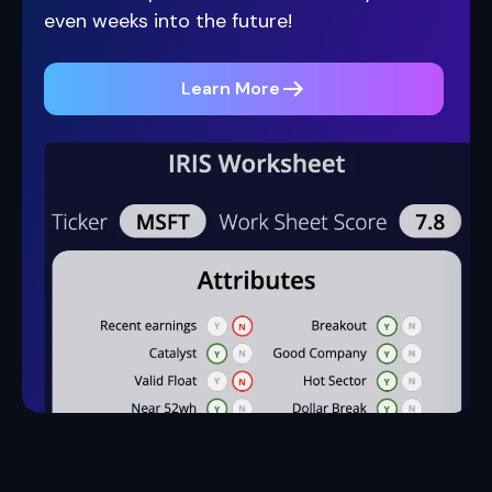
even weeks into the future!
Learn More